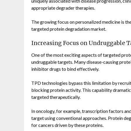
uniquely associated with disease progression, clin
appropriate degrader therapies.
The growing focus on personalized medicine is the
targeted protein degradation market.
Increasing Focus on Undruggable T
One of the most exciting aspects of targeted protei
undruggable targets. Many disease-causing proteins
inhibitor drugs to bind effectively.
TPD technologies bypass this limitation by recruit
blocking protein activity. This capability dramatic
targeted therapeutically.
In oncology, for example, transcription factors and
target using conventional approaches. Protein de
for cancers driven by these proteins.