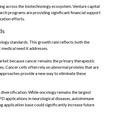
ing across the biotechnology ecosystem. Venture capital
earch programs are providing significant financial support
ation efforts.
ds
logy standards. This growth rate reflects both the
 medical need it addresses.
rket because cancer remains the primary therapeutic
s. Cancer cells often rely on abnormal proteins that are
PD approaches provide a new way to eliminate these
 diversification. While oncology remains the largest
PD applications in neurological diseases, autoimmune
g application base could significantly increase future