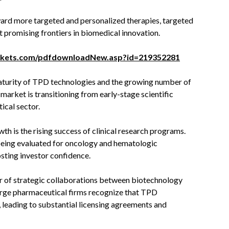
ward more targeted and personalized therapies, targeted
 promising frontiers in biomedical innovation.
rkets.com/pdfdownloadNew.asp?id=219352281
maturity of TPD technologies and the growing number of
 market is transitioning from early-stage scientific
ical sector.
th is the rising success of clinical research programs.
 being evaluated for oncology and hematologic
sting investor confidence.
r of strategic collaborations between biotechnology
arge pharmaceutical firms recognize that TPD
 leading to substantial licensing agreements and