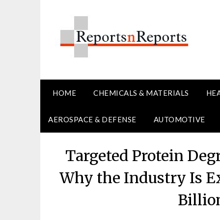
Skip
to
content
HOME
CHEMICALS & MATERIALS
HE
AEROSPACE & DEFENSE
AUTOMOTIVE
Targeted Protein Deg
Why the Industry Is E
Billi