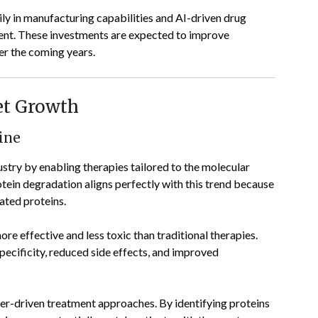
ly in manufacturing capabilities and AI-driven drug
nt. These investments are expected to improve
er the coming years.
et Growth
ine
ustry by enabling therapies tailored to the molecular
otein degradation aligns perfectly with this trend because
lated proteins.
re effective and less toxic than traditional therapies.
pecificity, reduced side effects, and improved
r-driven treatment approaches. By identifying proteins