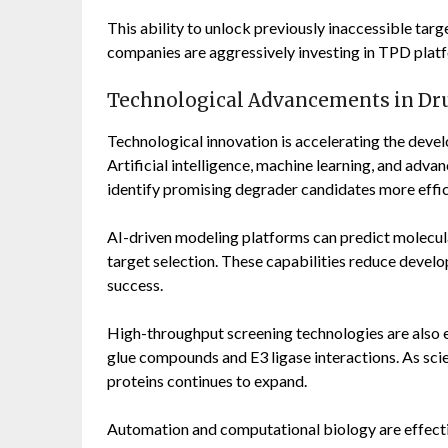
This ability to unlock previously inaccessible tar
companies are aggressively investing in TPD plat
Technological Advancements in Dr
Technological innovation is accelerating the deve
Artificial intelligence, machine learning, and adva
identify promising degrader candidates more effic
AI-driven modeling platforms can predict molecul
target selection. These capabilities reduce develo
success.
High-throughput screening technologies are also e
glue compounds and E3 ligase interactions. As sci
proteins continues to expand.
Automation and computational biology are effecti