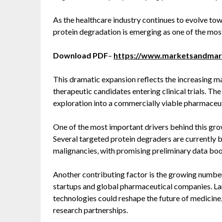
As the healthcare industry continues to evolve to
protein degradation is emerging as one of the most
Download PDF
–
https://www.marketsandma
This dramatic expansion reflects the increasing 
therapeutic candidates entering clinical trials. The
exploration into a commercially viable pharmaceut
One of the most important drivers behind this grow
Several targeted protein degraders are currently
malignancies, with promising preliminary data boo
Another contributing factor is the growing numbe
startups and global pharmaceutical companies. L
technologies could reshape the future of medicine,
research partnerships.