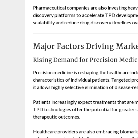
Pharmaceutical companies are also investing heavi
discovery platforms to accelerate TPD developme
scalability and reduce drug discovery timelines ov
Major Factors Driving Mark
Rising Demand for Precision Medic
Precision medicine is reshaping the healthcare ind
characteristics of individual patients. Targeted pr
it allows highly selective elimination of disease-re
Patients increasingly expect treatments that are mo
TPD technologies offer the potential for greater s
therapeutic outcomes.
Healthcare providers are also embracing biomarke