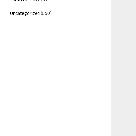
Uncategorized
(650)