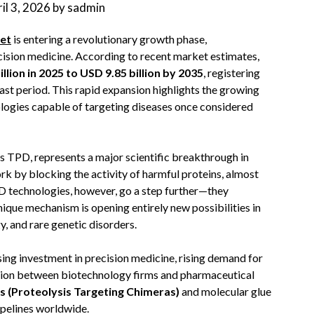
il 3, 2026
by
sadmin
et
is entering a revolutionary growth phase,
cision medicine. According to recent market estimates,
llion in 2025 to USD 9.85 billion by 2035
, registering
ast period. This rapid expansion highlights the growing
logies capable of targeting diseases once considered
TPD, represents a major scientific breakthrough in
k by blocking the activity of harmful proteins, almost
PD technologies, however, go a step further—they
nique mechanism is opening entirely new possibilities in
, and rare genetic disorders.
ing investment in precision medicine, rising demand for
ation between biotechnology firms and pharmaceutical
(Proteolysis Targeting Chimeras)
and molecular glue
ipelines worldwide.