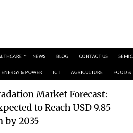
ALTHCARE
NEWS
BLOG
CONTACT US
SEMI
ENERGY & POWER
ICT
AGRICULTURE
FOOD &
radation Market Forecast:
xpected to Reach USD 9.85
on by 2035