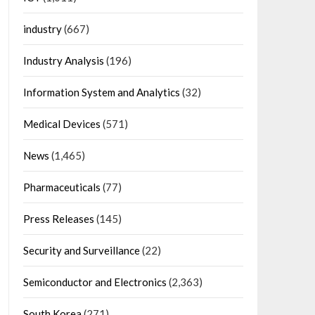
industry
(667)
Industry Analysis
(196)
Information System and Analytics
(32)
Medical Devices
(571)
News
(1,465)
Pharmaceuticals
(77)
Press Releases
(145)
Security and Surveillance
(22)
Semiconductor and Electronics
(2,363)
South Korea
(271)