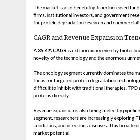
The market is also benefiting from increased fund
firms, institutional investors, and government res
for protein degradation research and commercializ
CAGR and Revenue Expansion Tren
A
35.4% CAGR
is extraordinary even by biotechno
novelty of the technology and the enormous unmet
The oncology segment currently dominates the ma
focus for targeted protein degradation technologie
difficult to inhibit with traditional therapies. T
proteins directly.
Revenue expansion is also being fueled by pipeline
segment, researchers are increasingly exploring T
conditions, and infectious diseases. This broadenin
market potential.