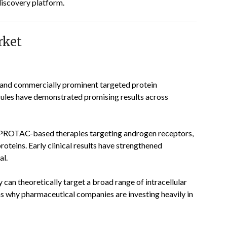
discovery platform.
rket
and commercially prominent targeted protein
ules have demonstrated promising results across
 PROTAC-based therapies targeting androgen receptors,
oteins. Early clinical results have strengthened
al.
 can theoretically target a broad range of intracellular
ons why pharmaceutical companies are investing heavily in