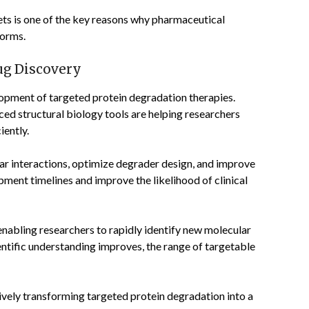
gets is one of the key reasons why pharmaceutical
forms.
ug Discovery
lopment of targeted protein degradation therapies.
nced structural biology tools are helping researchers
iently.
ar interactions, optimize degrader design, and improve
pment timelines and improve the likelihood of clinical
nabling researchers to rapidly identify new molecular
entific understanding improves, the range of targetable
vely transforming targeted protein degradation into a