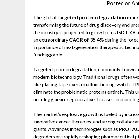
Posted on
Apr
The global
targeted protein degradation mark
transforming the future of drug discovery and pre
the industry is projected to grow from
USD 0.48 bi
an extraordinary
CAGR of 35.4%
during the forec
importance of next-generation therapeutic techno
“undruggable.”
Targeted protein degradation, commonly known as 
modern biotechnology. Traditional drugs often wor
like placing tape over a malfunctioning switch. T
eliminate the problematic proteins entirely. This u
oncology, neurodegenerative diseases, immunology
The market’s explosive growth is fueled by increas
innovative cancer therapies, and strong collabor
giants. Advances in technologies such as
PROTACs 
degraders are rapidly reshaping pharmaceutical p