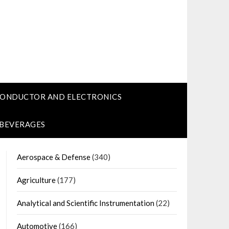
CONDUCTOR AND ELECTRONICS
 BEVERAGES
Aerospace & Defense
(340)
Agriculture
(177)
Analytical and Scientific Instrumentation
(22)
Automotive
(166)