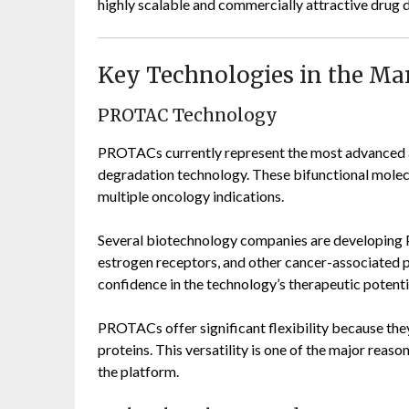
highly scalable and commercially attractive drug 
Key Technologies in the Ma
PROTAC Technology
PROTACs currently represent the most advanced 
degradation technology. These bifunctional molec
multiple oncology indications.
Several biotechnology companies are developing
estrogen receptors, and other cancer-associated pr
confidence in the technology’s therapeutic potenti
PROTACs offer significant flexibility because they
proteins. This versatility is one of the major reas
the platform.