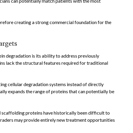
icians can potentially match patients with the most
refore creating a strong commercial foundation for the
argets
n degradation is its ability to address previously
 lack the structural features required for traditional
ing cellular degradation systems instead of directly
ally expands the range of proteins that can potentially be
 scaffolding proteins have historically been difficult to
graders may provide entirely new treatment opportunities