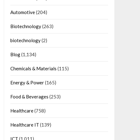
Automotive
(204)
Biotechnology
(263)
biotechnology
(2)
Blog
(1,134)
Chemicals & Materials
(115)
Energy & Power
(165)
Food & Beverages
(253)
Healthcare
(758)
Healthcare IT
(139)
ICT
(1,011)