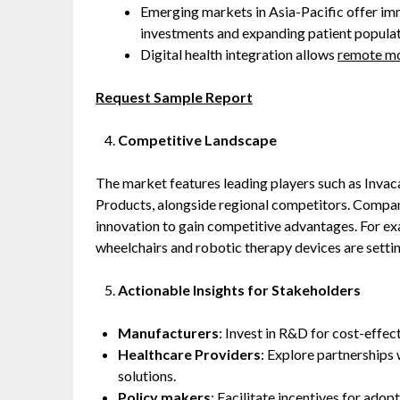
Emerging markets in Asia-Pacific offer im
investments and expanding patient populat
Digital health integration allows
remote mo
Request Sample Report
Competitive Landscape
The market features leading players such as Invac
Products, alongside regional competitors. Compani
innovation to gain competitive advantages. For exa
wheelchairs and robotic therapy devices are setti
Actionable Insights for Stakeholders
Manufacturers
: Invest in R&D for cost-effect
Healthcare Providers
: Explore partnerships
solutions.
Policy makers
: Facilitate incentives for ado