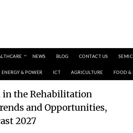
ALTHCARE
NEWS
BLOG
CONTACT US
SEMI
ENERGY & POWER
ICT
AGRICULTURE
FOOD &
in the Rehabilitation
ends and Opportunities,
cast 2027