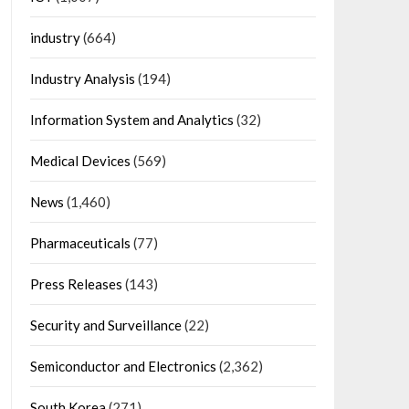
industry
(664)
Industry Analysis
(194)
Information System and Analytics
(32)
Medical Devices
(569)
News
(1,460)
Pharmaceuticals
(77)
Press Releases
(143)
Security and Surveillance
(22)
Semiconductor and Electronics
(2,362)
South Korea
(271)