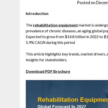
Posted on
Decem
Introduction
The
rehabilitation equipment
market is undergoi
prevalence of chronic diseases, an aging global po
Expected to grow from $14.8 billion in 2022 to $19
5.9% CAGR during this period
This article highlights key trends, market drivers, 
insights for stakeholders.
Download PDF Brochure