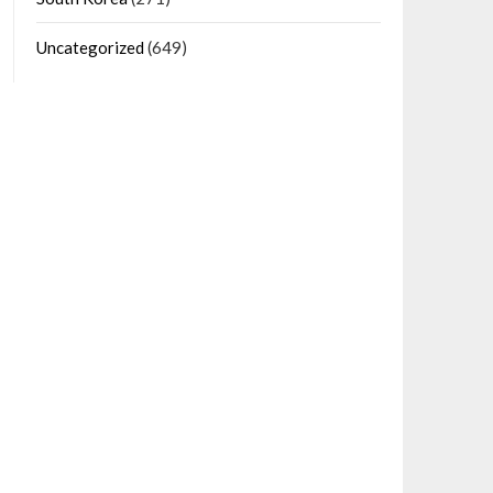
Uncategorized
(649)