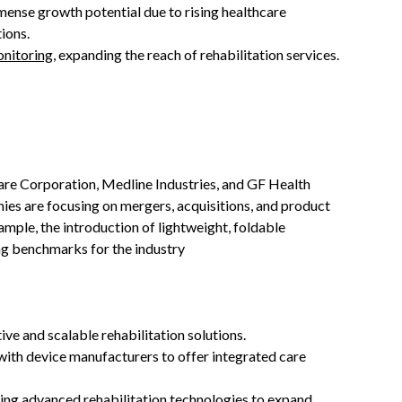
mense growth potential due to rising healthcare
ions.
nitoring
, expanding the reach of rehabilitation services.
are Corporation, Medline Industries, and GF Health
es are focusing on mergers, acquisitions, and product
mple, the introduction of lightweight, foldable
ng benchmarks for the industry
ive and scalable rehabilitation solutions.
 with device manufacturers to offer integrated care
pting advanced rehabilitation technologies to expand