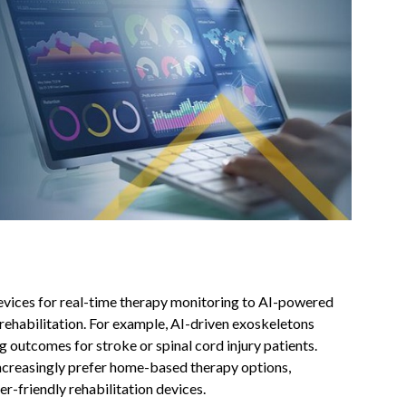
evices for real-time therapy monitoring to AI-powered
 rehabilitation. For example, AI-driven exoskeletons
 outcomes for stroke or spinal cord injury patients.
increasingly prefer home-based therapy options,
r-friendly rehabilitation devices.