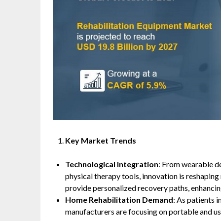
Key Market Trends
Technological Integration
: From wearable d
physical therapy tools, innovation is reshaping
provide personalized recovery paths, enhancing
Home Rehabilitation Demand
: As patients 
manufacturers are focusing on portable and use