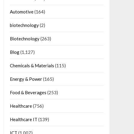
Automotive
(164)
biotechnology
(2)
Biotechnology
(263)
Blog
(1,127)
Chemicals & Materials
(115)
Energy & Power
(165)
Food & Beverages
(253)
Healthcare
(756)
Healthcare IT
(139)
ICT
(1,007)