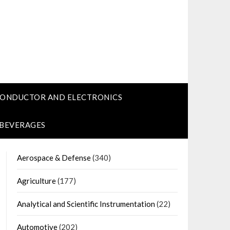
CONDUCTOR AND ELECTRONICS
 BEVERAGES
Aerospace & Defense
(340)
Agriculture
(177)
Analytical and Scientific Instrumentation
(22)
Automotive
(202)