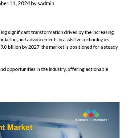
ber 11, 2024
by
sadmin
ng significant transformation driven by the increasing
pulation, and advancements in assistive technologies.
.8 billion by 2027, the market is positioned for a steady
and opportunities in the industry, offering actionable