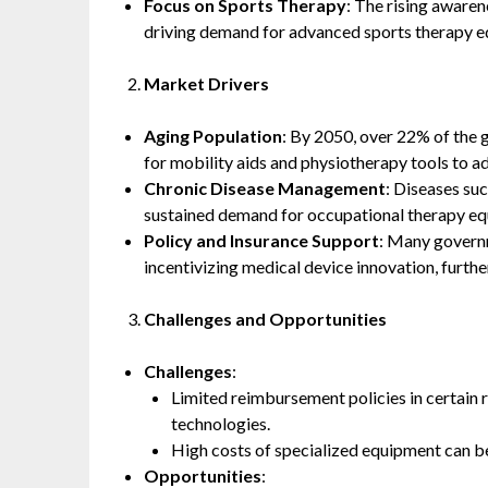
Focus on Sports Therapy
: The rising awaren
driving demand for advanced sports therapy 
Market Drivers
Aging Population
: By 2050, over 22% of the 
for mobility aids and physiotherapy tools to a
Chronic Disease Management
: Diseases suc
sustained demand for occupational therapy equ
Policy and Insurance Support
: Many governm
incentivizing medical device innovation, furt
Challenges and Opportunities
Challenges
:
Limited reimbursement policies in certain 
technologies.
High costs of specialized equipment can be 
Opportunities
: