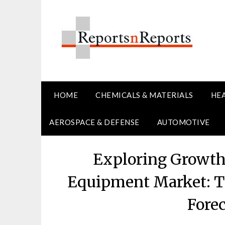
Skip
to
content
HOME
CHEMICALS & MATERIALS
HE
AEROSPACE & DEFENSE
AUTOMOTIVE
Exploring Growth 
Equipment Market: Tr
Fore