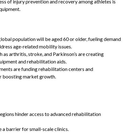
ess of injury prevention and recovery among athletes is
equipment.
global population will be aged 60 or older, fueling demand
ddress age-related mobility issues.
h as arthritis, stroke, and Parkinson’s are creating
ipment and rehabilitation aids.
ents are funding rehabilitation centers and
her boosting market growth.
regions hinder access to advanced rehabilitation
a barrier for small-scale clinics.