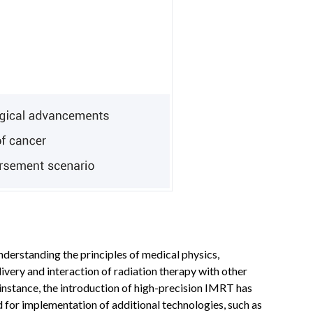
nderstanding the principles of medical physics,
ivery and interaction of radiation therapy with other
 instance, the introduction of high-precision IMRT has
for implementation of additional technologies, such as