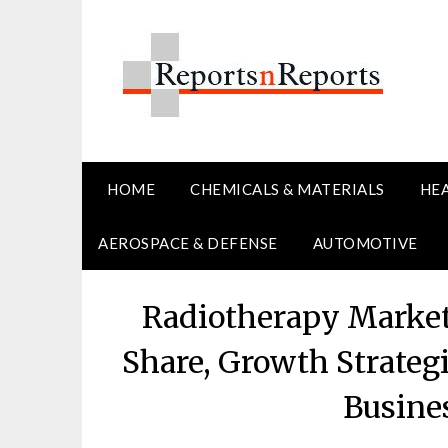
Skip
to
content
HOME
CHEMICALS & MATERIALS
HE
AEROSPACE & DEFENSE
AUTOMOTIVE
Radiotherapy Market
Share, Growth Strateg
Busine