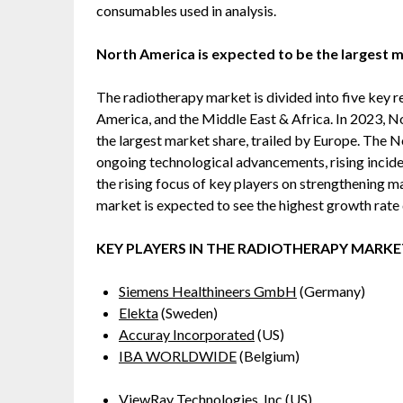
consumables used in analysis.
North America is expected to be the largest m
The radiotherapy market is divided into five key r
America, and the Middle East & Africa. In 2023, N
the largest market share, trailed by Europe. The 
ongoing technological advancements, rising incid
the rising focus of key players on strengthening m
market is expected to see the highest growth rate 
KEY PLAYERS IN THE RADIOTHERAPY MARKE
Siemens Healthineers GmbH
(Germany)
Elekta
(Sweden)
Accuray Incorporated
(US)
IBA WORLDWIDE
(Belgium)
ViewRay Technologies, Inc
(US)