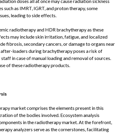
radiation doses all at once may cause radiation sickness
ues such as IMRT, IGRT, and proton therapy, some
ues, leading to side effects.
ystemic radiotherapy and HDR brachytherapy as these
ects may include skin irritation, fatigue, and localized
ude fibrosis, secondary cancers, or damage to organs near
d after-loaders during brachytherapy poses a risk of
 staff in case of manual loading and removal of sources.
use of these radiotherapy products.
sis
rapy market comprises the elements present in this
ration of the bodies involved. Ecosystem analysis
omponents in the radiotherapy market. At the forefront,
erapy analyzers serve as the cornerstones, facilitating