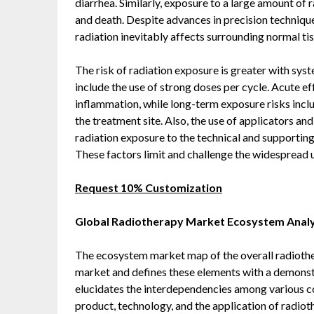
diarrhea. Similarly, exposure to a large amount of 
and death. Despite advances in precision techniq
radiation inevitably affects surrounding normal tiss
The risk of radiation exposure is greater with s
include the use of strong doses per cycle. Acute eff
inflammation, while long-term exposure risks incl
the treatment site. Also, the use of applicators an
radiation exposure to the technical and supporting
These factors limit and challenge the widespread 
Request 10% Customization
Global Radiotherapy Market Ecosystem Analy
The ecosystem market map of the overall radiothe
market and defines these elements with a demonst
elucidates the interdependencies among various c
product, technology, and the application of radioth