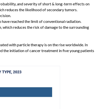
robability, and severity of short & long-term effects on
ich reduces the likelihood of secondary tumors.
cision.
o have reached the limit of conventional radiation.
se, which reduces the risk of damage to the surrounding
ted with particle therapy is on the rise worldwide. In
the initiation of cancer treatment in five young patients