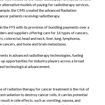
alternative models of paying for radiotherapy services,
example, the CMS created the advanced Radiation
ncer patients receiving radiotherapy.
in the FFS with its provision of bundling payments over a
ers and suppliers offering care for 16 types of cancers,
rs, colorectal, head and neck, liver, lung, lymphoma,
ine cancers, and bone and brain metastases.
ments in advanced radiotherapy technologies, fueling
ns up opportunities for industry players across a broad
 and technological advancement.
 of radiation therapy for cancer treatment is the risk of
d radiation to destroy cancer cells, it carries potential
result in side effects, such as vomiting, nausea, and