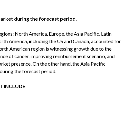
arket during the forecast period.
egions: North America, Europe, the Asia Pacific, Latin
orth America, including the US and Canada, accounted for
North American region is witnessing growth due to the
ence of cancer, improving reimbursement scenario, and
arket presence. On the other hand, the Asia Pacific
during the forecast period.
T INCLUDE