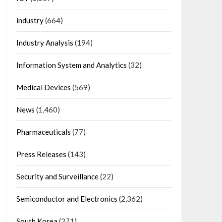
industry
(664)
Industry Analysis
(194)
Information System and Analytics
(32)
Medical Devices
(569)
News
(1,460)
Pharmaceuticals
(77)
Press Releases
(143)
Security and Surveillance
(22)
Semiconductor and Electronics
(2,362)
South Korea
(271)