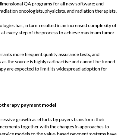
dimensional QA programs for all new software; and
adiation oncologists, physicists, and radiation therapists.
gies has, in turn, resulted in an increased complexity of
ed at every step of the process to achieve maximum tumor
rants more frequent quality assurance tests, and
 as the source is highly radioactive and cannot be turned
apy are expected to limit its widespread adoption for
iotherapy payment model
pressive growth as efforts by payers transform their
cements together with the changes in approaches to
r-service models to the value-based payment systems have