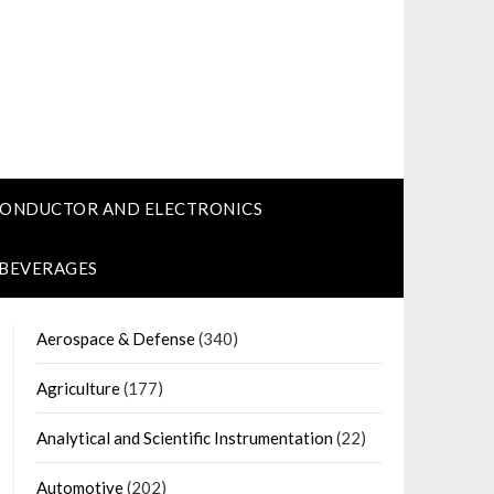
CONDUCTOR AND ELECTRONICS
 BEVERAGES
Aerospace & Defense
(340)
Agriculture
(177)
Analytical and Scientific Instrumentation
(22)
Automotive
(202)