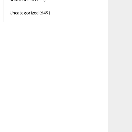
Uncategorized
(649)