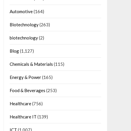
Automotive
(164)
Biotechnology
(263)
biotechnology
(2)
Blog
(1,127)
Chemicals & Materials
(115)
Energy & Power
(165)
Food & Beverages
(253)
Healthcare
(756)
Healthcare IT
(139)
ICT
(1,007)