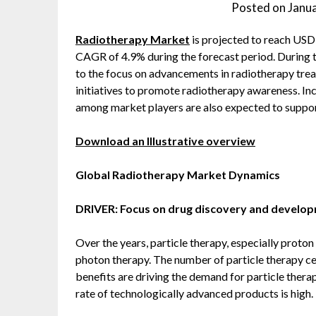
Posted on
Janu
Radiotherapy Market
is projected to reach USD 
CAGR of 4.9% during the forecast period. During t
to the focus on advancements in radiotherapy tre
initiatives to promote radiotherapy awareness. Inc
among market players are also expected to support
Download an Illustrative overview
Global Radiotherapy Market Dynamics
DRIVER: Focus on drug discovery and develo
Over the years, particle therapy, especially proto
photon therapy. The number of particle therapy cen
benefits are driving the demand for particle thera
rate of technologically advanced products is high.