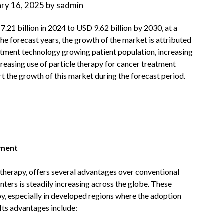
ary 16, 2025
by
sadmin
7.21 billion in 2024 to USD 9.62 billion by 2030, at a
he forecast years, the growth of the market is attributed
atment technology growing patient population, increasing
reasing use of particle therapy for cancer treatment
 the growth of this market during the forecast period.
pment
n therapy, offers several advantages over conventional
ters is steadily increasing across the globe. These
py, especially in developed regions where the adoption
 Its advantages include: