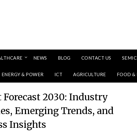
ALTHCARE
NEWS
BLOG
CONTACT US
SEMI
ENERGY & POWER
ICT
AGRICULTURE
FOOD &
 Forecast 2030: Industry
ies, Emerging Trends, and
ss Insights