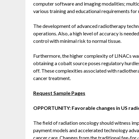
computer software and imaging modalities; multi
various training and educational requirements for r
The development of advanced radiotherapy technolo
operations. Also, a high level of accuracy is need
control with minimal risk to normal tissue.
Furthermore, the higher complexity of LINACs war
obtaining a cobalt source poses regulatory hurdles
off. These complexities associated with radiother
cancer treatment.
Request Sample Pages
OPPORTUNITY: Favorable changes in US rad
The field of radiation oncology should witness im
payment models and accelerated technology advan
cancer care. Changes from the traditional fee-fo