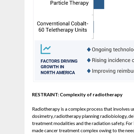
RESTRAINT: Complexity of radiotherapy
Radiotherapy is a complex process that involves u
dosimetry, radiotherapy planning radiobiology, del
treatment modalities and the radiation safety. For
made cancer treatment complex owing to the need 