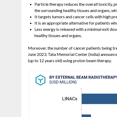
Particle therapy reduces the overall toxicity, p
the surrounding healthy tissues and organs, wh
It targets tumors and cancer cells with high pre
It is an appropriate alternative for patients wh
Less energy is released with a minimal exit do
healthy tissues and organs.
Moreover, the number of cancer patients being trea
June 2023, Tata Memorial Center (India) announced 
(up to 12 years old) using proton beam therapy.