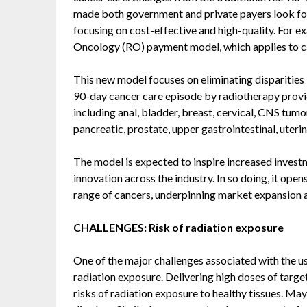
made both government and private payers look for 
focusing on cost-effective and high-quality. For 
Oncology (RO) payment model, which applies to ca
This new model focuses on eliminating disparities 
90-day cancer care episode by radiotherapy provid
including anal, bladder, breast, cervical, CNS tumo
pancreatic, prostate, upper gastrointestinal, uter
The model is expected to inspire increased invest
innovation across the industry. In so doing, it ope
range of cancers, underpinning market expansion
CHALLENGES: Risk of radiation exposure
One of the major challenges associated with the use
radiation exposure. Delivering high doses of targete
risks of radiation exposure to healthy tissues. May 