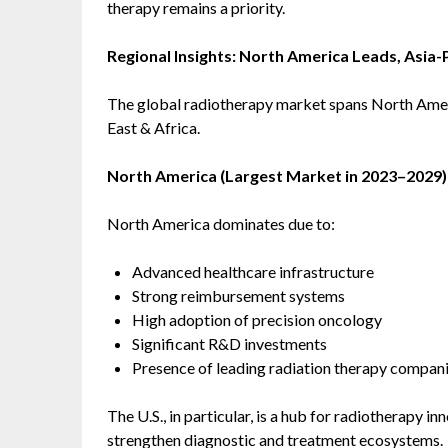
therapy remains a priority.
Regional Insights: North America Leads, Asia-
The global radiotherapy market spans North Ameri
East & Africa.
North America (Largest Market in 2023–2029)
North America dominates due to:
Advanced healthcare infrastructure
Strong reimbursement systems
High adoption of precision oncology
Significant R&D investments
Presence of leading radiation therapy compan
The U.S., in particular, is a hub for radiotherapy inn
strengthen diagnostic and treatment ecosystems.