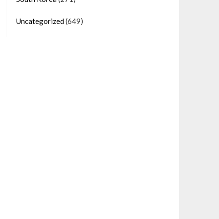
Uncategorized
(649)