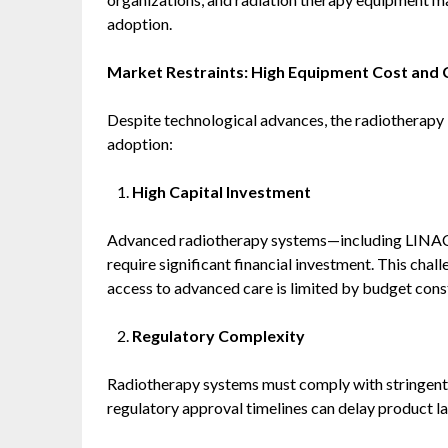
adoption.
Market Restraints: High Equipment Cost an
Despite technological advances, the radiotherapy 
adoption:
High Capital Investment
Advanced radiotherapy systems—including LINACs
require significant financial investment. This chall
access to advanced care is limited by budget const
Regulatory Complexity
Radiotherapy systems must comply with stringent 
regulatory approval timelines can delay product l