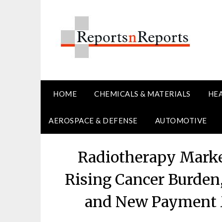
Skip
to
content
HOME
CHEMICALS & MATERIALS
HE
AEROSPACE & DEFENSE
AUTOMOTIVE
Radiotherapy Marke
Rising Cancer Burden
and New Payment 