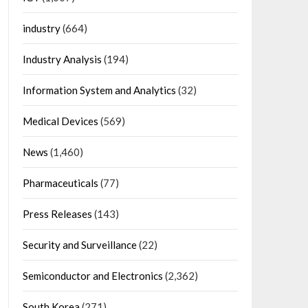
industry
(664)
Industry Analysis
(194)
Information System and Analytics
(32)
Medical Devices
(569)
News
(1,460)
Pharmaceuticals
(77)
Press Releases
(143)
Security and Surveillance
(22)
Semiconductor and Electronics
(2,362)
South Korea
(271)