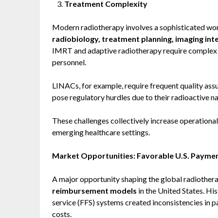
Treatment Complexity
Modern radiotherapy involves a sophisticated w
radiobiology, treatment planning, imaging int
IMRT and adaptive radiotherapy require complex s
personnel.
LINACs, for example, require frequent quality ass
pose regulatory hurdles due to their radioactive na
These challenges collectively increase operational 
emerging healthcare settings.
Market Opportunities: Favorable U.S. Payme
A major opportunity shaping the global radiothera
reimbursement models
in the United States. Hi
service (FFS) systems created inconsistencies in p
costs.