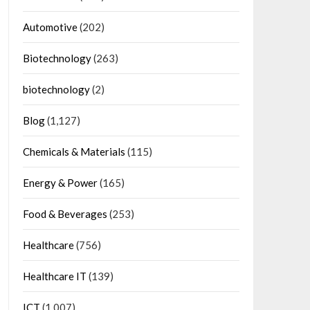
Automotive
(202)
Biotechnology
(263)
biotechnology
(2)
Blog
(1,127)
Chemicals & Materials
(115)
Energy & Power
(165)
Food & Beverages
(253)
Healthcare
(756)
Healthcare IT
(139)
ICT
(1,007)