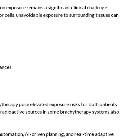
on exposure remains a significant clinical challenge.
or cells, unavoidable exposure to surrounding tissues can
bances
herapy pose elevated exposure risks for both patients
of radioactive sources in some brachytherapy systems also
utomation, AI-driven planning, and real-time adaptive