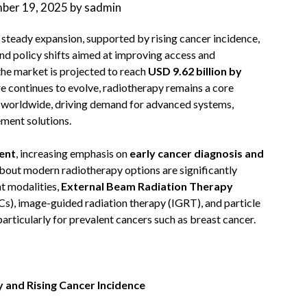
ber 19, 2025
by
sadmin
 steady expansion, supported by rising cancer incidence,
nd policy shifts aimed at improving access and
 the market is projected to reach
USD 9.62 billion by
re continues to evolve, radiotherapy remains a core
s worldwide, driving demand for advanced systems,
ment solutions.
ent
, increasing emphasis on
early cancer diagnosis and
out modern radiotherapy options are significantly
t modalities,
External Beam Radiation Therapy
Cs), image-guided radiation therapy (IGRT), and particle
rticularly for prevalent cancers such as breast cancer.
y and Rising Cancer Incidence