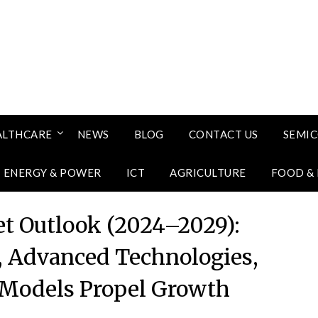
ALTHCARE
NEWS
BLOG
CONTACT US
SEMI
ENERGY & POWER
ICT
AGRICULTURE
FOOD &
t Outlook (2024–2029):
, Advanced Technologies,
Models Propel Growth