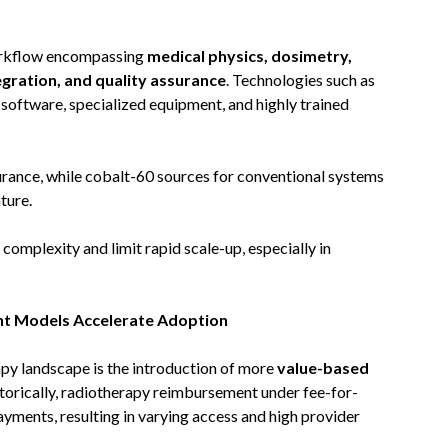
orkflow encompassing
medical physics, dosimetry,
egration, and quality assurance
. Technologies such as
oftware, specialized equipment, and highly trained
urance, while cobalt-60 sources for conventional systems
ture.
complexity and limit rapid scale-up, especially in
nt Models Accelerate Adoption
py landscape is the introduction of more
value-based
storically, radiotherapy reimbursement under fee-for-
ayments, resulting in varying access and high provider