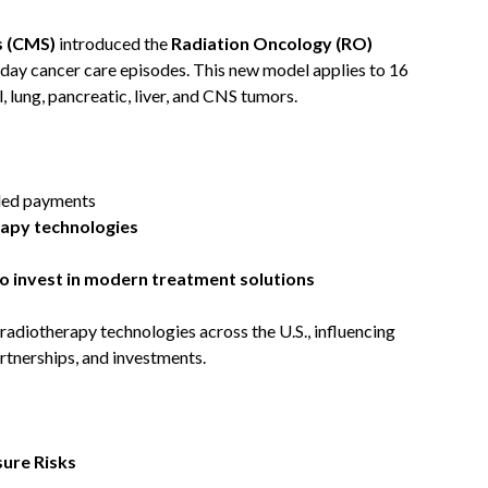
s (CMS)
introduced the
Radiation Oncology (RO)
day cancer care episodes. This new model applies to 16
, lung, pancreatic, liver, and CNS tumors.
led payments
rapy technologies
o invest in modern treatment solutions
 radiotherapy technologies across the U.S., influencing
rtnerships, and investments.
ure Risks