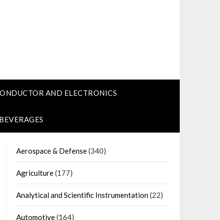
CONDUCTOR AND ELECTRONICS
 BEVERAGES
Aerospace & Defense
(340)
Agriculture
(177)
Analytical and Scientific Instrumentation
(22)
Automotive
(164)