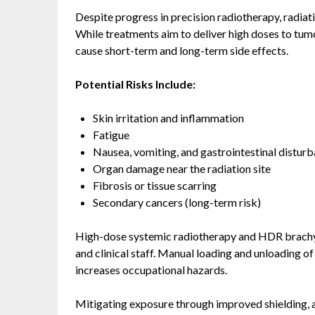
Despite progress in precision radiotherapy, radiati
While treatments aim to deliver high doses to tum
cause short-term and long-term side effects.
Potential Risks Include:
Skin irritation and inflammation
Fatigue
Nausea, vomiting, and gastrointestinal distur
Organ damage near the radiation site
Fibrosis or tissue scarring
Secondary cancers (long-term risk)
High-dose systemic radiotherapy and HDR brachyt
and clinical staff. Manual loading and unloading 
increases occupational hazards.
Mitigating exposure through improved shielding, a