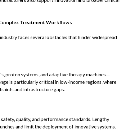
d Complex Treatment Workflows
industry faces several obstacles that hinder widespread
, proton systems, and adaptive therapy machines—
enge is particularly critical in low-income regions, where
raints and infrastructure gaps.
safety, quality, and performance standards. Lengthy
aunches and limit the deployment of innovative systems.