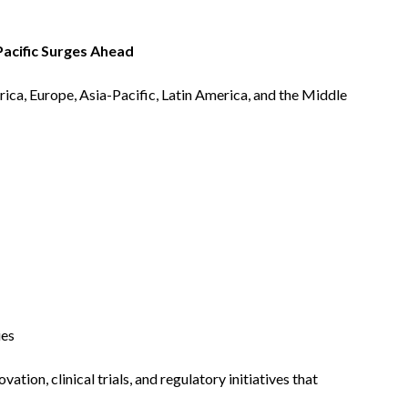
Pacific Surges Ahead
ca, Europe, Asia-Pacific, Latin America, and the Middle
ies
ovation, clinical trials, and regulatory initiatives that