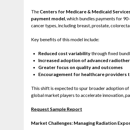
The
Centers for Medicare & Medicaid Service
payment model
, which bundles payments for 90-
cancer types, including breast, prostate, colorectal
Key benefits of this model include:
Reduced cost variability
through fixed bund
Increased adoption of advanced radiothe
Greater focus on quality and outcomes
Encouragement for healthcare providers t
This shift is expected to spur broader adoption of
global market players to accelerate innovation, pa
Request Sample Report
Market Challenges: Managing Radiation Expos