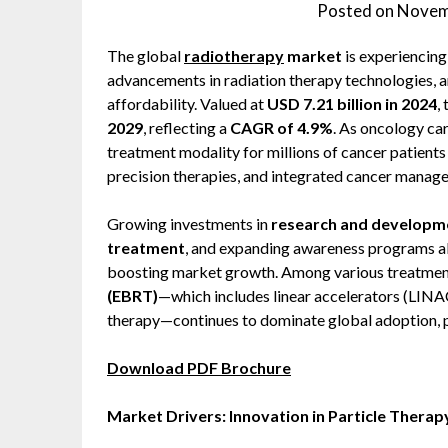
Posted on
Novem
The global
radiotherapy
market
is experiencing
advancements in radiation therapy technologies, a
affordability. Valued at
USD 7.21 billion in 2024
,
2029
, reflecting a
CAGR of 4.9%
. As oncology ca
treatment modality for millions of cancer patient
precision therapies, and integrated cancer manage
Growing investments in
research and developm
treatment
, and expanding awareness programs ab
boosting market growth. Among various treatmen
(EBRT)
—which includes linear accelerators (LINA
therapy—continues to dominate global adoption, pa
Download PDF Brochure
Market Drivers: Innovation in Particle Therap