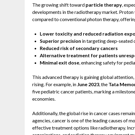
The growing shift toward
particle therapy
, espe
developments in the radiotherapy market. Proton 
compared to conventional photon therapy, offering 
Lower toxicity and reduced radiation exp
Superior precision
in targeting deep-seated
Reduced risk of secondary cancers
Alternative treatment for patients unrespo
Minimal exit dose
, enhancing safety for pedi
This advanced therapy is gaining global attention,
rising. For example, in
June 2023
, the
Tata Memori
five pediatric cancer patients, marking a mileston
economies.
Additionally, the global rise in cancer cases remai
agencies, cancer is one of the leading causes of m
effective treatment options like radiotherapy. Inc
organizations, and radiation therapy equipment ma