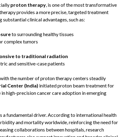
cially
proton therapy
, is one of the most transformative
therapy provides a more precise, targeted treatment
substantial clinical advantages, such as:
osure
to surrounding healthy tissues
 or complex tumors
nsive to traditional radiation
atric and sensitive-case patients
 with the number of proton therapy centers steadily
al Center (India)
initiated proton beam treatment for
e in high-precision cancer care adoption in emerging
ns a fundamental driver. According to international health
orbidity and mortality worldwide, reinforcing the need for
reasing collaborations between hospitals, research
nufacturers also support innovation and broader clinical