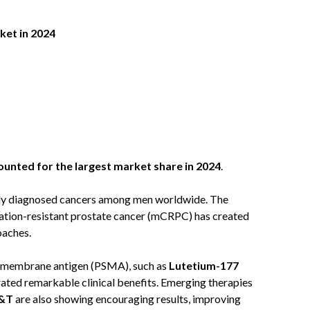
et in 2024
:
unted for the largest market share in 2024
.
ly diagnosed cancers among men worldwide. The
ation-resistant prostate cancer (mCRPC) has created
oaches.
ic membrane antigen (PSMA), such as
Lutetium-177
ated remarkable clinical benefits. Emerging therapies
I&T
are also showing encouraging results, improving