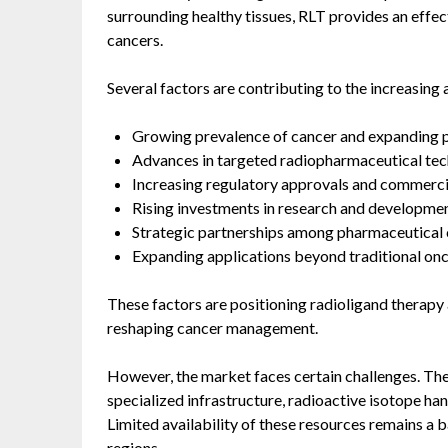
surrounding healthy tissues, RLT provides an effec
cancers.
Several factors are contributing to the increasin
Growing prevalence of cancer and expanding p
Advances in targeted radiopharmaceutical tec
Increasing regulatory approvals and commercial
Rising investments in research and developmen
Strategic partnerships among pharmaceutical c
Expanding applications beyond traditional onc
These factors are positioning radioligand therapy
reshaping cancer management.
However, the market faces certain challenges. The
specialized infrastructure, radioactive isotope han
Limited availability of these resources remains a 
regions.