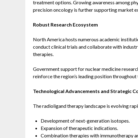
treatment options. Growing awareness among phys
precision oncology is further supporting market e
Robust Research Ecosystem
North America hosts numerous academic institutio
conduct clinical trials and collaborate with indus
therapies.
Government support for nuclear medicine research
reinforce the region’s leading position throughout 
Technological Advancements and Strategic Co
The radioligand therapy landscape is evolving rap
Development of next-generation isotopes.
Expansion of therapeutic indications.
Combination therapies with immunotherapy a