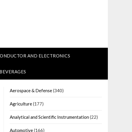
CONDUCTOR AND ELECTRONICS
 BEVERAGES
Aerospace & Defense
(340)
Agriculture
(177)
Analytical and Scientific Instrumentation
(22)
Automotive
(166)