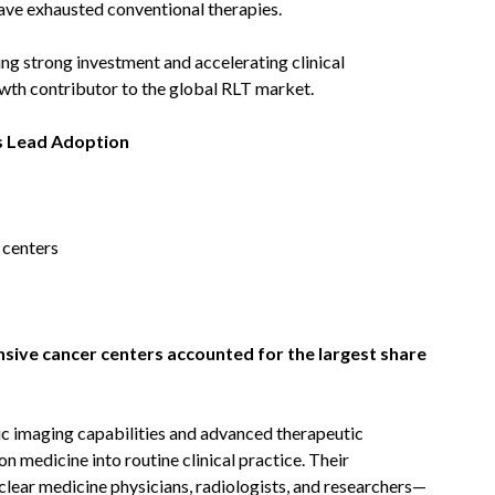
 have exhausted conventional therapies.
g strong investment and accelerating clinical
th contributor to the global RLT market.
s Lead Adoption
 centers
sive cancer centers accounted for the largest share
ic imaging capabilities and advanced therapeutic
on medicine into routine clinical practice. Their
clear medicine physicians, radiologists, and researchers—