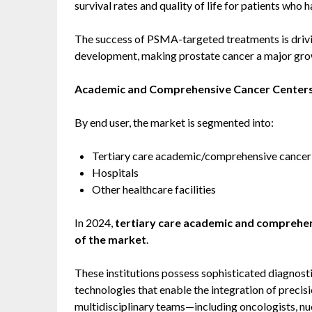
survival rates and quality of life for patients who
The success of PSMA-targeted treatments is drivin
development, making prostate cancer a major grow
Academic and Comprehensive Cancer Center
By end user, the market is segmented into:
Tertiary care academic/comprehensive cancer
Hospitals
Other healthcare facilities
In 2024,
tertiary care academic and comprehen
of the market
.
These institutions possess sophisticated diagnost
technologies that enable the integration of precisi
multidisciplinary teams—including oncologists, nu