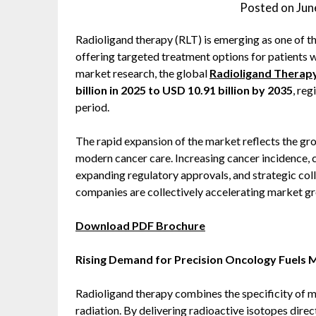
Posted on
Jun
Radioligand therapy (RLT) is emerging as one of t
offering targeted treatment options for patients w
market research, the global
Radioligand Therap
billion in 2025 to USD 10.91 billion by 2035
, reg
period.
The rapid expansion of the market reflects the g
modern cancer care. Increasing cancer incidence, c
expanding regulatory approvals, and strategic c
companies are collectively accelerating market g
Download PDF Brochure
Rising Demand for Precision Oncology Fuels 
Radioligand therapy combines the specificity of mo
radiation. By delivering radioactive isotopes dire