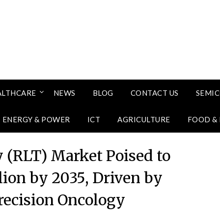
ALTHCARE
NEWS
BLOG
CONTACT US
SEMI
ENERGY & POWER
ICT
AGRICULTURE
FOOD &
 (RLT) Market Poised to
lion by 2035, Driven by
recision Oncology