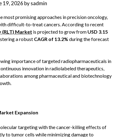
e 19, 2026
by
sadmin
he most promising approaches in precision oncology,
ith difficult-to-treat cancers. According to recent
y (RLT) Market
is projected to grow from
USD 3.15
istering a robust
CAGR of 13.2%
during the forecast
rowing importance of targeted radiopharmaceuticals in
ontinuous innovation in radiolabeled therapeutics,
ollaborations among pharmaceutical and biotechnology
rowth.
Market Expansion
lecular targeting with the cancer-killing effects of
ctly to tumor cells while minimizing damage to