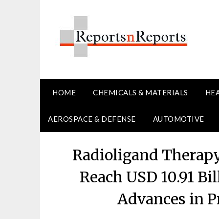
Skip
to
content
HOME
CHEMICALS & MATERIALS
HE
AEROSPACE & DEFENSE
AUTOMOTIVE
Radioligand Therapy
Reach USD 10.91 Bil
Advances in P