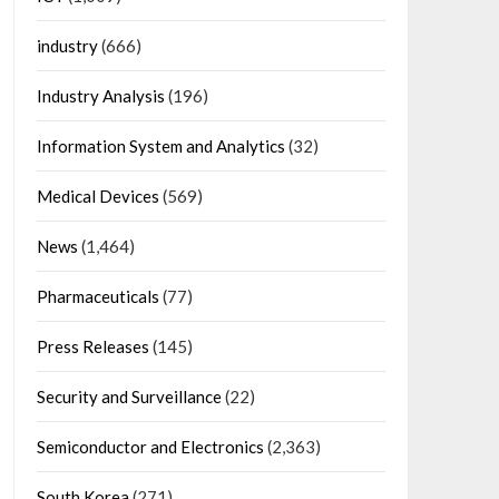
industry
(666)
Industry Analysis
(196)
Information System and Analytics
(32)
Medical Devices
(569)
News
(1,464)
Pharmaceuticals
(77)
Press Releases
(145)
Security and Surveillance
(22)
Semiconductor and Electronics
(2,363)
South Korea
(271)