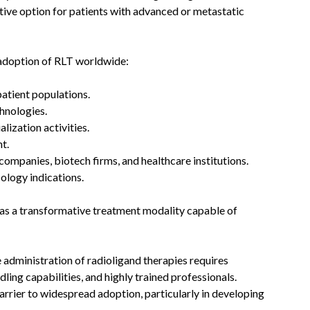
tive option for patients with advanced or metastatic
g adoption of RLT worldwide:
atient populations.
hnologies.
ization activities.
t.
ompanies, biotech firms, and healthcare institutions.
ology indications.
 as a transformative treatment modality capable of
 administration of radioligand therapies requires
dling capabilities, and highly trained professionals.
barrier to widespread adoption, particularly in developing