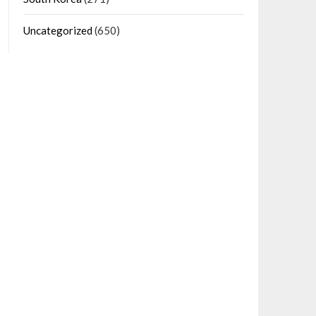
Uncategorized
(650)