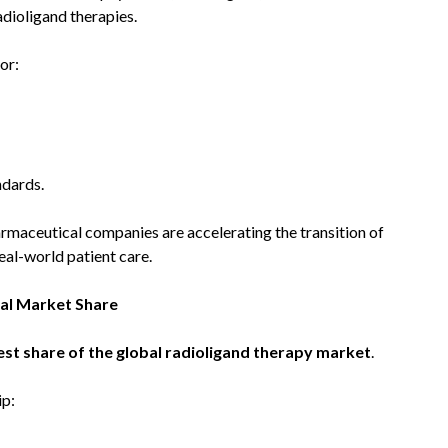
adioligand therapies.
or:
ndards.
rmaceutical companies are accelerating the transition of
eal-world patient care.
al Market Share
st share of the global radioligand therapy market
.
ip: