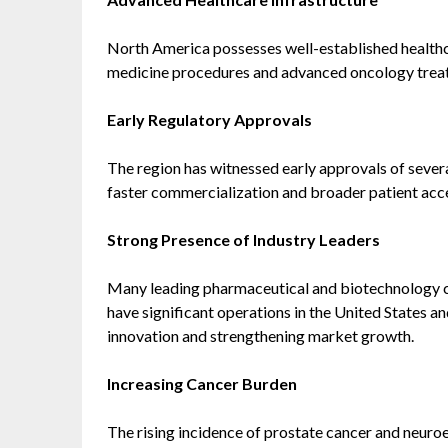
North America possesses well-established health
medicine procedures and advanced oncology trea
Early Regulatory Approvals
The region has witnessed early approvals of seve
faster commercialization and broader patient acc
Strong Presence of Industry Leaders
Many leading pharmaceutical and biotechnology c
have significant operations in the United States a
innovation and strengthening market growth.
Increasing Cancer Burden
The rising incidence of prostate cancer and neuro