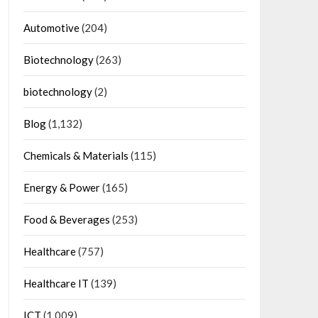
Automotive
(204)
Biotechnology
(263)
biotechnology
(2)
Blog
(1,132)
Chemicals & Materials
(115)
Energy & Power
(165)
Food & Beverages
(253)
Healthcare
(757)
Healthcare IT
(139)
ICT
(1,009)