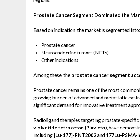
Prostate Cancer Segment Dominated the Mark
Based on indication, the market is segmented into
Prostate cancer
Neuroendocrine tumors (NETs)
Other indications
Among these, the
prostate cancer segment acco
Prostate cancer remains one of the most common
growing burden of advanced and metastatic castr
significant demand for innovative treatment appr
Radioligand therapies targeting prostate-specif
vipivotide tetraxetan (Pluvicto)
, have demonstr
including
[Lu-177]-PNT2002
and
177Lu-PSMA-