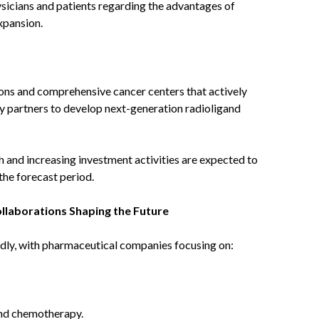
icians and patients regarding the advantages of
xpansion.
ns and comprehensive cancer centers that actively
try partners to develop next-generation radioligand
 and increasing investment activities are expected to
the forecast period.
llaborations Shaping the Future
idly, with pharmaceutical companies focusing on:
nd chemotherapy.