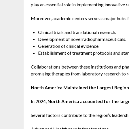
play an essential role in implementing innovative r
Moreover, academic centers serve as major hubs f
Clinical trials and translational research.
Development of novel radiopharmaceuticals.
Generation of clinical evidence.
Establishment of treatment protocols and sta
Collaborations between these institutions and pha
promising therapies from laboratory research to r
North America Maintained the Largest Region
In 2024,
North America accounted for the large
Several factors contribute to the region’s leadersh
Advanced Healthcare Infrastructure