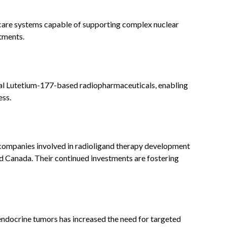
care systems capable of supporting complex nuclear
tments.
ral Lutetium-177-based radiopharmaceuticals, enabling
ess.
ompanies involved in radioligand therapy development
nd Canada. Their continued investments are fostering
endocrine tumors has increased the need for targeted