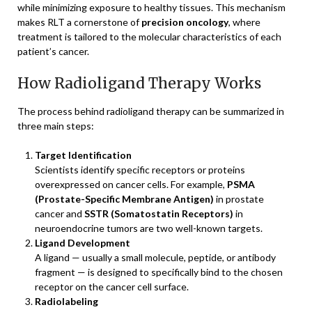
while minimizing exposure to healthy tissues. This mechanism
makes RLT a cornerstone of
precision oncology
, where
treatment is tailored to the molecular characteristics of each
patient’s cancer.
How Radioligand Therapy Works
The process behind radioligand therapy can be summarized in
three main steps:
Target Identification
Scientists identify specific receptors or proteins
overexpressed on cancer cells. For example,
PSMA
(Prostate-Specific Membrane Antigen)
in prostate
cancer and
SSTR (Somatostatin Receptors)
in
neuroendocrine tumors are two well-known targets.
Ligand Development
A ligand — usually a small molecule, peptide, or antibody
fragment — is designed to specifically bind to the chosen
receptor on the cancer cell surface.
Radiolabeling