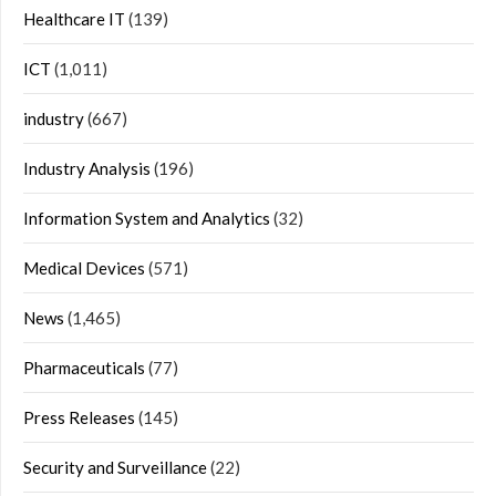
Healthcare IT
(139)
ICT
(1,011)
industry
(667)
Industry Analysis
(196)
Information System and Analytics
(32)
Medical Devices
(571)
News
(1,465)
Pharmaceuticals
(77)
Press Releases
(145)
Security and Surveillance
(22)