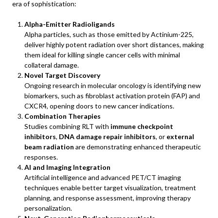
era of sophistication:
Alpha-Emitter Radioligands
Alpha particles, such as those emitted by Actinium-225,
deliver highly potent radiation over short distances, making
them ideal for killing single cancer cells with minimal
collateral damage.
Novel Target Discovery
Ongoing research in molecular oncology is identifying new
biomarkers, such as fibroblast activation protein (FAP) and
CXCR4, opening doors to new cancer indications.
Combination Therapies
Studies combining RLT with
immune checkpoint
inhibitors
,
DNA damage repair inhibitors
, or
external
beam radiation
are demonstrating enhanced therapeutic
responses.
AI and Imaging Integration
Artificial intelligence and advanced PET/CT imaging
techniques enable better target visualization, treatment
planning, and response assessment, improving therapy
personalization.