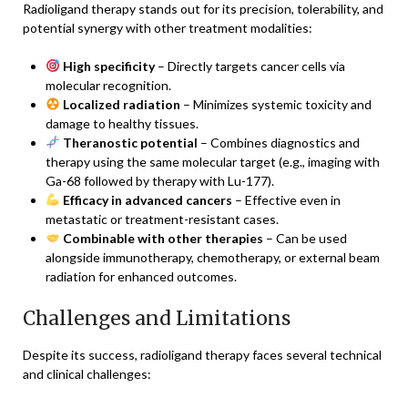
Radioligand therapy stands out for its precision, tolerability, and
potential synergy with other treatment modalities:
High specificity
– Directly targets cancer cells via
molecular recognition.
Localized radiation
– Minimizes systemic toxicity and
damage to healthy tissues.
Theranostic potential
– Combines diagnostics and
therapy using the same molecular target (e.g., imaging with
Ga-68 followed by therapy with Lu-177).
Efficacy in advanced cancers
– Effective even in
metastatic or treatment-resistant cases.
Combinable with other therapies
– Can be used
alongside immunotherapy, chemotherapy, or external beam
radiation for enhanced outcomes.
Challenges and Limitations
Despite its success, radioligand therapy faces several technical
and clinical challenges: