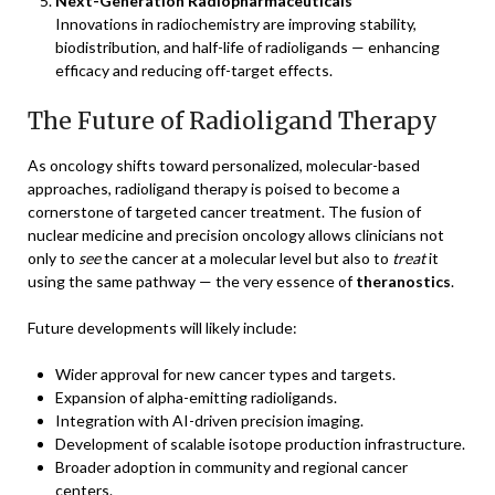
Next-Generation Radiopharmaceuticals
Innovations in radiochemistry are improving stability,
biodistribution, and half-life of radioligands — enhancing
efficacy and reducing off-target effects.
The Future of Radioligand Therapy
As oncology shifts toward personalized, molecular-based
approaches, radioligand therapy is poised to become a
cornerstone of targeted cancer treatment. The fusion of
nuclear medicine and precision oncology allows clinicians not
only to
see
the cancer at a molecular level but also to
treat
it
using the same pathway — the very essence of
theranostics
.
Future developments will likely include:
Wider approval for new cancer types and targets.
Expansion of alpha-emitting radioligands.
Integration with AI-driven precision imaging.
Development of scalable isotope production infrastructure.
Broader adoption in community and regional cancer
centers.