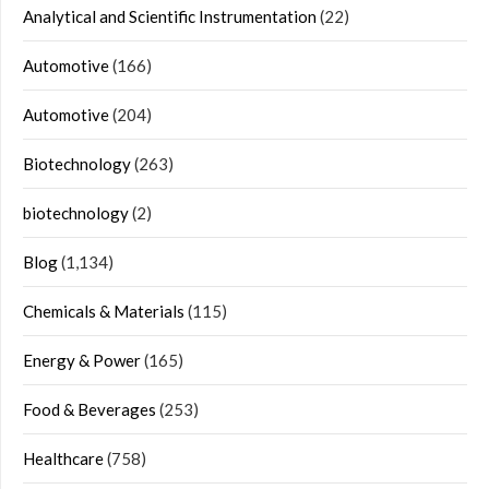
Analytical and Scientific Instrumentation
(22)
Automotive
(166)
Automotive
(204)
Biotechnology
(263)
biotechnology
(2)
Blog
(1,134)
Chemicals & Materials
(115)
Energy & Power
(165)
Food & Beverages
(253)
Healthcare
(758)