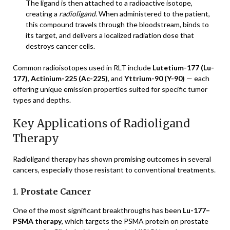
The ligand is then attached to a radioactive isotope,
creating a
radioligand
. When administered to the patient,
this compound travels through the bloodstream, binds to
its target, and delivers a localized radiation dose that
destroys cancer cells.
Common radioisotopes used in RLT include
Lutetium-177 (Lu-
177)
,
Actinium-225 (Ac-225)
, and
Yttrium-90 (Y-90)
— each
offering unique emission properties suited for specific tumor
types and depths.
Key Applications of Radioligand
Therapy
Radioligand therapy has shown promising outcomes in several
cancers, especially those resistant to conventional treatments.
1.
Prostate Cancer
One of the most significant breakthroughs has been
Lu-177–
PSMA therapy
, which targets the PSMA protein on prostate