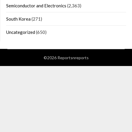
Semiconductor and Electronics
(2,363)
South Korea
(271)
Uncategorized
(650)
©2026 Reportsnreports