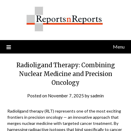
Skip
to
content
Menu
Radioligand Therapy: Combining
Nuclear Medicine and Precision
Oncology
Posted on
November 7, 2025
by
sadmin
Radioligand therapy (RLT) represents one of the most exciting
frontiers in precision oncology — an innovative approach that
merges nuclear medicine with targeted cancer treatment. By
harnessing radioactive isotopes that bind specifically to cancer