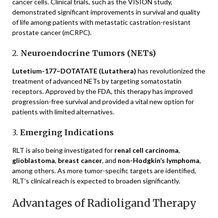
cancer cells. Clinical trials, such as the VISION study,
demonstrated significant improvements in survival and quality
of life among patients with metastatic castration-resistant
prostate cancer (mCRPC).
2.
Neuroendocrine Tumors (NETs)
Lutetium-177–DOTATATE (Lutathera)
has revolutionized the
treatment of advanced NETs by targeting somatostatin
receptors. Approved by the FDA, this therapy has improved
progression-free survival and provided a vital new option for
patients with limited alternatives.
3.
Emerging Indications
RLT is also being investigated for
renal cell carcinoma
,
glioblastoma
,
breast cancer
, and
non-Hodgkin’s lymphoma
,
among others. As more tumor-specific targets are identified,
RLT’s clinical reach is expected to broaden significantly.
Advantages of Radioligand Therapy