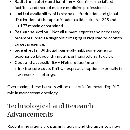
Radiation safety and handling
– Requires specialized
facilities and trained nuclear medicine professionals.
Limited availability of isotopes
– Production and global
distribution of therapeutic radionuclides like Ac-225 and
Lu-177 remain constrained.
Patient selection
– Not all tumors express the necessary
receptors; precise diagnostic imaging is required to confirm
target presence.
Side effects
– Although generally mild, some patients
experience fatigue, dry mouth, or hematologic toxicity.
Cost and accessibility
– High production and
infrastructure costs limit widespread adoption, especially in
low-resource settings.
Overcoming these barriers will be essential for expanding RLT’s
role in mainstream oncology.
Technological and Research
Advancements
Recent innovations are pushing radioligand therapy into a new