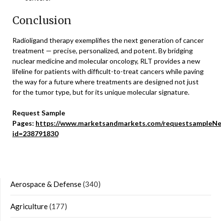
Conclusion
Radioligand therapy exemplifies the next generation of cancer
treatment — precise, personalized, and potent. By bridging
nuclear medicine and molecular oncology, RLT provides a new
lifeline for patients with difficult-to-treat cancers while paving
the way for a future where treatments are designed not just
for the tumor type, but for its unique molecular signature.
Request Sample
Pages:
https://www.marketsandmarkets.com/requestsampleNe
id=238791830
Aerospace & Defense
(340)
Agriculture
(177)