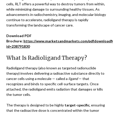
cells, RLT offers a powerful way to destroy tumors from within,
while minimizing damage to surrounding healthy tissues. As
advancements in radiochemistry, imaging, and molecular biology
continue to accelerate, radioligand therapy is rapidly
transforming the landscape of cancer care.
Download PDF
Brochure:
https://www.marketsandmarkets.com/pdfdownloadN
id=238791830
What Is Radioligand Therapy?
Radioligand therapy (also known as targeted radionuclide
therapy) involves delivering a radioactive substance directly to
cancer cells using a molecule — called a
ligand
— that
recognizes and binds to specific cell-surface targets. Once
attached, the radioligand emits radiation that damages or kills
the tumor cells.
The therapy is designed to be highly
target-specific
, ensuring
that the radioactive dose is concentrated within the tumor