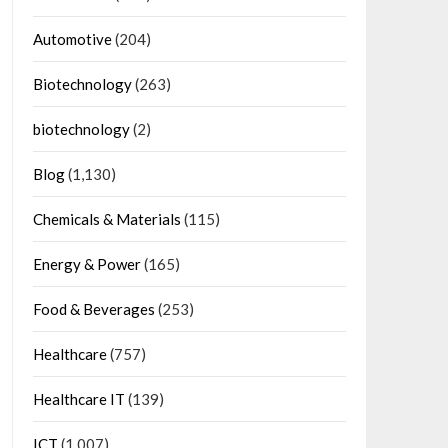
Automotive
(204)
Biotechnology
(263)
biotechnology
(2)
Blog
(1,130)
Chemicals & Materials
(115)
Energy & Power
(165)
Food & Beverages
(253)
Healthcare
(757)
Healthcare IT
(139)
ICT
(1,007)