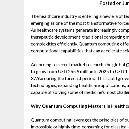
Posted on
Ju
The healthcare industry is entering a new era of 
emerging as one of the most transformative forces
As healthcare systems generate increasingly comp
therapeutic development, traditional computing m
complexities efficiently. Quantum computing offe
computational capabilities that can accelerate sc
According to recent market research, the global
Q
to grow from USD 265.9 million in 2025 to USD 1,
37.9% during the forecast period. This rapid grow
technologies, expanding healthcare applications,
capable of solving some of medicine’s most chall
Why Quantum Computing Matters in Healthc
Quantum computing leverages the principles of q
impossible or highly time-consuming for classical