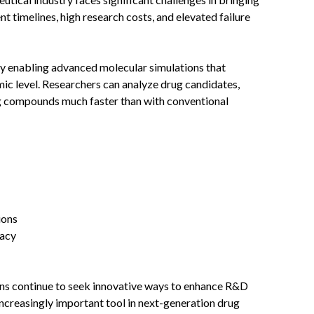
 timelines, high research costs, and elevated failure
 enabling advanced molecular simulations that
mic level. Researchers can analyze drug candidates,
ng compounds much faster than with conventional
ions
cacy
ns continue to seek innovative ways to enhance R&D
ncreasingly important tool in next-generation drug