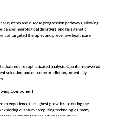
al systems and disease progression pathways, allowing
s cancer, neurological disorders, and rare genetic
ent of targeted therapies and preventive healthcare
data that require sophisticated analysis. Quantum-powered
ent selection, and outcome prediction, potentially
s.
rowing Component
ed to experience the highest growth rate during the
in exploring quantum computing technologies, many
lement and integrate these advanced systems.