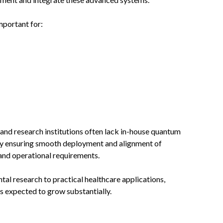
mportant for:
and research institutions often lack in-house quantum
 by ensuring smooth deployment and alignment of
and operational requirements.
l research to practical healthcare applications,
s expected to grow substantially.