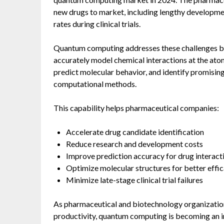
new drugs to market, including lengthy development
rates during clinical trials.
Quantum computing addresses these challenges by
accurately model chemical interactions at the ato
predict molecular behavior, and identify promisi
computational methods.
This capability helps pharmaceutical companies:
Accelerate drug candidate identification
Reduce research and development costs
Improve prediction accuracy for drug interact
Optimize molecular structures for better effi
Minimize late-stage clinical trial failures
As pharmaceutical and biotechnology organizatio
productivity, quantum computing is becoming an i