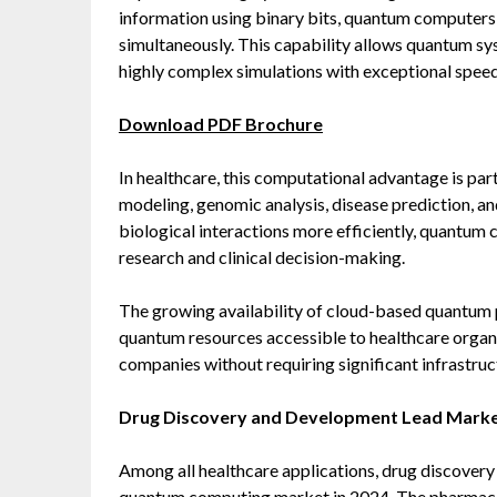
information using binary bits, quantum computers u
simultaneously. This capability allows quantum s
highly complex simulations with exceptional speed
Download PDF Brochure
In healthcare, this computational advantage is part
modeling, genomic analysis, disease prediction, an
biological interactions more efficiently, quantum
research and clinical decision-making.
The growing availability of cloud-based quantum 
quantum resources accessible to healthcare organi
companies without requiring significant infrastru
Drug Discovery and Development Lead Mark
Among all healthcare applications, drug discover
quantum computing market in 2024. The pharmaceut