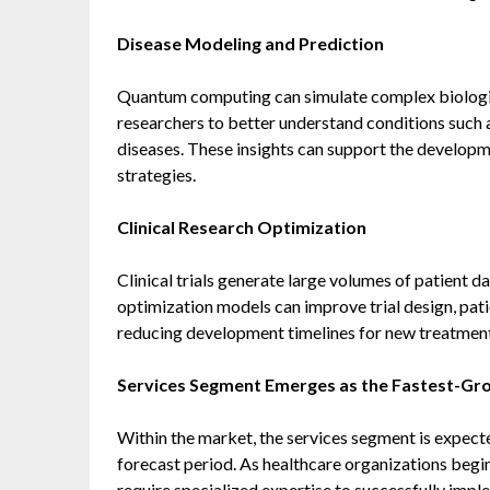
Disease Modeling and Prediction
Quantum computing can simulate complex biologic
researchers to better understand conditions such a
diseases. These insights can support the developm
strategies.
Clinical Research Optimization
Clinical trials generate large volumes of patient 
optimization models can improve trial design, pati
reducing development timelines for new treatment
Services Segment Emerges as the Fastest-G
Within the market, the services segment is expect
forecast period. As healthcare organizations beg
require specialized expertise to successfully imp