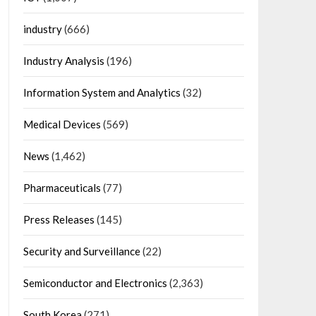
industry
(666)
Industry Analysis
(196)
Information System and Analytics
(32)
Medical Devices
(569)
News
(1,462)
Pharmaceuticals
(77)
Press Releases
(145)
Security and Surveillance
(22)
Semiconductor and Electronics
(2,363)
South Korea
(271)