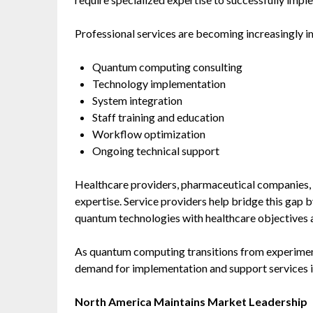
Professional services are becoming increasingly i
Quantum computing consulting
Technology implementation
System integration
Staff training and education
Workflow optimization
Ongoing technical support
Healthcare providers, pharmaceutical companies, 
expertise. Service providers help bridge this gap
quantum technologies with healthcare objectives 
As quantum computing transitions from experimenta
demand for implementation and support services i
North America Maintains Market Leadership