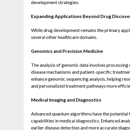
development strategies.
Expanding Applications Beyond Drug Discove
While drug development remains the primary appli
several other healthcare domains.
Genomics and Precision Medicine
The analysis of genomic data involves processing 
disease mechanisms and patient-specific treatme
enhance genomic sequencing analysis, helping rese
and personalized treatment pathways more efficie
Medical Imaging and Diagnostics
Advanced quantum algorithms have the potential 
capabilities in medical diagnostics. Enhanced anal
earlier disease detection and more accurate diagn