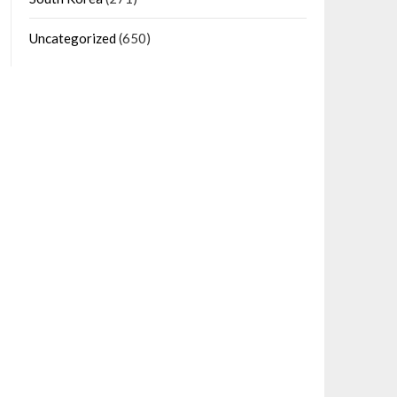
Uncategorized
(650)