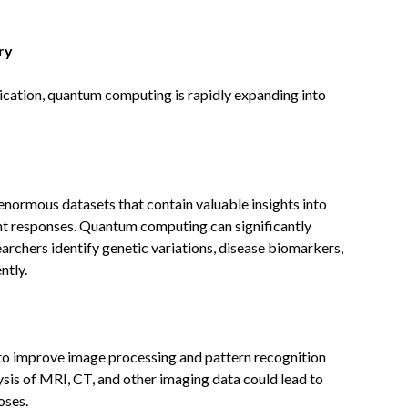
ry
cation, quantum computing is rapidly expanding into
enormous datasets that contain valuable insights into
nt responses. Quantum computing can significantly
archers identify genetic variations, disease biomarkers,
ntly.
to improve image processing and pattern recognition
ysis of MRI, CT, and other imaging data could lead to
oses.