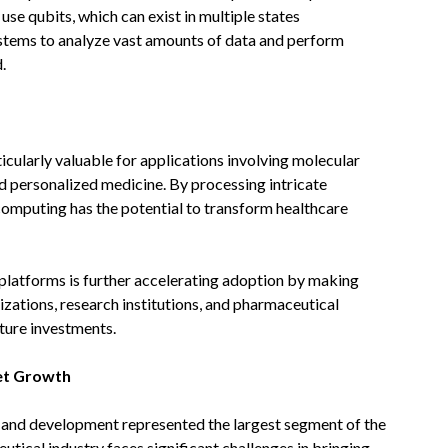
se qubits, which can exist in multiple states
ystems to analyze vast amounts of data and perform
.
icularly valuable for applications involving molecular
d personalized medicine. By processing intricate
 computing has the potential to transform healthcare
platforms is further accelerating adoption by making
zations, research institutions, and pharmaceutical
cture investments.
et Growth
y and development represented the largest segment of the
ical industry faces significant challenges in bringing