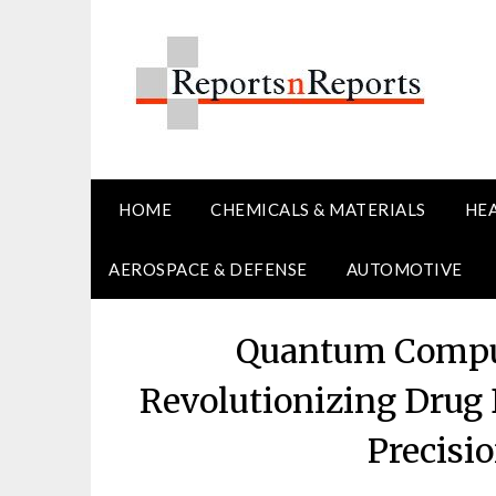
Skip
to
content
HOME
CHEMICALS & MATERIALS
HE
AEROSPACE & DEFENSE
AUTOMOTIVE
Quantum Comput
Revolutionizing Drug
Precisi