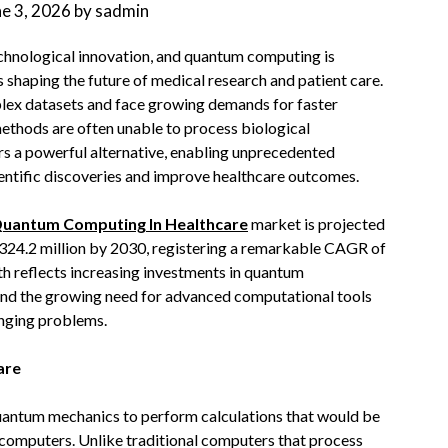
ne 3, 2026
by
sadmin
technological innovation, and quantum computing is
 shaping the future of medical research and patient care.
lex datasets and face growing demands for faster
ethods are often unable to process biological
rs a powerful alternative, enabling unprecedented
ientific discoveries and improve healthcare outcomes.
uantum Computing In Healthcare
market is projected
324.2 million by 2030, registering a remarkable CAGR of
th reflects increasing investments in quantum
 and the growing need for advanced computational tools
enging problems.
are
uantum mechanics to perform calculations that would be
 computers. Unlike traditional computers that process