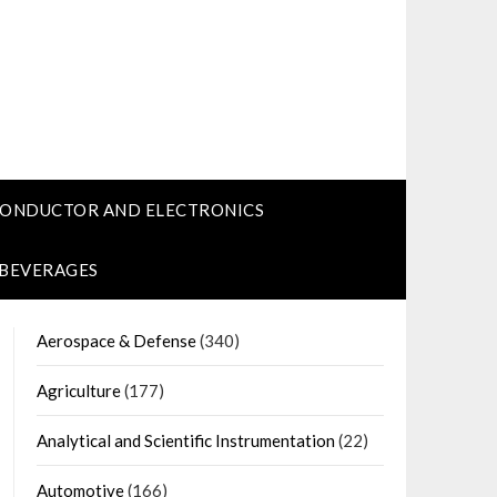
CONDUCTOR AND ELECTRONICS
 BEVERAGES
Aerospace & Defense
(340)
Agriculture
(177)
Analytical and Scientific Instrumentation
(22)
Automotive
(166)