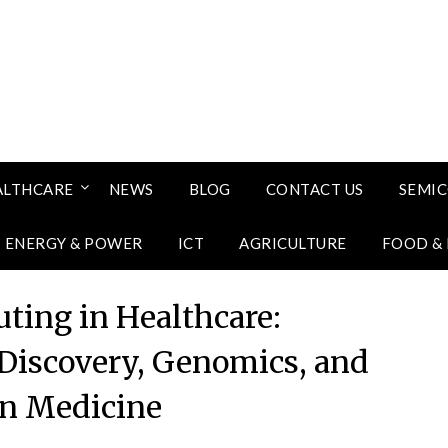
ALTHCARE
NEWS
BLOG
CONTACT US
SEMI
ENERGY & POWER
ICT
AGRICULTURE
FOOD &
ing in Healthcare:
 Discovery, Genomics, and
on Medicine