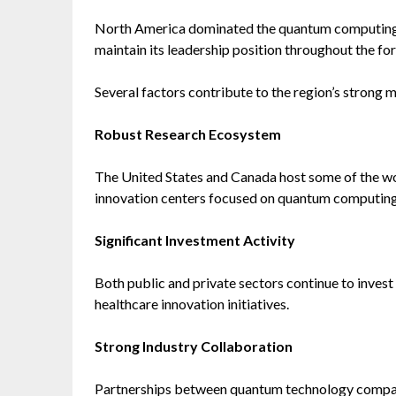
North America dominated the quantum computing i
maintain its leadership position throughout the fo
Several factors contribute to the region’s strong 
Robust Research Ecosystem
The United States and Canada host some of the worl
innovation centers focused on quantum computing
Significant Investment Activity
Both public and private sectors continue to invest
healthcare innovation initiatives.
Strong Industry Collaboration
Partnerships between quantum technology compani