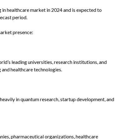
n healthcare market in 2024 and is expected to
recast period.
market presence:
d’s leading universities, research institutions, and
 and healthcare technologies.
 heavily in quantum research, startup development, and
es, pharmaceutical organizations, healthcare