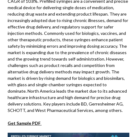
CAGR of 10.8%. Prefilled syringes are a convenient and precise
medical device for delivering single doses of medication,
reducing drug waste and extending product lifespan. They are
increasingly adopted due to rising chronic illnesses, demand for
effective drug delivery, and regulatory support for safer
injection methods. Commonly used for biologics, vaccines, and
other therapeutic products, these syringes enhance patient
safety by minimizing errors and improving dosing accuracy. The
market is expanding due to the prevalence of chronic diseases
and the growing trend towards self-administration. However,
challenges such as product recalls and competition from
alternative drug delivery methods may impact growth. The
market is driven by rising demand for biologics and biosimilars,
with glass and single-chamber syringes expected to
dominate. North America leads the market due to its advanced
healthcare infrastructure and high demand for precise drug
delivery solutions. Key players include BD, Gerresheimer AG,
SCHOTT, and West Pharmaceutical Services, among others.
Get Sample PDF