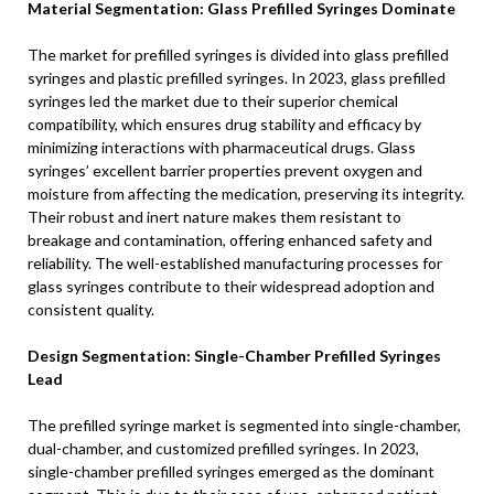
Material Segmentation: Glass Prefilled Syringes Dominate
The market for prefilled syringes is divided into glass prefilled
syringes and plastic prefilled syringes. In 2023, glass prefilled
syringes led the market due to their superior chemical
compatibility, which ensures drug stability and efficacy by
minimizing interactions with pharmaceutical drugs. Glass
syringes’ excellent barrier properties prevent oxygen and
moisture from affecting the medication, preserving its integrity.
Their robust and inert nature makes them resistant to
breakage and contamination, offering enhanced safety and
reliability. The well-established manufacturing processes for
glass syringes contribute to their widespread adoption and
consistent quality.
Design Segmentation: Single-Chamber Prefilled Syringes
Lead
The prefilled syringe market is segmented into single-chamber,
dual-chamber, and customized prefilled syringes. In 2023,
single-chamber prefilled syringes emerged as the dominant