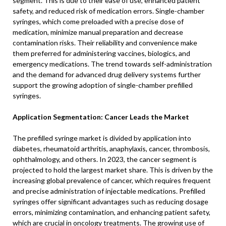
segment. This is due to their ease of use, enhanced patient
safety, and reduced risk of medication errors. Single-chamber
syringes, which come preloaded with a precise dose of
medication, minimize manual preparation and decrease
contamination risks. Their reliability and convenience make
them preferred for administering vaccines, biologics, and
emergency medications. The trend towards self-administration
and the demand for advanced drug delivery systems further
support the growing adoption of single-chamber prefilled
syringes.
Application Segmentation: Cancer Leads the Market
The prefilled syringe market is divided by application into
diabetes, rheumatoid arthritis, anaphylaxis, cancer, thrombosis,
ophthalmology, and others. In 2023, the cancer segment is
projected to hold the largest market share. This is driven by the
increasing global prevalence of cancer, which requires frequent
and precise administration of injectable medications. Prefilled
syringes offer significant advantages such as reducing dosage
errors, minimizing contamination, and enhancing patient safety,
which are crucial in oncology treatments. The growing use of