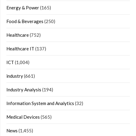
Energy & Power
(165)
Food & Beverages
(250)
Healthcare
(752)
Healthcare IT
(137)
ICT
(1,004)
industry
(661)
Industry Analysis
(194)
Information System and Analytics
(32)
Medical Devices
(565)
News
(1,455)