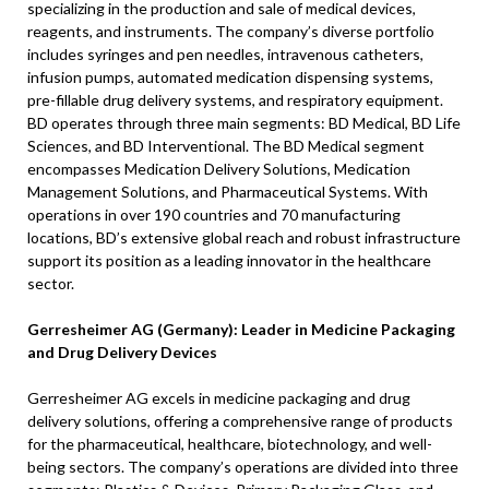
specializing in the production and sale of medical devices,
reagents, and instruments. The company’s diverse portfolio
includes syringes and pen needles, intravenous catheters,
infusion pumps, automated medication dispensing systems,
pre-fillable drug delivery systems, and respiratory equipment.
BD operates through three main segments: BD Medical, BD Life
Sciences, and BD Interventional. The BD Medical segment
encompasses Medication Delivery Solutions, Medication
Management Solutions, and Pharmaceutical Systems. With
operations in over 190 countries and 70 manufacturing
locations, BD’s extensive global reach and robust infrastructure
support its position as a leading innovator in the healthcare
sector.
Gerresheimer AG (Germany): Leader in Medicine Packaging
and Drug Delivery Devices
Gerresheimer AG excels in medicine packaging and drug
delivery solutions, offering a comprehensive range of products
for the pharmaceutical, healthcare, biotechnology, and well-
being sectors. The company’s operations are divided into three