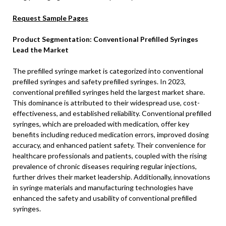
Request Sample Pages
Product Segmentation: Conventional Prefilled Syringes
Lead the Market
The prefilled syringe market is categorized into conventional
prefilled syringes and safety prefilled syringes. In 2023,
conventional prefilled syringes held the largest market share.
This dominance is attributed to their widespread use, cost-
effectiveness, and established reliability. Conventional prefilled
syringes, which are preloaded with medication, offer key
benefits including reduced medication errors, improved dosing
accuracy, and enhanced patient safety. Their convenience for
healthcare professionals and patients, coupled with the rising
prevalence of chronic diseases requiring regular injections,
further drives their market leadership. Additionally, innovations
in syringe materials and manufacturing technologies have
enhanced the safety and usability of conventional prefilled
syringes.