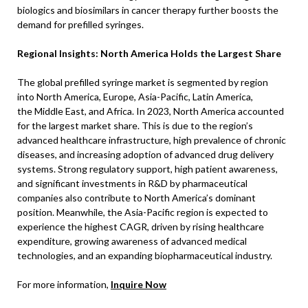
biologics and biosimilars in cancer therapy further boosts the
demand for prefilled syringes.
Regional Insights: North America Holds the Largest Share
The global prefilled syringe market is segmented by region
into North America, Europe, Asia-Pacific, Latin America,
the Middle East, and Africa. In 2023, North America accounted
for the largest market share. This is due to the region’s
advanced healthcare infrastructure, high prevalence of chronic
diseases, and increasing adoption of advanced drug delivery
systems. Strong regulatory support, high patient awareness,
and significant investments in R&D by pharmaceutical
companies also contribute to North America’s dominant
position. Meanwhile, the Asia-Pacific region is expected to
experience the highest CAGR, driven by rising healthcare
expenditure, growing awareness of advanced medical
technologies, and an expanding biopharmaceutical industry.
For more information,
Inquire Now