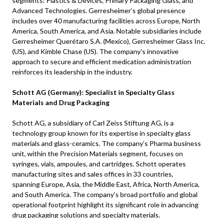
segments: Plastics & Devices, Primary Packaging Glass, and
Advanced Technologies. Gerresheimer’s global presence
includes over 40 manufacturing facilities across Europe, North
America, South America, and Asia. Notable subsidiaries include
Gerresheimer Querétaro S.A. (Mexico), Gerresheimer Glass Inc.
(US), and Kimble Chase (US). The company’s innovative
approach to secure and efficient medication administration
reinforces its leadership in the industry.
Schott AG (Germany): Specialist in Specialty Glass
Materials and Drug Packaging
Schott AG, a subsidiary of Carl Zeiss Stiftung AG, is a
technology group known for its expertise in specialty glass
materials and glass-ceramics. The company’s Pharma business
unit, within the Precision Materials segment, focuses on
syringes, vials, ampoules, and cartridges. Schott operates
manufacturing sites and sales offices in 33 countries,
spanning Europe, Asia, the Middle East, Africa, North America,
and South America. The company’s broad portfolio and global
operational footprint highlight its significant role in advancing
drug packaging solutions and specialty materials.