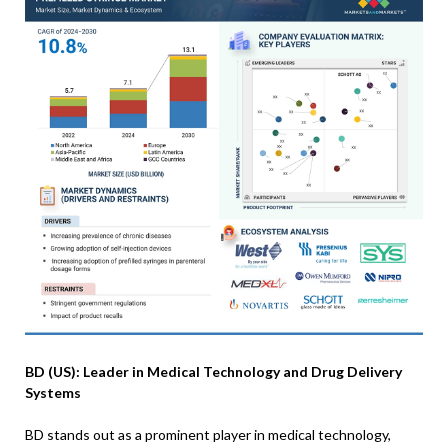
BD (US): Leader in Medical Technology and Drug Delivery
Systems
BD stands out as a prominent player in medical technology,