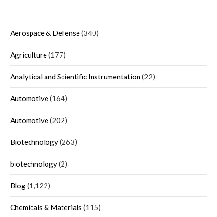
Aerospace & Defense
(340)
Agriculture
(177)
Analytical and Scientific Instrumentation
(22)
Automotive
(164)
Automotive
(202)
Biotechnology
(263)
biotechnology
(2)
Blog
(1,122)
Chemicals & Materials
(115)