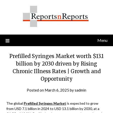
Skip
to
content
Menu
Prefilled Syringes Market worth $13.1
billion by 2030 driven by Rising
Chronic Illness Rates | Growth and
Opportunity
Posted on
March 6, 2025
by
sadmin
The global
Prefilled Syringes Market
is expected to grow
from USD 7.1 billion in 2024 to USD 13.1 billion by 2030, at a