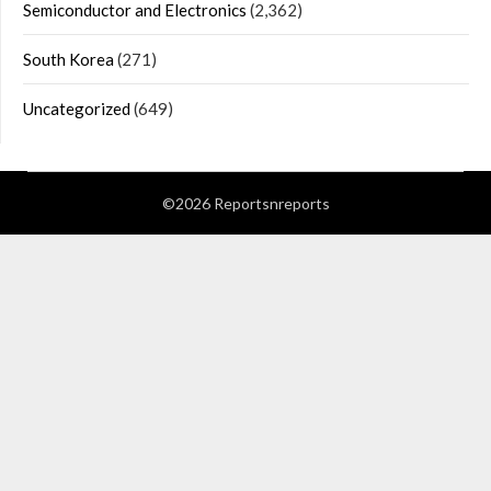
Semiconductor and Electronics
(2,362)
South Korea
(271)
Uncategorized
(649)
©2026 Reportsnreports