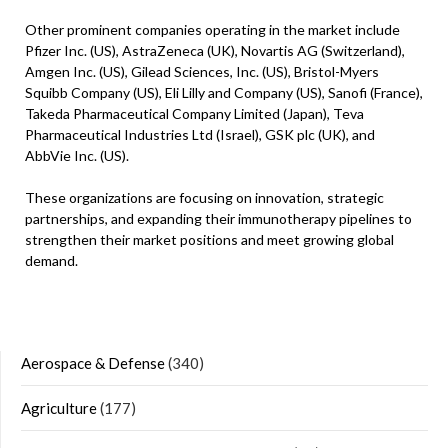
Other prominent companies operating in the market include
Pfizer Inc. (US), AstraZeneca (UK), Novartis AG (Switzerland),
Amgen Inc. (US), Gilead Sciences, Inc. (US), Bristol-Myers
Squibb Company (US), Eli Lilly and Company (US), Sanofi (France),
Takeda Pharmaceutical Company Limited (Japan), Teva
Pharmaceutical Industries Ltd (Israel), GSK plc (UK), and
AbbVie Inc. (US).
These organizations are focusing on innovation, strategic
partnerships, and expanding their immunotherapy pipelines to
strengthen their market positions and meet growing global
demand.
Aerospace & Defense
(340)
Agriculture
(177)