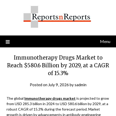
Skip
to
content
Menu
Immunotherapy Drugs Market to
Reach $580.6 Billion by 2029, at a CAGR
of 15.3%
Posted on
July 9, 2026
by
sadmin
The global
Immunotherapy drugs market
is projected to grow
from USD 285.3 billion in 2024 to USD 580.6 billion by 2029, at a
robust CAGR of 15.3% during the forecast period. Market
growth is driven by advancements in antibody engineering