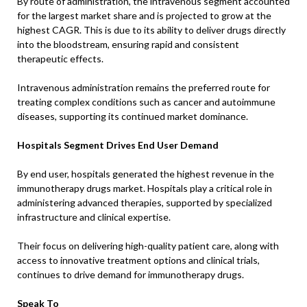
By route of administration, the intravenous segment accounted
for the largest market share and is projected to grow at the
highest CAGR. This is due to its ability to deliver drugs directly
into the bloodstream, ensuring rapid and consistent
therapeutic effects.
Intravenous administration remains the preferred route for
treating complex conditions such as cancer and autoimmune
diseases, supporting its continued market dominance.
Hospitals Segment Drives End User Demand
By end user, hospitals generated the highest revenue in the
immunotherapy drugs market. Hospitals play a critical role in
administering advanced therapies, supported by specialized
infrastructure and clinical expertise.
Their focus on delivering high-quality patient care, along with
access to innovative treatment options and clinical trials,
continues to drive demand for immunotherapy drugs.
Speak To