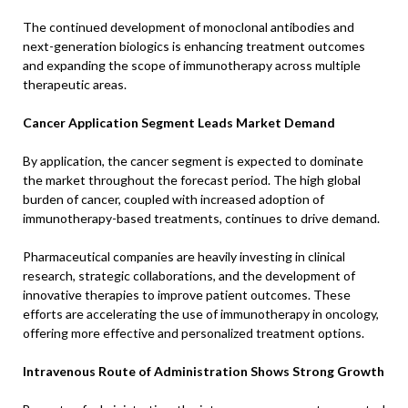
The continued development of monoclonal antibodies and
next-generation biologics is enhancing treatment outcomes
and expanding the scope of immunotherapy across multiple
therapeutic areas.
Cancer Application Segment Leads Market Demand
By application, the cancer segment is expected to dominate
the market throughout the forecast period. The high global
burden of cancer, coupled with increased adoption of
immunotherapy-based treatments, continues to drive demand.
Pharmaceutical companies are heavily investing in clinical
research, strategic collaborations, and the development of
innovative therapies to improve patient outcomes. These
efforts are accelerating the use of immunotherapy in oncology,
offering more effective and personalized treatment options.
Intravenous Route of Administration Shows Strong Growth