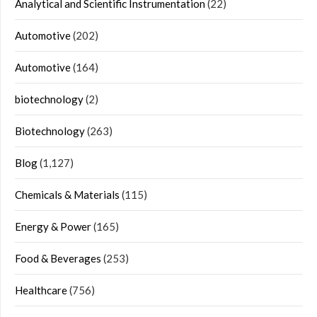
Analytical and Scientific Instrumentation
(22)
Automotive
(202)
Automotive
(164)
biotechnology
(2)
Biotechnology
(263)
Blog
(1,127)
Chemicals & Materials
(115)
Energy & Power
(165)
Food & Beverages
(253)
Healthcare
(756)