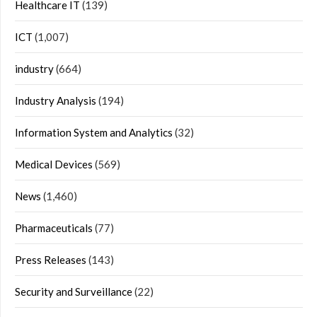
Healthcare IT
(139)
ICT
(1,007)
industry
(664)
Industry Analysis
(194)
Information System and Analytics
(32)
Medical Devices
(569)
News
(1,460)
Pharmaceuticals
(77)
Press Releases
(143)
Security and Surveillance
(22)