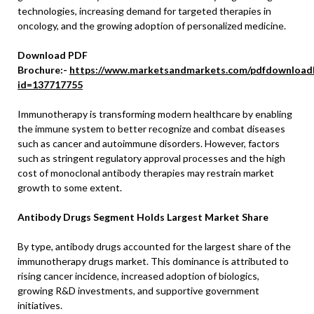
technologies, increasing demand for targeted therapies in
oncology, and the growing adoption of personalized medicine.
Download PDF
Brochure:-
https://www.marketsandmarkets.com/pdfdownload
id=137717755
Immunotherapy is transforming modern healthcare by enabling
the immune system to better recognize and combat diseases
such as cancer and autoimmune disorders. However, factors
such as stringent regulatory approval processes and the high
cost of monoclonal antibody therapies may restrain market
growth to some extent.
Antibody Drugs Segment Holds Largest Market Share
By type, antibody drugs accounted for the largest share of the
immunotherapy drugs market. This dominance is attributed to
rising cancer incidence, increased adoption of biologics,
growing R&D investments, and supportive government
initiatives.