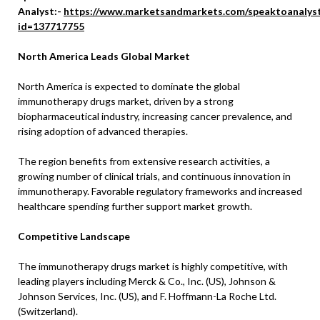
Analyst:-
https://www.marketsandmarkets.com/speaktoanalys
id=137717755
North America Leads Global Market
North America is expected to dominate the global
immunotherapy drugs market, driven by a strong
biopharmaceutical industry, increasing cancer prevalence, and
rising adoption of advanced therapies.
The region benefits from extensive research activities, a
growing number of clinical trials, and continuous innovation in
immunotherapy. Favorable regulatory frameworks and increased
healthcare spending further support market growth.
Competitive Landscape
The immunotherapy drugs market is highly competitive, with
leading players including Merck & Co., Inc. (US), Johnson &
Johnson Services, Inc. (US), and F. Hoffmann-La Roche Ltd.
(Switzerland).