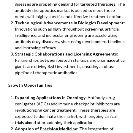
diseases are propelling demand for targeted therapies. The
antibody therapeutics market is poised to meet these
needs with highly specific and effective treatment options.
Technological Advancements in Biologics Development
:
Innovations such as high-throughput screening, artificial
intelligence, and molecular engineering are accelerating
antibody drug discovery, shortening development timelines,
and improving efficacy.
Strategic Collaborations and Licensing Agreements
:
Partnerships between biotech startups and pharmaceutical
giants are driving R&D investments, ensuring a robust
pipeline of therapeutic antibodies.
Growth Opportunities
Expanding Applications in Oncology
: Antibody-drug
conjugates (ADCs) and immune checkpoint inhibitors are
revolutionizing cancer treatment. These therapies are
expected to dominate the market, with ongoing clinical
trials aimed at broadening their applications.
Adoption of
Precision Medicine
: The integration of