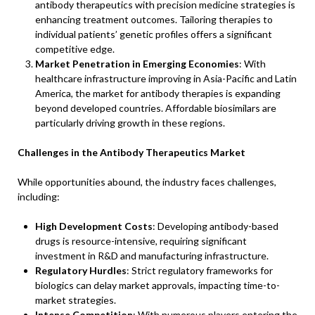
antibody therapeutics with precision medicine strategies is
enhancing treatment outcomes. Tailoring therapies to
individual patients’ genetic profiles offers a significant
competitive edge.
Market Penetration in Emerging Economies
: With
healthcare infrastructure improving in Asia-Pacific and Latin
America, the market for antibody therapies is expanding
beyond developed countries. Affordable biosimilars are
particularly driving growth in these regions.
Challenges in the Antibody Therapeutics Market
While opportunities abound, the industry faces challenges,
including:
High Development Costs
: Developing antibody-based
drugs is resource-intensive, requiring significant
investment in R&D and manufacturing infrastructure.
Regulatory Hurdles
: Strict regulatory frameworks for
biologics can delay market approvals, impacting time-to-
market strategies.
Intense Competition
: With numerous players entering the