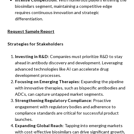
biosimilars segment, maintaining a competitive edge
requires continuous innovation and strategic
differentiation.
Request Sample Report
Strategies for Stakeholders
Investing in R&D
: Companies must prioritize R&D to stay
ahead in antibody discovery and development. Leveraging
advanced technologies like AI can accelerate drug
development processes.
Focusing on Emerging Therapies
: Expanding the pipeline
with innovative therapies, such as bispecific antibodies and
ADCs, can capture untapped market segments.
Strengthening Regulatory Compliance
: Proactive
engagement with regulatory bodies and adherence to
compliance standards are critical for successful product
launches.
Expanding Global Reach
: Tapping into emerging markets
with cost-effective biosimilars can drive significant growth,