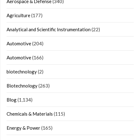
Aerospace & Defense
(340)
Agriculture
(177)
Analytical and Scientific Instrumentation
(22)
Automotive
(204)
Automotive
(166)
biotechnology
(2)
Biotechnology
(263)
Blog
(1,134)
Chemicals & Materials
(115)
Energy & Power
(165)