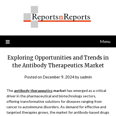
Skip
to
content
Menu
Exploring Opportunities and Trends in
the Antibody Therapeutics Market
Posted on
December 9, 2024
by
sadmin
The
antibody therapeutics
market
has emerged as a critical
driver in the pharmaceutical and biotechnology sectors,
offering transformative solutions for diseases ranging from
cancer to autoimmune disorders. As demand for effective and
targeted therapies grows, the market for antibody-based drugs