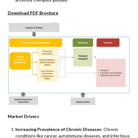
Download PDF Brochure
Market Drivers
Increasing Prevalence of Chronic Diseases
: Chronic
conditions like cancer, autoimmune diseases, and infectious