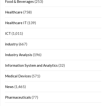
Food & Beverages
(253)
Healthcare
(758)
Healthcare IT
(139)
ICT
(1,011)
industry
(667)
Industry Analysis
(196)
Information System and Analytics
(32)
Medical Devices
(571)
News
(1,465)
Pharmaceuticals
(77)