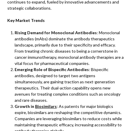
continues to expand, fueled by innovative advancements and
strategic collaborations.
Key Market Trends
Rising Demand for Monoclonal Antibodies
: Monoclonal
antibodies (mAbs) dominate the antibody therapeutics
landscape, primarily due to their specificity and efficacy.
From treating chronic diseases to being a cornerstone in
cancer immunotherapy, monoclonal antibody therapies are a
vital focus for pharmaceutical companies.
Emerging Role of Bispecific Antibodies
: Bispecific
antibodies, designed to target two antigens
simultaneously, are gaining traction as next-generation
therapeutics. Their dual-action capability opens new
avenues for treating complex conditions such as oncology
and rare diseases.
Growth in
Biosimilars
: As patents for major biologics
expire, biosimilars are reshaping the competitive dynamics.
Companies are leveraging biosimilars to reduce costs while
maintaining therapeutic efficacy, increasing accessibility to
antibody therapies globally.