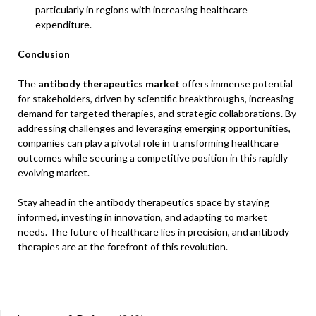
particularly in regions with increasing healthcare
expenditure.
Conclusion
The
antibody therapeutics market
offers immense potential
for stakeholders, driven by scientific breakthroughs, increasing
demand for targeted therapies, and strategic collaborations. By
addressing challenges and leveraging emerging opportunities,
companies can play a pivotal role in transforming healthcare
outcomes while securing a competitive position in this rapidly
evolving market.
Stay ahead in the antibody therapeutics space by staying
informed, investing in innovation, and adapting to market
needs. The future of healthcare lies in precision, and antibody
therapies are at the forefront of this revolution.