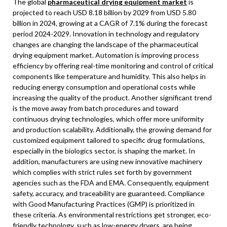
The global
pharmaceutical drying equipment market
is
projected to reach USD 8.18 billion by 2029 from USD 5.80
billion in 2024, growing at a CAGR of 7.1% during the forecast
period 2024-2029. Innovation in technology and regulatory
changes are changing the landscape of the pharmaceutical
drying equipment market. Automation is improving process
efficiency by offering real-time monitoring and control of critical
components like temperature and humidity. This also helps in
reducing energy consumption and operational costs while
increasing the quality of the product. Another significant trend
is the move away from batch procedures and toward
continuous drying technologies, which offer more uniformity
and production scalability. Additionally, the growing demand for
customized equipment tailored to specific drug formulations,
especially in the biologics sector, is shaping the market. In
addition, manufacturers are using new innovative machinery
which complies with strict rules set forth by government
agencies such as the FDA and EMA. Consequently, equipment
safety, accuracy, and traceability are guaranteed. Compliance
with Good Manufacturing Practices (GMP) is prioritized in
these criteria. As environmental restrictions get stronger, eco-
friendly technology, such as low-energy dryers, are being