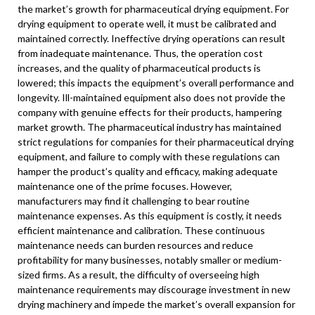
the market’s growth for pharmaceutical drying equipment. For
drying equipment to operate well, it must be calibrated and
maintained correctly. Ineffective drying operations can result
from inadequate maintenance. Thus, the operation cost
increases, and the quality of pharmaceutical products is
lowered; this impacts the equipment’s overall performance and
longevity. Ill-maintained equipment also does not provide the
company with genuine effects for their products, hampering
market growth. The pharmaceutical industry has maintained
strict regulations for companies for their pharmaceutical drying
equipment, and failure to comply with these regulations can
hamper the product’s quality and efficacy, making adequate
maintenance one of the prime focuses. However,
manufacturers may find it challenging to bear routine
maintenance expenses. As this equipment is costly, it needs
efficient maintenance and calibration. These continuous
maintenance needs can burden resources and reduce
profitability for many businesses, notably smaller or medium-
sized firms. As a result, the difficulty of overseeing high
maintenance requirements may discourage investment in new
drying machinery and impede the market’s overall expansion for