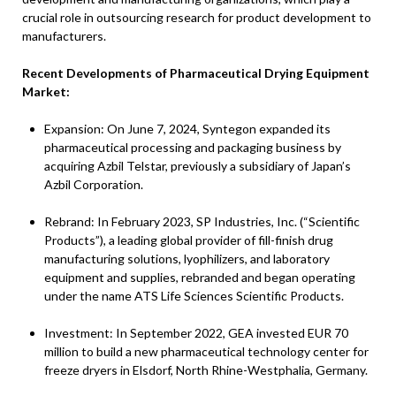
crucial role in outsourcing research for product development to
manufacturers.
Recent Developments of Pharmaceutical Drying Equipment
Market:
Expansion: On June 7, 2024, Syntegon expanded its
pharmaceutical processing and packaging business by
acquiring Azbil Telstar, previously a subsidiary of Japan’s
Azbil Corporation.
Rebrand: In February 2023, SP Industries, Inc. (“Scientific
Products”), a leading global provider of fill-finish drug
manufacturing solutions, lyophilizers, and laboratory
equipment and supplies, rebranded and began operating
under the name ATS Life Sciences Scientific Products.
Investment: In September 2022, GEA invested EUR 70
million to build a new pharmaceutical technology center for
freeze dryers in Elsdorf, North Rhine-Westphalia, Germany.