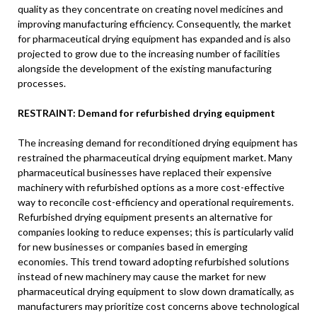
quality as they concentrate on creating novel medicines and
improving manufacturing efficiency. Consequently, the market
for pharmaceutical drying equipment has expanded and is also
projected to grow due to the increasing number of facilities
alongside the development of the existing manufacturing
processes.
RESTRAINT: Demand for refurbished drying equipment
The increasing demand for reconditioned drying equipment has
restrained the pharmaceutical drying equipment market. Many
pharmaceutical businesses have replaced their expensive
machinery with refurbished options as a more cost-effective
way to reconcile cost-efficiency and operational requirements.
Refurbished drying equipment presents an alternative for
companies looking to reduce expenses; this is particularly valid
for new businesses or companies based in emerging
economies. This trend toward adopting refurbished solutions
instead of new machinery may cause the market for new
pharmaceutical drying equipment to slow down dramatically, as
manufacturers may prioritize cost concerns above technological