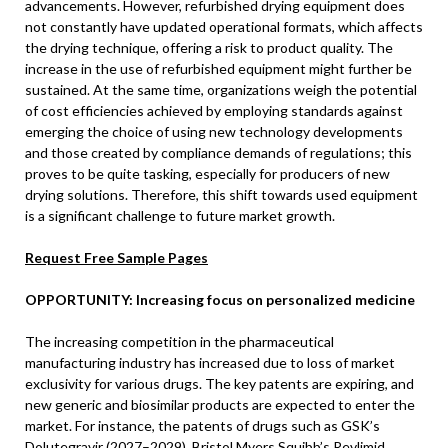
advancements. However, refurbished drying equipment does
not constantly have updated operational formats, which affects
the drying technique, offering a risk to product quality. The
increase in the use of refurbished equipment might further be
sustained. At the same time, organizations weigh the potential
of cost efficiencies achieved by employing standards against
emerging the choice of using new technology developments
and those created by compliance demands of regulations; this
proves to be quite tasking, especially for producers of new
drying solutions. Therefore, this shift towards used equipment
is a significant challenge to future market growth.
Request Free Sample Pages
OPPORTUNITY: Increasing focus on personalized medicine
The increasing competition in the pharmaceutical
manufacturing industry has increased due to loss of market
exclusivity for various drugs. The key patents are expiring, and
new generic and biosimilar products are expected to enter the
market. For instance, the patents of drugs such as GSK’s
Dolutegravir (2027–2029), Bristol Myers Squibb’s Revlimid