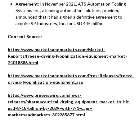
Agreement: In November 2021, ATS Automation Tooling
Systems Inc., a leading automation solutions provider,
announced that it had signed a definitive agreement to
acquire SP Industries, Inc. for USD 445 million.
Content Source:
https://www.marketsandmarkets.com/Market-
Reports/freeze-drying-lyophilization-equipment-market-
24018886.html
https://www.marketsandmarkets.com/PressReleases/freeze-
drying-lyophilization-equipment.asp
https://www.prnewswire.com/news-
releases/pharmaceutical-drying-equipment-market-to-hit-
usd-8-18-billion-by-2029-with-7-1-cagr–
marketsandmarkets-302285677.html