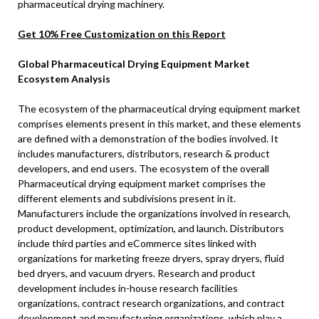
pharmaceutical drying machinery.
Get 10% Free Customization on this Report
Global Pharmaceutical Drying Equipment Market
Ecosystem Analysis
The ecosystem of the pharmaceutical drying equipment market
comprises elements present in this market, and these elements
are defined with a demonstration of the bodies involved. It
includes manufacturers, distributors, research & product
developers, and end users. The ecosystem of the overall
Pharmaceutical drying equipment market comprises the
different elements and subdivisions present in it.
Manufacturers include the organizations involved in research,
product development, optimization, and launch. Distributors
include third parties and eCommerce sites linked with
organizations for marketing freeze dryers, spray dryers, fluid
bed dryers, and vacuum dryers. Research and product
development includes in-house research facilities
organizations, contract research organizations, and contract
development and manufacturing organizations, which play a