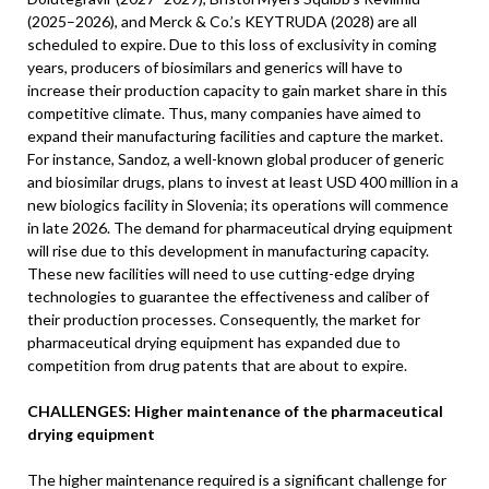
(2025–2026), and Merck & Co.’s KEYTRUDA (2028) are all
scheduled to expire. Due to this loss of exclusivity in coming
years, producers of biosimilars and generics will have to
increase their production capacity to gain market share in this
competitive climate. Thus, many companies have aimed to
expand their manufacturing facilities and capture the market.
For instance, Sandoz, a well-known global producer of generic
and biosimilar drugs, plans to invest at least USD 400 million in a
new biologics facility in Slovenia; its operations will commence
in late 2026. The demand for pharmaceutical drying equipment
will rise due to this development in manufacturing capacity.
These new facilities will need to use cutting-edge drying
technologies to guarantee the effectiveness and caliber of
their production processes. Consequently, the market for
pharmaceutical drying equipment has expanded due to
competition from drug patents that are about to expire.
CHALLENGES: Higher maintenance of the pharmaceutical
drying equipment
The higher maintenance required is a significant challenge for