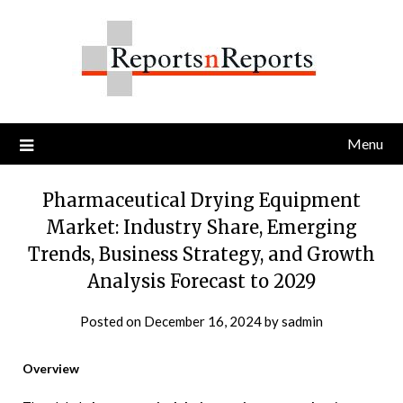
Skip
to
content
Menu
Pharmaceutical Drying Equipment
Market: Industry Share, Emerging
Trends, Business Strategy, and Growth
Analysis Forecast to 2029
Posted on
December 16, 2024
by
sadmin
Overview