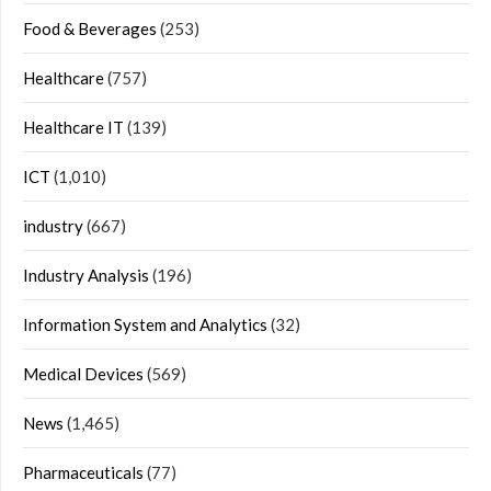
Food & Beverages
(253)
Healthcare
(757)
Healthcare IT
(139)
ICT
(1,010)
industry
(667)
Industry Analysis
(196)
Information System and Analytics
(32)
Medical Devices
(569)
News
(1,465)
Pharmaceuticals
(77)