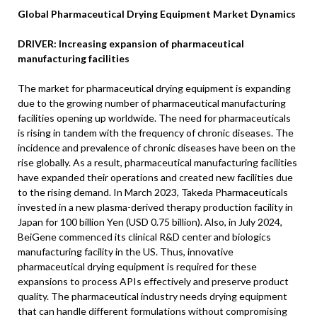
Global Pharmaceutical Drying Equipment Market Dynamics
DRIVER: Increasing expansion of pharmaceutical
manufacturing facilities
The market for pharmaceutical drying equipment is expanding
due to the growing number of pharmaceutical manufacturing
facilities opening up worldwide. The need for pharmaceuticals
is rising in tandem with the frequency of chronic diseases. The
incidence and prevalence of chronic diseases have been on the
rise globally. As a result, pharmaceutical manufacturing facilities
have expanded their operations and created new facilities due
to the rising demand. In March 2023, Takeda Pharmaceuticals
invested in a new plasma-derived therapy production facility in
Japan for 100 billion Yen (USD 0.75 billion). Also, in July 2024,
BeiGene commenced its clinical R&D center and biologics
manufacturing facility in the US. Thus, innovative
pharmaceutical drying equipment is required for these
expansions to process APIs effectively and preserve product
quality. The pharmaceutical industry needs drying equipment
that can handle different formulations without compromising