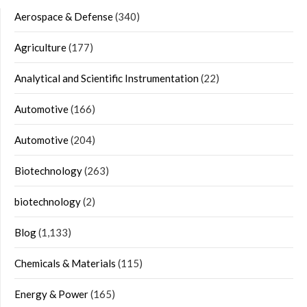
Aerospace & Defense
(340)
Agriculture
(177)
Analytical and Scientific Instrumentation
(22)
Automotive
(166)
Automotive
(204)
Biotechnology
(263)
biotechnology
(2)
Blog
(1,133)
Chemicals & Materials
(115)
Energy & Power
(165)