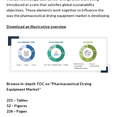
introduced at a rate that satisfies global sustainability
objectives. These elements work together to influence the
way the pharmaceutical drying equipment market is developing.
Download an Illustrative overview
Browse in-depth TOC on “Pharmaceutical Drying
Equipment Market”
221 – Tables
52 – Figures
226 – Pages