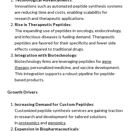
Innovations such as automated peptide synthesis systems
are reducing time and costs, enabling scalability for
research and therapeutic applications.
Rise in Therapeutic Peptides
:
The expanding use of peptides in oncology, endocrinology,
and infectious diseases is fueling demand. Therapeutic
peptides are favored for their specificity and fewer side
effects compared to traditional drugs.
Integration with Biotechnology
:
Biotechnology firms are leveraging peptides for
gene
therapy
, personalized medicine, and vaccine development.
This integration supports a robust pipeline for peptide-
based products.
Growth Drivers
Increasing Demand for Custom Peptides
:
Customized peptide synthesis services are gaining traction
in research and development for tailored solutions
in
proteomics
and
genomics
.
Expansion in Biopharmaceuticals
: