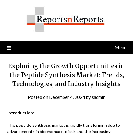
Skip
to
content
Menu
Exploring the Growth Opportunities in
the Peptide Synthesis Market: Trends,
Technologies, and Industry Insights
Posted on
December 4, 2024
by
sadmin
Introduction:
The
peptide synthesis
market is rapidly transforming due to
advancements in biopharmaceuticals and the increasing