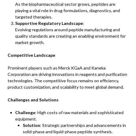
As the biopharmaceutical sector grows, peptides are
playing a vital role in drug formulations, diagnostics, and
targeted therapies.
Supportive Regulatory Landscape
:
Evolving regulations around peptide manufacturing and
quality standards are creating an enabling environment for
market growth.
Competitive Landscape
Prominent players such as Merck KGaA and Kaneka
Corporation are driving innovations in reagents and purification
technologies. The competitive focus remains on efficiency,
product customization, and scalability to meet global demand.
Challenges and Solutions
Challenge
: High costs of raw materials and sophisticated
equipment.
Solution
: Strategic partnerships and advancements in
solid-phase and liquid-phase peptide synthesis.