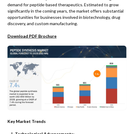
demand for peptide-based therapeutics. Estimated to grow
significantly in the coming years, the market offers substantial
opportunities for businesses involved in biotechnology, drug
discovery, and custom manufacturing.
Download PDF Brochure
Key Market Trends
Technological Advancements
: