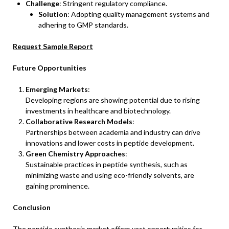
Challenge
: Stringent regulatory compliance.
Solution
: Adopting quality management systems and
adhering to GMP standards.
Request Sample Report
Future Opportunities
Emerging Markets
:
Developing regions are showing potential due to rising
investments in healthcare and biotechnology.
Collaborative Research Models
:
Partnerships between academia and industry can drive
innovations and lower costs in peptide development.
Green Chemistry Approaches
:
Sustainable practices in peptide synthesis, such as
minimizing waste and using eco-friendly solvents, are
gaining prominence.
Conclusion
The peptide synthesis market offers vast opportunities for