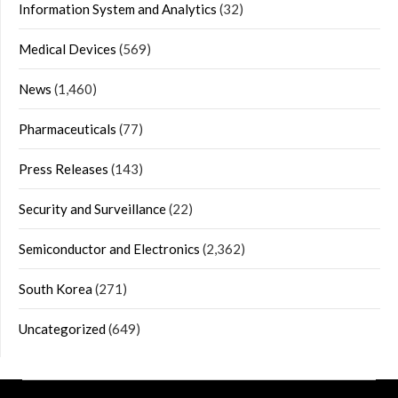
Information System and Analytics
(32)
Medical Devices
(569)
News
(1,460)
Pharmaceuticals
(77)
Press Releases
(143)
Security and Surveillance
(22)
Semiconductor and Electronics
(2,362)
South Korea
(271)
Uncategorized
(649)