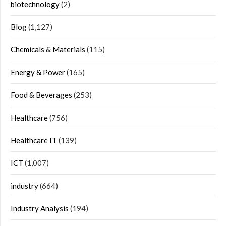
biotechnology
(2)
Blog
(1,127)
Chemicals & Materials
(115)
Energy & Power
(165)
Food & Beverages
(253)
Healthcare
(756)
Healthcare IT
(139)
ICT
(1,007)
industry
(664)
Industry Analysis
(194)