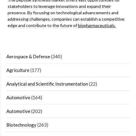
stakeholders to leverage innovations and expand their
presence. By focusing on technological advancements and
addressing challenges, companies can establish a competitive
edge and contribute to the future of
biopharmaceuticals.
Aerospace & Defense
(340)
Agriculture
(177)
Analytical and Scientific Instrumentation
(22)
Automotive
(164)
Automotive
(202)
Biotechnology
(263)