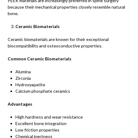
PEEK materials are increasingly preferred in spine surgery
because their mechanical properties closely resemble natural
bone.
Ceramic Biomaterials
Ceramic biomaterials are known for their exceptional
biocompatibility and osteoconductive properties.
Common Ceramic Biomaterials
Alumina
Zirconia
Hydroxyapatite
Calcium phosphate ceramics
Advantages
High hardness and wear resistance
Excellent bone integration
Low friction properties
Chemical inertness