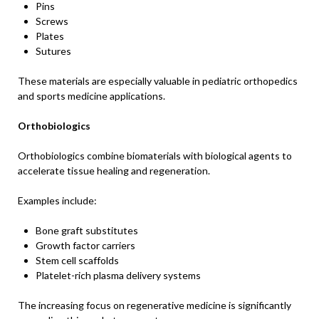
Pins
Screws
Plates
Sutures
These materials are especially valuable in pediatric orthopedics
and sports medicine applications.
Orthobiologics
Orthobiologics combine biomaterials with biological agents to
accelerate tissue healing and regeneration.
Examples include:
Bone graft substitutes
Growth factor carriers
Stem cell scaffolds
Platelet-rich plasma delivery systems
The increasing focus on regenerative medicine is significantly