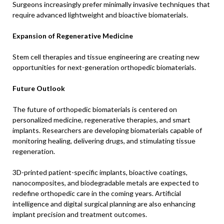
Surgeons increasingly prefer minimally invasive techniques that
require advanced lightweight and bioactive biomaterials.
Expansion of Regenerative Medicine
Stem cell therapies and tissue engineering are creating new
opportunities for next-generation orthopedic biomaterials.
Future Outlook
The future of orthopedic biomaterials is centered on
personalized medicine, regenerative therapies, and smart
implants. Researchers are developing biomaterials capable of
monitoring healing, delivering drugs, and stimulating tissue
regeneration.
3D-printed patient-specific implants, bioactive coatings,
nanocomposites, and biodegradable metals are expected to
redefine orthopedic care in the coming years. Artificial
intelligence and digital surgical planning are also enhancing
implant precision and treatment outcomes.