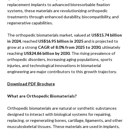
replacement implants to advanced bioresorbable fixation
systems, these materials are revolutionizing orthopedic
treatments through enhanced durability, biocompatibility, and
regenerative capabilities.
The orthopedic biomaterials market, valued at
US$15.74 billion
in 2024
, reached
US$16.95 billion in 2025
and is projected to
grow at a strong
CAGR of 8.0% from 2025 to 2030
, ultimately
reaching
US$24.86 billion by 2030
. The rising prevalence of
orthopedic disorders, increasing aging populations, sports
injuries, and technological innovations in biomaterial
engineering are major contributors to this growth trajectory.
Download PDF Brochure
What are Orthopedic Biomaterials?
Orthopedic biomaterials are natural or synthetic substances
designed to interact with biological systems for repairing,
replacing, or regenerating bones, cartilage, ligaments, and other
musculoskeletal tissues. These materials are used in implants,