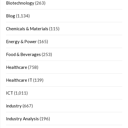
Biotechnology
(263)
Blog
(1,134)
Chemicals & Materials
(115)
Energy & Power
(165)
Food & Beverages
(253)
Healthcare
(758)
Healthcare IT
(139)
ICT
(1,011)
industry
(667)
Industry Analysis
(196)