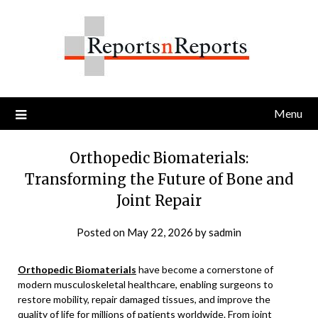
Skip
to
content
Menu
Orthopedic Biomaterials:
Transforming the Future of Bone and
Joint Repair
Posted on
May 22, 2026
by
sadmin
Orthopedic Biomaterials
have become a cornerstone of
modern musculoskeletal healthcare, enabling surgeons to
restore mobility, repair damaged tissues, and improve the
quality of life for millions of patients worldwide. From joint