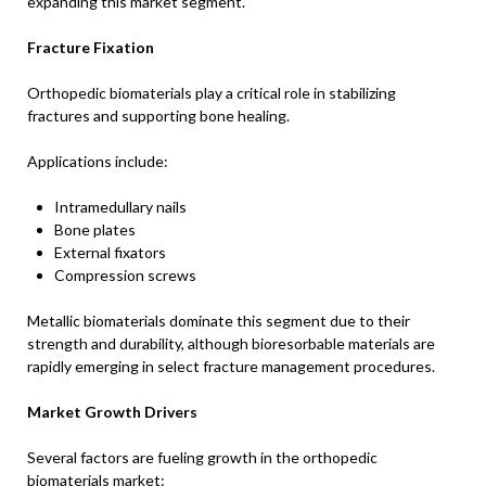
expanding this market segment.
Fracture Fixation
Orthopedic biomaterials play a critical role in stabilizing
fractures and supporting bone healing.
Applications include:
Intramedullary nails
Bone plates
External fixators
Compression screws
Metallic biomaterials dominate this segment due to their
strength and durability, although bioresorbable materials are
rapidly emerging in select fracture management procedures.
Market Growth Drivers
Several factors are fueling growth in the orthopedic
biomaterials market: