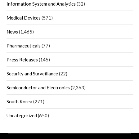
Information System and Analytics
(32)
Medical Devices
(571)
News
(1,465)
Pharmaceuticals
(77)
Press Releases
(145)
Security and Surveillance
(22)
Semiconductor and Electronics
(2,363)
South Korea
(271)
Uncategorized
(650)