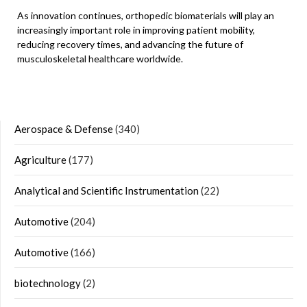
As innovation continues, orthopedic biomaterials will play an
increasingly important role in improving patient mobility,
reducing recovery times, and advancing the future of
musculoskeletal healthcare worldwide.
Aerospace & Defense
(340)
Agriculture
(177)
Analytical and Scientific Instrumentation
(22)
Automotive
(204)
Automotive
(166)
biotechnology
(2)