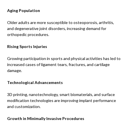
Aging Population
Older adults are more susceptible to osteoporosis, arthritis,
and degenerative joint disorders, increasing demand for
orthopedic procedures.
Rising Sports Injuries
Growing participation in sports and physical activities has led to
increased cases of ligament tears, fractures, and cartilage
damage.
Technological Advancements
3D printing, nanotechnology, smart biomaterials, and surface
modification technologies are improving implant performance
and customization.
Growth in Minimally Invasive Procedures