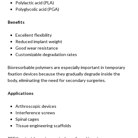
Polylactic acid (PLA)
Polyglycolic acid (PGA)
Benefits
Excellent flexibility
Reduced implant weight
Good wear resistance
Customizable degradation rates
Bioresorbable polymers are especially important in temporary
fixation devices because they gradually degrade inside the
body, eliminating the need for secondary surgeries.
Applications
Arthroscopic devices
Interference screws
Spinal cages
Tissue engineering scaffolds