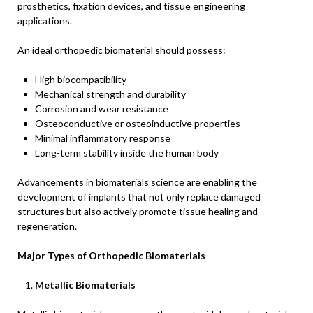
prosthetics, fixation devices, and tissue engineering
applications.
An ideal orthopedic biomaterial should possess:
High biocompatibility
Mechanical strength and durability
Corrosion and wear resistance
Osteoconductive or osteoinductive properties
Minimal inflammatory response
Long-term stability inside the human body
Advancements in biomaterials science are enabling the
development of implants that not only replace damaged
structures but also actively promote tissue healing and
regeneration.
Major Types of Orthopedic Biomaterials
Metallic Biomaterials