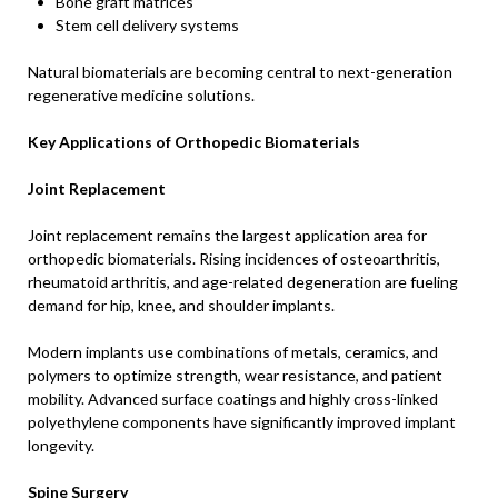
Bone graft matrices
Stem cell delivery systems
Natural biomaterials are becoming central to next-generation
regenerative medicine solutions.
Key Applications of Orthopedic Biomaterials
Joint Replacement
Joint replacement remains the largest application area for
orthopedic biomaterials. Rising incidences of osteoarthritis,
rheumatoid arthritis, and age-related degeneration are fueling
demand for hip, knee, and shoulder implants.
Modern implants use combinations of metals, ceramics, and
polymers to optimize strength, wear resistance, and patient
mobility. Advanced surface coatings and highly cross-linked
polyethylene components have significantly improved implant
longevity.
Spine Surgery