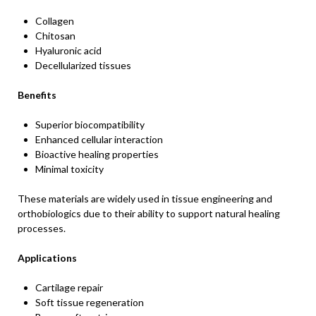
Collagen
Chitosan
Hyaluronic acid
Decellularized tissues
Benefits
Superior biocompatibility
Enhanced cellular interaction
Bioactive healing properties
Minimal toxicity
These materials are widely used in tissue engineering and
orthobiologics due to their ability to support natural healing
processes.
Applications
Cartilage repair
Soft tissue regeneration