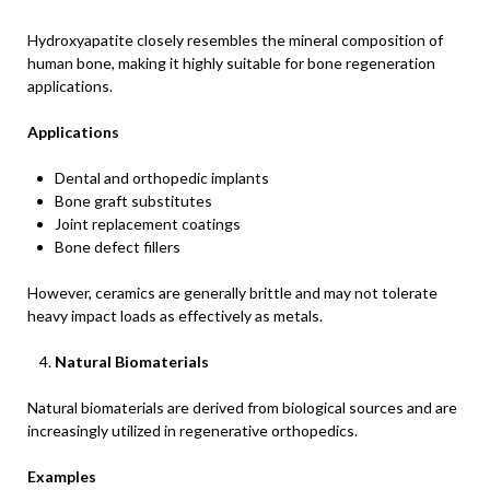
Hydroxyapatite closely resembles the mineral composition of
human bone, making it highly suitable for bone regeneration
applications.
Applications
Dental and orthopedic implants
Bone graft substitutes
Joint replacement coatings
Bone defect fillers
However, ceramics are generally brittle and may not tolerate
heavy impact loads as effectively as metals.
Natural Biomaterials
Natural biomaterials are derived from biological sources and are
increasingly utilized in regenerative orthopedics.
Examples