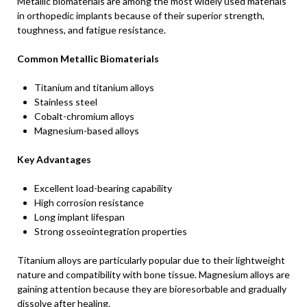
Metallic biomaterials are among the most widely used materials
in orthopedic implants because of their superior strength,
toughness, and fatigue resistance.
Common Metallic Biomaterials
Titanium and titanium alloys
Stainless steel
Cobalt-chromium alloys
Magnesium-based alloys
Key Advantages
Excellent load-bearing capability
High corrosion resistance
Long implant lifespan
Strong osseointegration properties
Titanium alloys are particularly popular due to their lightweight
nature and compatibility with bone tissue. Magnesium alloys are
gaining attention because they are bioresorbable and gradually
dissolve after healing.