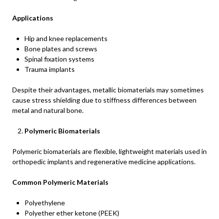
Applications
Hip and knee replacements
Bone plates and screws
Spinal fixation systems
Trauma implants
Despite their advantages, metallic biomaterials may sometimes
cause stress shielding due to stiffness differences between
metal and natural bone.
Polymeric Biomaterials
Polymeric biomaterials are flexible, lightweight materials used in
orthopedic implants and regenerative medicine applications.
Common Polymeric Materials
Polyethylene
Polyether ether ketone (PEEK)