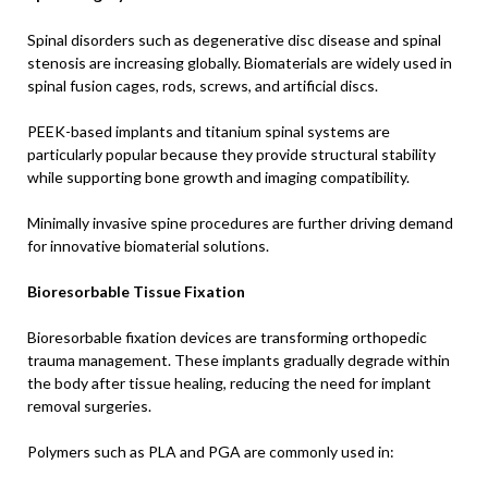
Spinal disorders such as degenerative disc disease and spinal
stenosis are increasing globally. Biomaterials are widely used in
spinal fusion cages, rods, screws, and artificial discs.
PEEK-based implants and titanium spinal systems are
particularly popular because they provide structural stability
while supporting bone growth and imaging compatibility.
Minimally invasive spine procedures are further driving demand
for innovative biomaterial solutions.
Bioresorbable Tissue Fixation
Bioresorbable fixation devices are transforming orthopedic
trauma management. These implants gradually degrade within
the body after tissue healing, reducing the need for implant
removal surgeries.
Polymers such as PLA and PGA are commonly used in: