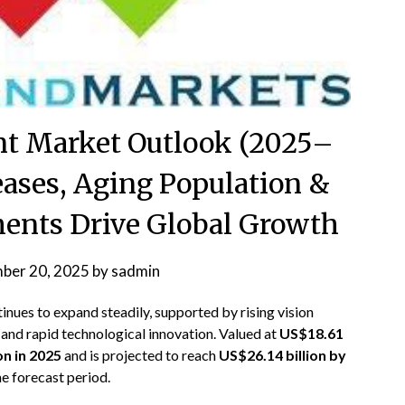
t Market Outlook (2025–
eases, Aging Population &
nts Drive Global Growth
ber 20, 2025
by
sadmin
inues to expand steadily, supported by rising vision
 and rapid technological innovation. Valued at
US$18.61
on in 2025
and is projected to reach
US$26.14 billion by
e forecast period.