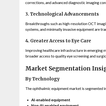
corrections, and advanced diagnostic imaging cont
3. Technological Advancements
Breakthroughs such as high-resolution OCT imaging
systems, and minimally invasive equipment are tr
4. Greater Access to Eye Care
Improving healthcare infrastructure in emerging m
broader access to quality eye screening and surgi
Market Segmentation Insi
By Technology
The ophthalmic equipment market is segmented i
AI-enabled equipment
Non-AI-enabled equipment