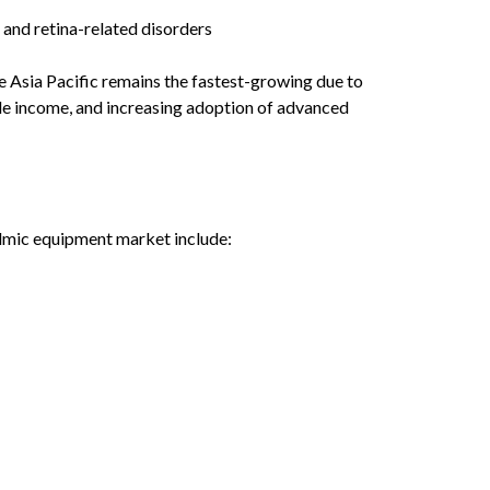
 and retina-related disorders
e Asia Pacific remains the fastest-growing due to
le income, and increasing adoption of advanced
lmic equipment market include: