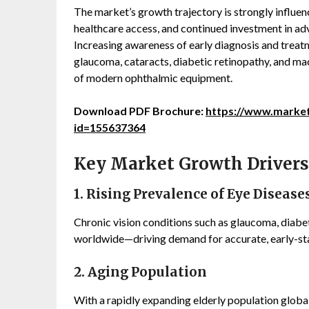
The market’s growth trajectory is strongly influen
healthcare access, and continued investment in ad
Increasing awareness of early diagnosis and trea
glaucoma, cataracts, diabetic retinopathy, and mac
of modern ophthalmic equipment.
Download PDF Brochure:
https://www.marke
id=155637364
Key Market Growth Drivers
1. Rising Prevalence of Eye Disease
Chronic vision conditions such as glaucoma, diabe
worldwide—driving demand for accurate, early-st
2. Aging Population
With a rapidly expanding elderly population globall