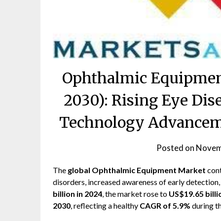
Ophthalmic Equipmen
2030): Rising Eye Dis
Technology Advanceme
Posted on
Novem
The
global Ophthalmic Equipment Market
cont
disorders, increased awareness of early detection,
billion in 2024
, the market rose to
US$19.65 billi
2030
, reflecting a healthy
CAGR of 5.9%
during th