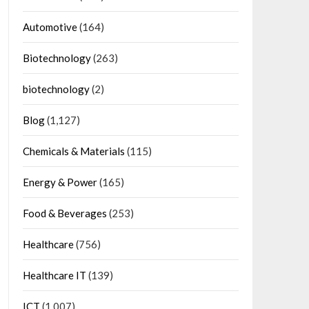
Automotive
(164)
Biotechnology
(263)
biotechnology
(2)
Blog
(1,127)
Chemicals & Materials
(115)
Energy & Power
(165)
Food & Beverages
(253)
Healthcare
(756)
Healthcare IT
(139)
ICT
(1,007)