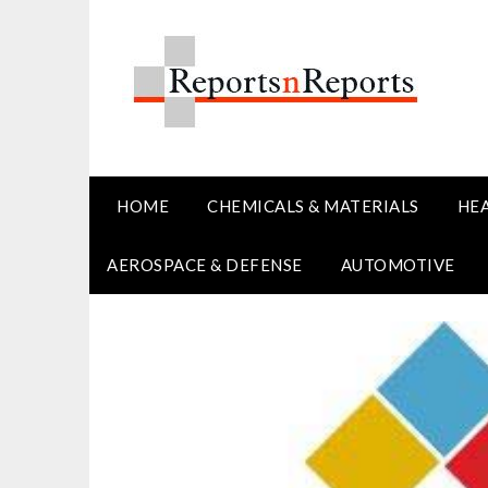
Skip
to
content
HOME
CHEMICALS & MATERIALS
HE
AEROSPACE & DEFENSE
AUTOMOTIVE