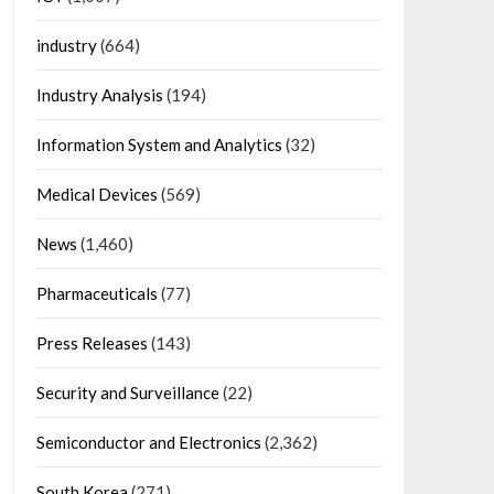
industry
(664)
Industry Analysis
(194)
Information System and Analytics
(32)
Medical Devices
(569)
News
(1,460)
Pharmaceuticals
(77)
Press Releases
(143)
Security and Surveillance
(22)
Semiconductor and Electronics
(2,362)
South Korea
(271)