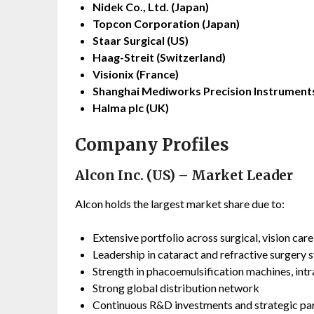
Nidek Co., Ltd. (Japan)
Topcon Corporation (Japan)
Staar Surgical (US)
Haag-Streit (Switzerland)
Visionix (France)
Shanghai Mediworks Precision Instruments
Halma plc (UK)
Company Profiles
Alcon Inc. (US) – Market Leader
Alcon holds the largest market share due to:
Extensive portfolio across surgical, vision car
Leadership in cataract and refractive surgery 
Strength in phacoemulsification machines, intr
Strong global distribution network
Continuous R&D investments and strategic pa