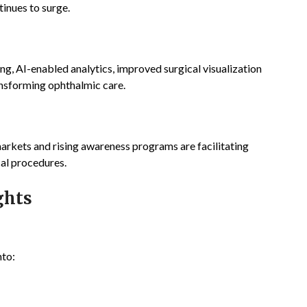
inues to surge.
, AI-enabled analytics, improved surgical visualization
ansforming ophthalmic care.
arkets and rising awareness programs are facilitating
cal procedures.
ghts
nto: