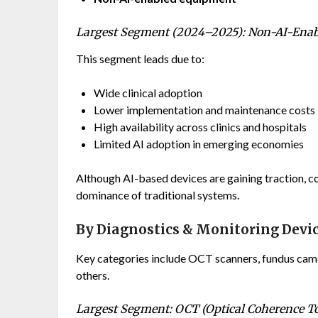
Largest Segment (2024–2025): Non-AI-Ena
This segment leads due to:
Wide clinical adoption
Lower implementation and maintenance costs
High availability across clinics and hospitals
Limited AI adoption in emerging economies
Although AI-based devices are gaining traction, co
dominance of traditional systems.
By Diagnostics & Monitoring Devi
Key categories include OCT scanners, fundus camer
others.
Largest Segment: OCT (Optical Coherence 