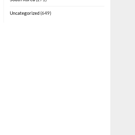
Uncategorized
(649)