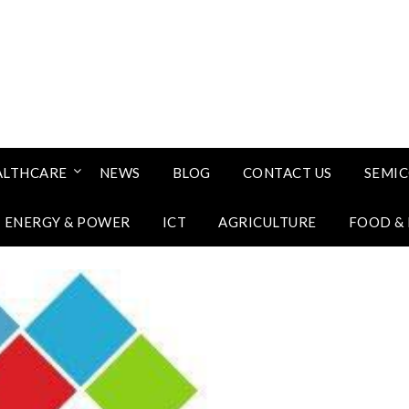
ALTHCARE
NEWS
BLOG
CONTACT US
SEMI
ENERGY & POWER
ICT
AGRICULTURE
FOOD &