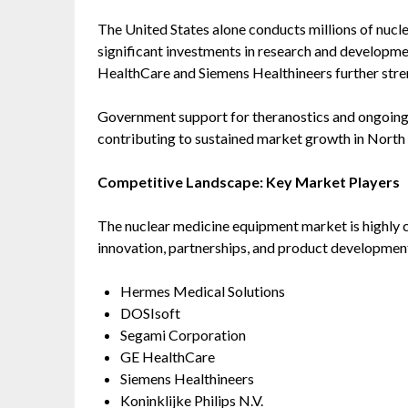
The United States alone conducts millions of nucl
significant investments in research and developme
HealthCare and Siemens Healthineers further stren
Government support for theranostics and ongoing cl
contributing to sustained market growth in North
Competitive Landscape: Key Market Players
The nuclear medicine equipment market is highly c
innovation, partnerships, and product developmen
Hermes Medical Solutions
DOSIsoft
Segami Corporation
GE HealthCare
Siemens Healthineers
Koninklijke Philips N.V.