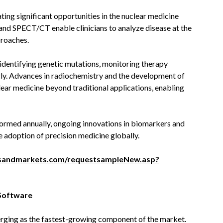
ating significant opportunities in the nuclear medicine
nd SPECT/CT enable clinicians to analyze disease at the
proaches.
n identifying genetic mutations, monitoring therapy
gly. Advances in radiochemistry and the development of
lear medicine beyond traditional applications, enabling
formed annually, ongoing innovations in biomarkers and
e adoption of precision medicine globally.
sandmarkets.com/requestsampleNew.asp?
 Software
rging as the fastest-growing component of the market.