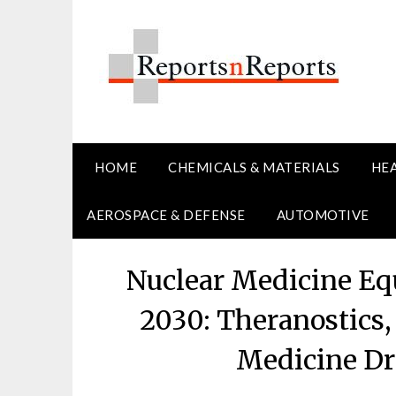
Skip
to
content
HOME
CHEMICALS & MATERIALS
HE
AEROSPACE & DEFENSE
AUTOMOTIVE
Nuclear Medicine E
2030: Theranostics,
Medicine Dr