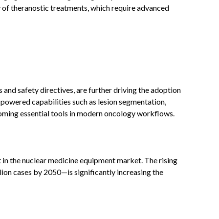
y of theranostic treatments, which require advanced
s and safety directives, are further driving the adoption
I-powered capabilities such as lesion segmentation,
coming essential tools in modern oncology workflows.
 in the nuclear medicine equipment market. The rising
on cases by 2050—is significantly increasing the