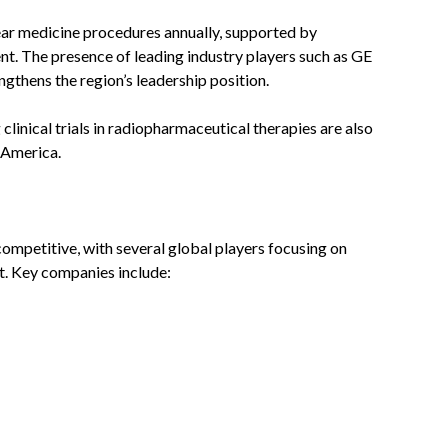
ear medicine procedures annually, supported by
nt. The presence of leading industry players such as GE
gthens the region’s leadership position.
inical trials in radiopharmaceutical therapies are also
 America.
ompetitive, with several global players focusing on
t. Key companies include: