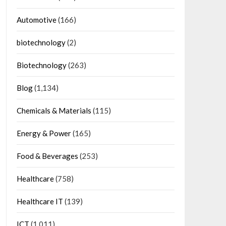
Automotive
(166)
biotechnology
(2)
Biotechnology
(263)
Blog
(1,134)
Chemicals & Materials
(115)
Energy & Power
(165)
Food & Beverages
(253)
Healthcare
(758)
Healthcare IT
(139)
ICT
(1,011)