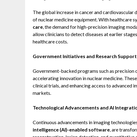
The global increase in cancer and cardiovascular d
of nuclear medicine equipment. With healthcare 
care
, the demand for high-precision imaging moda
allow clinicians to detect diseases at earlier sta
healthcare costs.
Government Initiatives and Research Support
Government-backed programs such as precision onc
accelerating innovation in nuclear medicine. These
clinical trials, and enhancing access to advanced
markets.
Technological Advancements and AI Integrati
Continuous advancements in imaging technologies
intelligence (AI)-enabled software
, are transf
reconstruction, lesion detection, and quantitative