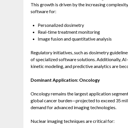
This growth is driven by the increasing complexit
software for:
Personalized dosimetry
Real-time treatment monitoring
Image fusion and quantitative analysis
Regulatory initiatives, such as dosimetry guideline
of specialized software solutions. Additionally, A
kinetic modeling, and predictive analytics are be
Dominant Application: Oncology
Oncology remains the largest application segment
global cancer burden—projected to exceed 35 milli
demand for advanced imaging technologies.
Nuclear imaging techniques are critical for: