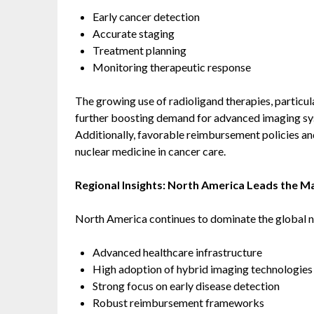
Early cancer detection
Accurate staging
Treatment planning
Monitoring therapeutic response
The growing use of radioligand therapies, particul
further boosting demand for advanced imaging sy
Additionally, favorable reimbursement policies an
nuclear medicine in cancer care.
Regional Insights: North America Leads the M
North America continues to dominate the global n
Advanced healthcare infrastructure
High adoption of hybrid imaging technologies
Strong focus on early disease detection
Robust reimbursement frameworks