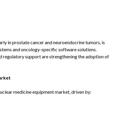
arly in prostate cancer and neuroendocrine tumors, is
stems and oncology-specific software solutions.
d regulatory support are strengthening the adoption of
arket
uclear medicine equipment market, driven by: