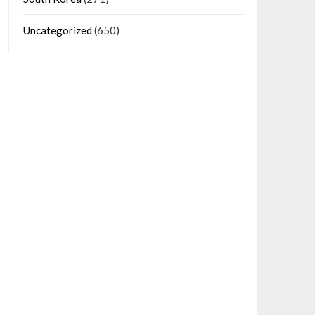
Uncategorized
(650)