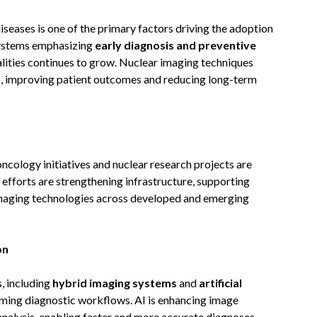
iseases is one of the primary factors driving the adoption
systems emphasizing
early diagnosis and preventive
lities continues to grow. Nuclear imaging techniques
ges, improving patient outcomes and reducing long-term
ology initiatives and nuclear research projects are
 efforts are strengthening infrastructure, supporting
 imaging technologies across developed and emerging
on
, including
hybrid imaging systems
and
artificial
orming diagnostic workflows. AI is enhancing image
 analysis, enabling faster and more accurate diagnoses.