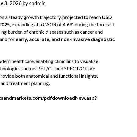
ne 3, 2026
by
sadmin
 on a steady growth trajectory, projected to reach
USD
 2025
, expanding at a CAGR of
4.6%
during the forecast
asing burden of chronic diseases such as cancer and
mand for
early, accurate, and non-invasive diagnostic
rn healthcare, enabling clinicians to visualize
Technologies such as PET/CT and SPECT/CT are
provide both anatomical and functional insights,
, and treatment planning.
tsandmarkets.com/pdfdownloadNew.asp?