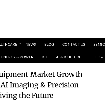
ALTHCARE
NEWS
BLOG
CONTACT US
SEMI
ENERGY & POWER
ICT
AGRICULTURE
FOOD &
quipment Market Growth
 AI Imaging & Precision
iving the Future