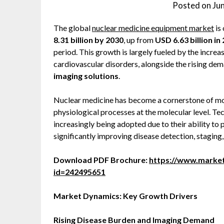
Posted on
Ju
The global
nuclear medicine equipment market
is
8.31 billion by 2030
, up from
USD 6.63 billion in
period. This growth is largely fueled by the incre
cardiovascular disorders, alongside the rising de
imaging solutions
.
Nuclear medicine has become a cornerstone of mode
physiological processes at the molecular level. 
increasingly being adopted due to their ability to 
significantly improving disease detection, staging
Download PDF Brochure:
https://www.marke
id=242495651
Market Dynamics: Key Growth Drivers
Rising Disease Burden and Imaging Demand