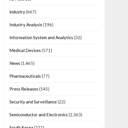
industry
(667)
Industry Analysis
(196)
Information System and Analytics
(32)
Medical Devices
(571)
News
(1,465)
Pharmaceuticals
(77)
Press Releases
(145)
Security and Surveillance
(22)
Semiconductor and Electronics
(2,363)
South Korea
(271)