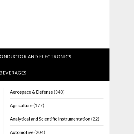
CONDUCTOR AND ELECTRONICS
 BEVERAGES
Aerospace & Defense
(340)
Agriculture
(177)
Analytical and Scientific Instrumentation
(22)
Automotive
(204)