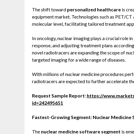
The shift toward
personalized healthcare
is cre
equipment market. Technologies such as PET/CT a
molecular level, facilitating tailored treatment ap
In oncology, nuclear imaging plays a crucial role i
response, and adjusting treatment plans accordin
novel radiotracers are expanding the scope of nuc
targeted imaging for a wide range of diseases.
With millions of nuclear medicine procedures per
radiotracers are expected to further accelerate th
Request Sample Report:
https://www.market
id=242495651
Fastest-Growing Segment: Nuclear Medicine
The
nuclear medicine software segment
is eme