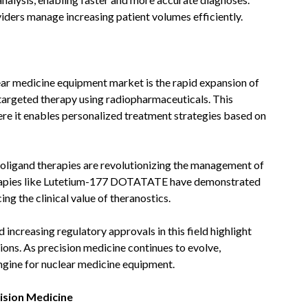
iders manage increasing patient volumes efficiently.
ear medicine equipment market is the rapid expansion of
targeted therapy using radiopharmaceuticals. This
ere it enables personalized treatment strategies based on
ligand therapies are revolutionizing the management of
erapies like Lutetium-177 DOTATATE have demonstrated
ing the clinical value of theranostics.
 increasing regulatory approvals in this field highlight
ons. As precision medicine continues to evolve,
ngine for nuclear medicine equipment.
ision Medicine