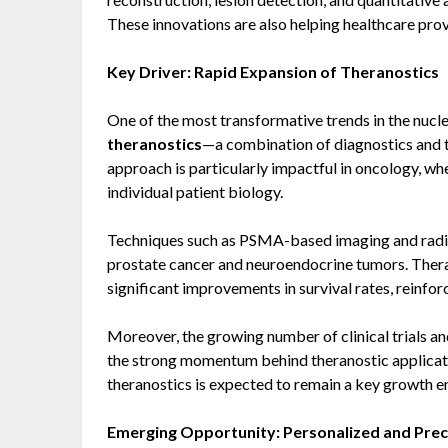
These innovations are also helping healthcare prov
Key Driver: Rapid Expansion of Theranostics
One of the most transformative trends in the nucl
theranostics
—a combination of diagnostics and 
approach is particularly impactful in oncology, wh
individual patient biology.
Techniques such as PSMA-based imaging and radio
prostate cancer and neuroendocrine tumors. Th
significant improvements in survival rates, reinforc
Moreover, the growing number of clinical trials and
the strong momentum behind theranostic applicati
theranostics is expected to remain a key growth e
Emerging Opportunity: Personalized and Prec