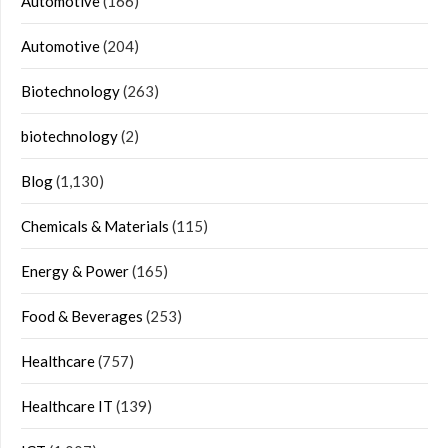
Automotive
(166)
Automotive
(204)
Biotechnology
(263)
biotechnology
(2)
Blog
(1,130)
Chemicals & Materials
(115)
Energy & Power
(165)
Food & Beverages
(253)
Healthcare
(757)
Healthcare IT
(139)