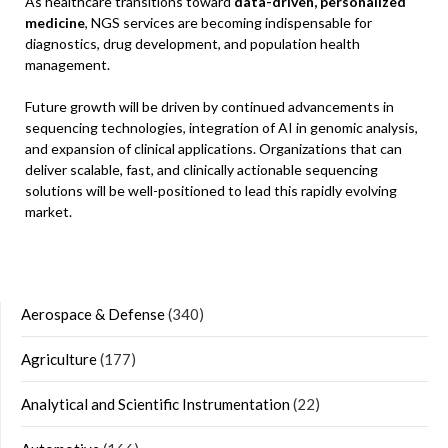
As healthcare transitions toward
data-driven, personalized
medicine
, NGS services are becoming indispensable for
diagnostics, drug development, and population health
management.
Future growth will be driven by continued advancements in
sequencing technologies, integration of AI in genomic analysis,
and expansion of clinical applications. Organizations that can
deliver scalable, fast, and clinically actionable sequencing
solutions will be well-positioned to lead this rapidly evolving
market.
Aerospace & Defense
(340)
Agriculture
(177)
Analytical and Scientific Instrumentation
(22)