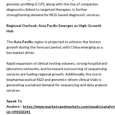
genomic profiling (CGP), along with the rise of companion
diagnostics linked to targeted therapies, is further
strengthening demand for NGS-based diagnostic services.
Regional Outlook: Asia Pacific Emerges as High-Growth
Hub
The
Asia Pacific
region is projected to witness the fastest
growth during the forecast period, with China emerging as a
key market driver.
Rapid expansion of clinical testing volumes, strong hospital and
laboratory networks, and increased outsourcing of sequencing
services are fueling regional growth. Additionally, the rise in
biopharmaceutical R&D and genomics-driven clinical trials is
generating sustained demand for sequencing and data analysis
services.
Speak To
Analyst:-
https://www.marketsandmarkets.com/speaktoanalys
id=194102241