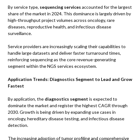
By service type,
sequencing services
accounted for the largest
share of the market in 2024. This dominance is largely driven by
high-throughput project volumes across oncology, rare
diseases, reproductive health, and infectious disease
surveillance.
Service providers are increasingly scaling their capabilities to
handle large datasets and deliver faster turnaround times,
reinforcing sequencing as the core revenue-generating
segment within the NGS services ecosystem.
Application Trends: Diagnostics Segment to Lead and Grow
Fastest
By application, the
diagnostics segment
is expected to
dominate the market and register the highest CAGR through
2030. Growth is being driven by expanding use cases in
oncology, hereditary disease testing, and infectious disease
detection.
The increasing adoption of tumor profiling and comprehensive