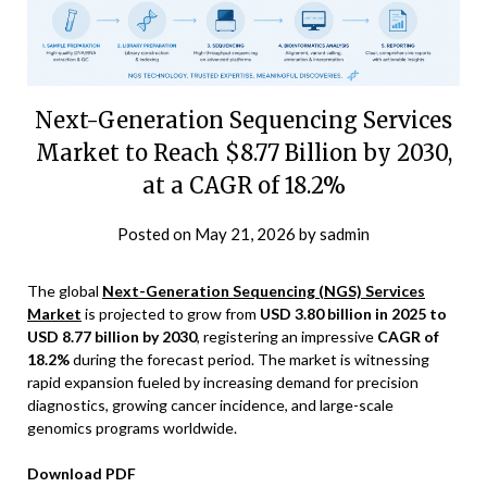
Next-Generation Sequencing Services
Market to Reach $8.77 Billion by 2030,
at a CAGR of 18.2%
Posted on
May 21, 2026
by
sadmin
The global
Next-Generation Sequencing (NGS) Services
Market
is projected to grow from
USD 3.80 billion in 2025 to
USD 8.77 billion by 2030
, registering an impressive
CAGR of
18.2%
during the forecast period. The market is witnessing
rapid expansion fueled by increasing demand for precision
diagnostics, growing cancer incidence, and large-scale
genomics programs worldwide.
Download PDF