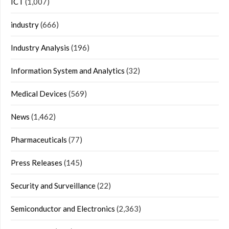
ICT
(1,007)
industry
(666)
Industry Analysis
(196)
Information System and Analytics
(32)
Medical Devices
(569)
News
(1,462)
Pharmaceuticals
(77)
Press Releases
(145)
Security and Surveillance
(22)
Semiconductor and Electronics
(2,363)