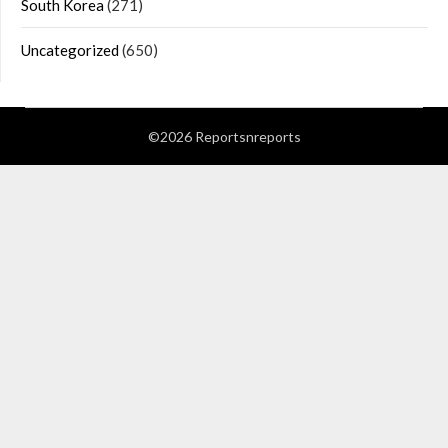
South Korea
(271)
Uncategorized
(650)
©2026 Reportsnreports