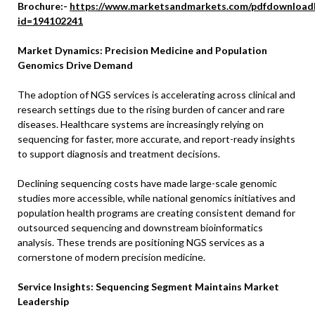
Brochure:-
https://www.marketsandmarkets.com/pdfdownload
id=194102241
Market Dynamics: Precision Medicine and Population
Genomics Drive Demand
The adoption of NGS services is accelerating across clinical and
research settings due to the rising burden of cancer and rare
diseases. Healthcare systems are increasingly relying on
sequencing for faster, more accurate, and report-ready insights
to support diagnosis and treatment decisions.
Declining sequencing costs have made large-scale genomic
studies more accessible, while national genomics initiatives and
population health programs are creating consistent demand for
outsourced sequencing and downstream bioinformatics
analysis. These trends are positioning NGS services as a
cornerstone of modern precision medicine.
Service Insights: Sequencing Segment Maintains Market
Leadership