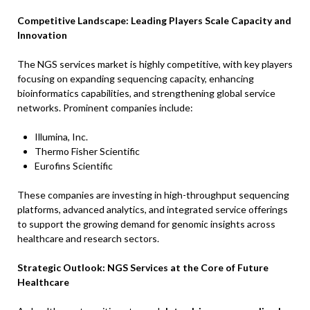
Competitive Landscape: Leading Players Scale Capacity and
Innovation
The NGS services market is highly competitive, with key players
focusing on expanding sequencing capacity, enhancing
bioinformatics capabilities, and strengthening global service
networks. Prominent companies include:
Illumina, Inc.
Thermo Fisher Scientific
Eurofins Scientific
These companies are investing in high-throughput sequencing
platforms, advanced analytics, and integrated service offerings
to support the growing demand for genomic insights across
healthcare and research sectors.
Strategic Outlook: NGS Services at the Core of Future
Healthcare