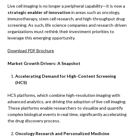
Live cell imaging is no longer a peripheral capability—it is now a
strategic enabler of innovation
in areas such as oncology,
immunotherapy, stem cell research, and high-throughput drug
screening. As such, life science companies and research-driven
organizations must rethink their investment priorities to
leverage this emerging opportunity.
Download PDF Brochure
Market Growth Drivers: A Snapshot
Accelerating Demand for High-Content Screening
(HCS)
HCS platforms, which combine high-resolution imaging with
advanced analytics, are driving the adoption of live cell imaging.
These platforms enable researchers to visualize and quantify
complex biological events in real time, significantly accelerating
the drug discovery process.
Oncology Research and Personalized Medicine