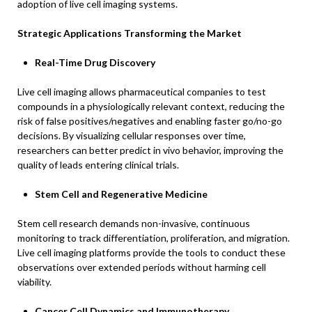
adoption of live cell imaging systems.
Strategic Applications Transforming the Market
Real-Time Drug Discovery
Live cell imaging allows pharmaceutical companies to test
compounds in a physiologically relevant context, reducing the
risk of false positives/negatives and enabling faster go/no-go
decisions. By visualizing cellular responses over time,
researchers can better predict in vivo behavior, improving the
quality of leads entering clinical trials.
Stem Cell and Regenerative Medicine
Stem cell research demands non-invasive, continuous
monitoring to track differentiation, proliferation, and migration.
Live cell imaging platforms provide the tools to conduct these
observations over extended periods without harming cell
viability.
Cancer Cell Dynamics and Immunotherapy