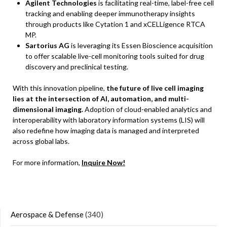
Agilent Technologies
is facilitating real-time, label-free cell
tracking and enabling deeper immunotherapy insights
through products like Cytation 1 and xCELLigence RTCA
MP.
Sartorius AG
is leveraging its Essen Bioscience acquisition
to offer scalable live-cell monitoring tools suited for drug
discovery and preclinical testing.
With this innovation pipeline,
the future of live cell imaging
lies at the intersection of AI, automation, and multi-
dimensional imaging.
Adoption of cloud-enabled analytics and
interoperability with laboratory information systems (LIS) will
also redefine how imaging data is managed and interpreted
across global labs.
For more information,
Inquire Now!
Aerospace & Defense
(340)