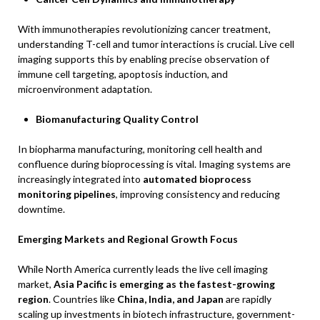
With immunotherapies revolutionizing cancer treatment,
understanding T-cell and tumor interactions is crucial. Live cell
imaging supports this by enabling precise observation of
immune cell targeting, apoptosis induction, and
microenvironment adaptation.
Biomanufacturing Quality Control
In biopharma manufacturing, monitoring cell health and
confluence during bioprocessing is vital. Imaging systems are
increasingly integrated into
automated bioprocess
monitoring pipelines
, improving consistency and reducing
downtime.
Emerging Markets and Regional Growth Focus
While North America currently leads the live cell imaging
market,
Asia Pacific is emerging as the fastest-growing
region
. Countries like
China, India, and Japan
are rapidly
scaling up investments in biotech infrastructure, government-