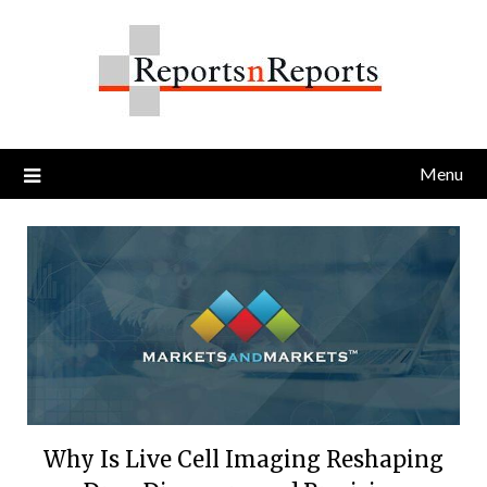
Skip
to
content
Menu
Why Is Live Cell Imaging Reshaping