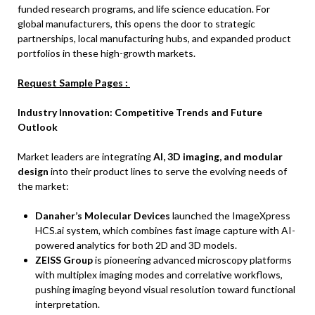
funded research programs, and life science education. For
global manufacturers, this opens the door to strategic
partnerships, local manufacturing hubs, and expanded product
portfolios in these high-growth markets.
Request Sample Pages :
Industry Innovation: Competitive Trends and Future
Outlook
Market leaders are integrating
AI, 3D imaging, and modular
design
into their product lines to serve the evolving needs of
the market:
Danaher’s Molecular Devices
launched the ImageXpress
HCS.ai system, which combines fast image capture with AI-
powered analytics for both 2D and 3D models.
ZEISS Group
is pioneering advanced microscopy platforms
with multiplex imaging modes and correlative workflows,
pushing imaging beyond visual resolution toward functional
interpretation.