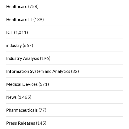
Healthcare
(758)
Healthcare IT
(139)
ICT
(1,011)
industry
(667)
Industry Analysis
(196)
Information System and Analytics
(32)
Medical Devices
(571)
News
(1,465)
Pharmaceuticals
(77)
Press Releases
(145)