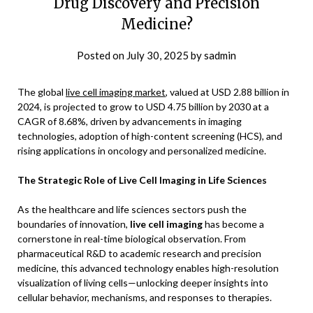
Drug Discovery and Precision
Medicine?
Posted on
July 30, 2025
by
sadmin
The global
live cell imaging market
, valued at USD 2.88 billion in
2024, is projected to grow to USD 4.75 billion by 2030 at a
CAGR of 8.68%, driven by advancements in imaging
technologies, adoption of high-content screening (HCS), and
rising applications in oncology and personalized medicine.
The Strategic Role of Live Cell Imaging in Life Sciences
As the healthcare and life sciences sectors push the
boundaries of innovation,
live cell imaging
has become a
cornerstone in real-time biological observation. From
pharmaceutical R&D to academic research and precision
medicine, this advanced technology enables high-resolution
visualization of living cells—unlocking deeper insights into
cellular behavior, mechanisms, and responses to therapies.