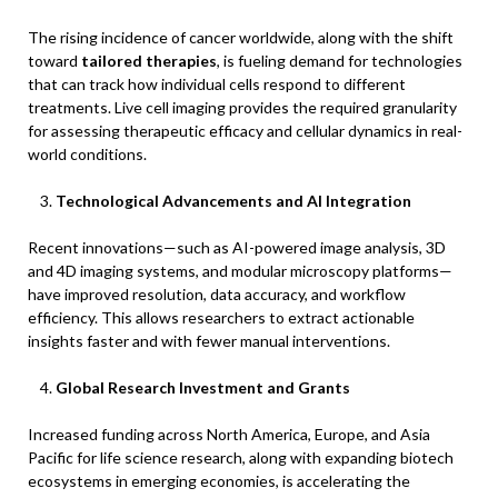
The rising incidence of cancer worldwide, along with the shift
toward
tailored therapies
, is fueling demand for technologies
that can track how individual cells respond to different
treatments. Live cell imaging provides the required granularity
for assessing therapeutic efficacy and cellular dynamics in real-
world conditions.
Technological Advancements and AI Integration
Recent innovations—such as AI-powered image analysis, 3D
and 4D imaging systems, and modular microscopy platforms—
have improved resolution, data accuracy, and workflow
efficiency. This allows researchers to extract actionable
insights faster and with fewer manual interventions.
Global Research Investment and Grants
Increased funding across North America, Europe, and Asia
Pacific for life science research, along with expanding biotech
ecosystems in emerging economies, is accelerating the