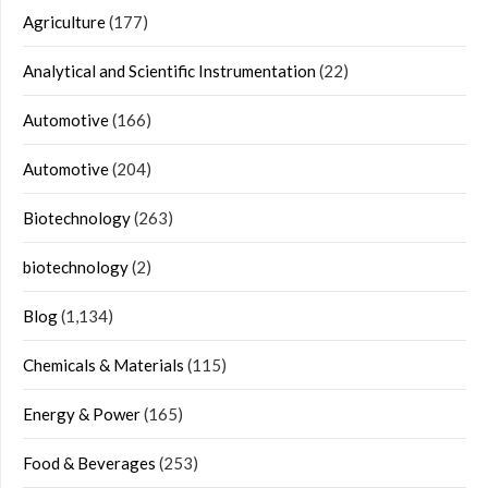
Agriculture
(177)
Analytical and Scientific Instrumentation
(22)
Automotive
(166)
Automotive
(204)
Biotechnology
(263)
biotechnology
(2)
Blog
(1,134)
Chemicals & Materials
(115)
Energy & Power
(165)
Food & Beverages
(253)