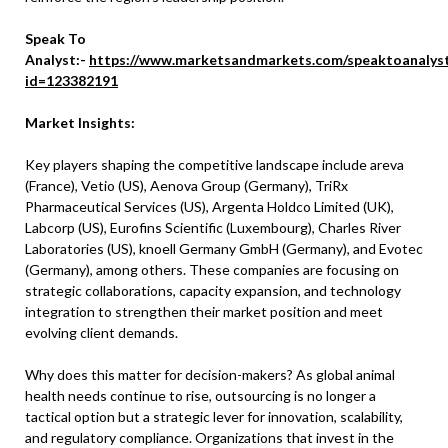
Speak To
Analyst:-
https://www.marketsandmarkets.com/speaktoanalys
id=123382191
Market Insights:
Key players shaping the competitive landscape include areva
(France), Vetio (US), Aenova Group (Germany), TriRx
Pharmaceutical Services (US), Argenta Holdco Limited (UK),
Labcorp (US), Eurofins Scientific (Luxembourg), Charles River
Laboratories (US), knoell Germany GmbH (Germany), and Evotec
(Germany), among others. These companies are focusing on
strategic collaborations, capacity expansion, and technology
integration to strengthen their market position and meet
evolving client demands.
Why does this matter for decision-makers? As global animal
health needs continue to rise, outsourcing is no longer a
tactical option but a strategic lever for innovation, scalability,
and regulatory compliance. Organizations that invest in the