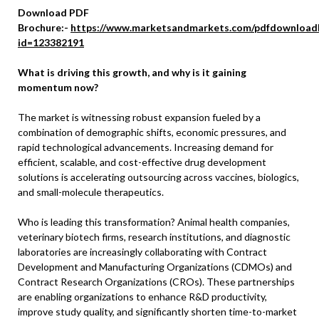
Download PDF
Brochure:-
https://www.marketsandmarkets.com/pdfdownload
id=123382191
What is driving this growth, and why is it gaining
momentum now?
The market is witnessing robust expansion fueled by a
combination of demographic shifts, economic pressures, and
rapid technological advancements. Increasing demand for
efficient, scalable, and cost-effective drug development
solutions is accelerating outsourcing across vaccines, biologics,
and small-molecule therapeutics.
Who is leading this transformation? Animal health companies,
veterinary biotech firms, research institutions, and diagnostic
laboratories are increasingly collaborating with Contract
Development and Manufacturing Organizations (CDMOs) and
Contract Research Organizations (CROs). These partnerships
are enabling organizations to enhance R&D productivity,
improve study quality, and significantly shorten time-to-market