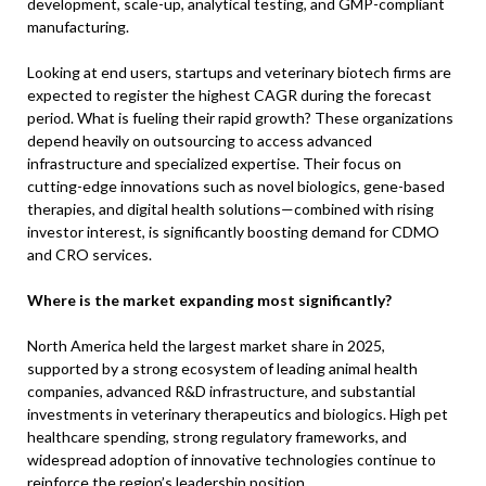
development, scale-up, analytical testing, and GMP-compliant
manufacturing.
Looking at end users, startups and veterinary biotech firms are
expected to register the highest CAGR during the forecast
period. What is fueling their rapid growth? These organizations
depend heavily on outsourcing to access advanced
infrastructure and specialized expertise. Their focus on
cutting-edge innovations such as novel biologics, gene-based
therapies, and digital health solutions—combined with rising
investor interest, is significantly boosting demand for CDMO
and CRO services.
Where is the market expanding most significantly?
North America held the largest market share in 2025,
supported by a strong ecosystem of leading animal health
companies, advanced R&D infrastructure, and substantial
investments in veterinary therapeutics and biologics. High pet
healthcare spending, strong regulatory frameworks, and
widespread adoption of innovative technologies continue to
reinforce the region’s leadership position.