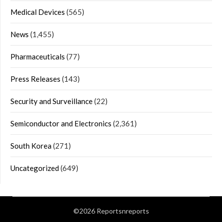
Medical Devices
(565)
News
(1,455)
Pharmaceuticals
(77)
Press Releases
(143)
Security and Surveillance
(22)
Semiconductor and Electronics
(2,361)
South Korea
(271)
Uncategorized
(649)
©2026 Reportsnreports