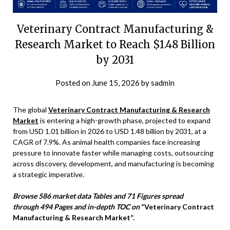
Veterinary Contract Manufacturing &
Research Market to Reach $1.48 Billion
by 2031
Posted on
June 15, 2026
by
sadmin
The global
Veterinary Contract Manufacturing & Research
Market
is entering a high-growth phase, projected to expand
from USD 1.01 billion in 2026 to USD 1.48 billion by 2031, at a
CAGR of 7.9%. As animal health companies face increasing
pressure to innovate faster while managing costs, outsourcing
across discovery, development, and manufacturing is becoming
a strategic imperative.
Browse 586 market data Tables and 71 Figures spread
through 494 Pages and in-depth TOC on
“Veterinary Contract
Manufacturing & Research Market”.