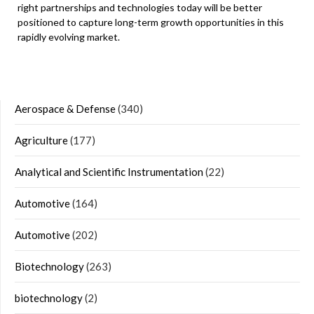
right partnerships and technologies today will be better
positioned to capture long-term growth opportunities in this
rapidly evolving market.
Aerospace & Defense
(340)
Agriculture
(177)
Analytical and Scientific Instrumentation
(22)
Automotive
(164)
Automotive
(202)
Biotechnology
(263)
biotechnology
(2)