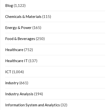
Blog
(1,122)
Chemicals & Materials
(115)
Energy & Power
(165)
Food & Beverages
(250)
Healthcare
(752)
Healthcare IT
(137)
ICT
(1,004)
industry
(661)
Industry Analysis
(194)
Information System and Analytics
(32)