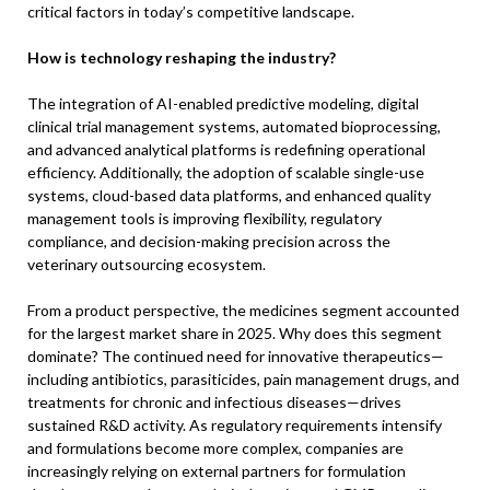
critical factors in today’s competitive landscape.
How is technology reshaping the industry?
The integration of AI-enabled predictive modeling, digital
clinical trial management systems, automated bioprocessing,
and advanced analytical platforms is redefining operational
efficiency. Additionally, the adoption of scalable single-use
systems, cloud-based data platforms, and enhanced quality
management tools is improving flexibility, regulatory
compliance, and decision-making precision across the
veterinary outsourcing ecosystem.
From a product perspective, the medicines segment accounted
for the largest market share in 2025. Why does this segment
dominate? The continued need for innovative therapeutics—
including antibiotics, parasiticides, pain management drugs, and
treatments for chronic and infectious diseases—drives
sustained R&D activity. As regulatory requirements intensify
and formulations become more complex, companies are
increasingly relying on external partners for formulation