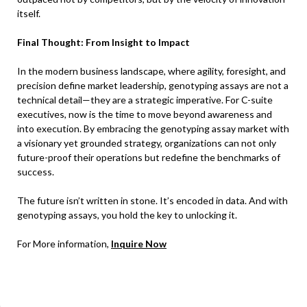
itself.
Final Thought: From Insight to Impact
In the modern business landscape, where agility, foresight, and
precision define market leadership, genotyping assays are not a
technical detail—they are a strategic imperative. For C-suite
executives, now is the time to move beyond awareness and
into execution. By embracing the genotyping assay market with
a visionary yet grounded strategy, organizations can not only
future-proof their operations but redefine the benchmarks of
success.
The future isn’t written in stone. It’s encoded in data. And with
genotyping assays, you hold the key to unlocking it.
For More information,
Inquire Now