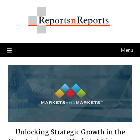
Skip
to
content
Menu
Unlocking Strategic Growth in the