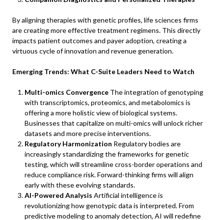
By aligning therapies with genetic profiles, life sciences firms
are creating more effective treatment regimens. This directly
impacts patient outcomes and payer adoption, creating a
virtuous cycle of innovation and revenue generation.
Emerging Trends: What C-Suite Leaders Need to Watch
Multi-omics Convergence
The integration of genotyping
with transcriptomics, proteomics, and metabolomics is
offering a more holistic view of biological systems.
Businesses that capitalize on multi-omics will unlock richer
datasets and more precise interventions.
Regulatory Harmonization
Regulatory bodies are
increasingly standardizing the frameworks for genetic
testing, which will streamline cross-border operations and
reduce compliance risk. Forward-thinking firms will align
early with these evolving standards.
AI-Powered Analysis
Artificial intelligence is
revolutionizing how genotypic data is interpreted. From
predictive modeling to anomaly detection, AI will redefine