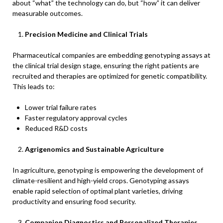
about “what” the technology can do, but “how” it can deliver
measurable outcomes.
Precision Medicine and Clinical Trials
Pharmaceutical companies are embedding genotyping assays at
the clinical trial design stage, ensuring the right patients are
recruited and therapies are optimized for genetic compatibility.
This leads to:
Lower trial failure rates
Faster regulatory approval cycles
Reduced R&D costs
Agrigenomics and Sustainable Agriculture
In agriculture, genotyping is empowering the development of
climate-resilient and high-yield crops. Genotyping assays
enable rapid selection of optimal plant varieties, driving
productivity and ensuring food security.
Companion Diagnostics and Personalized Therapies