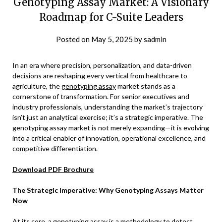
Genotyping Assay Market: A Visionary
Roadmap for C-Suite Leaders
Posted on
May 5, 2025
by
sadmin
In an era where precision, personalization, and data-driven
decisions are reshaping every vertical from healthcare to
agriculture, the
genotyping assay
market stands as a
cornerstone of transformation. For senior executives and
industry professionals, understanding the market’s trajectory
isn’t just an analytical exercise; it’s a strategic imperative. The
genotyping assay market is not merely expanding—it is evolving
into a critical enabler of innovation, operational excellence, and
competitive differentiation.
Download PDF Brochure
The Strategic Imperative: Why Genotyping Assays Matter
Now
At its core, a genotyping assay is a methodology to detect