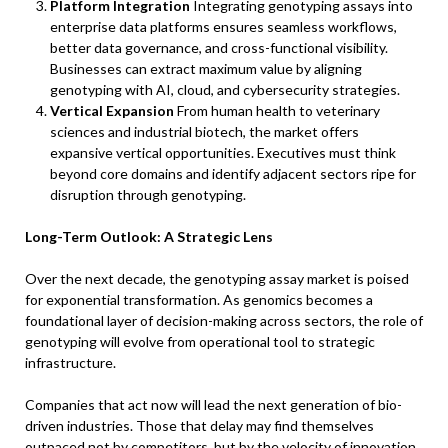
Platform Integration
Integrating genotyping assays into
enterprise data platforms ensures seamless workflows,
better data governance, and cross-functional visibility.
Businesses can extract maximum value by aligning
genotyping with AI, cloud, and cybersecurity strategies.
Vertical Expansion
From human health to veterinary
sciences and industrial biotech, the market offers
expansive vertical opportunities. Executives must think
beyond core domains and identify adjacent sectors ripe for
disruption through genotyping.
Long-Term Outlook: A Strategic Lens
Over the next decade, the genotyping assay market is poised
for exponential transformation. As genomics becomes a
foundational layer of decision-making across sectors, the role of
genotyping will evolve from operational tool to strategic
infrastructure.
Companies that act now will lead the next generation of bio-
driven industries. Those that delay may find themselves
outpaced not by competitors, but by the velocity of innovation