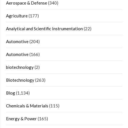
Aerospace & Defense
(340)
Agriculture
(177)
Analytical and Scientific Instrumentation
(22)
Automotive
(204)
Automotive
(166)
biotechnology
(2)
Biotechnology
(263)
Blog
(1,134)
Chemicals & Materials
(115)
Energy & Power
(165)