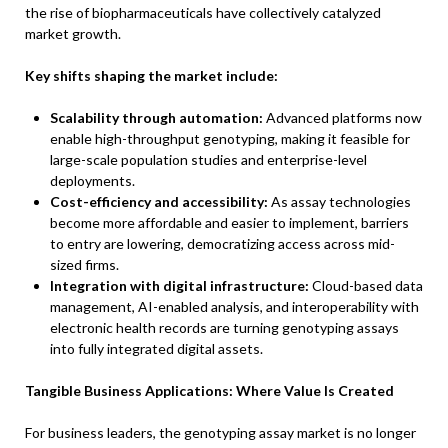
the rise of biopharmaceuticals have collectively catalyzed
market growth.
Key shifts shaping the market include:
Scalability through automation:
Advanced platforms now
enable high-throughput genotyping, making it feasible for
large-scale population studies and enterprise-level
deployments.
Cost-efficiency and accessibility:
As assay technologies
become more affordable and easier to implement, barriers
to entry are lowering, democratizing access across mid-
sized firms.
Integration with digital infrastructure:
Cloud-based data
management, AI-enabled analysis, and interoperability with
electronic health records are turning genotyping assays
into fully integrated digital assets.
Tangible Business Applications: Where Value Is Created
For business leaders, the genotyping assay market is no longer