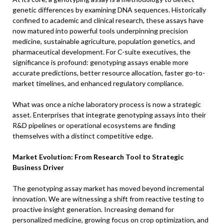
genetic differences by examining DNA sequences. Historically
confined to academic and clinical research, these assays have
now matured into powerful tools underpinning precision
medicine, sustainable agriculture, population genetics, and
pharmaceutical development. For C-suite executives, the
significance is profound: genotyping assays enable more
accurate predictions, better resource allocation, faster go-to-
market timelines, and enhanced regulatory compliance.
What was once a niche laboratory process is now a strategic
asset. Enterprises that integrate genotyping assays into their
R&D pipelines or operational ecosystems are finding
themselves with a distinct competitive edge.
Market Evolution: From Research Tool to Strategic
Business Driver
The genotyping assay market has moved beyond incremental
innovation. We are witnessing a shift from reactive testing to
proactive insight generation. Increasing demand for
personalized medicine, growing focus on crop optimization, and