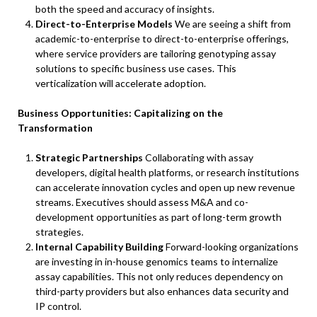
both the speed and accuracy of insights.
Direct-to-Enterprise Models
We are seeing a shift from
academic-to-enterprise to direct-to-enterprise offerings,
where service providers are tailoring genotyping assay
solutions to specific business use cases. This
verticalization will accelerate adoption.
Business Opportunities: Capitalizing on the
Transformation
Strategic Partnerships
Collaborating with assay
developers, digital health platforms, or research institutions
can accelerate innovation cycles and open up new revenue
streams. Executives should assess M&A and co-
development opportunities as part of long-term growth
strategies.
Internal Capability Building
Forward-looking organizations
are investing in in-house genomics teams to internalize
assay capabilities. This not only reduces dependency on
third-party providers but also enhances data security and
IP control.