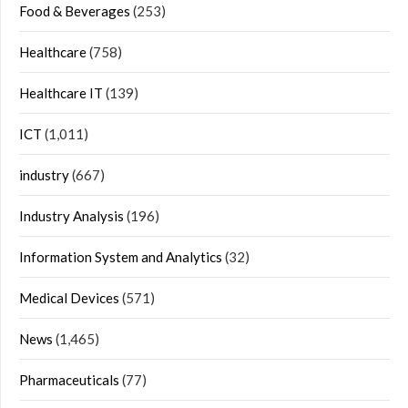
Food & Beverages
(253)
Healthcare
(758)
Healthcare IT
(139)
ICT
(1,011)
industry
(667)
Industry Analysis
(196)
Information System and Analytics
(32)
Medical Devices
(571)
News
(1,465)
Pharmaceuticals
(77)