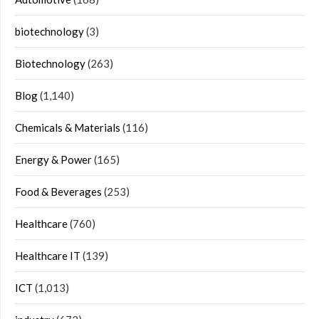
biotechnology
(3)
Biotechnology
(263)
Blog
(1,140)
Chemicals & Materials
(116)
Energy & Power
(165)
Food & Beverages
(253)
Healthcare
(760)
Healthcare IT
(139)
ICT
(1,013)