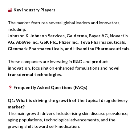
Key Industry Players
The market features several global leaders and innovators,
including:
Johnson & Johnson Services, Galderma, Bayer AG, Novartis
AG, AbbVie Inc., GSK Plc., Pfizer Inc., Teva Pharmaceuticals,
Glenmark Pharmaceuticals, and Hisamitsu Pharmaceuticals.
These companies are investing in
R&D
and
product
innovation
, focusing on enhanced formulations and
novel
transdermal technologies
.
Frequently Asked Questions (FAQs)
Q1: What is driving the growth of the topical drug delivery
market?
The main growth drivers include rising skin disease prevalence,
aging populations, technological advancements, and the
growing shift toward self-medication.