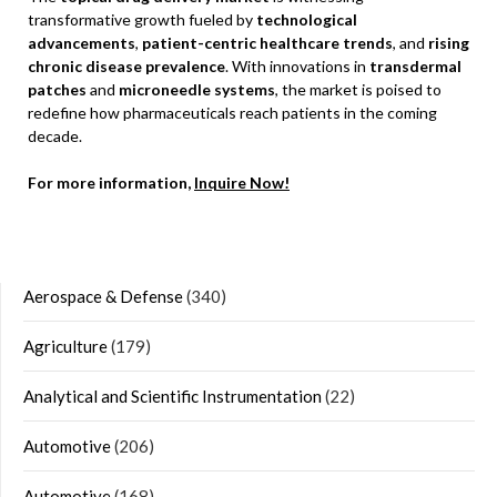
transformative growth fueled by
technological
advancements
,
patient-centric healthcare trends
, and
rising
chronic disease prevalence
. With innovations in
transdermal
patches
and
microneedle systems
, the market is poised to
redefine how pharmaceuticals reach patients in the coming
decade.
For more information,
Inquire Now!
Aerospace & Defense
(340)
Agriculture
(179)
Analytical and Scientific Instrumentation
(22)
Automotive
(206)
Automotive
(168)