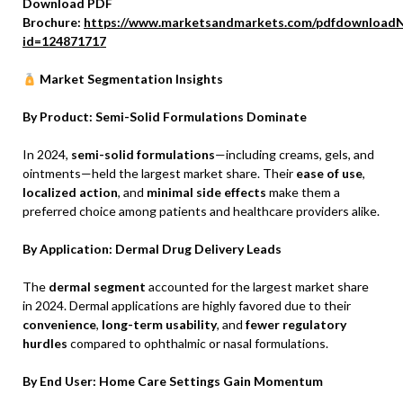
Download PDF
Brochure:
https://www.marketsandmarkets.com/pdfdownloadN
id=124871717
Market Segmentation Insights
By Product: Semi-Solid Formulations Dominate
In 2024,
semi-solid formulations
—including creams, gels, and
ointments—held the largest market share. Their
ease of use
,
localized action
, and
minimal side effects
make them a
preferred choice among patients and healthcare providers alike.
By Application: Dermal Drug Delivery Leads
The
dermal segment
accounted for the largest market share
in 2024. Dermal applications are highly favored due to their
convenience
,
long-term usability
, and
fewer regulatory
hurdles
compared to ophthalmic or nasal formulations.
By End User: Home Care Settings Gain Momentum