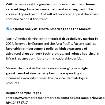
With patients seeking greater control over treatment,
home
care settings
have become a major end-user segment. The
accessibility and comfort of self-administered topical therapies
continue to boost this trend.
Regional Analysis: North America Leads the Market
North America dominated the
topical drug delivery market
in
2024, followed by Europe and the Asia Pacific. Factors such as
favorable reimbursement policies
,
high awareness of
advanced drug delivery technologies
, and
robust healthcare
infrastructure
contribute to this leadership position.
Meanwhile, the Asia Pacific region is emerging as a
high-
growth market
due to rising healthcare spending and
increased availability of over-the-counter dermatological
products.
Request Sample Pages
:
https://www.marketsandmarkets.com/requestsampleNew.asp
id=124871717