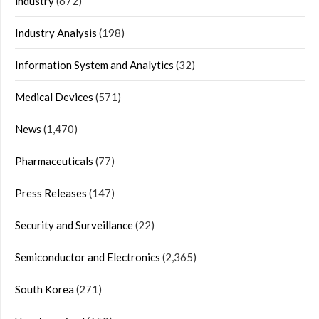
industry
(672)
Industry Analysis
(198)
Information System and Analytics
(32)
Medical Devices
(571)
News
(1,470)
Pharmaceuticals
(77)
Press Releases
(147)
Security and Surveillance
(22)
Semiconductor and Electronics
(2,365)
South Korea
(271)