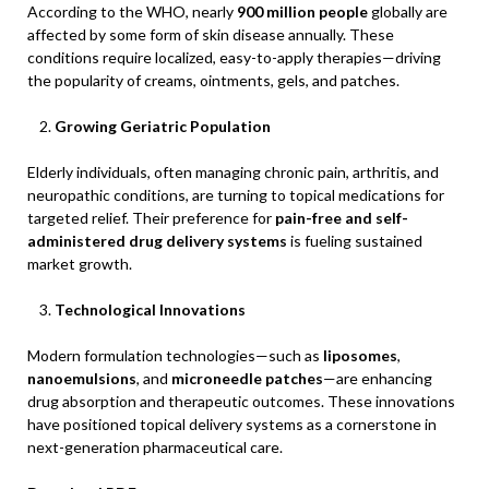
According to the WHO, nearly
900 million people
globally are
affected by some form of skin disease annually. These
conditions require localized, easy-to-apply therapies—driving
the popularity of creams, ointments, gels, and patches.
Growing Geriatric Population
Elderly individuals, often managing chronic pain, arthritis, and
neuropathic conditions, are turning to topical medications for
targeted relief. Their preference for
pain-free and self-
administered drug delivery systems
is fueling sustained
market growth.
Technological Innovations
Modern formulation technologies—such as
liposomes
,
nanoemulsions
, and
microneedle patches
—are enhancing
drug absorption and therapeutic outcomes. These innovations
have positioned topical delivery systems as a cornerstone in
next-generation pharmaceutical care.