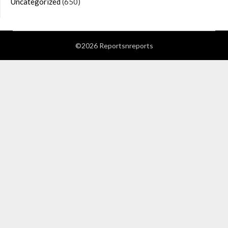
Uncategorized
(650)
©2026 Reportsnreports