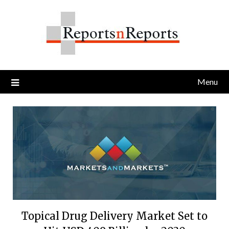
Skip
to
content
Menu
Topical Drug Delivery Market Set to