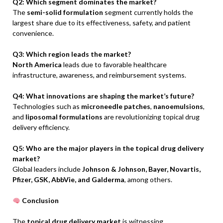
Q2: Which segment dominates the market?
The
semi-solid formulation
segment currently holds the
largest share due to its effectiveness, safety, and patient
convenience.
Q3: Which region leads the market?
North America
leads due to favorable healthcare
infrastructure, awareness, and reimbursement systems.
Q4: What innovations are shaping the market’s future?
Technologies such as
microneedle patches
,
nanoemulsions
,
and
liposomal formulations
are revolutionizing topical drug
delivery efficiency.
Q5: Who are the major players in the topical drug delivery
market?
Global leaders include
Johnson & Johnson, Bayer, Novartis,
Pfizer, GSK, AbbVie, and Galderma
, among others.
Conclusion
The
topical drug delivery market
is witnessing