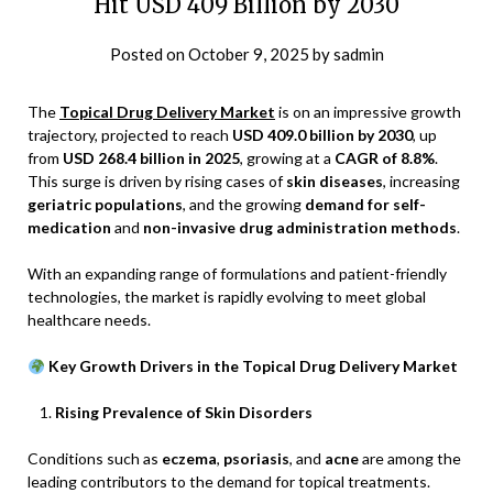
Hit USD 409 Billion by 2030
Posted on
October 9, 2025
by
sadmin
The
Topical Drug Delivery Market
is on an impressive growth
trajectory, projected to reach
USD 409.0 billion by 2030
, up
from
USD 268.4 billion in 2025
, growing at a
CAGR of 8.8%
.
This surge is driven by rising cases of
skin diseases
, increasing
geriatric populations
, and the growing
demand for self-
medication
and
non-invasive drug administration methods
.
With an expanding range of formulations and patient-friendly
technologies, the market is rapidly evolving to meet global
healthcare needs.
Key Growth Drivers in the Topical Drug Delivery Market
Rising Prevalence of Skin Disorders
Conditions such as
eczema
,
psoriasis
, and
acne
are among the
leading contributors to the demand for topical treatments.