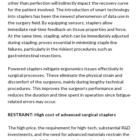
other than perfection will indirectly impact the recovery curve
for the patient involved. The introduction of smart technology
into staplers has been the newest phenomenon of data use in
the surgery field. By equipping sensors, staplers allow
immediate real-time feedback on tissue properties and force.
At the same time, stapling, which can be immediately adjusted
during stapling, proves essential in minimizing staple line
failures, particularly in the riskiest procedures such as
gastrointestinal resections.
Powered staplers mitigate ergonomics issues effectively in
surgical processes. These eliminate the physical strain and
discomfort of the surgeons, mainly during lengthy technical
procedures. This improves the surgeon’s performance and
reduces the duration and time spent in operation since fatigue-
related errors may occur.
RESTRAINT: High cost of advanced surgical staplers
The high price, the requirement for high-tech, substantial R&D
investments, and the need for advanced materials restrain the