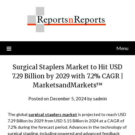
Skip
to
content
Menu
Surgical Staplers Market to Hit USD
7.29 Billion by 2029 with 7.2% CAGR |
MarketsandMarkets™
Posted on
December 5, 2024
by
sadmin
The global
surgical staplers market
is projected to reach USD
7.29 Billion by 2029 from USD 5.15 Billion in 2024 at a CAGR of
7.2% during the forecast period. Advances in the technology of
surgical stapling, including powered and advanced feedback