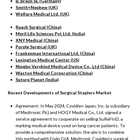
B. Braun SE (Germany)
Smith+Nephew (UK)
Welfare Medical Ltd. (UK)
Reach Surgical (China)
Meril Life Sciences Pvt Ltd. (India)
XNY Medical (China)
Purple Surgical (UK)
Frankenman International Ltd. (China)
Lexington Medical Center (US)
Ningbo Verykind Medical Device Co., Ltd (China)
Waston Medical Corporation (China)
Suture Planet (India)
Recent Developments of Surgical Staplers Market
Agreement: In May 2024, Covidien Japan, Inc. (a subsidiary
of Medtronic Plc) and HOGY Medical Co., Ltd. signed a
service agreement to cooperate on selling SuReFInD, a
marking medical device used on lung cancer patients. To
provide a comprehensive solution, the aim is to combine
this method with Endo GIA, Medtronic Covidien’s surgical