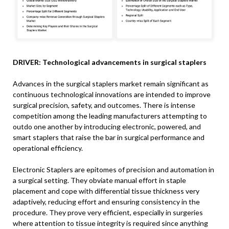
DRIVER: Technological advancements in surgical staplers
Advances in the surgical staplers market remain significant as
continuous technological innovations are intended to improve
surgical precision, safety, and outcomes. There is intense
competition among the leading manufacturers attempting to
outdo one another by introducing electronic, powered, and
smart staplers that raise the bar in surgical performance and
operational efficiency.
Electronic Staplers are epitomes of precision and automation in
a surgical setting. They obviate manual effort in staple
placement and cope with differential tissue thickness very
adaptively, reducing effort and ensuring consistency in the
procedure. They prove very efficient, especially in surgeries
where attention to tissue integrity is required since anything