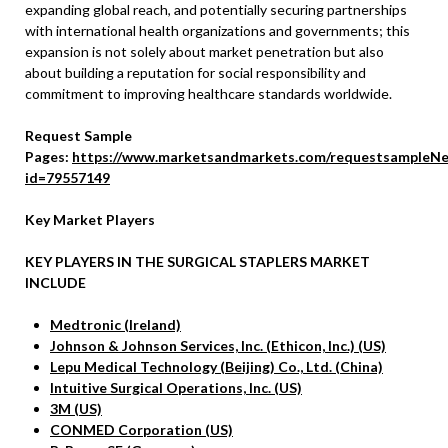
expanding global reach, and potentially securing partnerships
with international health organizations and governments; this
expansion is not solely about market penetration but also
about building a reputation for social responsibility and
commitment to improving healthcare standards worldwide.
Request Sample
Pages:
https://www.marketsandmarkets.com/requestsampleNe
id=79557149
Key Market Players
KEY PLAYERS IN THE SURGICAL STAPLERS MARKET
INCLUDE
Medtronic (Ireland)
Johnson & Johnson Services, Inc. (Ethicon, Inc.) (US)
Lepu Medical Technology (Beijing) Co., Ltd. (China)
Intuitive Surgical Operations, Inc. (US)
3M (US)
CONMED Corporation (US)