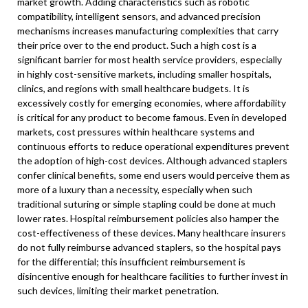
market growth. Adding characteristics such as robotic
compatibility, intelligent sensors, and advanced precision
mechanisms increases manufacturing complexities that carry
their price over to the end product. Such a high cost is a
significant barrier for most health service providers, especially
in highly cost-sensitive markets, including smaller hospitals,
clinics, and regions with small healthcare budgets. It is
excessively costly for emerging economies, where affordability
is critical for any product to become famous. Even in developed
markets, cost pressures within healthcare systems and
continuous efforts to reduce operational expenditures prevent
the adoption of high-cost devices. Although advanced staplers
confer clinical benefits, some end users would perceive them as
more of a luxury than a necessity, especially when such
traditional suturing or simple stapling could be done at much
lower rates. Hospital reimbursement policies also hamper the
cost-effectiveness of these devices. Many healthcare insurers
do not fully reimburse advanced staplers, so the hospital pays
for the differential; this insufficient reimbursement is
disincentive enough for healthcare facilities to further invest in
such devices, limiting their market penetration.