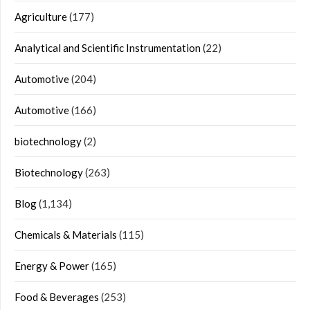
Agriculture
(177)
Analytical and Scientific Instrumentation
(22)
Automotive
(204)
Automotive
(166)
biotechnology
(2)
Biotechnology
(263)
Blog
(1,134)
Chemicals & Materials
(115)
Energy & Power
(165)
Food & Beverages
(253)