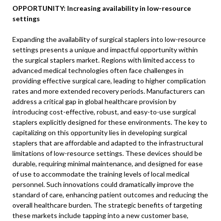
OPPORTUNITY: Increasing availability in low-resource
settings
Expanding the availability of surgical staplers into low-resource
settings presents a unique and impactful opportunity within
the surgical staplers market. Regions with limited access to
advanced medical technologies often face challenges in
providing effective surgical care, leading to higher complication
rates and more extended recovery periods. Manufacturers can
address a critical gap in global healthcare provision by
introducing cost-effective, robust, and easy-to-use surgical
staplers explicitly designed for these environments. The key to
capitalizing on this opportunity lies in developing surgical
staplers that are affordable and adapted to the infrastructural
limitations of low-resource settings. These devices should be
durable, requiring minimal maintenance, and designed for ease
of use to accommodate the training levels of local medical
personnel. Such innovations could dramatically improve the
standard of care, enhancing patient outcomes and reducing the
overall healthcare burden. The strategic benefits of targeting
these markets include tapping into a new customer base,