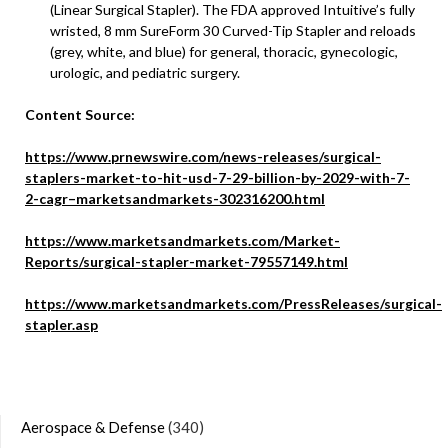
(Linear Surgical Stapler). The FDA approved Intuitive’s fully
wristed, 8 mm SureForm 30 Curved-Tip Stapler and reloads
(grey, white, and blue) for general, thoracic, gynecologic,
urologic, and pediatric surgery.
Content Source:
https://www.prnewswire.com/news-releases/surgical-
staplers-market-to-hit-usd-7-29-billion-by-2029-with-7-
2-cagr–marketsandmarkets-302316200.html
https://www.marketsandmarkets.com/Market-
Reports/surgical-stapler-market-79557149.html
https://www.marketsandmarkets.com/PressReleases/surgical-
stapler.asp
Aerospace & Defense
(340)