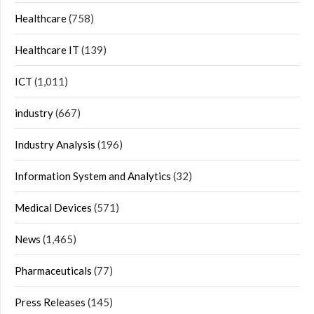
Healthcare
(758)
Healthcare IT
(139)
ICT
(1,011)
industry
(667)
Industry Analysis
(196)
Information System and Analytics
(32)
Medical Devices
(571)
News
(1,465)
Pharmaceuticals
(77)
Press Releases
(145)