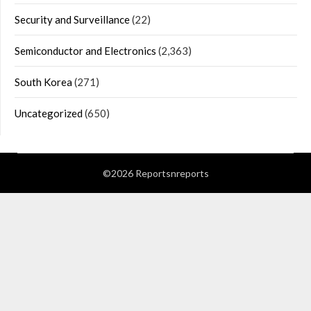
Security and Surveillance
(22)
Semiconductor and Electronics
(2,363)
South Korea
(271)
Uncategorized
(650)
©2026 Reportsnreports