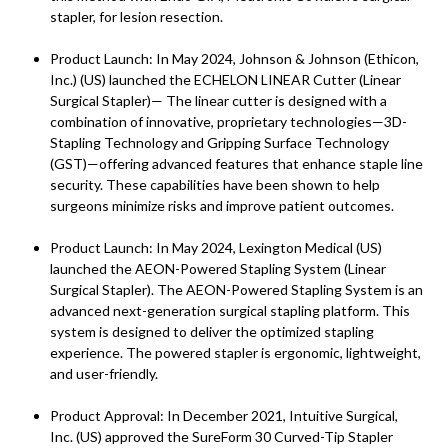
stapler, for lesion resection.
Product Launch: In May 2024, Johnson & Johnson (Ethicon,
Inc.) (US) launched the ECHELON LINEAR Cutter (Linear
Surgical Stapler)— The linear cutter is designed with a
combination of innovative, proprietary technologies—3D-
Stapling Technology and Gripping Surface Technology
(GST)—offering advanced features that enhance staple line
security. These capabilities have been shown to help
surgeons minimize risks and improve patient outcomes.
Product Launch: In May 2024, Lexington Medical (US)
launched the AEON-Powered Stapling System (Linear
Surgical Stapler). The AEON-Powered Stapling System is an
advanced next-generation surgical stapling platform. This
system is designed to deliver the optimized stapling
experience. The powered stapler is ergonomic, lightweight,
and user-friendly.
Product Approval: In December 2021, Intuitive Surgical,
Inc. (US) approved the SureForm 30 Curved-Tip Stapler