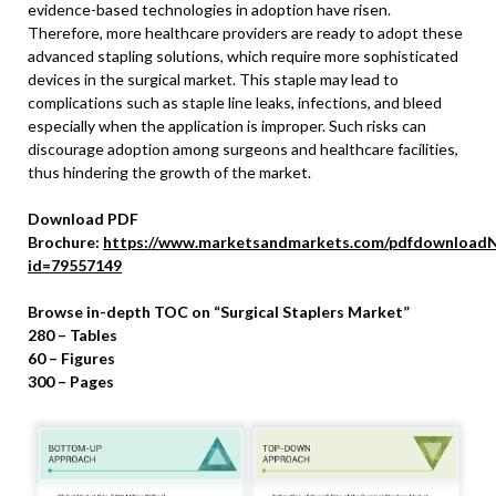
evidence-based technologies in adoption have risen.
Therefore, more healthcare providers are ready to adopt these
advanced stapling solutions, which require more sophisticated
devices in the surgical market. This staple may lead to
complications such as staple line leaks, infections, and bleed
especially when the application is improper. Such risks can
discourage adoption among surgeons and healthcare facilities,
thus hindering the growth of the market.
Download PDF
Brochure:
https://www.marketsandmarkets.com/pdfdownloadN
id=79557149
Browse in-depth TOC on “Surgical Staplers Market”
280 – Tables
60 – Figures
300 – Pages