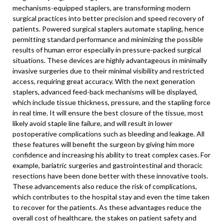
mechanisms-equipped staplers, are transforming modern
surgical practices into better precision and speed recovery of
patients. Powered surgical staplers automate stapling, hence
permitting standard performance and minimizing the possible
results of human error especially in pressure-packed surgical
situations. These devices are highly advantageous in minimally
invasive surgeries due to their minimal visibility and restricted
access, requiring great accuracy. With the next generation
staplers, advanced feed-back mechanisms will be displayed,
which include tissue thickness, pressure, and the stapling force
in real time. It will ensure the best closure of the tissue, most
likely avoid staple line failure, and will result in lower
postoperative complications such as bleeding and leakage. All
these features will benefit the surgeon by giving him more
confidence and increasing his ability to treat complex cases. For
example, bariatric surgeries and gastrointestinal and thoracic
resections have been done better with these innovative tools.
These advancements also reduce the risk of complications,
which contributes to the hospital stay and even the time taken
to recover for the patients. As these advantages reduce the
overall cost of healthcare, the stakes on patient safety and