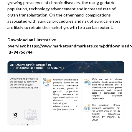
growing prevalence of chronic diseases, the rising geriatric
population, technology advancement and increased rate of
organ transplantation. On the other hand, complications
associated with surgical procedures and risk of surgical errors
are likely to refrain the market growth to a certain extent.
Download an Illustrative
overview:
https://www.marketsandmarkets.com/pdfdownloadN
id=94756744