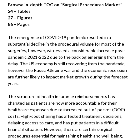
Browse in-depth TOC on “Surgical Procedures Market”
24 – Tables
27 – Figures
86 – Pages
The emergence of COVID-19 pandemic resulted in a
substantial decline in the procedural volume for most of the
surgeries, however, witnessed a considerable increase post-
pandemic 2021-2022 due to the backlog emerging from the
delay. The US economy is still recovering from the pandemic,
however the Russia-Ukraine war and the economic recession
are further likely to impact market growth during the forecast
years.
The structure of health insurance reimbursements has
changed as patients are now more accountable for their
healthcare expenses due to increased out-of-pocket (OOP)
costs. High-cost sharing has affected treatment decisions,
delaying access to care, and has put patients in a difficult
financial situation. However, there are certain surgical
procedures essential for maintaining health and well-being,