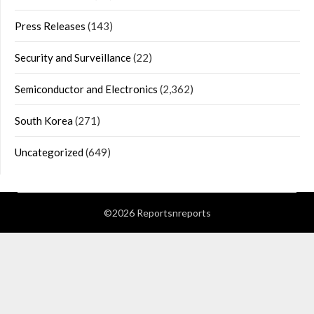
Press Releases
(143)
Security and Surveillance
(22)
Semiconductor and Electronics
(2,362)
South Korea
(271)
Uncategorized
(649)
©2026 Reportsnreports