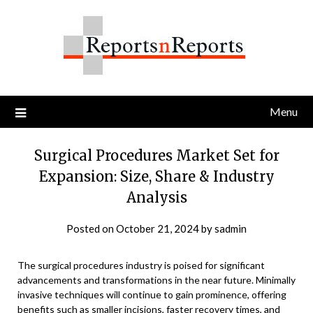
Skip
to
content
Menu
Surgical Procedures Market Set for
Expansion: Size, Share & Industry
Analysis
Posted on
October 21, 2024
by
sadmin
The surgical procedures industry is poised for significant
advancements and transformations in the near future. Minimally
invasive techniques will continue to gain prominence, offering
benefits such as smaller incisions, faster recovery times, and