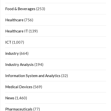
Food & Beverages
(253)
Healthcare
(756)
Healthcare IT
(139)
ICT
(1,007)
industry
(664)
Industry Analysis
(194)
Information System and Analytics
(32)
Medical Devices
(569)
News
(1,460)
Pharmaceuticals
(77)