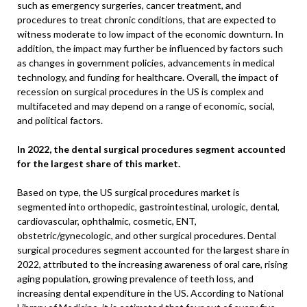
such as emergency surgeries, cancer treatment, and
procedures to treat chronic conditions, that are expected to
witness moderate to low impact of the economic downturn. In
addition, the impact may further be influenced by factors such
as changes in government policies, advancements in medical
technology, and funding for healthcare. Overall, the impact of
recession on surgical procedures in the US is complex and
multifaceted and may depend on a range of economic, social,
and political factors.
In 2022, the dental surgical procedures segment accounted
for the largest share of this market.
Based on type, the US surgical procedures market is
segmented into orthopedic, gastrointestinal, urologic, dental,
cardiovascular, ophthalmic, cosmetic, ENT,
obstetric/gynecologic, and other surgical procedures. Dental
surgical procedures segment accounted for the largest share in
2022, attributed to the increasing awareness of oral care, rising
aging population, growing prevalence of teeth loss, and
increasing dental expenditure in the US. According to National