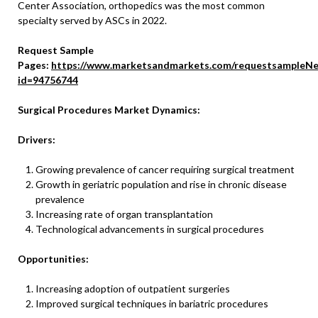
Center Association, orthopedics was the most common
specialty served by ASCs in 2022.
Request Sample
Pages:
https://www.marketsandmarkets.com/requestsampleNe
id=94756744
Surgical Procedures Market Dynamics:
Drivers:
Growing prevalence of cancer requiring surgical treatment
Growth in geriatric population and rise in chronic disease
prevalence
Increasing rate of organ transplantation
Technological advancements in surgical procedures
Opportunities:
Increasing adoption of outpatient surgeries
Improved surgical techniques in bariatric procedures