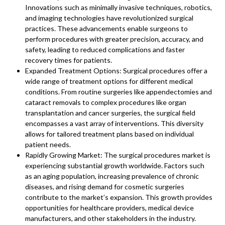
Innovations such as minimally invasive techniques, robotics,
and imaging technologies have revolutionized surgical
practices. These advancements enable surgeons to
perform procedures with greater precision, accuracy, and
safety, leading to reduced complications and faster
recovery times for patients.
Expanded Treatment Options: Surgical procedures offer a
wide range of treatment options for different medical
conditions. From routine surgeries like appendectomies and
cataract removals to complex procedures like organ
transplantation and cancer surgeries, the surgical field
encompasses a vast array of interventions. This diversity
allows for tailored treatment plans based on individual
patient needs.
Rapidly Growing Market: The surgical procedures market is
experiencing substantial growth worldwide. Factors such
as an aging population, increasing prevalence of chronic
diseases, and rising demand for cosmetic surgeries
contribute to the market’s expansion. This growth provides
opportunities for healthcare providers, medical device
manufacturers, and other stakeholders in the industry.