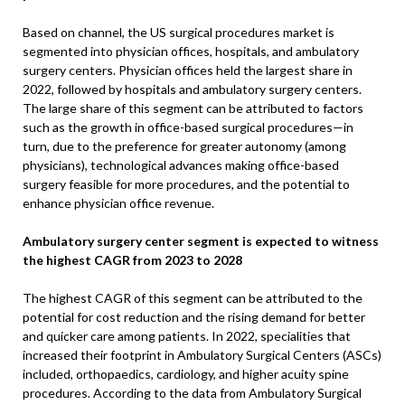
Based on channel, the US surgical procedures market is
segmented into physician offices, hospitals, and ambulatory
surgery centers. Physician offices held the largest share in
2022, followed by hospitals and ambulatory surgery centers.
The large share of this segment can be attributed to factors
such as the growth in office-based surgical procedures—in
turn, due to the preference for greater autonomy (among
physicians), technological advances making office-based
surgery feasible for more procedures, and the potential to
enhance physician office revenue.
Ambulatory surgery center segment is expected to witness
the highest CAGR from 2023 to 2028
The highest CAGR of this segment can be attributed to the
potential for cost reduction and the rising demand for better
and quicker care among patients. In 2022, specialities that
increased their footprint in Ambulatory Surgical Centers (ASCs)
included, orthopaedics, cardiology, and higher acuity spine
procedures. According to the data from Ambulatory Surgical