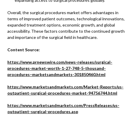
expanding access to surgical procedures globally.
Overall, the surgical procedures market offers advantages in
terms of improved patient outcomes, technological innovations,
expanded treatment options, economic growth, and global
accessibility. These factors contribute to the continued growth
and importance of the surgical field in healthcare.
Content Source:
https://www.prnewswire.com/news-releases/surgical-
procedures-market-worth-1-27-748-5-thousand-
procedures–marketsandmarkets-301850460.html
https://www.marketsandmarkets.com/Market-Reports/us-
outpatient-surgical-procedures-market-94756744.html
https://www.marketsandmarkets.com/PressReleases/us-
outpatient-surgical-procedures.asp