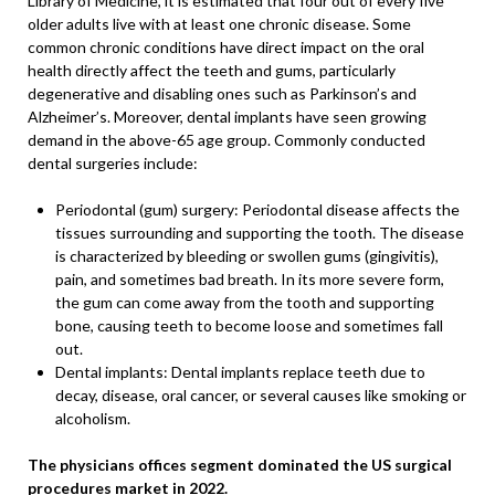
Library of Medicine, it is estimated that four out of every five
older adults live with at least one chronic disease. Some
common chronic conditions have direct impact on the oral
health directly affect the teeth and gums, particularly
degenerative and disabling ones such as Parkinson’s and
Alzheimer’s. Moreover, dental implants have seen growing
demand in the above-65 age group. Commonly conducted
dental surgeries include:
Periodontal (gum) surgery: Periodontal disease affects the
tissues surrounding and supporting the tooth. The disease
is characterized by bleeding or swollen gums (gingivitis),
pain, and sometimes bad breath. In its more severe form,
the gum can come away from the tooth and supporting
bone, causing teeth to become loose and sometimes fall
out.
Dental implants: Dental implants replace teeth due to
decay, disease, oral cancer, or several causes like smoking or
alcoholism.
The physicians offices segment dominated the US surgical
procedures market in 2022.