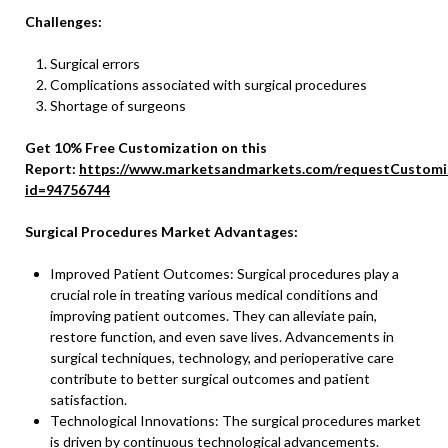
Challenges:
Surgical errors
Complications associated with surgical procedures
Shortage of surgeons
Get 10% Free Customization on this
Report:
https://www.marketsandmarkets.com/requestCustomi
id=94756744
Surgical Procedures Market Advantages:
Improved Patient Outcomes: Surgical procedures play a
crucial role in treating various medical conditions and
improving patient outcomes. They can alleviate pain,
restore function, and even save lives. Advancements in
surgical techniques, technology, and perioperative care
contribute to better surgical outcomes and patient
satisfaction.
Technological Innovations: The surgical procedures market
is driven by continuous technological advancements.