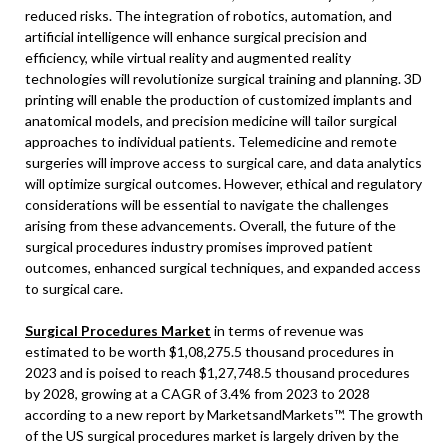
reduced risks. The integration of robotics, automation, and
artificial intelligence will enhance surgical precision and
efficiency, while virtual reality and augmented reality
technologies will revolutionize surgical training and planning. 3D
printing will enable the production of customized implants and
anatomical models, and precision medicine will tailor surgical
approaches to individual patients. Telemedicine and remote
surgeries will improve access to surgical care, and data analytics
will optimize surgical outcomes. However, ethical and regulatory
considerations will be essential to navigate the challenges
arising from these advancements. Overall, the future of the
surgical procedures industry promises improved patient
outcomes, enhanced surgical techniques, and expanded access
to surgical care.
Surgical Procedures Market
in terms of revenue was
estimated to be worth $1,08,275.5 thousand procedures in
2023 and is poised to reach $1,27,748.5 thousand procedures
by 2028, growing at a CAGR of 3.4% from 2023 to 2028
according to a new report by MarketsandMarkets™. The growth
of the US surgical procedures market is largely driven by the