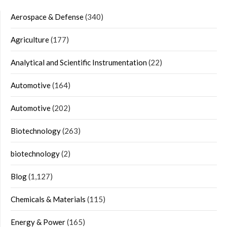
Aerospace & Defense
(340)
Agriculture
(177)
Analytical and Scientific Instrumentation
(22)
Automotive
(164)
Automotive
(202)
Biotechnology
(263)
biotechnology
(2)
Blog
(1,127)
Chemicals & Materials
(115)
Energy & Power
(165)