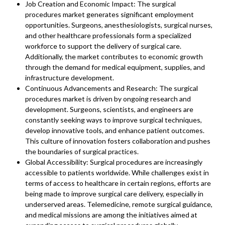
Job Creation and Economic Impact: The surgical
procedures market generates significant employment
opportunities. Surgeons, anesthesiologists, surgical nurses,
and other healthcare professionals form a specialized
workforce to support the delivery of surgical care.
Additionally, the market contributes to economic growth
through the demand for medical equipment, supplies, and
infrastructure development.
Continuous Advancements and Research: The surgical
procedures market is driven by ongoing research and
development. Surgeons, scientists, and engineers are
constantly seeking ways to improve surgical techniques,
develop innovative tools, and enhance patient outcomes.
This culture of innovation fosters collaboration and pushes
the boundaries of surgical practices.
Global Accessibility: Surgical procedures are increasingly
accessible to patients worldwide. While challenges exist in
terms of access to healthcare in certain regions, efforts are
being made to improve surgical care delivery, especially in
underserved areas. Telemedicine, remote surgical guidance,
and medical missions are among the initiatives aimed at