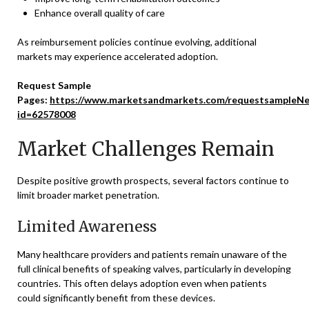
Enhance overall quality of care
As reimbursement policies continue evolving, additional
markets may experience accelerated adoption.
Request Sample
Pages:
https://www.marketsandmarkets.com/requestsampleNe
id=62578008
Market Challenges Remain
Despite positive growth prospects, several factors continue to
limit broader market penetration.
Limited Awareness
Many healthcare providers and patients remain unaware of the
full clinical benefits of speaking valves, particularly in developing
countries. This often delays adoption even when patients
could significantly benefit from these devices.