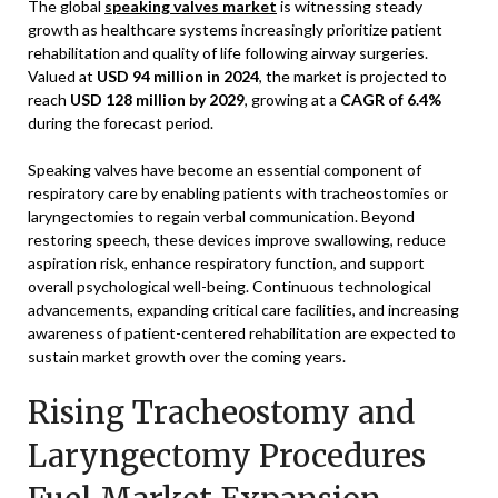
The global
speaking valves market
is witnessing steady
growth as healthcare systems increasingly prioritize patient
rehabilitation and quality of life following airway surgeries.
Valued at
USD 94 million in 2024
, the market is projected to
reach
USD 128 million by 2029
, growing at a
CAGR of 6.4%
during the forecast period.
Speaking valves have become an essential component of
respiratory care by enabling patients with tracheostomies or
laryngectomies to regain verbal communication. Beyond
restoring speech, these devices improve swallowing, reduce
aspiration risk, enhance respiratory function, and support
overall psychological well-being. Continuous technological
advancements, expanding critical care facilities, and increasing
awareness of patient-centered rehabilitation are expected to
sustain market growth over the coming years.
Rising Tracheostomy and
Laryngectomy Procedures