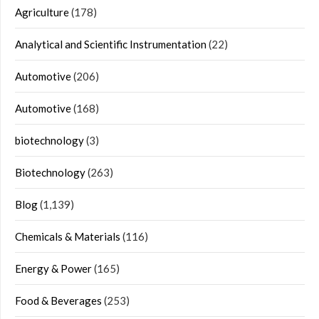
Agriculture
(178)
Analytical and Scientific Instrumentation
(22)
Automotive
(206)
Automotive
(168)
biotechnology
(3)
Biotechnology
(263)
Blog
(1,139)
Chemicals & Materials
(116)
Energy & Power
(165)
Food & Beverages
(253)