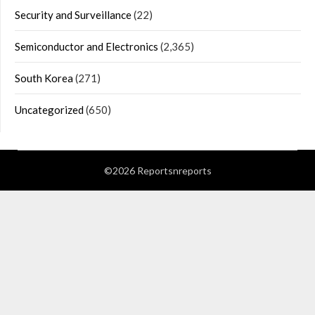
Security and Surveillance
(22)
Semiconductor and Electronics
(2,365)
South Korea
(271)
Uncategorized
(650)
©2026 Reportsnreports