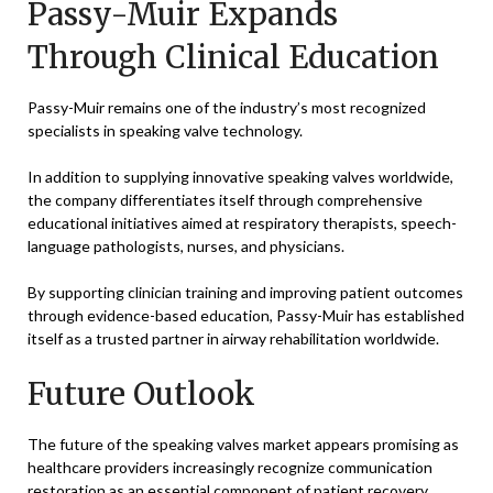
Passy-Muir Expands
Through Clinical Education
Passy-Muir remains one of the industry’s most recognized
specialists in speaking valve technology.
In addition to supplying innovative speaking valves worldwide,
the company differentiates itself through comprehensive
educational initiatives aimed at respiratory therapists, speech-
language pathologists, nurses, and physicians.
By supporting clinician training and improving patient outcomes
through evidence-based education, Passy-Muir has established
itself as a trusted partner in airway rehabilitation worldwide.
Future Outlook
The future of the speaking valves market appears promising as
healthcare providers increasingly recognize communication
restoration as an essential component of patient recovery.