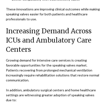
These innovations are improving clinical outcomes while making
speaking valves easier for both patients and healthcare
professionals to use.
Increasing Demand Across
ICUs and Ambulatory Care
Centers
Growing demand for intensive care services is creating
favorable opportunities for the speaking valves market.
Patients recovering from prolonged mechanical ventilation
increasingly require rehabilitation solutions that restore normal
communication.
In addition, ambulatory surgical centers and home healthcare
settings are witnessing greater adoption of speaking valves
due to: