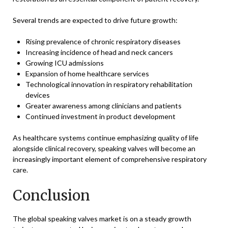
Several trends are expected to drive future growth:
Rising prevalence of chronic respiratory diseases
Increasing incidence of head and neck cancers
Growing ICU admissions
Expansion of home healthcare services
Technological innovation in respiratory rehabilitation
devices
Greater awareness among clinicians and patients
Continued investment in product development
As healthcare systems continue emphasizing quality of life
alongside clinical recovery, speaking valves will become an
increasingly important element of comprehensive respiratory
care.
Conclusion
The global speaking valves market is on a steady growth