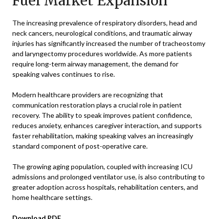
Fuel Market Expansion
The increasing prevalence of respiratory disorders, head and
neck cancers, neurological conditions, and traumatic airway
injuries has significantly increased the number of tracheostomy
and laryngectomy procedures worldwide. As more patients
require long-term airway management, the demand for
speaking valves continues to rise.
Modern healthcare providers are recognizing that
communication restoration plays a crucial role in patient
recovery. The ability to speak improves patient confidence,
reduces anxiety, enhances caregiver interaction, and supports
faster rehabilitation, making speaking valves an increasingly
standard component of post-operative care.
The growing aging population, coupled with increasing ICU
admissions and prolonged ventilator use, is also contributing to
greater adoption across hospitals, rehabilitation centers, and
home healthcare settings.
Download PDF