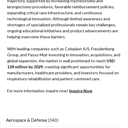
trajectory, supported by increasing tracheostomy and
laryngectomy procedures, favorable reimbursement policies,
expanding critical care infrastructure, and continuous
technological innovation. Although limited awareness and
shortages of specialized professionals remain key challenges,
ongoing educational initiatives and product advancements are
helping overcome these barriers.
With leading companies such as Coloplast A/S, Freudenberg
Group, and Passy-Muir investing in innovation, acquisitions, and
global expansion, the market is well positioned to reach
USD
128 million by 2029
, creating significant opportunities for
manufacturers, healthcare providers, and investors focused on
respiratory rehabilitation and patient-centered care.
For more information, inquire now!
Inquire Now
Aerospace & Defense
(340)