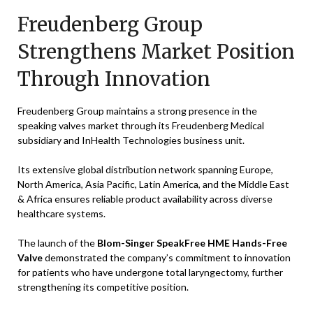
Freudenberg Group
Strengthens Market Position
Through Innovation
Freudenberg Group maintains a strong presence in the
speaking valves market through its Freudenberg Medical
subsidiary and InHealth Technologies business unit.
Its extensive global distribution network spanning Europe,
North America, Asia Pacific, Latin America, and the Middle East
& Africa ensures reliable product availability across diverse
healthcare systems.
The launch of the
Blom-Singer SpeakFree HME Hands-Free
Valve
demonstrated the company’s commitment to innovation
for patients who have undergone total laryngectomy, further
strengthening its competitive position.