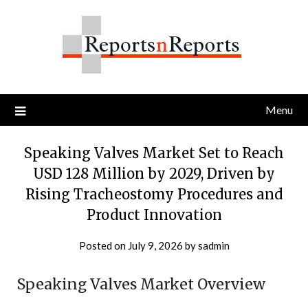
Skip
to
content
Menu
Speaking Valves Market Set to Reach
USD 128 Million by 2029, Driven by
Rising Tracheostomy Procedures and
Product Innovation
Posted on
July 9, 2026
by
sadmin
Speaking Valves Market Overview