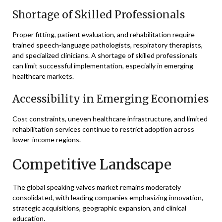
Shortage of Skilled Professionals
Proper fitting, patient evaluation, and rehabilitation require
trained speech-language pathologists, respiratory therapists,
and specialized clinicians. A shortage of skilled professionals
can limit successful implementation, especially in emerging
healthcare markets.
Accessibility in Emerging Economies
Cost constraints, uneven healthcare infrastructure, and limited
rehabilitation services continue to restrict adoption across
lower-income regions.
Competitive Landscape
The global speaking valves market remains moderately
consolidated, with leading companies emphasizing innovation,
strategic acquisitions, geographic expansion, and clinical
education.