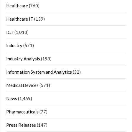
Healthcare
(760)
Healthcare IT
(139)
ICT
(1,013)
industry
(671)
Industry Analysis
(198)
Information System and Analytics
(32)
Medical Devices
(571)
News
(1,469)
Pharmaceuticals
(77)
Press Releases
(147)