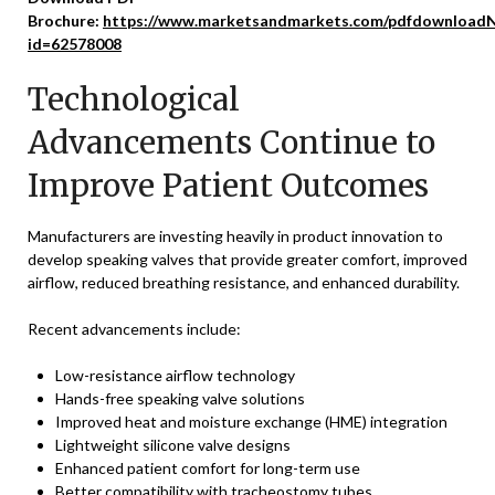
Brochure:
https://www.marketsandmarkets.com/pdfdownloadN
id=62578008
Technological
Advancements Continue to
Improve Patient Outcomes
Manufacturers are investing heavily in product innovation to
develop speaking valves that provide greater comfort, improved
airflow, reduced breathing resistance, and enhanced durability.
Recent advancements include:
Low-resistance airflow technology
Hands-free speaking valve solutions
Improved heat and moisture exchange (HME) integration
Lightweight silicone valve designs
Enhanced patient comfort for long-term use
Better compatibility with tracheostomy tubes