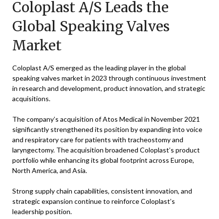
Coloplast A/S Leads the
Global Speaking Valves
Market
Coloplast A/S emerged as the leading player in the global
speaking valves market in 2023 through continuous investment
in research and development, product innovation, and strategic
acquisitions.
The company’s acquisition of Atos Medical in November 2021
significantly strengthened its position by expanding into voice
and respiratory care for patients with tracheostomy and
laryngectomy. The acquisition broadened Coloplast’s product
portfolio while enhancing its global footprint across Europe,
North America, and Asia.
Strong supply chain capabilities, consistent innovation, and
strategic expansion continue to reinforce Coloplast’s
leadership position.