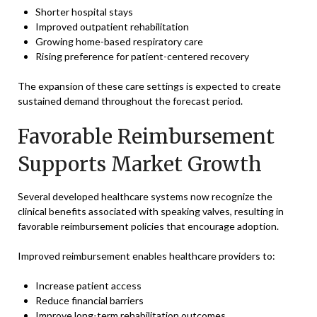
Shorter hospital stays
Improved outpatient rehabilitation
Growing home-based respiratory care
Rising preference for patient-centered recovery
The expansion of these care settings is expected to create
sustained demand throughout the forecast period.
Favorable Reimbursement
Supports Market Growth
Several developed healthcare systems now recognize the
clinical benefits associated with speaking valves, resulting in
favorable reimbursement policies that encourage adoption.
Improved reimbursement enables healthcare providers to:
Increase patient access
Reduce financial barriers
Improve long-term rehabilitation outcomes