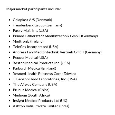
Major market participants include:
Coloplast A/S (Denmark)
Freudenberg Group (Germany)
Passy-Muir, Inc. (USA)
Primed Halberstadt Medizintechnik GmbH (Germany)
Medtronic (Ireland)
Teleflex Incorporated (USA)
Andreas Fahl Medizintechnik-Vertrieb GmbH (Germany)
Pepper Medical (USA)
Boston Medical Products Inc. (USA)
Parburch Medical (England)
Besmed Health Business Corp (Taiwan)
E. Benson Hood Laboratories, Inc. (USA)
The Airway Company (USA)
Prunus Medical (China)
Mednom (South Africa)
Insight Medical Products Ltd (UK)
Ashton India Private Limited (India)