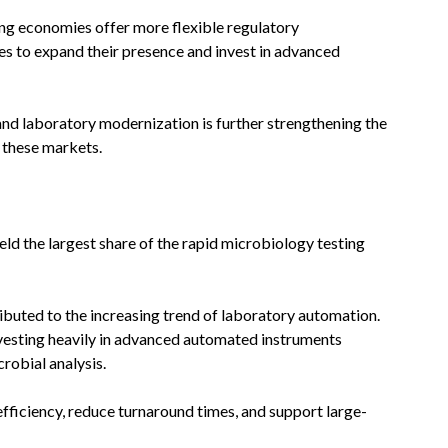
ng economies offer more flexible regulatory
s to expand their presence and invest in advanced
d laboratory modernization is further strengthening the
 these markets.
ld the largest share of the rapid microbiology testing
ibuted to the increasing trend of laboratory automation.
 investing heavily in advanced automated instruments
robial analysis.
ficiency, reduce turnaround times, and support large-