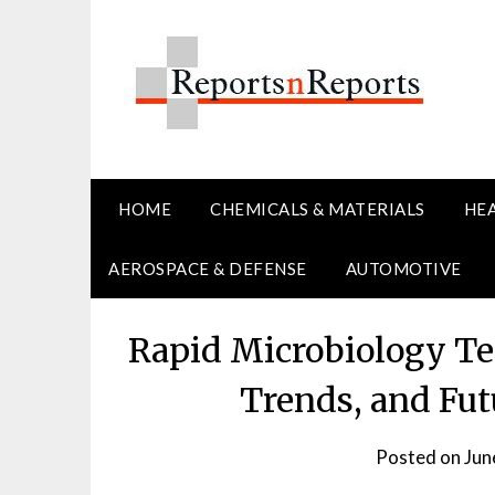
Skip
to
content
HOME
CHEMICALS & MATERIALS
HE
AEROSPACE & DEFENSE
AUTOMOTIVE
Rapid Microbiology Te
Trends, and Fut
Posted on
Jun