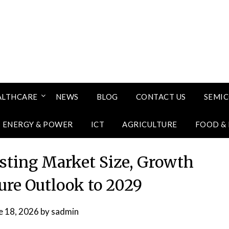
ALTHCARE
NEWS
BLOG
CONTACT US
SEMI
ENERGY & POWER
ICT
AGRICULTURE
FOOD &
sting Market Size, Growth
ure Outlook to 2029
e 18, 2026
by
sadmin