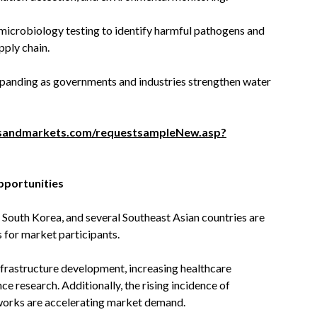
microbiology testing to identify harmful pathogens and
pply chain.
xpanding as governments and industries strengthen water
sandmarkets.com/requestsampleNew.asp?
pportunities
 South Korea, and several Southeast Asian countries are
 for market participants.
nfrastructure development, increasing healthcare
ce research. Additionally, the rising incidence of
works are accelerating market demand.