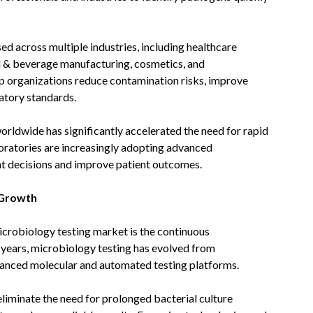
ed across multiple industries, including healthcare
d & beverage manufacturing, cosmetics, and
p organizations reduce contamination risks, improve
atory standards.
orldwide has significantly accelerated the need for rapid
boratories are increasingly adopting advanced
t decisions and improve patient outcomes.
 Growth
icrobiology testing market is the continuous
 years, microbiology testing has evolved from
vanced molecular and automated testing platforms.
iminate the need for prolonged bacterial culture