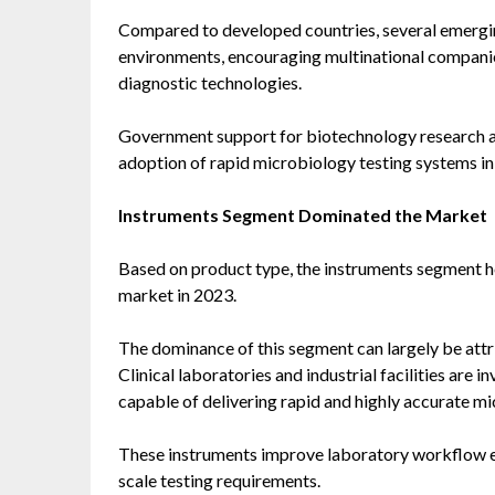
Compared to developed countries, several emergi
environments, encouraging multinational companie
diagnostic technologies.
Government support for biotechnology research an
adoption of rapid microbiology testing systems in
Instruments Segment Dominated the Market
Based on product type, the instruments segment he
market in 2023.
The dominance of this segment can largely be attr
Clinical laboratories and industrial facilities are
capable of delivering rapid and highly accurate mic
These instruments improve laboratory workflow ef
scale testing requirements.