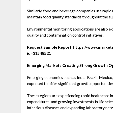
Similarly, food and beverage companies use rapid 
maintain food quality standards throughout the su
Environmental monitoring applications are also e
quality and contamination control initiatives.
Request Sample Report:
https://www.market
id=31548521
Emerging Markets Creating Strong Growth O
Emerging economies such as India, Brazil, Mexico,
expected to offer significant growth opportunities
These regions are experiencing rapid healthcare i
expenditures, and growing investments in life scien
infectious diseases and expanding laboratory net