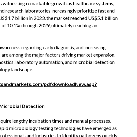
s witnessing remarkable growth as healthcare systems,
 research laboratories increasingly prioritize fast and
US$4.7 billion in 2023, the market reached US$5.1 billion
 of 10.1% through 2029, ultimately reaching an
awareness regarding early diagnosis, and increasing
 are among the major factors driving market expansion.
nostics, laboratory automation, and microbial detection
ology landscape.
tsandmarkets.com/pdfdownloadNew.asp?
Microbial Detection
equire lengthy incubation times and manual processes,
s. Rapid microbiology testing technologies have emerged as
 professionals and industries to identify pathogens quickly