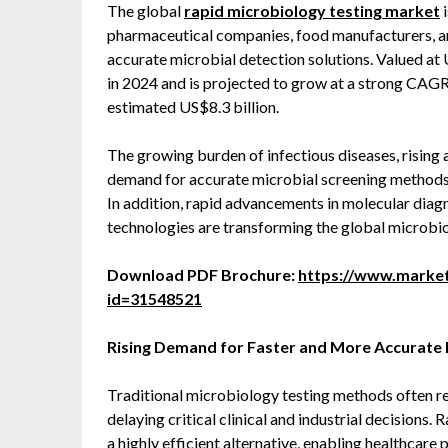
The global
rapid microbiology testing market
i
pharmaceutical companies, food manufacturers, and
accurate microbial detection solutions. Valued at 
in 2024 and is projected to grow at a strong CAGR
estimated US$8.3 billion.
The growing burden of infectious diseases, rising 
demand for accurate microbial screening methods
In addition, rapid advancements in molecular diag
technologies are transforming the global microbi
Download PDF Brochure:
https://www.marke
id=31548521
Rising Demand for Faster and More Accurate 
Traditional microbiology testing methods often r
delaying critical clinical and industrial decision
a highly efficient alternative, enabling healthcare