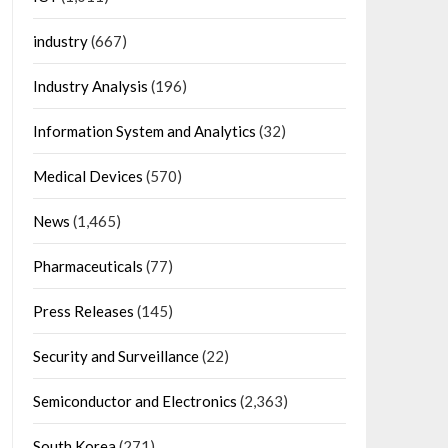
industry
(667)
Industry Analysis
(196)
Information System and Analytics
(32)
Medical Devices
(570)
News
(1,465)
Pharmaceuticals
(77)
Press Releases
(145)
Security and Surveillance
(22)
Semiconductor and Electronics
(2,363)
South Korea
(271)