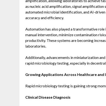
amplification, allowing laboratories to achieve fa
as nucleic acid amplification, signal amplificatio
automated microbial identification, and AI-driven
accuracy and efficiency.
Automation has also played a transformative role
manual intervention, minimize contamination risks
productivity. These systems are becoming increasin
laboratories.
Additionally, advancements in miniaturization and 
rapid microbiology testing, especially in decentra
Growing Applications Across Healthcare and I
Rapid microbiology testing is gaining strong mome
Clinical Disease Diagnosis