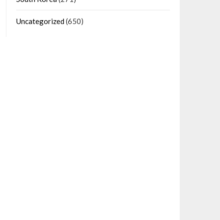
Uncategorized
(650)