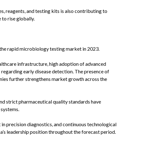
reagents, and testing kits is also contributing to
to rise globally.
the rapid microbiology testing market in 2023.
lthcare infrastructure, high adoption of advanced
 regarding early disease detection. The presence of
ies further strengthens market growth across the
 and strict pharmaceutical quality standards have
 systems.
 in precision diagnostics, and continuous technological
’s leadership position throughout the forecast period.