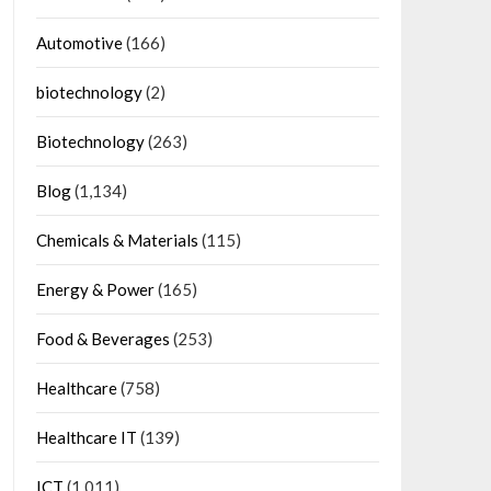
Automotive
(166)
biotechnology
(2)
Biotechnology
(263)
Blog
(1,134)
Chemicals & Materials
(115)
Energy & Power
(165)
Food & Beverages
(253)
Healthcare
(758)
Healthcare IT
(139)
ICT
(1,011)