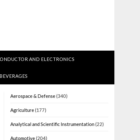
CONDUCTOR AND ELECTRONICS
 BEVERAGES
Aerospace & Defense
(340)
Agriculture
(177)
Analytical and Scientific Instrumentation
(22)
Automotive
(204)