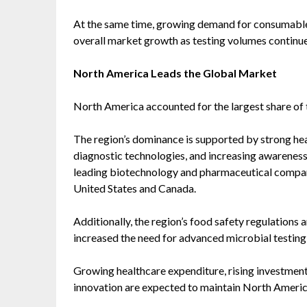
At the same time, growing demand for consumables, 
overall market growth as testing volumes continue 
North America Leads the Global Market
North America accounted for the largest share of 
The region’s dominance is supported by strong hea
diagnostic technologies, and increasing awareness
leading biotechnology and pharmaceutical compan
United States and Canada.
Additionally, the region’s food safety regulations
increased the need for advanced microbial testing
Growing healthcare expenditure, rising investment
innovation are expected to maintain North America