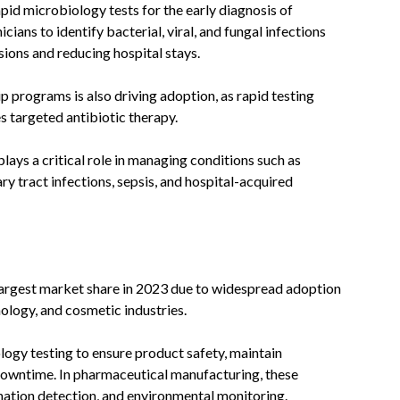
rapid microbiology tests for the early diagnosis of
cians to identify bacterial, viral, and fungal infections
sions and reducing hospital stays.
programs is also driving adoption, as rapid testing
s targeted antibiotic therapy.
plays a critical role in managing conditions such as
ry tract infections, sepsis, and hospital-acquired
largest market share in 2023 due to widespread adoption
ology, and cosmetic industries.
logy testing to ensure product safety, maintain
downtime. In pharmaceutical manufacturing, these
mination detection, and environmental monitoring.