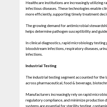
Healthcare institutions are increasingly utilizing 
infectious diseases. These technologies enable clini
more efficiently, supporting timely treatment deci
The growing demand for antimicrobial stewardship 
helps determine pathogen susceptibility and guide
In clinical diagnostics, rapid microbiology testing 
bloodstream infections, respiratory diseases, urina
infections.
Industrial Testing
The industrial testing segment accounted for the 
across pharmaceutical, food & beverage, biotechn
Manufacturers increasingly rely on rapid microbio
regulatory compliance, and minimize production 
systems are essential for sterility testing, conta