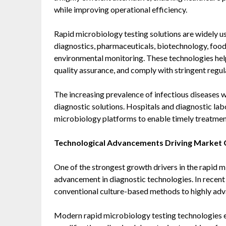
while improving operational efficiency.
Rapid microbiology testing solutions are widely us
diagnostics, pharmaceuticals, biotechnology, foo
environmental monitoring. These technologies hel
quality assurance, and comply with stringent regul
The increasing prevalence of infectious diseases w
diagnostic solutions. Hospitals and diagnostic la
microbiology platforms to enable timely treatmen
Technological Advancements Driving Market
One of the strongest growth drivers in the rapid m
advancement in diagnostic technologies. In recent
conventional culture-based methods to highly ad
Modern rapid microbiology testing technologies el