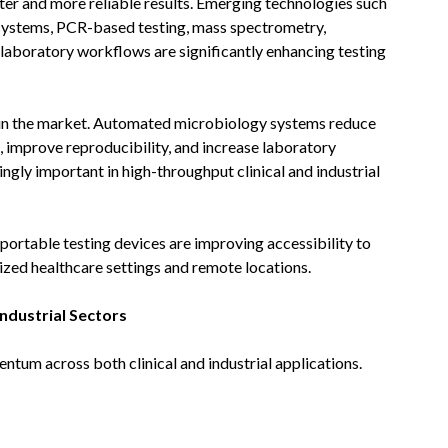
ster and more reliable results. Emerging technologies such
n systems, PCR-based testing, mass spectrometry,
 laboratory workflows are significantly enhancing testing
 in the market. Automated microbiology systems reduce
, improve reproducibility, and increase laboratory
gly important in high-throughput clinical and industrial
portable testing devices are improving accessibility to
lized healthcare settings and remote locations.
ndustrial Sectors
ntum across both clinical and industrial applications.