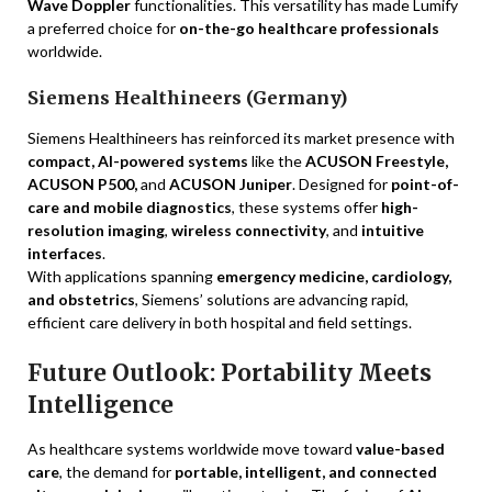
Wave Doppler
functionalities. This versatility has made Lumify
a preferred choice for
on-the-go healthcare professionals
worldwide.
Siemens Healthineers (Germany)
Siemens Healthineers has reinforced its market presence with
compact, AI-powered systems
like the
ACUSON Freestyle,
ACUSON P500,
and
ACUSON Juniper
. Designed for
point-of-
care and mobile diagnostics
, these systems offer
high-
resolution imaging
,
wireless connectivity
, and
intuitive
interfaces
.
With applications spanning
emergency medicine, cardiology,
and obstetrics
, Siemens’ solutions are advancing rapid,
efficient care delivery in both hospital and field settings.
Future Outlook: Portability Meets
Intelligence
As healthcare systems worldwide move toward
value-based
care
, the demand for
portable, intelligent, and connected