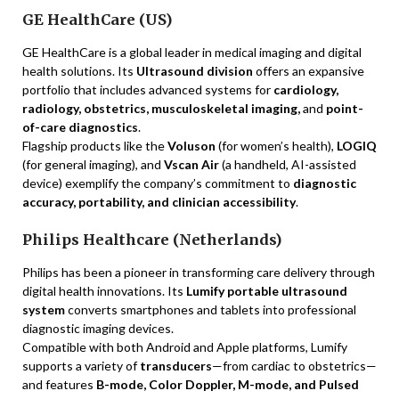
GE HealthCare (US)
GE HealthCare is a global leader in medical imaging and digital
health solutions. Its
Ultrasound division
offers an expansive
portfolio that includes advanced systems for
cardiology,
radiology, obstetrics, musculoskeletal imaging,
and
point-
of-care diagnostics
.
Flagship products like the
Voluson
(for women’s health),
LOGIQ
(for general imaging), and
Vscan Air
(a handheld, AI-assisted
device) exemplify the company’s commitment to
diagnostic
accuracy, portability, and clinician accessibility
.
Philips Healthcare (Netherlands)
Philips has been a pioneer in transforming care delivery through
digital health innovations. Its
Lumify portable ultrasound
system
converts smartphones and tablets into professional
diagnostic imaging devices.
Compatible with both Android and Apple platforms, Lumify
supports a variety of
transducers
—from cardiac to obstetrics—
and features
B-mode, Color Doppler, M-mode, and Pulsed