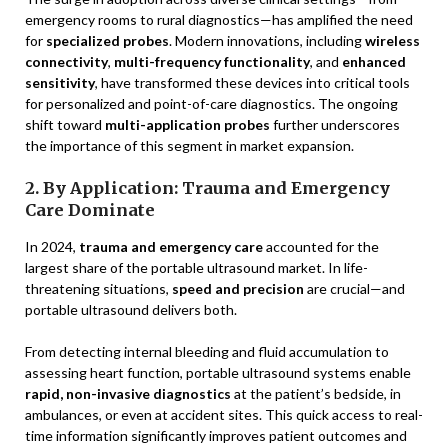
emergency rooms to rural diagnostics—has amplified the need
for
specialized probes
. Modern innovations, including
wireless
connectivity
,
multi-frequency functionality
, and
enhanced
sensitivity
, have transformed these devices into critical tools
for personalized and point-of-care diagnostics. The ongoing
shift toward
multi-application probes
further underscores
the importance of this segment in market expansion.
2. By Application: Trauma and Emergency
Care Dominate
In 2024,
trauma and emergency care
accounted for the
largest share of the portable ultrasound market. In life-
threatening situations,
speed and precision
are crucial—and
portable ultrasound delivers both.
From detecting internal bleeding and fluid accumulation to
assessing heart function, portable ultrasound systems enable
rapid, non-invasive diagnostics
at the patient’s bedside, in
ambulances, or even at accident sites. This quick access to real-
time information significantly improves patient outcomes and