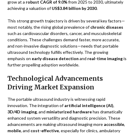
grow at a
robust CAGR of 9.0%
from 2025 to 2030, ultimately
achieving a valuation of
US$3.84 billion by 2030
.
This strong growth trajectory is driven by several key factors—
most notably, the rising global prevalence of
chronic diseases
such as cardiovascular disorders, cancer, and musculoskeletal
conditions. These challenges demand faster, more accurate,
and non-invasive diagnostic solutions—needs that portable
ultrasound technology fulfills effectively. The growing
emphasis on
early disease detection
and
real-time imaging
is
further propelling adoption worldwide.
Technological Advancements
Driving Market Expansion
The portable ultrasound industry is witnessing rapid
innovation. The integration of
artificial intelligence (AI)
,
3D/4D imaging
, and
miniaturized hardware
has dramatically
enhanced system versatility and diagnostic precision. These
advancements are making ultrasound imaging more
accessible
,
mobile
, and
cost-effective
, especially for clinics, ambulatory