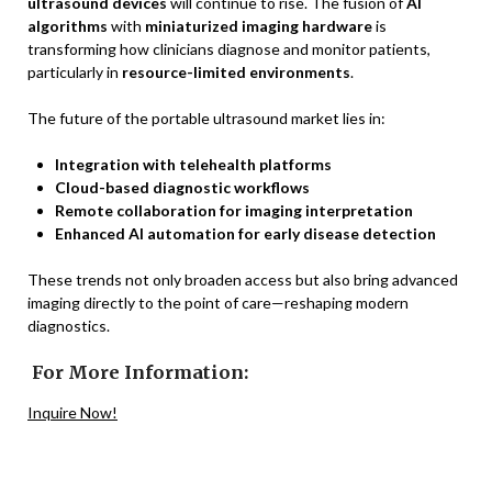
ultrasound devices
will continue to rise. The fusion of
AI
algorithms
with
miniaturized imaging hardware
is
transforming how clinicians diagnose and monitor patients,
particularly in
resource-limited environments
.
The future of the portable ultrasound market lies in:
Integration with telehealth platforms
Cloud-based diagnostic workflows
Remote collaboration for imaging interpretation
Enhanced AI automation for early disease detection
These trends not only broaden access but also bring advanced
imaging directly to the point of care—reshaping modern
diagnostics.
For More Information:
Inquire Now!