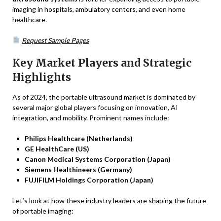
imaging in hospitals, ambulatory centers, and even home
healthcare.
Request Sample Pages
Key Market Players and Strategic
Highlights
As of 2024, the portable ultrasound market is dominated by
several major global players focusing on innovation, AI
integration, and mobility. Prominent names include:
Philips Healthcare (Netherlands)
GE HealthCare (US)
Canon Medical Systems Corporation (Japan)
Siemens Healthineers (Germany)
FUJIFILM Holdings Corporation (Japan)
Let’s look at how these industry leaders are shaping the future
of portable imaging: