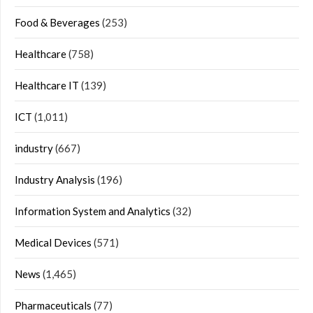
Food & Beverages
(253)
Healthcare
(758)
Healthcare IT
(139)
ICT
(1,011)
industry
(667)
Industry Analysis
(196)
Information System and Analytics
(32)
Medical Devices
(571)
News
(1,465)
Pharmaceuticals
(77)