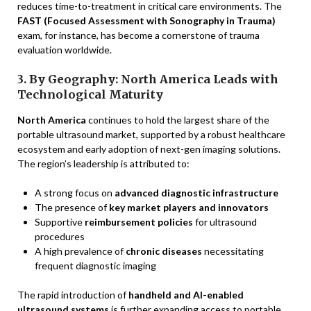
reduces time-to-treatment in critical care environments. The
FAST (Focused Assessment with Sonography in Trauma)
exam, for instance, has become a cornerstone of trauma
evaluation worldwide.
3. By Geography: North America Leads with
Technological Maturity
North America
continues to hold the largest share of the
portable ultrasound market, supported by a robust healthcare
ecosystem and early adoption of next-gen imaging solutions.
The region’s leadership is attributed to:
A strong focus on
advanced diagnostic infrastructure
The presence of
key market players and innovators
Supportive
reimbursement policies
for ultrasound
procedures
A high prevalence of
chronic diseases
necessitating
frequent diagnostic imaging
The rapid introduction of
handheld and AI-enabled
ultrasound systems
is further expanding access to portable