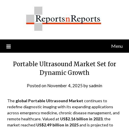
Skip
to
content
Menu
Portable Ultrasound Market Set for
Dynamic Growth
Posted on
November 4, 2025
by
sadmin
The
global Portable Ultrasound Market
continues to
redefine diagnostic imaging with its expanding applications
across emergency medicine, chronic disease management, and
remote healthcare. Valued at
US$2.16 billion in 2023
, the
market reached
US$2.49 billion in 2025
and is projected to