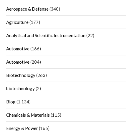
Aerospace & Defense
(340)
Agriculture
(177)
Analytical and Scientific Instrumentation
(22)
Automotive
(166)
Automotive
(204)
Biotechnology
(263)
biotechnology
(2)
Blog
(1,134)
Chemicals & Materials
(115)
Energy & Power
(165)