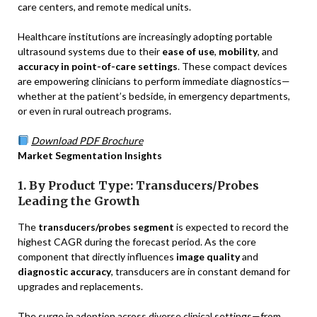
care centers, and remote medical units.
Healthcare institutions are increasingly adopting portable
ultrasound systems due to their
ease of use
,
mobility
, and
accuracy in point-of-care settings
. These compact devices
are empowering clinicians to perform immediate diagnostics—
whether at the patient’s bedside, in emergency departments,
or even in rural outreach programs.
Download PDF Brochure
Market Segmentation Insights
1. By Product Type: Transducers/Probes
Leading the Growth
The
transducers/probes segment
is expected to record the
highest CAGR during the forecast period. As the core
component that directly influences
image quality
and
diagnostic accuracy
, transducers are in constant demand for
upgrades and replacements.
The surge in adoption across diverse clinical settings—from