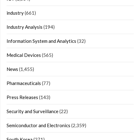
industry
(661)
Industry Analysis
(194)
Information System and Analytics
(32)
Medical Devices
(565)
News
(1,455)
Pharmaceuticals
(77)
Press Releases
(143)
Security and Surveillance
(22)
Semiconductor and Electronics
(2,359)
South Korea
(271)