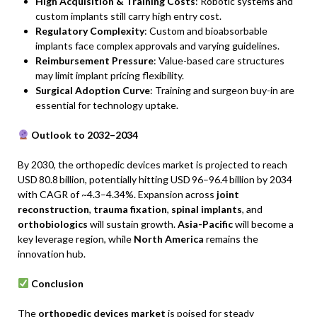
High Acquisition & Training Costs
: Robotic systems and
custom implants still carry high entry cost.
Regulatory Complexity
: Custom and bioabsorbable
implants face complex approvals and varying guidelines.
Reimbursement Pressure
: Value-based care structures
may limit implant pricing flexibility.
Surgical Adoption Curve
: Training and surgeon buy-in are
essential for technology uptake.
Outlook to 2032–2034
By 2030, the orthopedic devices market is projected to reach
USD 80.8 billion, potentially hitting USD 96–96.4 billion by 2034
with CAGR of ~4.3–4.34%. Expansion across
joint
reconstruction
,
trauma fixation
,
spinal implants
, and
orthobiologics
will sustain growth.
Asia-Pacific
will become a
key leverage region, while
North America
remains the
innovation hub.
Conclusion
The
orthopedic devices market
is poised for steady