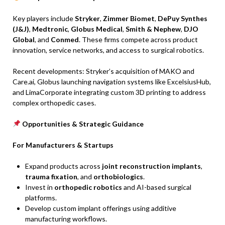
Key players include
Stryker
,
Zimmer Biomet
,
DePuy Synthes
(J&J)
,
Medtronic
,
Globus Medical
,
Smith & Nephew
,
DJO
Global
, and
Conmed
. These firms compete across product
innovation, service networks, and access to surgical robotics.
Recent developments: Stryker’s acquisition of MAKO and
Care.ai, Globus launching navigation systems like ExcelsiusHub,
and LimaCorporate integrating custom 3D printing to address
complex orthopedic cases.
Opportunities & Strategic Guidance
For Manufacturers & Startups
Expand products across
joint reconstruction implants
,
trauma fixation
, and
orthobiologics
.
Invest in
orthopedic robotics
and AI-based surgical
platforms.
Develop custom implant offerings using additive
manufacturing workflows.