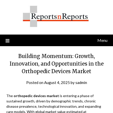
Skip
to
content
Menu
Building Momentum: Growth,
Innovation, and Opportunities in the
Orthopedic Devices Market
Posted on
August 4, 2025
by
sadmin
The
orthopedic devices market
is entering a phase of
sustained growth, driven by demographic trends, chronic
disease prevalence, technological innovation, and expanding
care models. With global market value estimated at