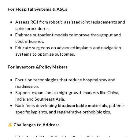
For Hospital Systems & ASCs
Assess ROI from robotic-assisted joint replacements and
spine procedures.
Embrace outpatient models to improve throughput and
cost efficiency.
Educate surgeons on advanced implants and navigation
systems to optimize outcomes.
For Investors &Policy Makers
Focus on technologies that reduce hospital stay and
readmission.
Support expansions in high-growth markets like China,
India, and Southeast Asia.
Back firms developing
bioabsorbable materials
, patient-
specific implants, and regenerative orthobiologics.
Challenges to Address