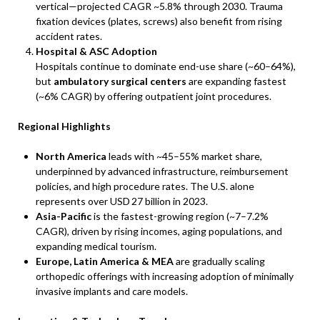
vertical—projected CAGR ~5.8% through 2030. Trauma
fixation devices (plates, screws) also benefit from rising
accident rates.
Hospital & ASC Adoption
Hospitals continue to dominate end-use share (~60–64%),
but
ambulatory surgical centers
are expanding fastest
(~6% CAGR) by offering outpatient joint procedures.
Regional Highlights
North America
leads with ~45–55% market share,
underpinned by advanced infrastructure, reimbursement
policies, and high procedure rates. The U.S. alone
represents over USD 27 billion in 2023.
Asia-Pacific
is the fastest-growing region (~7–7.2%
CAGR), driven by rising incomes, aging populations, and
expanding medical tourism.
Europe, Latin America & MEA
are gradually scaling
orthopedic offerings with increasing adoption of minimally
invasive implants and care models.