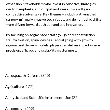
expansion. Stakeholders who invest in
robotics
,
biologics
,
custom implants
, and
outpatient workflows
will gain
competitive advantage. Key themes—including AI-enabled
surgery, minimally invasive techniques, and demographic shifts
—are driving forward both demand and innovation.
By focusing on segmented strategy—joint reconstruction,
trauma fixation, spinal devices—and aligning with growth
regions and delivery models, players can deliver impact where
precision, efficacy, and scalability matter most.
Aerospace & Defense
(340)
Agriculture
(177)
Analytical and Scientific Instrumentation
(22)
Automotive
(202)