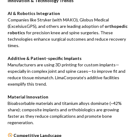
Innovation & Technology Trends
AI & Robotics Integration
Companies like Stryker (with MAKO), Globus Medical
(ExcelsiusGPS), and others are leading adoption of
orthopedic
robotics
for precision knee and spine surgeries. These
technologies enhance surgical outcomes and reduce recovery
times.
Additive & Patient-specific Implants
Manufacturers are using 3D printing for custom implants—
especially in complex joint and spine cases—to improve fit and
reduce tissue mismatch. LimaCorporate’s additive facilities
exemplify this trend.
Material Innovation
Bioabsorbable materials and titanium alloys dominate (~42%
share); composite implants and orthobiologics are growing
faster as they reduce complications and promote bone
regeneration.
Competitive Landscape