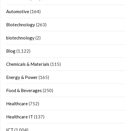
Automotive
(164)
Biotechnology
(263)
biotechnology
(2)
Blog
(1,122)
Chemicals & Materials
(115)
Energy & Power
(165)
Food & Beverages
(250)
Healthcare
(752)
Healthcare IT
(137)
ICT
(1,004)