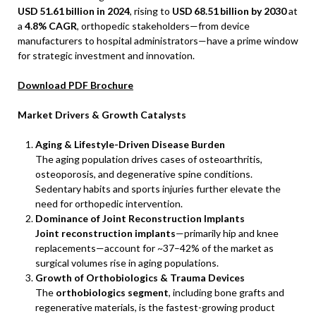
USD
51.61
billion in 2024
, rising to
USD
68.51
billion by 2030
at
a
4.8% CAGR
, orthopedic stakeholders—from device
manufacturers to hospital administrators—have a prime window
for strategic investment and innovation.
Download PDF Brochure
Market Drivers & Growth Catalysts
Aging & Lifestyle-Driven Disease Burden
The aging population drives cases of osteoarthritis,
osteoporosis, and degenerative spine conditions.
Sedentary habits and sports injuries further elevate the
need for orthopedic intervention.
Dominance of Joint Reconstruction Implants
Joint reconstruction implants
—primarily hip and knee
replacements—account for ~37–42% of the market as
surgical volumes rise in aging populations.
Growth of Orthobiologics & Trauma Devices
The
orthobiologics segment
, including bone grafts and
regenerative materials, is the fastest-growing product