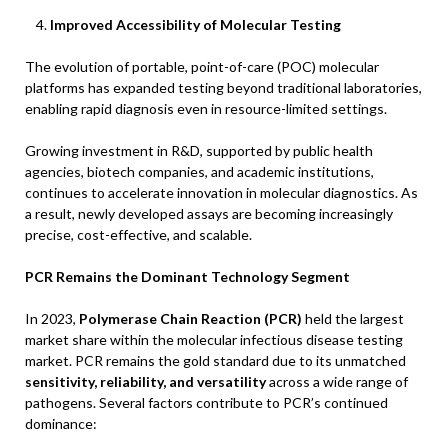
Improved Accessibility of Molecular Testing
The evolution of portable, point-of-care (POC) molecular
platforms has expanded testing beyond traditional laboratories,
enabling rapid diagnosis even in resource-limited settings.
Growing investment in R&D, supported by public health
agencies, biotech companies, and academic institutions,
continues to accelerate innovation in molecular diagnostics. As
a result, newly developed assays are becoming increasingly
precise, cost-effective, and scalable.
PCR Remains the Dominant Technology Segment
In 2023,
Polymerase Chain Reaction (PCR)
held the largest
market share within the molecular infectious disease testing
market. PCR remains the gold standard due to its unmatched
sensitivity, reliability, and versatility
across a wide range of
pathogens. Several factors contribute to PCR’s continued
dominance: