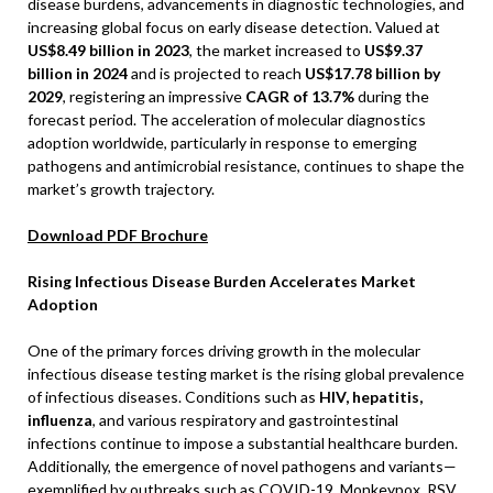
disease burdens, advancements in diagnostic technologies, and
increasing global focus on early disease detection. Valued at
US$8.49 billion in 2023
, the market increased to
US$9.37
billion in 2024
and is projected to reach
US$17.78 billion by
2029
, registering an impressive
CAGR of 13.7%
during the
forecast period. The acceleration of molecular diagnostics
adoption worldwide, particularly in response to emerging
pathogens and antimicrobial resistance, continues to shape the
market’s growth trajectory.
Download PDF Brochure
Rising Infectious Disease Burden Accelerates Market
Adoption
One of the primary forces driving growth in the molecular
infectious disease testing market is the rising global prevalence
of infectious diseases. Conditions such as
HIV, hepatitis,
influenza
, and various respiratory and gastrointestinal
infections continue to impose a substantial healthcare burden.
Additionally, the emergence of novel pathogens and variants—
exemplified by outbreaks such as COVID-19, Monkeypox, RSV,