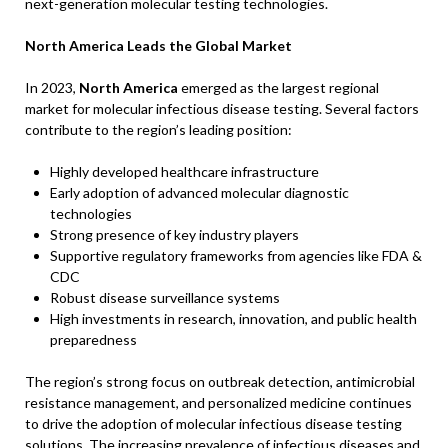
next-generation molecular testing technologies.
North America Leads the Global Market
In 2023,
North America
emerged as the largest regional
market for molecular infectious disease testing. Several factors
contribute to the region’s leading position:
Highly developed healthcare infrastructure
Early adoption of advanced molecular diagnostic
technologies
Strong presence of key industry players
Supportive regulatory frameworks from agencies like FDA &
CDC
Robust disease surveillance systems
High investments in research, innovation, and public health
preparedness
The region’s strong focus on outbreak detection, antimicrobial
resistance management, and personalized medicine continues
to drive the adoption of molecular infectious disease testing
solutions. The increasing prevalence of infectious diseases and