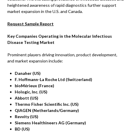
heightened awareness of rapid diagnostics further support
market expansion in the U.S. and Canada.
Request Sample Report
Key Companies Operating in the Molecular Infectious
Disease Testing Market
Prominent players driving innovation, product development,
and market expansion include:
Danaher (US)
F. Hoffmann-La Roche Ltd (Switzerland)
bioMérieux (France)
Hologic, Inc. (US)
Abbott (US)
Thermo Fisher Scientific Inc. (US)
QIAGEN (Netherlands/Germany)
Revvity (US)
Siemens Healthineers AG (Germany)
BD (US)