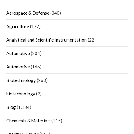
Aerospace & Defense
(340)
Agriculture
(177)
Analytical and Scientific Instrumentation
(22)
Automotive
(204)
Automotive
(166)
Biotechnology
(263)
biotechnology
(2)
Blog
(1,134)
Chemicals & Materials
(115)