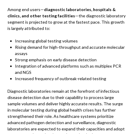
Among end users—
diagnostic laboratories, hospitals &
clinics, and other testing facilities
—the diagnostic laboratory
segment is projected to grow at the fastest pace. This growth
is largely attributed to:
Increasing global testing volumes
Rising demand for high-throughput and accurate molecular
assays
Strong emphasis on early disease detection
Integration of advanced platforms such as multiplex PCR
and NGS
Increased frequency of outbreak-related testing
Diagnostic laboratories remain at the forefront of infectious
disease detection due to their capability to process large
sample volumes and deliver highly accurate results. The surge
in molecular testing during global health crises has further
strengthened their role. As healthcare systems prioritize
advanced pathogen detection and surveillance, diagnostic
laboratories are expected to expand their capacities and adopt