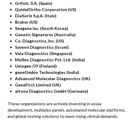
Grifols, S.A. (Spain)
QuidelOrtho Corporation (US)
DiaSorin S.p.A. (Italy)
Bruker (US)
Seegene Inc. (South Korea)
Genetic Signatures (Australia)
Co-Diagnostics, Inc. (US)
Savyon Diagnostics (Israel)
Vela Diagnostics (Singapore)
Molbio Diagnostics Pvt. Ltd. (India)
Uniogen OY (Finland)
geneOmbio Technologies (India)
Advanced Molecular Diagnostics (UK)
GeneFirst Limited (UK)
altona Diagnostics GmbH (Germany)
These organizations are actively investing in assay
development, multiplex panels, automated molecular platforms,
and global testing solutions to meet rising clinical demands.