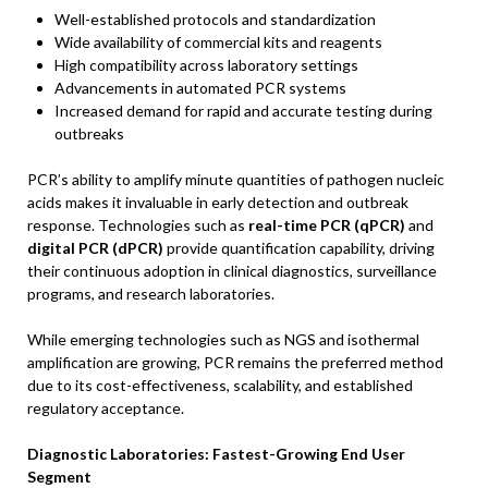
Well-established protocols and standardization
Wide availability of commercial kits and reagents
High compatibility across laboratory settings
Advancements in automated PCR systems
Increased demand for rapid and accurate testing during
outbreaks
PCR’s ability to amplify minute quantities of pathogen nucleic
acids makes it invaluable in early detection and outbreak
response. Technologies such as
real-time PCR (qPCR)
and
digital PCR (dPCR)
provide quantification capability, driving
their continuous adoption in clinical diagnostics, surveillance
programs, and research laboratories.
While emerging technologies such as NGS and isothermal
amplification are growing, PCR remains the preferred method
due to its cost-effectiveness, scalability, and established
regulatory acceptance.
Diagnostic Laboratories: Fastest-Growing End User
Segment