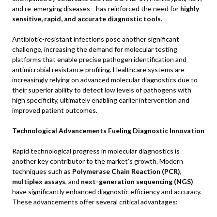
and re-emerging diseases—has reinforced the need for
highly
sensitive, rapid, and accurate diagnostic tools
.
Antibiotic-resistant infections pose another significant
challenge, increasing the demand for molecular testing
platforms that enable precise pathogen identification and
antimicrobial resistance profiling. Healthcare systems are
increasingly relying on advanced molecular diagnostics due to
their superior ability to detect low levels of pathogens with
high specificity, ultimately enabling earlier intervention and
improved patient outcomes.
Technological Advancements Fueling Diagnostic Innovation
Rapid technological progress in molecular diagnostics is
another key contributor to the market’s growth. Modern
techniques such as
Polymerase Chain Reaction (PCR)
,
multiplex assays
, and
next-generation sequencing (NGS)
have significantly enhanced diagnostic efficiency and accuracy.
These advancements offer several critical advantages: