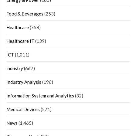
Energy & Power
(165)
Food & Beverages
(253)
Healthcare
(758)
Healthcare IT
(139)
ICT
(1,011)
industry
(667)
Industry Analysis
(196)
Information System and Analytics
(32)
Medical Devices
(571)
News
(1,465)