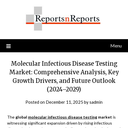
Skip
to
content
Menu
Molecular Infectious Disease Testing
Market: Comprehensive Analysis, Key
Growth Drivers, and Future Outlook
(2024–2029)
Posted on
December 11, 2025
by
sadmin
The
global
molecular infectious disease testing
market
is
witnessing significant expansion driven by rising infectious