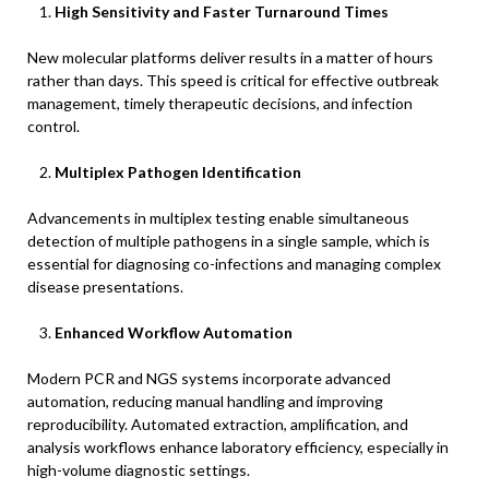
High Sensitivity and Faster Turnaround Times
New molecular platforms deliver results in a matter of hours
rather than days. This speed is critical for effective outbreak
management, timely therapeutic decisions, and infection
control.
Multiplex Pathogen Identification
Advancements in multiplex testing enable simultaneous
detection of multiple pathogens in a single sample, which is
essential for diagnosing co-infections and managing complex
disease presentations.
Enhanced Workflow Automation
Modern PCR and NGS systems incorporate advanced
automation, reducing manual handling and improving
reproducibility. Automated extraction, amplification, and
analysis workflows enhance laboratory efficiency, especially in
high-volume diagnostic settings.