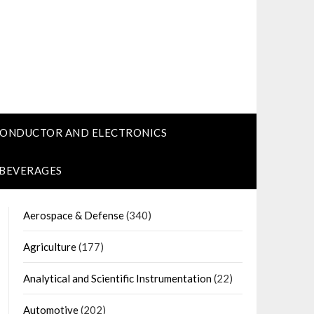
CONDUCTOR AND ELECTRONICS
 BEVERAGES
Aerospace & Defense
(340)
Agriculture
(177)
Analytical and Scientific Instrumentation
(22)
Automotive
(202)