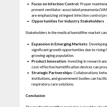
Focus on Infection Control
: Proper maintena
prevent ventilator-associated pneumonia (VAP) 
are emphasizing stringent infection control prot
Opportunities for Industry Stakeholders
Stakeholders in the medical humidifier market can
Expansion in Emerging Markets
: Developing
significant growth opportunities due to rising 
growing aging population. ​
Product Innovation
: Investing in research a
cost-effective humidification devices can prov
Strategic Partnerships
: Collaborations bet
institutions, and government bodies can facil
respiratory care solutions.​
Conclusion
The medical humidifier market is poised for stead