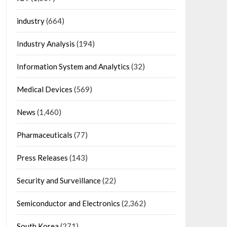
industry
(664)
Industry Analysis
(194)
Information System and Analytics
(32)
Medical Devices
(569)
News
(1,460)
Pharmaceuticals
(77)
Press Releases
(143)
Security and Surveillance
(22)
Semiconductor and Electronics
(2,362)
South Korea
(271)