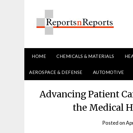
Skip
to
content
HOME
CHEMICALS & MATERIALS
HE
AEROSPACE & DEFENSE
AUTOMOTIVE
Advancing Patient Car
the Medical H
Posted on
Apr