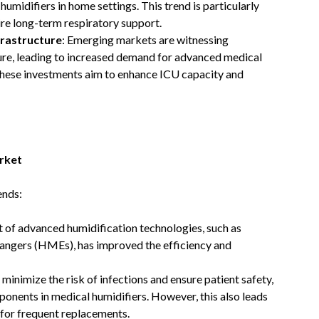
umidifiers in home settings. This trend is particularly
e long-term respiratory support. ​
frastructure
: Emerging markets are witnessing
ture, leading to increased demand for advanced medical
These investments aim to enhance ICU capacity and
rket
ends:
 of advanced humidification technologies, such as
hangers (HMEs), has improved the efficiency and
o minimize the risk of infections and ensure patient safety,
onents in medical humidifiers. However, this also leads
 for frequent replacements.