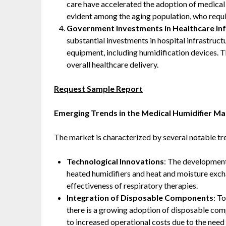
care have accelerated the adoption of medical h
evident among the aging population, who requir
Government Investments in Healthcare In
substantial investments in hospital infrastruc
equipment, including humidification devices. 
overall healthcare delivery. ​
Request Sample Report
Emerging Trends in the Medical Humidifier Ma
The market is characterized by several notable tr
Technological Innovations
: The development
heated humidifiers and heat and moisture exc
effectiveness of respiratory therapies. ​
Integration of Disposable Components
: T
there is a growing adoption of disposable comp
to increased operational costs due to the need