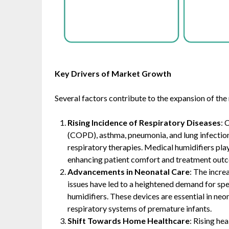
Key Drivers of Market Growth
Several factors contribute to the expansion of the
Rising Incidence of Respiratory Diseases
: 
(COPD), asthma, pneumonia, and lung infections 
respiratory therapies. Medical humidifiers play
enhancing patient comfort and treatment outco
Advancements in Neonatal Care
: The incre
issues have led to a heightened demand for spe
humidifiers. These devices are essential in neo
respiratory systems of premature infants. ​
Shift Towards Home Healthcare
: Rising he