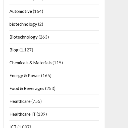
Automotive
(164)
biotechnology
(2)
Biotechnology
(263)
Blog
(1,127)
Chemicals & Materials
(115)
Energy & Power
(165)
Food & Beverages
(253)
Healthcare
(755)
Healthcare IT
(139)
ICT
(1,007)