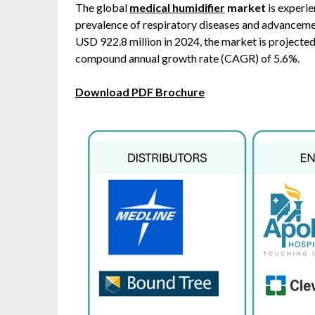
The global
medical humidifier
market
is experie
prevalence of respiratory diseases and advancemen
USD 922.8 million in 2024, the market is projected
compound annual growth rate (CAGR) of 5.6%. ​
Download PDF Brochure