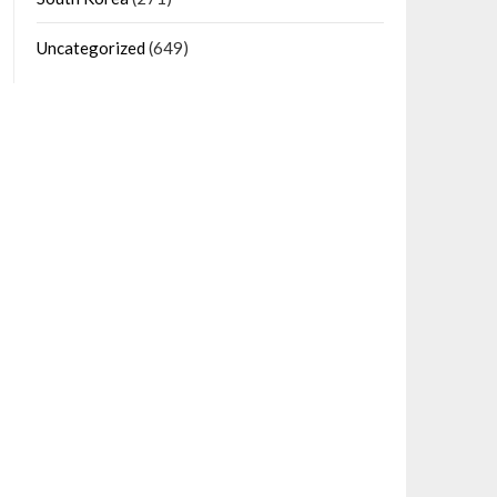
Uncategorized
(649)