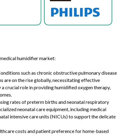
 medical humidifier market:
Conditions such as chronic obstructive pulmonary disease
are on the rise globally, necessitating effective
 a crucial role in providing humidified oxygen therapy,
mes. ​
asing rates of preterm births and neonatal respiratory
cialized neonatal care equipment, including medical
natal intensive care units (NICUs) to support the delicate
althcare costs and patient preference for home-based