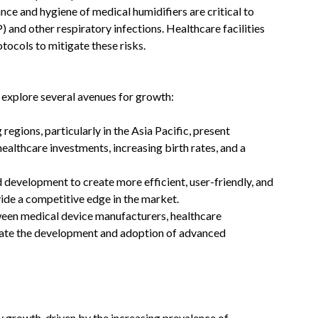
nce and hygiene of medical humidifiers are critical to
and other respiratory infections. Healthcare facilities
ocols to mitigate these risks. ​
 explore several avenues for growth:
 regions, particularly in the Asia Pacific, present
healthcare investments, increasing birth rates, and a
nd development to create more efficient, user-friendly, and
ide a competitive edge in the market.​
ween medical device manufacturers, healthcare
itate the development and adoption of advanced
y growth, driven by the increasing prevalence of