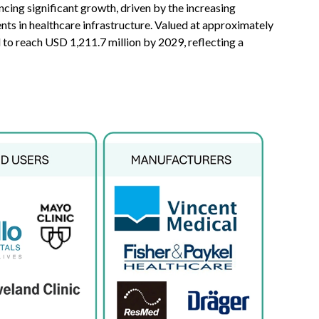
ncing significant growth, driven by the increasing
ts in healthcare infrastructure. Valued at approximately
 to reach USD 1,211.7 million by 2029, reflecting a