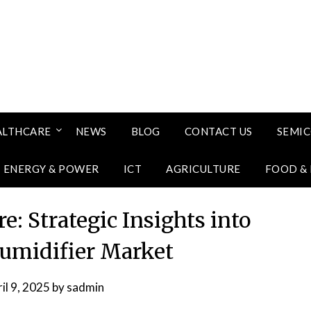
ALTHCARE
NEWS
BLOG
CONTACT US
SEMI
ENERGY & POWER
ICT
AGRICULTURE
FOOD &
e: Strategic Insights into
umidifier Market
il 9, 2025
by
sadmin