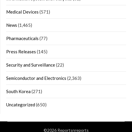
Medical Devices
(571)
News
(1,465)
Pharmaceuticals
(77)
Press Releases
(145)
Security and Surveillance
(22)
Semiconductor and Electronics
(2,363)
South Korea
(271)
Uncategorized
(650)
©2026 Reportsnreports