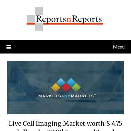
Skip
to
content
Menu
Live Cell Imaging Market worth $ 4.75