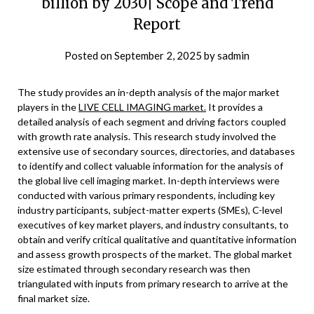
billion by 2030| Scope and Trend
Report
Posted on
September 2, 2025
by
sadmin
The study provides an in-depth analysis of the major market
players in the
LIVE CELL IMAGING market.
It provides a
detailed analysis of each segment and driving factors coupled
with growth rate analysis. This research study involved the
extensive use of secondary sources, directories, and databases
to identify and collect valuable information for the analysis of
the global live cell imaging market. In-depth interviews were
conducted with various primary respondents, including key
industry participants, subject-matter experts (SMEs), C-level
executives of key market players, and industry consultants, to
obtain and verify critical qualitative and quantitative information
and assess growth prospects of the market. The global market
size estimated through secondary research was then
triangulated with inputs from primary research to arrive at the
final market size.