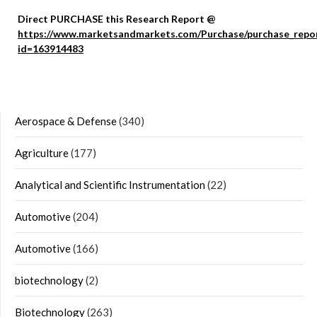
Direct PURCHASE this Research Report @
https://www.marketsandmarkets.com/Purchase/purchase_repo
id=163914483
Aerospace & Defense
(340)
Agriculture
(177)
Analytical and Scientific Instrumentation
(22)
Automotive
(204)
Automotive
(166)
biotechnology
(2)
Biotechnology
(263)