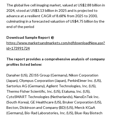
The global live cell imaging market, valued at US$2.88 billion in
2024, stood at US$3.13 billion in 2025 and is projected to
advance at a resilient CAGR of 8.68% from 2025 to 2030,
culminating in a forecasted valuation of US$4.75 billion by the
end of the period
Download Sample Report @
https://www.marketsandmarkets.com/pdfdownloadNew.asp?
id=173991724
The report provides a comprehensive analysis of company
profiles listed below:
Danaher (US), ZEISS Group (Germany), Nikon Corporation
(Japan), Olympus Corporation (Japan), PerkinElmer Inc. (US),
Sartorius AG (Germany), Agilent Technologies, Inc. (US),
Thermo Fisher Scientific, Inc. (US), Etaluma, Inc. (US),
CytoSMART Technologies (Netherlands), NanoEnTek Inc.
(South Korea), GE Healthcare (US), Bruker Corporation (US),
Becton, Dickinson and Company (BD) (US), Merck KGaA
(Germany), Bio-Rad Laboratories, Inc. (US), Blue-Ray Biotech