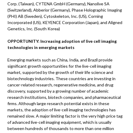
Corp. (Taiwan), CYTENA GmbH (Germany), Nanolive SA
(Switzerland), Abberior (Germany), Phase Holographic Imaging
(PHI) AB (Sweden), Cytoskeleton, Inc. (US), Corning
Incorporated (US), KEYENCE Corporation (Japan), and Aligned
Genetics, Inc. (South Korea)
OPPORTUNITY: Increasing adoption of live cell imaging
technologies in emerging markets
Emerging markets such as China, India, and Brazil provide
significant growth opportunities for the live-cell imaging
market, supported by the growth of their life science and
biotechnology industries. These countries are investing in
cancer-related research, regenerative medicine, and drug
discovery, supported by a growing number of academic
research institutions, biotech companies, and pharmaceutical
firms. Although large research potential exists in these
markets, the adoption of live-cell imaging technologies has
remained slow. A major limiting factor is the very high price tag
of advanced live-cell imaging equipment, which is usually
between hundreds of thousands to more than one million