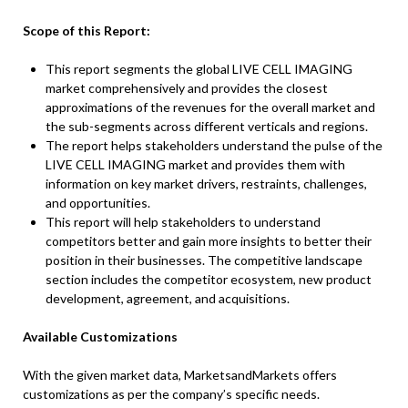
Scope of this Report:
This report segments the global LIVE CELL IMAGING
market comprehensively and provides the closest
approximations of the revenues for the overall market and
the sub-segments across different verticals and regions.
The report helps stakeholders understand the pulse of the
LIVE CELL IMAGING market and provides them with
information on key market drivers, restraints, challenges,
and opportunities.
This report will help stakeholders to understand
competitors better and gain more insights to better their
position in their businesses. The competitive landscape
section includes the competitor ecosystem, new product
development, agreement, and acquisitions.
Available Customizations
With the given market data, MarketsandMarkets offers
customizations as per the company’s specific needs.