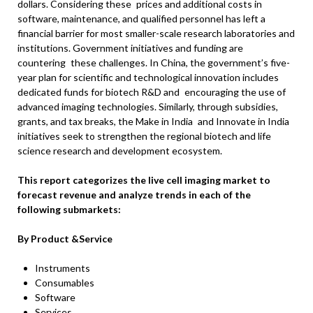
dollars. Considering these prices and additional costs in
software, maintenance, and qualified personnel has left a
financial barrier for most smaller-scale research laboratories and
institutions. Government initiatives and funding are
countering these challenges. In China, the government’s five-
year plan for scientific and technological innovation includes
dedicated funds for biotech R&D and encouraging the use of
advanced imaging technologies. Similarly, through subsidies,
grants, and tax breaks, the Make in India and Innovate in India
initiatives seek to strengthen the regional biotech and life
science research and development ecosystem.
This report categorizes the live cell imaging market to
forecast revenue and analyze trends in each of the
following submarkets:
By Product &Service
Instruments
Consumables
Software
Services