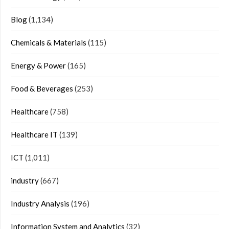
Blog
(1,134)
Chemicals & Materials
(115)
Energy & Power
(165)
Food & Beverages
(253)
Healthcare
(758)
Healthcare IT
(139)
ICT
(1,011)
industry
(667)
Industry Analysis
(196)
Information System and Analytics
(32)