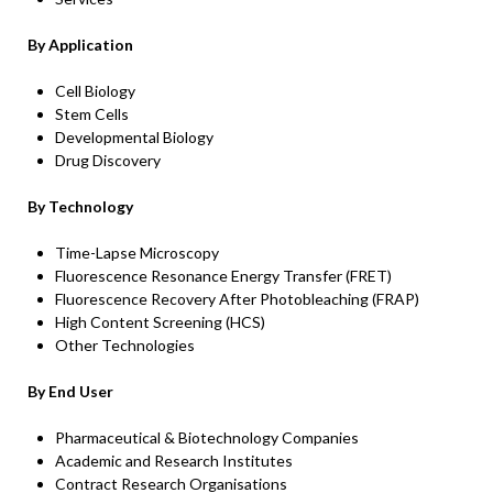
By Application
Cell Biology
Stem Cells
Developmental Biology
Drug Discovery
By Technology
Time-Lapse Microscopy
Fluorescence Resonance Energy Transfer (FRET)
Fluorescence Recovery After Photobleaching (FRAP)
High Content Screening (HCS)
Other Technologies
By End User
Pharmaceutical & Biotechnology Companies
Academic and Research Institutes
Contract Research Organisations