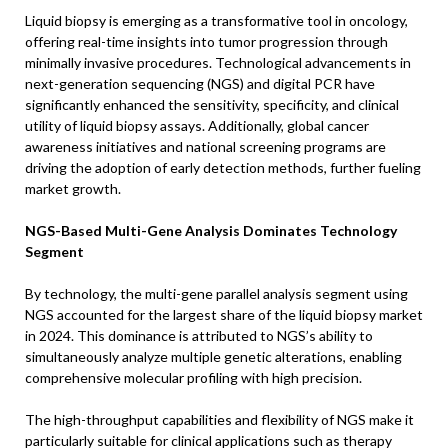
Liquid biopsy is emerging as a transformative tool in oncology,
offering real-time insights into tumor progression through
minimally invasive procedures. Technological advancements in
next-generation sequencing (NGS) and digital PCR have
significantly enhanced the sensitivity, specificity, and clinical
utility of liquid biopsy assays. Additionally, global cancer
awareness initiatives and national screening programs are
driving the adoption of early detection methods, further fueling
market growth.
NGS-Based Multi-Gene Analysis Dominates Technology
Segment
By technology, the multi-gene parallel analysis segment using
NGS accounted for the largest share of the liquid biopsy market
in 2024. This dominance is attributed to NGS’s ability to
simultaneously analyze multiple genetic alterations, enabling
comprehensive molecular profiling with high precision.
The high-throughput capabilities and flexibility of NGS make it
particularly suitable for clinical applications such as therapy