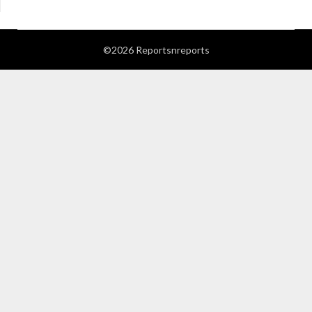
©2026 Reportsnreports