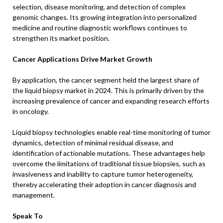
selection, disease monitoring, and detection of complex
genomic changes. Its growing integration into personalized
medicine and routine diagnostic workflows continues to
strengthen its market position.
Cancer Applications Drive Market Growth
By application, the cancer segment held the largest share of
the liquid biopsy market in 2024. This is primarily driven by the
increasing prevalence of cancer and expanding research efforts
in oncology.
Liquid biopsy technologies enable real-time monitoring of tumor
dynamics, detection of minimal residual disease, and
identification of actionable mutations. These advantages help
overcome the limitations of traditional tissue biopsies, such as
invasiveness and inability to capture tumor heterogeneity,
thereby accelerating their adoption in cancer diagnosis and
management.
Speak To