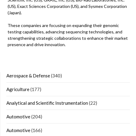
(US), Exact Sciences Corporation (US), and Sysmex Corporation
(Japan).
These companies are focusing on expanding their genomic
testing capabilities, advancing sequencing technologies, and
strengthening strategic collaborations to enhance their market
presence and drive innovation.
Aerospace & Defense
(340)
Agriculture
(177)
Analytical and Scientific Instrumentation
(22)
Automotive
(204)
Automotive
(166)