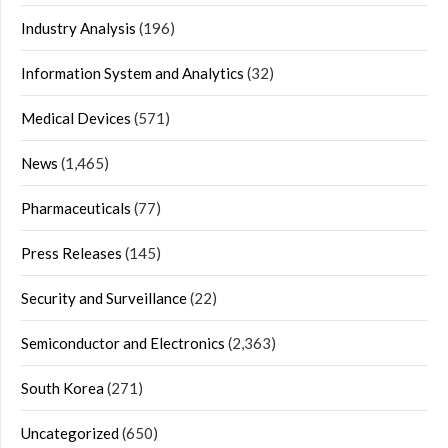
Industry Analysis
(196)
Information System and Analytics
(32)
Medical Devices
(571)
News
(1,465)
Pharmaceuticals
(77)
Press Releases
(145)
Security and Surveillance
(22)
Semiconductor and Electronics
(2,363)
South Korea
(271)
Uncategorized
(650)