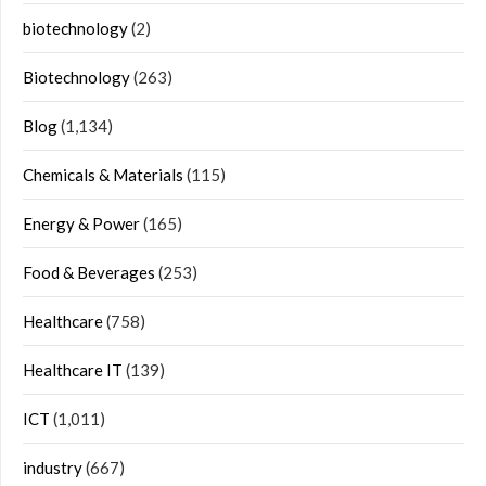
biotechnology
(2)
Biotechnology
(263)
Blog
(1,134)
Chemicals & Materials
(115)
Energy & Power
(165)
Food & Beverages
(253)
Healthcare
(758)
Healthcare IT
(139)
ICT
(1,011)
industry
(667)