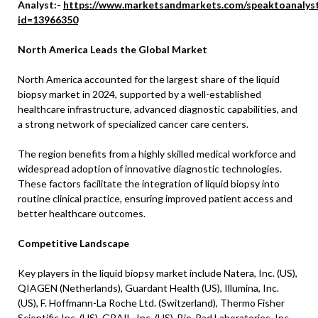
Analyst:-
https://www.marketsandmarkets.com/speaktoanalys
id=13966350
North America Leads the Global Market
North America accounted for the largest share of the liquid
biopsy market in 2024, supported by a well-established
healthcare infrastructure, advanced diagnostic capabilities, and
a strong network of specialized cancer care centers.
The region benefits from a highly skilled medical workforce and
widespread adoption of innovative diagnostic technologies.
These factors facilitate the integration of liquid biopsy into
routine clinical practice, ensuring improved patient access and
better healthcare outcomes.
Competitive Landscape
Key players in the liquid biopsy market include Natera, Inc. (US),
QIAGEN (Netherlands), Guardant Health (US), Illumina, Inc.
(US), F. Hoffmann-La Roche Ltd. (Switzerland), Thermo Fisher
Scientific Inc. (US), GRAIL, Inc. (US), Bio-Rad Laboratories, Inc.