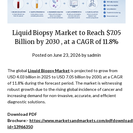
Liquid Biopsy Market to Reach $7.05
Billion by 2030 , at a CAGR of 11.8%
Posted on
June 23, 2026
by
sadmin
The global
Liquid Biopsy Market
is projected to grow from
USD 4.03 billion in 2025 to USD 7.05 billion by 2030, at a CAGR
of 11.8% during the forecast period. The market is witnessing
robust growth due to the rising global incidence of cancer and
increasing demand for non-invasive, accurate, and efficient
diagnostic solutions.
Download PDF
Brochure:-
https://www.marketsandmarkets.com/pdfdownload
id=13966350