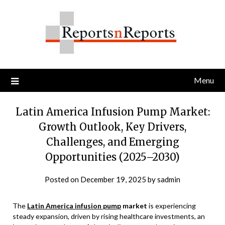
Skip
to
content
Menu
Latin America Infusion Pump Market:
Growth Outlook, Key Drivers,
Challenges, and Emerging
Opportunities (2025–2030)
Posted on
December 19, 2025
by
sadmin
The
Latin America infusion pump
market
is experiencing
steady expansion, driven by rising healthcare investments, an