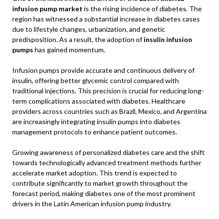
infusion pump market
is the rising incidence of diabetes. The
region has witnessed a substantial increase in diabetes cases
due to lifestyle changes, urbanization, and genetic
predisposition. As a result, the adoption of
insulin infusion
pumps
has gained momentum.
Infusion pumps provide accurate and continuous delivery of
insulin, offering better glycemic control compared with
traditional injections. This precision is crucial for reducing long-
term complications associated with diabetes. Healthcare
providers across countries such as Brazil, Mexico, and Argentina
are increasingly integrating insulin pumps into diabetes
management protocols to enhance patient outcomes.
Growing awareness of personalized diabetes care and the shift
towards technologically advanced treatment methods further
accelerate market adoption. This trend is expected to
contribute significantly to market growth throughout the
forecast period, making diabetes one of the most prominent
drivers in the Latin American infusion pump industry.