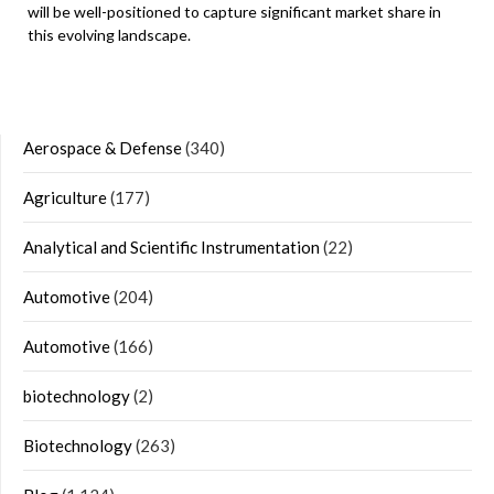
will be well-positioned to capture significant market share in
this evolving landscape.
Aerospace & Defense
(340)
Agriculture
(177)
Analytical and Scientific Instrumentation
(22)
Automotive
(204)
Automotive
(166)
biotechnology
(2)
Biotechnology
(263)