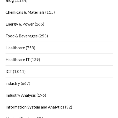
Blog
(1,134)
Chemicals & Materials
(115)
Energy & Power
(165)
Food & Beverages
(253)
Healthcare
(758)
Healthcare IT
(139)
ICT
(1,011)
industry
(667)
Industry Analysis
(196)
Information System and Analytics
(32)