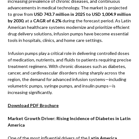
increasing prevalence of chronic diseases, and continuous
advancements in medical technology. The market is projected
to grow from
USD 743.7 million in 2025 to USD 1,004.9 million
by 2030
, at a
CAGR of 6.2%
during the forecast period. As Latin
American healthcare systems modernize and prioritize efficient
drug delivery solutions, infusion pumps have become essential
tools in hospitals, clinics, and home care settings.
Infusion pumps play a critical role in delivering controlled doses
of medication, nutrients, and fluids to patients requiring precise
treatment regimens. With chronic diseases such as diabetes,
cancer, and cardiovascular disorders rising sharply across the
region, the demand for advanced infusion systems—including
volumetric pumps, syringe pumps, and insulin pumps—is
increasing significantly.
Download PDF Brochure
Market Growth Driver: Rising Incidence of Diabetes in Latin
America
One of the most influential drivers of the
Latin America