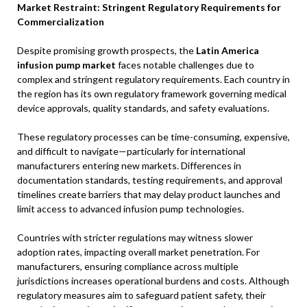
Market Restraint: Stringent Regulatory Requirements for
Commercialization
Despite promising growth prospects, the
Latin America
infusion pump market
faces notable challenges due to
complex and stringent regulatory requirements. Each country in
the region has its own regulatory framework governing medical
device approvals, quality standards, and safety evaluations.
These regulatory processes can be time-consuming, expensive,
and difficult to navigate—particularly for international
manufacturers entering new markets. Differences in
documentation standards, testing requirements, and approval
timelines create barriers that may delay product launches and
limit access to advanced infusion pump technologies.
Countries with stricter regulations may witness slower
adoption rates, impacting overall market penetration. For
manufacturers, ensuring compliance across multiple
jurisdictions increases operational burdens and costs. Although
regulatory measures aim to safeguard patient safety, their