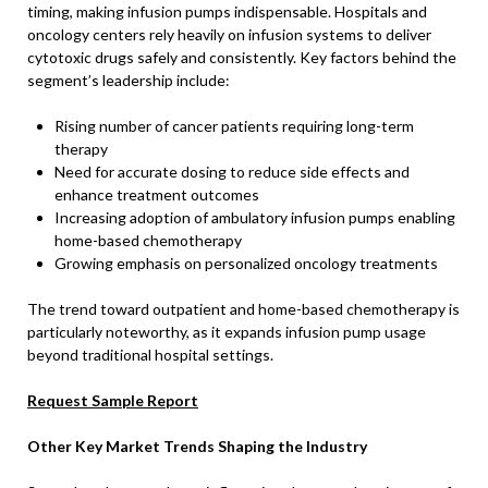
timing, making infusion pumps indispensable. Hospitals and
oncology centers rely heavily on infusion systems to deliver
cytotoxic drugs safely and consistently. Key factors behind the
segment’s leadership include:
Rising number of cancer patients requiring long-term
therapy
Need for accurate dosing to reduce side effects and
enhance treatment outcomes
Increasing adoption of ambulatory infusion pumps enabling
home-based chemotherapy
Growing emphasis on personalized oncology treatments
The trend toward outpatient and home-based chemotherapy is
particularly noteworthy, as it expands infusion pump usage
beyond traditional hospital settings.
Request Sample Report
Other Key Market Trends Shaping the Industry