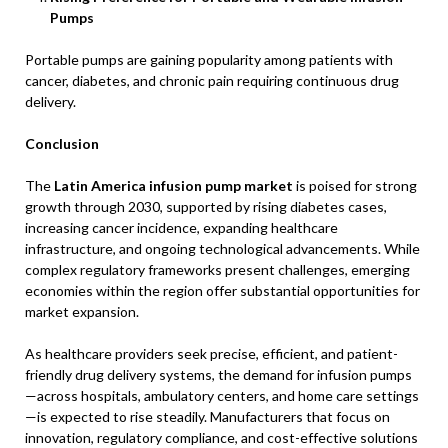
Pumps
Portable pumps are gaining popularity among patients with
cancer, diabetes, and chronic pain requiring continuous drug
delivery.
Conclusion
The
Latin America infusion pump market
is poised for strong
growth through 2030, supported by rising diabetes cases,
increasing cancer incidence, expanding healthcare
infrastructure, and ongoing technological advancements. While
complex regulatory frameworks present challenges, emerging
economies within the region offer substantial opportunities for
market expansion.
As healthcare providers seek precise, efficient, and patient-
friendly drug delivery systems, the demand for infusion pumps
—across hospitals, ambulatory centers, and home care settings
—is expected to rise steadily. Manufacturers that focus on
innovation, regulatory compliance, and cost-effective solutions