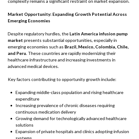
complexity remains a significant restraint on market expansion.
Market Opportunity: Expanding Growth Potential Across
Emerging Economies
Despite regulatory hurdles, the
Latin America infusion pump
market
presents substantial opportunities, especially in
emerging economies such as
Brazil, Mexico, Colombia, Chile,
and Peru
. These countries are rapidly modernizing their
healthcare infrastructure and increasing investments in
advanced medical devices.
Key factors contributing to opportunity growth include:
Expanding middle-class population and rising healthcare
expenditure
Increasing prevalence of chronic diseases requiring
continuous medication delivery
Growing demand for technologically advanced healthcare
solutions
Expansion of private hospitals and clinics adopting infusion
systems