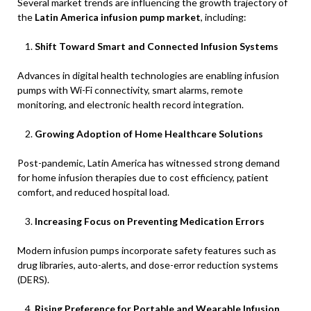
Several market trends are influencing the growth trajectory of
the
Latin America infusion pump market
, including:
Shift Toward Smart and Connected Infusion Systems
Advances in digital health technologies are enabling infusion
pumps with Wi-Fi connectivity, smart alarms, remote
monitoring, and electronic health record integration.
Growing Adoption of Home Healthcare Solutions
Post-pandemic, Latin America has witnessed strong demand
for home infusion therapies due to cost efficiency, patient
comfort, and reduced hospital load.
Increasing Focus on Preventing Medication Errors
Modern infusion pumps incorporate safety features such as
drug libraries, auto-alerts, and dose-error reduction systems
(DERS).
Rising Preference for Portable and Wearable Infusion