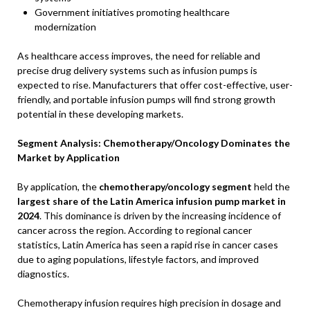
Government initiatives promoting healthcare
modernization
As healthcare access improves, the need for reliable and
precise drug delivery systems such as infusion pumps is
expected to rise. Manufacturers that offer cost-effective, user-
friendly, and portable infusion pumps will find strong growth
potential in these developing markets.
Segment Analysis: Chemotherapy/Oncology Dominates the
Market by Application
By application, the
chemotherapy/oncology segment
held the
largest share of the Latin America infusion pump market in
2024
. This dominance is driven by the increasing incidence of
cancer across the region. According to regional cancer
statistics, Latin America has seen a rapid rise in cancer cases
due to aging populations, lifestyle factors, and improved
diagnostics.
Chemotherapy infusion requires high precision in dosage and