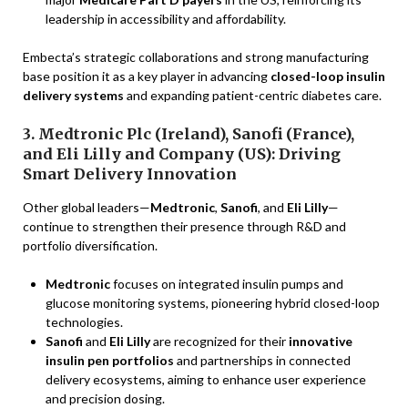
leadership in accessibility and affordability.
Embecta’s strategic collaborations and strong manufacturing
base position it as a key player in advancing
closed-loop insulin
delivery systems
and expanding patient-centric diabetes care.
3. Medtronic Plc (Ireland), Sanofi (France),
and Eli Lilly and Company (US): Driving
Smart Delivery Innovation
Other global leaders—
Medtronic
,
Sanofi
, and
Eli Lilly
—
continue to strengthen their presence through R&D and
portfolio diversification.
Medtronic
focuses on integrated insulin pumps and
glucose monitoring systems, pioneering hybrid closed-loop
technologies.
Sanofi
and
Eli Lilly
are recognized for their
innovative
insulin pen portfolios
and partnerships in connected
delivery ecosystems, aiming to enhance user experience
and precision dosing.