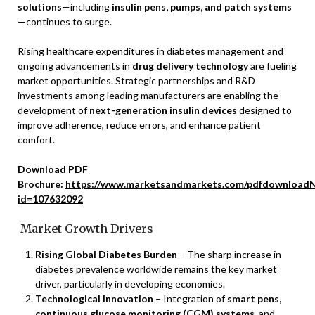
solutions
—including
insulin pens, pumps, and patch systems
—continues to surge.
Rising healthcare expenditures in diabetes management and
ongoing advancements in
drug delivery technology
are fueling
market opportunities. Strategic partnerships and R&D
investments among leading manufacturers are enabling the
development of
next-generation insulin devices
designed to
improve adherence, reduce errors, and enhance patient
comfort.
Download PDF
Brochure:
https://www.marketsandmarkets.com/pdfdownloadN
id=107632092
Market Growth Drivers
Rising Global Diabetes Burden
– The sharp increase in
diabetes prevalence worldwide remains the key market
driver, particularly in developing economies.
Technological Innovation
– Integration of
smart pens,
continuous glucose monitoring (CGM) systems
, and