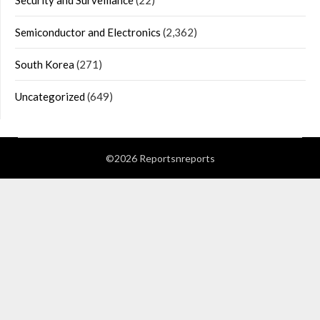
Security and Surveillance
(22)
Semiconductor and Electronics
(2,362)
South Korea
(271)
Uncategorized
(649)
©2026 Reportsnreports