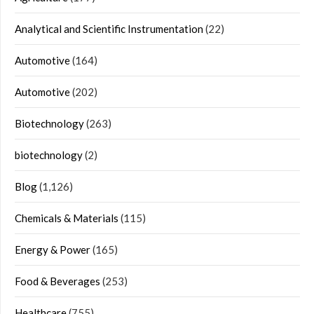
Analytical and Scientific Instrumentation
(22)
Automotive
(164)
Automotive
(202)
Biotechnology
(263)
biotechnology
(2)
Blog
(1,126)
Chemicals & Materials
(115)
Energy & Power
(165)
Food & Beverages
(253)
Healthcare
(755)