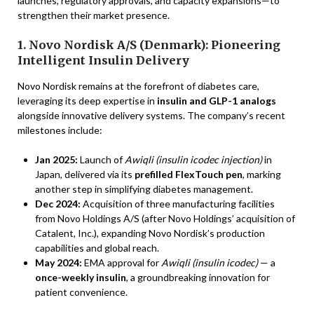
launches, regulatory approvals, and capacity expansions—to
strengthen their market presence.
1. Novo Nordisk A/S (Denmark): Pioneering
Intelligent Insulin Delivery
Novo Nordisk remains at the forefront of diabetes care,
leveraging its deep expertise in
insulin and GLP-1 analogs
alongside innovative delivery systems. The company’s recent
milestones include:
Jan 2025:
Launch of
Awiqli (insulin icodec injection)
in
Japan, delivered via its
prefilled FlexTouch pen
, marking
another step in simplifying diabetes management.
Dec 2024:
Acquisition of three manufacturing facilities
from Novo Holdings A/S (after Novo Holdings’ acquisition of
Catalent, Inc.), expanding Novo Nordisk’s production
capabilities and global reach.
May 2024:
EMA approval for
Awiqli (insulin icodec)
— a
once-weekly insulin
, a groundbreaking innovation for
patient convenience.