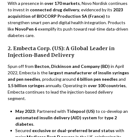
With a presence in
over 170 markets
, Novo Nordisk continues
to invest in
connected drug delivery
, evidenced by its
2023
acquisition of BIOCORP Production SA (France)
to
strengthen smart pen and digital health integration. Products
like
NovoPen 6
exemplify its push toward real-time data-driven
diabetes care.
2. Embecta Corp. (US): A Global Leader in
Injection-Based Delivery
Spun off from
Becton, Dickinson and Company (BD)
in April
2022, Embecta is the
largest manufacturer of insulin syringes
and pen needles
, producing around
6 billion pen needles
and
1.5 billion syringes
annually. Operating in
over 100 countries
,
Embecta continues to lead the injection-based delivery
segment.
May 2023:
Partnered with
Tidepool (US)
to co-develop an
automated insulin delivery (AID) system
for
type 2
diabetes
.
Secured
exclusive or dual-preferred brand status
with
major
Medicare Part D payers
in the US, reinforcing its