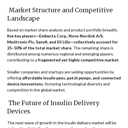
Market Structure and Competitive
Landscape
Based on market share analysis and product portfolio breadth,
five key players—Embecta Corp., Novo Nordisk A/S,
Medtronic Plc, Sanofi, and Eli Lilly—collectively account for
25–50% of the total market share
. The remaining share is
distributed among numerous regional and emerging players,
contributing to a
fragmented yet highly competitive market
.
Smaller companies and startups are seizing opportunities by
offering
affordable insulin pens, patch pumps, and connected
device innovations
, fostering technological diversity and
competition in the global market.
The Future of Insulin Delivery
Devices
The next wave of growth in the insulin delivery market will be