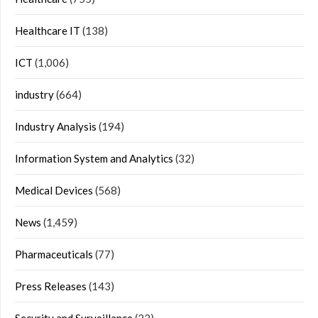
Healthcare IT
(138)
ICT
(1,006)
industry
(664)
Industry Analysis
(194)
Information System and Analytics
(32)
Medical Devices
(568)
News
(1,459)
Pharmaceuticals
(77)
Press Releases
(143)