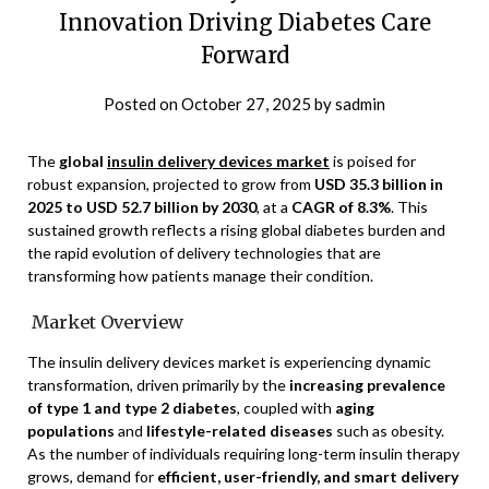
Innovation Driving Diabetes Care
Forward
Posted on
October 27, 2025
by
sadmin
The
global
insulin delivery devices market
is poised for
robust expansion, projected to grow from
USD 35.3 billion in
2025 to USD 52.7 billion by 2030
, at a
CAGR of 8.3%
. This
sustained growth reflects a rising global diabetes burden and
the rapid evolution of delivery technologies that are
transforming how patients manage their condition.
Market Overview
The insulin delivery devices market is experiencing dynamic
transformation, driven primarily by the
increasing prevalence
of type 1 and type 2 diabetes
, coupled with
aging
populations
and
lifestyle-related diseases
such as obesity.
As the number of individuals requiring long-term insulin therapy
grows, demand for
efficient, user-friendly, and smart delivery