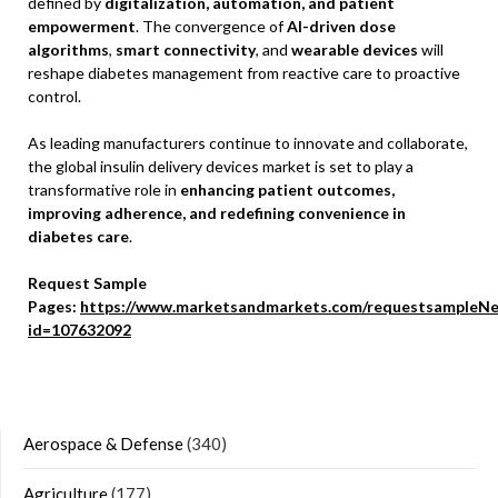
defined by
digitalization, automation, and patient
empowerment
. The convergence of
AI-driven dose
algorithms
,
smart connectivity
, and
wearable devices
will
reshape diabetes management from reactive care to proactive
control.
As leading manufacturers continue to innovate and collaborate,
the global insulin delivery devices market is set to play a
transformative role in
enhancing patient outcomes,
improving adherence, and redefining convenience in
diabetes care
.
Request Sample
Pages:
https://www.marketsandmarkets.com/requestsampleNe
id=107632092
Aerospace & Defense
(340)
Agriculture
(177)