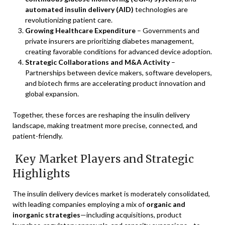
automated insulin delivery (AID)
technologies are
revolutionizing patient care.
Growing Healthcare Expenditure
– Governments and
private insurers are prioritizing diabetes management,
creating favorable conditions for advanced device adoption.
Strategic Collaborations and M&A Activity
–
Partnerships between device makers, software developers,
and biotech firms are accelerating product innovation and
global expansion.
Together, these forces are reshaping the insulin delivery
landscape, making treatment more precise, connected, and
patient-friendly.
Key Market Players and Strategic
Highlights
The insulin delivery devices market is moderately consolidated,
with leading companies employing a mix of
organic and
inorganic strategies
—including acquisitions, product