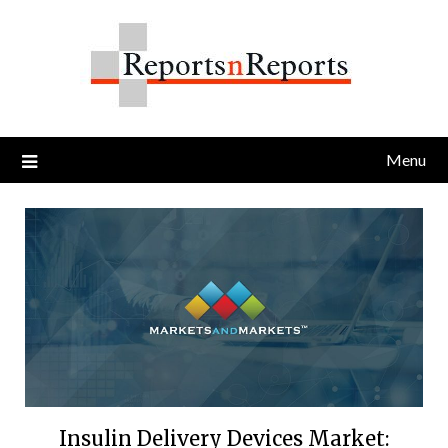
Skip
to
content
Menu
Insulin Delivery Devices Market: