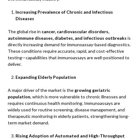
Increasing Prevalence of Chronic and Infectious
Diseases
The global rise in
cancer, cardiovascular disorders,
autoimmune diseases, diabetes, and infectious outbreaks
is
directly increasing demand for immunoassay-based diagnostics.
These conditions require accurate, rapid, and cost-effective
testing—capabilities that immunoassays are well-positioned to
deliver.
Expanding Elderly Population
A major driver of the market is the
growing geriatric
population
, which is more vulnerable to chronic illnesses and
requires continuous health monitoring. Immunoassays are
widely used for routine screening, disease management, and
therapeutic monitoring in elderly patients, strengthening long-
term market demand.
Rising Adoption of Automated and High-Throughput