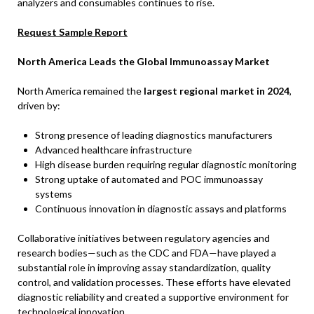
analyzers and consumables continues to rise.
Request Sample Report
North America Leads the Global Immunoassay Market
North America remained the
largest regional market in 2024
,
driven by:
Strong presence of leading diagnostics manufacturers
Advanced healthcare infrastructure
High disease burden requiring regular diagnostic monitoring
Strong uptake of automated and POC immunoassay
systems
Continuous innovation in diagnostic assays and platforms
Collaborative initiatives between regulatory agencies and
research bodies—such as the CDC and FDA—have played a
substantial role in improving assay standardization, quality
control, and validation processes. These efforts have elevated
diagnostic reliability and created a supportive environment for
technological innovation.