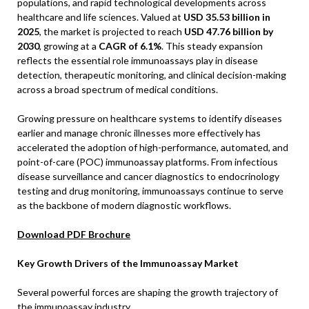
populations, and rapid technological developments across
healthcare and life sciences. Valued at
USD 35.53 billion in
2025
, the market is projected to reach
USD 47.76 billion by
2030
, growing at a
CAGR of 6.1%
. This steady expansion
reflects the essential role immunoassays play in disease
detection, therapeutic monitoring, and clinical decision-making
across a broad spectrum of medical conditions.
Growing pressure on healthcare systems to identify diseases
earlier and manage chronic illnesses more effectively has
accelerated the adoption of high-performance, automated, and
point-of-care (POC) immunoassay platforms. From infectious
disease surveillance and cancer diagnostics to endocrinology
testing and drug monitoring, immunoassays continue to serve
as the backbone of modern diagnostic workflows.
Download PDF Brochure
Key Growth Drivers of the Immunoassay Market
Several powerful forces are shaping the growth trajectory of
the immunoassay industry.