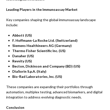
Leading Players in the Immunoassay Market
Key companies shaping the global immunoassay landscape
include:
Abbott (US)
F. Hoffmann-La Roche Ltd. (Switzerland)
Siemens Healthineers AG (Germany)
Thermo Fisher Scientific Inc. (US)
Danaher (US)
Revvity (US)
Becton, Dickinson and Company (BD) (US)
DiaSorin S.p.A. (Italy)
Bio-Rad Laboratories, Inc. (US)
These companies are expanding their portfolios through
automation, multiplex testing, advanced biomarkers, and digital
integration to address evolving diagnostic needs.
Conclusion