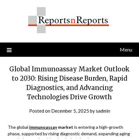
Skip
to
content
Menu
Global Immunoassay Market Outlook
to 2030: Rising Disease Burden, Rapid
Diagnostics, and Advancing
Technologies Drive Growth
Posted on
December 5, 2025
by
sadmin
The global
immunoassay
market
is entering a high-growth
phase, supported by rising diagnostic demand, expanding aging