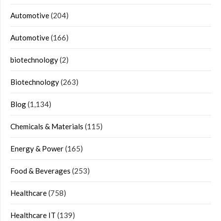
Automotive
(204)
Automotive
(166)
biotechnology
(2)
Biotechnology
(263)
Blog
(1,134)
Chemicals & Materials
(115)
Energy & Power
(165)
Food & Beverages
(253)
Healthcare
(758)
Healthcare IT
(139)