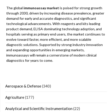
The global
immunoassay market
is poised for strong growth
through 2030, driven by increasing disease prevalence, greater
demand for early and accurate diagnostics, and significant
technological advancements. With reagents and kits leading
product demand, ELISA dominating technology adoption, and
hospitals serving as primary end users, the market continues to
evolve toward faster, more efficient, and more scalable
diagnostic solutions. Supported by strong industry innovation
and expanding opportunities in emerging markets,
immunoassays will remain a cornerstone of modern clinical
diagnostics for years to come.
Aerospace & Defense
(340)
Agriculture
(177)
Analytical and Scientific Instrumentation
(22)