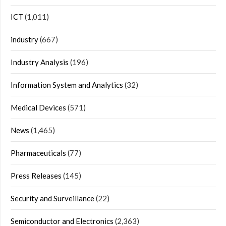
ICT
(1,011)
industry
(667)
Industry Analysis
(196)
Information System and Analytics
(32)
Medical Devices
(571)
News
(1,465)
Pharmaceuticals
(77)
Press Releases
(145)
Security and Surveillance
(22)
Semiconductor and Electronics
(2,363)