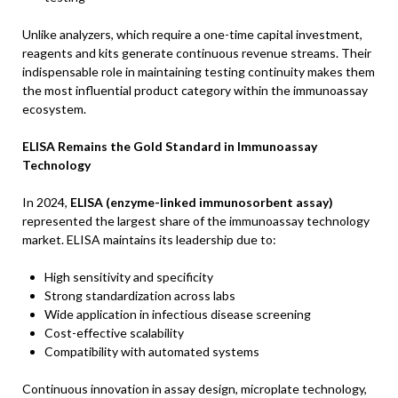
Unlike analyzers, which require a one-time capital investment,
reagents and kits generate continuous revenue streams. Their
indispensable role in maintaining testing continuity makes them
the most influential product category within the immunoassay
ecosystem.
ELISA Remains the Gold Standard in Immunoassay
Technology
In 2024,
ELISA (enzyme-linked immunosorbent assay)
represented the largest share of the immunoassay technology
market. ELISA maintains its leadership due to:
High sensitivity and specificity
Strong standardization across labs
Wide application in infectious disease screening
Cost-effective scalability
Compatibility with automated systems
Continuous innovation in assay design, microplate technology,