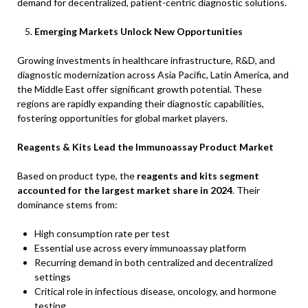
demand for decentralized, patient-centric diagnostic solutions.
Emerging Markets Unlock New Opportunities
Growing investments in healthcare infrastructure, R&D, and
diagnostic modernization across Asia Pacific, Latin America, and
the Middle East offer significant growth potential. These
regions are rapidly expanding their diagnostic capabilities,
fostering opportunities for global market players.
Reagents & Kits Lead the Immunoassay Product Market
Based on product type, the
reagents and kits segment
accounted for the largest market share in 2024
. Their
dominance stems from:
High consumption rate per test
Essential use across every immunoassay platform
Recurring demand in both centralized and decentralized
settings
Critical role in infectious disease, oncology, and hormone
testing