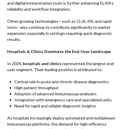
and digital interpretation tools is further enhancing ELISA’s
reliability and workflow integration.
Other growing technologies—such as CLIA, IFA, and rapid
tests—also continue to contribute significantly to market
expansion, especially in settings requiring quick diagnostic
results.
Hospitals & Clinics Dominate the End-User Landscape
In 2024,
hospitals and clinics
represented the largest end-
user segment. Their leading position is attributed to:
Central role in acute and chronic disease diagnostics
High patient throughput
Adoption of advanced immunoassay analyzers
Integration with emergency care and specialized units
Need for rapid and reliable diagnostic insights
As hospitals increasingly deploy automated and multiplexed
immunoassay platforms, the demand for high-efficiency