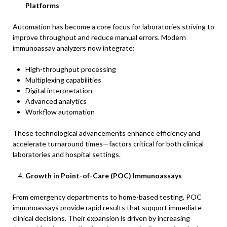
Platforms
Automation has become a core focus for laboratories striving to
improve throughput and reduce manual errors. Modern
immunoassay analyzers now integrate:
High-throughput processing
Multiplexing capabilities
Digital interpretation
Advanced analytics
Workflow automation
These technological advancements enhance efficiency and
accelerate turnaround times—factors critical for both clinical
laboratories and hospital settings.
Growth in Point-of-Care (POC) Immunoassays
From emergency departments to home-based testing, POC
immunoassays provide rapid results that support immediate
clinical decisions. Their expansion is driven by increasing