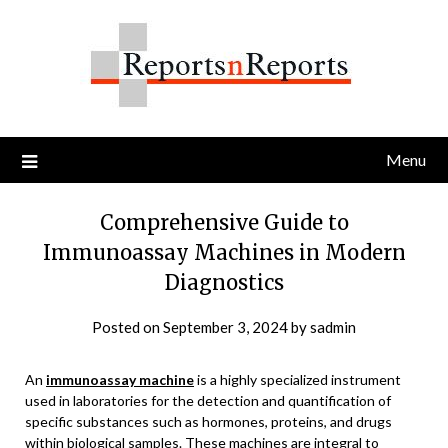
Skip
to
content
Menu
Comprehensive Guide to
Immunoassay Machines in Modern
Diagnostics
Posted on
September 3, 2024
by
sadmin
An
immunoassay machine
is a highly specialized instrument
used in laboratories for the detection and quantification of
specific substances such as hormones, proteins, and drugs
within biological samples. These machines are integral to