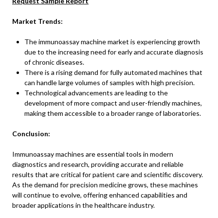
Request Sample Report
Market Trends:
The immunoassay machine market is experiencing growth
due to the increasing need for early and accurate diagnosis
of chronic diseases.
There is a rising demand for fully automated machines that
can handle large volumes of samples with high precision.
Technological advancements are leading to the
development of more compact and user-friendly machines,
making them accessible to a broader range of laboratories.
Conclusion:
Immunoassay machines are essential tools in modern
diagnostics and research, providing accurate and reliable
results that are critical for patient care and scientific discovery.
As the demand for precision medicine grows, these machines
will continue to evolve, offering enhanced capabilities and
broader applications in the healthcare industry.