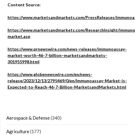
Content Source:
https://www.marketsandmarkets.com/PressReleases/immunoas
https://www.marketsandmarkets.com/ResearchInsight/immuno
market.asp
https://www.prnewswire.com/news-releases/immunoassay-
market-worth-46-7-billion–marketsandmarkets-
301955998.html
https://www.globenewswire.com/en/news-
release/2023/12/13/2795469/0/en/Immunoassay-Market-is-
Expected-to-Reach-46-7-Billion-MarketsandMarkets.html
Aerospace & Defense
(340)
Agriculture
(177)