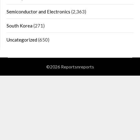
Semiconductor and Electronics
(2,363)
South Korea
(271)
Uncategorized
(650)
©2026 Reportsnreports