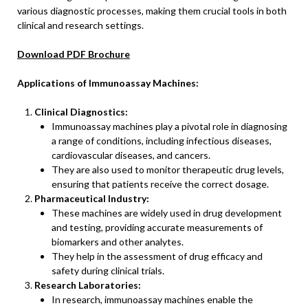
various diagnostic processes, making them crucial tools in both
clinical and research settings.
Download PDF Brochure
Applications of Immunoassay Machines:
Clinical Diagnostics:
Immunoassay machines play a pivotal role in diagnosing
a range of conditions, including infectious diseases,
cardiovascular diseases, and cancers.
They are also used to monitor therapeutic drug levels,
ensuring that patients receive the correct dosage.
Pharmaceutical Industry:
These machines are widely used in drug development
and testing, providing accurate measurements of
biomarkers and other analytes.
They help in the assessment of drug efficacy and
safety during clinical trials.
Research Laboratories:
In research, immunoassay machines enable the