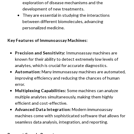
exploration of disease mechanisms and the
development of new treatments.
They are essential in studying the interactions
between different biomolecules, advancing
personalized medicine.
Key Features of Immunoassay Machines:
Precision and Sensitivity:
Immunoassay machines are
known for their ability to detect extremely low levels of
analytes, which is crucial for accurate diagnostics.
Automation:
Many immunoassay machines are automated,
improving efficiency and reducing the chances of human
error.
Multiplexing Capabilities:
Some machines can analyze
multiple analytes simultaneously, making them highly
efficient and cost-effective.
Advanced Data Integration:
Modern immunoassay
machines come with sophisticated software that allows for
seamless data analysis, integration, and reporting.