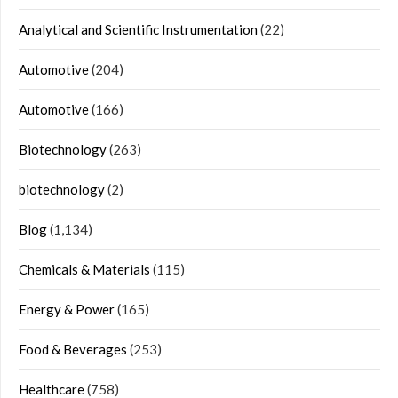
Analytical and Scientific Instrumentation
(22)
Automotive
(204)
Automotive
(166)
Biotechnology
(263)
biotechnology
(2)
Blog
(1,134)
Chemicals & Materials
(115)
Energy & Power
(165)
Food & Beverages
(253)
Healthcare
(758)