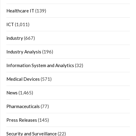
Healthcare IT
(139)
ICT
(1,011)
industry
(667)
Industry Analysis
(196)
Information System and Analytics
(32)
Medical Devices
(571)
News
(1,465)
Pharmaceuticals
(77)
Press Releases
(145)
Security and Surveillance
(22)