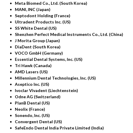
Meta Biomed Co., Ltd. (South Korea)
MANI, INC (Japan)
Septodont Holding (France)
Ultradent Products Inc. (US)
SS White Dental (US)
Shenzhen Perfect Medical Instruments Co., Ltd. (China)
J Morita Group (Japan)
DiaDent (South Korea)
VOCO GmbH (Germany)
Essential Dental Systems, Inc. (US)
Tri Hawk (Canada)
AMD Lasers (US)
Millennium Dental Technologies, Inc. (US)
Aseptico Inc. (US)
Ivoclar Vivadent (Liechtenstein)
Odne AG (Switzerland)
PlanB Dental (US)
Neolix (France)
Sonendo, Inc. (US)
Convergent Dental (US)
SafeEndo Dental India Private Limited (India)