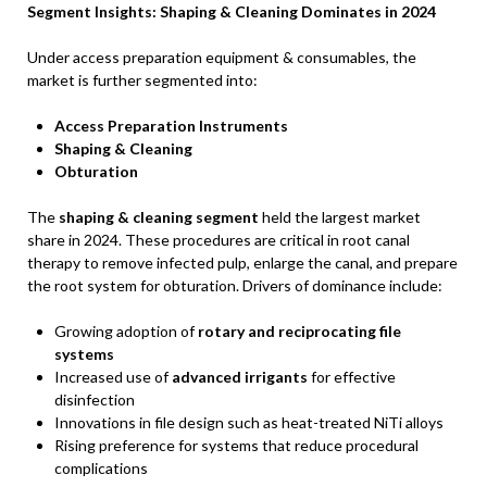
Segment Insights: Shaping & Cleaning Dominates in 2024
Under access preparation equipment & consumables, the
market is further segmented into:
Access Preparation Instruments
Shaping & Cleaning
Obturation
The
shaping & cleaning segment
held the largest market
share in 2024. These procedures are critical in root canal
therapy to remove infected pulp, enlarge the canal, and prepare
the root system for obturation. Drivers of dominance include:
Growing adoption of
rotary and reciprocating file
systems
Increased use of
advanced irrigants
for effective
disinfection
Innovations in file design such as heat-treated NiTi alloys
Rising preference for systems that reduce procedural
complications