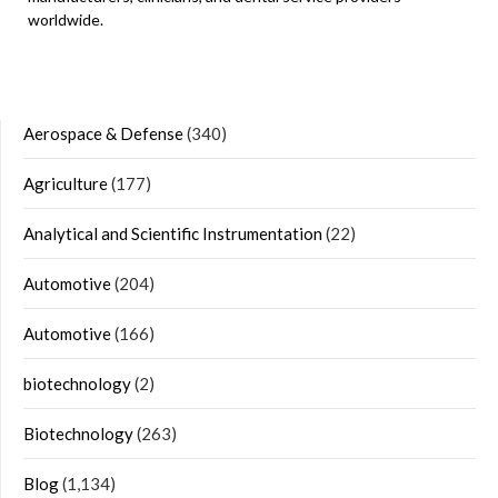
worldwide.
Aerospace & Defense
(340)
Agriculture
(177)
Analytical and Scientific Instrumentation
(22)
Automotive
(204)
Automotive
(166)
biotechnology
(2)
Biotechnology
(263)
Blog
(1,134)