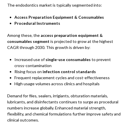
The endodontics market is typically segmented into:
Access Preparation Equipment & Consumables
Procedural Instruments
Among these, the
access preparation equipment &
consumables segment
is projected to grow at the highest
CAGR through 2030. This growth is driven by:
Increased use of
single-use consumables
to prevent
cross-contamination
Rising focus on
infection control standards
Frequent replacement cycles and cost-effectiveness
High usage volumes across clinics and hospitals
Demand for files, sealers, irrigiants, obturation materials,
lubricants, and disinfectants continues to surge as procedural
numbers increase globally. Enhanced material strength,
flexibility, and chemical formulations further improve safety and
clinical outcomes.