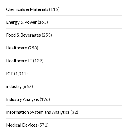
Chemicals & Materials
(115)
Energy & Power
(165)
Food & Beverages
(253)
Healthcare
(758)
Healthcare IT
(139)
ICT
(1,011)
industry
(667)
Industry Analysis
(196)
Information System and Analytics
(32)
Medical Devices
(571)