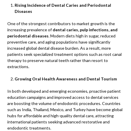
Rising Incidence of Dental Caries and Periodontal
Diseases
One of the strongest contributors to market growth is the
increasing prevalence of
dental caries, pulp infections, and
periodontal diseases
. Modern diets high in sugar, reduced
preventive care, and aging populations have significantly
increased global dental disease burden. As a result, more
patients seek specialized treatment options such as root canal
therapy to preserve natural teeth rather than resort to
extractions.
Growing Oral Health Awareness and Dental Tourism
In both developed and emerging economies, proactive patient
education campaigns and improved access to dental services
are boosting the volume of endodontic procedures. Countries
such as India, Thailand, Mexico, and Turkey have become global
hubs for affordable and high-quality dental care, attracting
international patients seeking advanced restorative and
endodontic treatments.