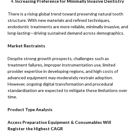
Increasing Preference for Minimally Invasive Dentistry
There is a rising global trend toward preserving natural tooth
structure. With new materials and refined techniques,
endodontic treatments are more reliable, minimally invasive, and
long-lasting—driving sustained demand across demographics.
Market Restraints
Despite strong growth prospects, challenges such as
treatment failures, improper instrumentation use, limited
provider expertise in developing regions, and high costs of
advanced equipment may moderately restrain adoption.
However, ongoing digital transformation and procedural
standardization are expected to mitigate these limitations over
time.
Product Type Analysis
Access Preparation Equipment & Consumables Will
Register the Highest CAGR