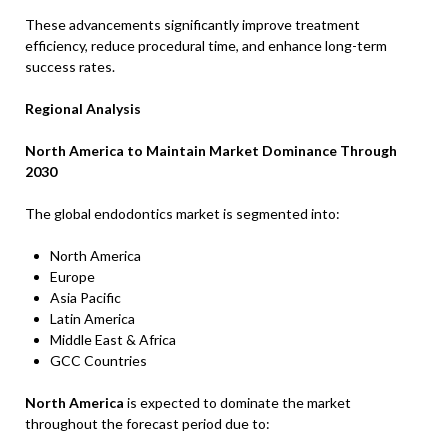
These advancements significantly improve treatment
efficiency, reduce procedural time, and enhance long-term
success rates.
Regional Analysis
North America to Maintain Market Dominance Through
2030
The global endodontics market is segmented into:
North America
Europe
Asia Pacific
Latin America
Middle East & Africa
GCC Countries
North America
is expected to dominate the market
throughout the forecast period due to: