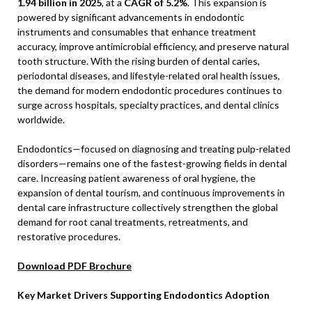
1.94 billion in 2025
, at a
CAGR of 5.2%
. This expansion is
powered by significant advancements in endodontic
instruments and consumables that enhance treatment
accuracy, improve antimicrobial efficiency, and preserve natural
tooth structure. With the rising burden of dental caries,
periodontal diseases, and lifestyle-related oral health issues,
the demand for modern endodontic procedures continues to
surge across hospitals, specialty practices, and dental clinics
worldwide.
Endodontics—focused on diagnosing and treating pulp-related
disorders—remains one of the fastest-growing fields in dental
care. Increasing patient awareness of oral hygiene, the
expansion of dental tourism, and continuous improvements in
dental care infrastructure collectively strengthen the global
demand for root canal treatments, retreatments, and
restorative procedures.
Download PDF Brochure
Key Market Drivers Supporting Endodontics Adoption