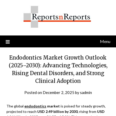
Skip
to
content
Menu
Endodontics Market Growth Outlook
(2025–2030): Advancing Technologies,
Rising Dental Disorders, and Strong
Clinical Adoption
Posted on
December 2, 2025
by
sadmin
The global
endodontics
market
is poised for steady growth,
projected to reach
USD 2.49 billion by 2030
, rising from
USD