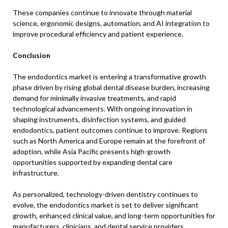
These companies continue to innovate through material
science, ergonomic designs, automation, and AI integration to
improve procedural efficiency and patient experience.
Conclusion
The endodontics market is entering a transformative growth
phase driven by rising global dental disease burden, increasing
demand for minimally invasive treatments, and rapid
technological advancements. With ongoing innovation in
shaping instruments, disinfection systems, and guided
endodontics, patient outcomes continue to improve. Regions
such as North America and Europe remain at the forefront of
adoption, while Asia Pacific presents high-growth
opportunities supported by expanding dental care
infrastructure.
As personalized, technology-driven dentistry continues to
evolve, the endodontics market is set to deliver significant
growth, enhanced clinical value, and long-term opportunities for
manufacturers, clinicians, and dental service providers