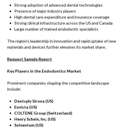
Strong adoption of advanced dental technologies
Presence of major industry players
High dental care expenditure and insurance coverage
Strong clinical infrastructure across the US and Canada
Large number of trained endodontic specialists
The region’s leadership in innovation and rapid uptake of new
materials and devices further elevates its market share.
Request Sample Report
Key Players in the Endodontics Market
Prominent companies shaping the competitive landscape
include:
Dentsply Sirona (US)
Envista (US)
COLTENE Group (Switzerland)
Henry Schein, Inc. (US)
Solventum (US)