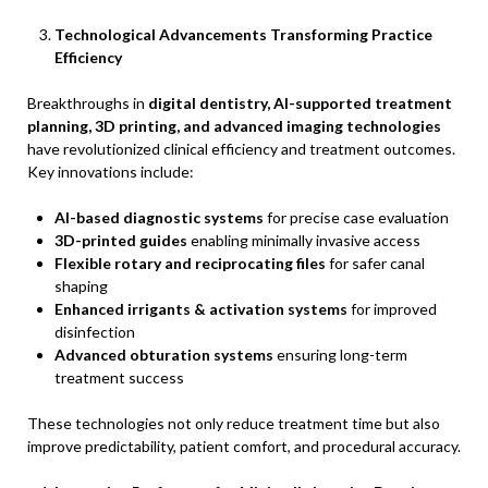
Technological Advancements Transforming Practice
Efficiency
Breakthroughs in
digital dentistry, AI-supported treatment
planning, 3D printing, and advanced imaging technologies
have revolutionized clinical efficiency and treatment outcomes.
Key innovations include:
AI-based diagnostic systems
for precise case evaluation
3D-printed guides
enabling minimally invasive access
Flexible rotary and reciprocating files
for safer canal
shaping
Enhanced irrigants & activation systems
for improved
disinfection
Advanced obturation systems
ensuring long-term
treatment success
These technologies not only reduce treatment time but also
improve predictability, patient comfort, and procedural accuracy.