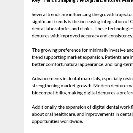
Several trends are influencing the growth trajector
significant trends is the increasing integration 
dental laboratories and clinics. These technologie
dentures with improved accuracy and consistency.
The growing preference for minimally invasive and
trend supporting market expansion. Patients are i
better comfort, natural appearance, and long-term 
Advancements in dental materials, especially resin
strengthening market growth. Modern denture mate
biocompatibility, making digital dentures a prefer
Additionally, the expansion of digital dental wor
about oral healthcare, and improvements in dental
opportunities worldwide.