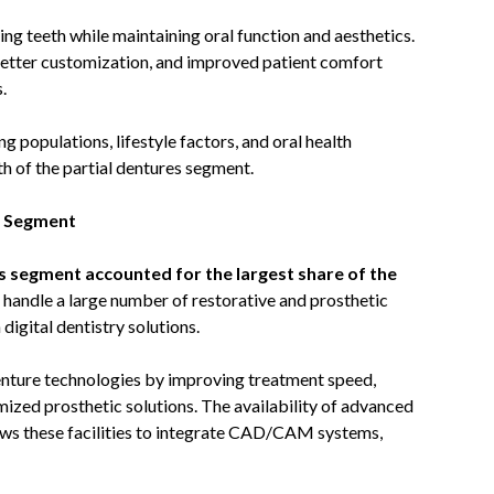
ing teeth while maintaining oral function and aesthetics.
 better customization, and improved patient comfort
.
g populations, lifestyle factors, and oral health
h of the partial dentures segment.
r Segment
cs segment accounted for the largest share of the
es handle a large number of restorative and prosthetic
digital dentistry solutions.
denture technologies by improving treatment speed,
mized prosthetic solutions. The availability of advanced
lows these facilities to integrate CAD/CAM systems,