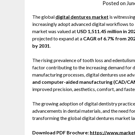
Posted on
Jun
The global
digital dentures market
is witnessin
increasingly adopt advanced digital workflows to 
market was valued at
USD 1,511.45 million in 20
projected to expand at a
CAGR of 6.7% from 202
by 2031
.
The rising prevalence of tooth loss and edentulism
factor contributing to the increasing demand for d
manufacturing processes, digital dentures use ad
and computer-aided manufacturing (CAD/CAM),
improved precision, aesthetics, comfort, and fast
The growing adoption of digital dentistry practice
advancements in dental materials, and the need for
transforming the global digital dentures market l
Download PDF Brochure:
https://www.marke