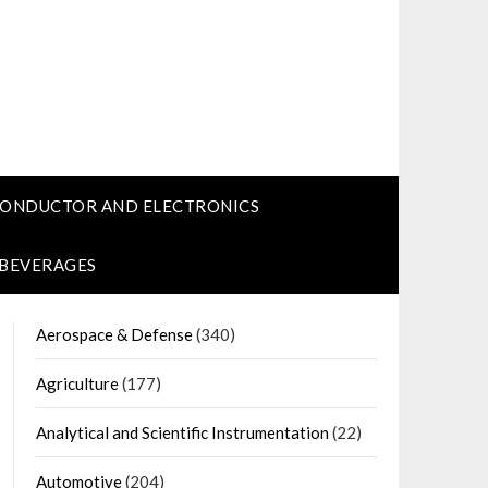
CONDUCTOR AND ELECTRONICS
 BEVERAGES
Aerospace & Defense
(340)
Agriculture
(177)
Analytical and Scientific Instrumentation
(22)
Automotive
(204)