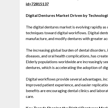
id=72815137
Digital Dentures Market Driven by Technolog
The digital dentures market is evolving rapidly as
techniques toward digital workflows. Digital dent
manufacture, and modify dentures with greater ac
The increasing global burden of dental disorders, 
diseases, and oral health complications, has creat
Elderly populations worldwide are increasingly se
dentures, which is accelerating the adoption of dig
Digital workflows provide several advantages, incl
improved patient experience, and easier replicatio
benefits are encouraging dental clinics and laborat
care.
Key Trends Shaping the Digital Dentures Mar