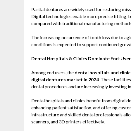
Partial dentures are widely used for restoring miss
Digital technologies enable more precise fitting,
compared with traditional manufacturing methods
The increasing occurrence of tooth loss due to agin
conditions is expected to support continued growt
Dental Hospitals & Clinics Dominate End-Use
Among end users, the
dental hospitals and clini
digital dentures market in 2024
. These faciliti
dental procedures and are increasingly investing in 
Dental hospitals and clinics benefit from digital 
enhancing patient satisfaction, and offering custo
infrastructure and skilled dental professionals al
scanners, and 3D printers effectively.