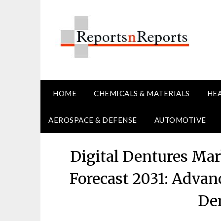
Skip
to
content
HOME
CHEMICALS & MATERIALS
HE
AEROSPACE & DEFENSE
AUTOMOTIVE
Digital Dentures Ma
Forecast 2031: Advanc
Den