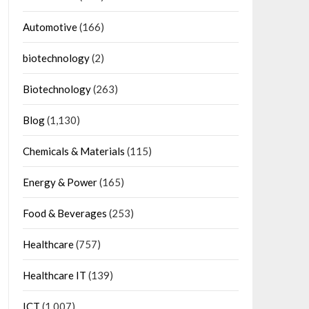
Automotive
(166)
biotechnology
(2)
Biotechnology
(263)
Blog
(1,130)
Chemicals & Materials
(115)
Energy & Power
(165)
Food & Beverages
(253)
Healthcare
(757)
Healthcare IT
(139)
ICT
(1,007)