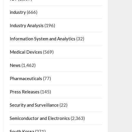
industry
(666)
Industry Analysis
(196)
Information System and Analytics
(32)
Medical Devices
(569)
News
(1,462)
Pharmaceuticals
(77)
Press Releases
(145)
Security and Surveillance
(22)
Semiconductor and Electronics
(2,363)
South Korea
(271)