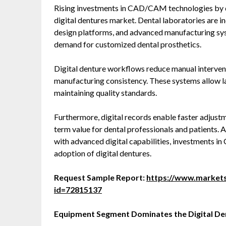
Rising investments in CAD/CAM technologies by de
digital dentures market. Dental laboratories are 
design platforms, and advanced manufacturing sy
demand for customized dental prosthetics.
Digital denture workflows reduce manual intervent
manufacturing consistency. These systems allow l
maintaining quality standards.
Furthermore, digital records enable faster adjustm
term value for dental professionals and patients. A
with advanced digital capabilities, investments i
adoption of digital dentures.
Request Sample Report:
https://www.market
id=72815137
Equipment Segment Dominates the Digital D