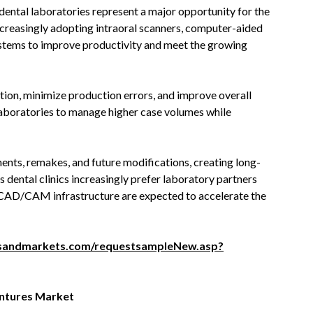
ntal laboratories represent a major opportunity for the
increasingly adopting intraoral scanners, computer-aided
stems to improve productivity and meet the growing
ion, minimize production errors, and improve overall
aboratories to manage higher case volumes while
ents, remakes, and future modifications, creating long-
s dental clinics increasingly prefer laboratory partners
n CAD/CAM infrastructure are expected to accelerate the
sandmarkets.com/requestsampleNew.asp?
entures Market