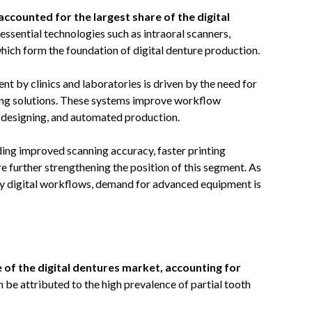
counted for the largest share of the digital
essential technologies such as intraoral scanners,
ch form the foundation of digital denture production.
 by clinics and laboratories is driven by the need for
ring solutions. These systems improve workflow
e designing, and automated production.
ding improved scanning accuracy, faster printing
re further strengthening the position of this segment. As
lly digital workflows, demand for advanced equipment is
e of the digital dentures market, accounting for
 be attributed to the high prevalence of partial tooth