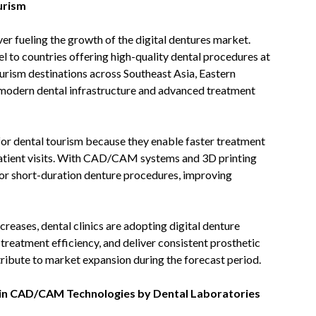
urism
ver fueling the growth of the digital dentures market.
l to countries offering high-quality dental procedures at
urism destinations across Southeast Asia, Eastern
n modern dental infrastructure and advanced treatment
e for dental tourism because they enable faster treatment
atient visits. With CAD/CAM systems and 3D printing
 or short-duration denture procedures, improving
eases, dental clinics are adopting digital denture
 treatment efficiency, and deliver consistent prosthetic
ntribute to market expansion during the forecast period.
 in CAD/CAM Technologies by Dental Laboratories