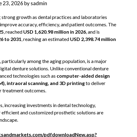
e 23, 2026
by
sadmin
g strong growth as dental practices and laboratories
improve accuracy, efficiency, and patient outcomes. The
25
, reached
USD 1,620.98 million in 2026
, and is
6 to 2031
, reaching an estimated
USD 2,398.74 million
, particularly among the aging population, is a major
igital denture solutions. Unlike conventional denture
vanced technologies such as
computer-aided design
 intraoral scanning, and 3D printing
to deliver
er treatment outcomes.
s, increasing investments in dental technology,
 efficient and customized prosthetic solutions are
andscape.
tsandmarkets.com/pdfdownloadNew.asp?