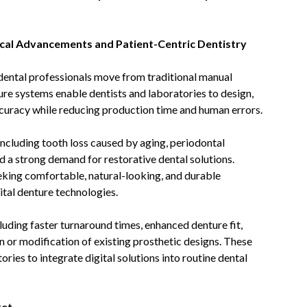
ical Advancements and Patient-Centric Dentistry
 dental professionals move from traditional manual
ure systems enable dentists and laboratories to design,
curacy while reducing production time and human errors.
including tooth loss caused by aging, periodontal
ed a strong demand for restorative dental solutions.
eking comfortable, natural-looking, and durable
ital denture technologies.
uding faster turnaround times, enhanced denture fit,
n or modification of existing prosthetic designs. These
ories to integrate digital solutions into routine dental
ket