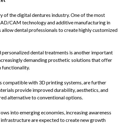
y of the digital dentures industry. One of the most
of CAD/CAM technology and additive manufacturing in
s allow dental professionals to create highly customized
 personalized dental treatments is another important
ncreasingly demanding prosthetic solutions that offer
functionality.
s compatible with 3D printing systems, are further
rials provide improved durability, aesthetics, and
red alternative to conventional options.
kflows into emerging economies, increasing awareness
 infrastructure are expected to create new growth