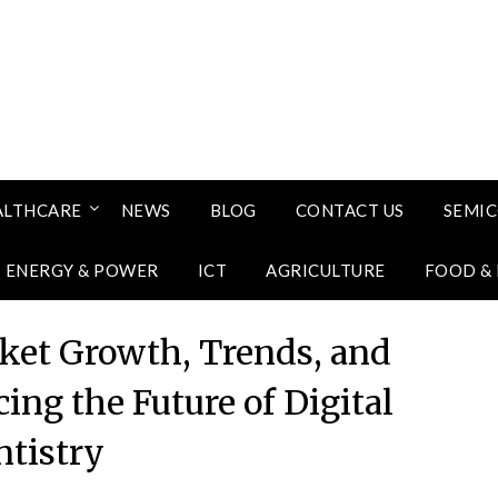
ALTHCARE
NEWS
BLOG
CONTACT US
SEMI
ENERGY & POWER
ICT
AGRICULTURE
FOOD &
rket Growth, Trends, and
ing the Future of Digital
tistry