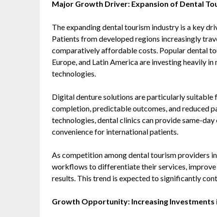
Major Growth Driver: Expansion of Dental To
The expanding dental tourism industry is a key dri
Patients from developed regions increasingly trave
comparatively affordable costs. Popular dental to
Europe, and Latin America are investing heavily i
technologies.
Digital denture solutions are particularly suitabl
completion, predictable outcomes, and reduced p
technologies, dental clinics can provide same-day
convenience for international patients.
As competition among dental tourism providers incr
workflows to differentiate their services, improve
results. This trend is expected to significantly co
Growth Opportunity: Increasing Investments