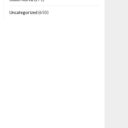
Uncategorized
(650)