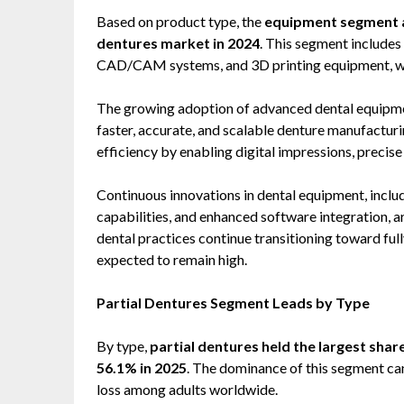
Based on product type, the
equipment segment ac
dentures market in 2024
. This segment includes 
CAD/CAM systems, and 3D printing equipment, whi
The growing adoption of advanced dental equipment
faster, accurate, and scalable denture manufactu
efficiency by enabling digital impressions, precis
Continuous innovations in dental equipment, inclu
capabilities, and enhanced software integration, a
dental practices continue transitioning toward fu
expected to remain high.
Partial Dentures Segment Leads by Type
By type,
partial dentures held the largest shar
56.1% in 2025
. The dominance of this segment can
loss among adults worldwide.