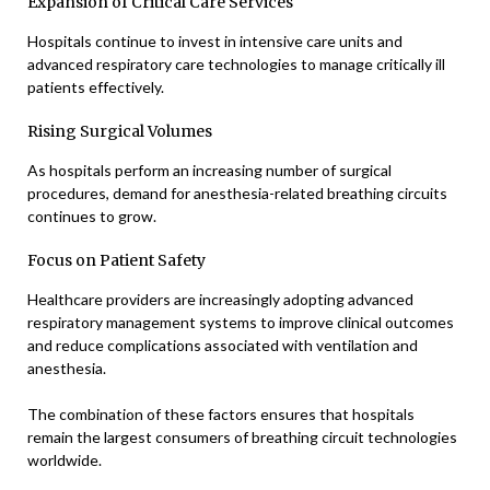
Expansion of Critical Care Services
Hospitals continue to invest in intensive care units and
advanced respiratory care technologies to manage critically ill
patients effectively.
Rising Surgical Volumes
As hospitals perform an increasing number of surgical
procedures, demand for anesthesia-related breathing circuits
continues to grow.
Focus on Patient Safety
Healthcare providers are increasingly adopting advanced
respiratory management systems to improve clinical outcomes
and reduce complications associated with ventilation and
anesthesia.
The combination of these factors ensures that hospitals
remain the largest consumers of breathing circuit technologies
worldwide.