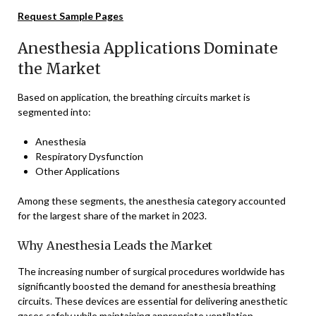
Request Sample Pages
Anesthesia Applications Dominate
the Market
Based on application, the breathing circuits market is
segmented into:
Anesthesia
Respiratory Dysfunction
Other Applications
Among these segments, the anesthesia category accounted
for the largest share of the market in 2023.
Why Anesthesia Leads the Market
The increasing number of surgical procedures worldwide has
significantly boosted the demand for anesthesia breathing
circuits. These devices are essential for delivering anesthetic
gases safely while maintaining appropriate ventilation