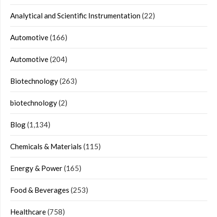
Analytical and Scientific Instrumentation
(22)
Automotive
(166)
Automotive
(204)
Biotechnology
(263)
biotechnology
(2)
Blog
(1,134)
Chemicals & Materials
(115)
Energy & Power
(165)
Food & Beverages
(253)
Healthcare
(758)