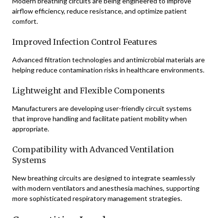
Modern breathing circuits are being engineered to improve
airflow efficiency, reduce resistance, and optimize patient
comfort.
Improved Infection Control Features
Advanced filtration technologies and antimicrobial materials are
helping reduce contamination risks in healthcare environments.
Lightweight and Flexible Components
Manufacturers are developing user-friendly circuit systems
that improve handling and facilitate patient mobility when
appropriate.
Compatibility with Advanced Ventilation
Systems
New breathing circuits are designed to integrate seamlessly
with modern ventilators and anesthesia machines, supporting
more sophisticated respiratory management strategies.