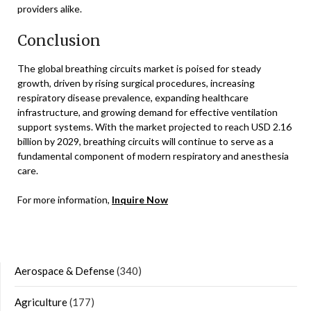
providers alike.
Conclusion
The global breathing circuits market is poised for steady
growth, driven by rising surgical procedures, increasing
respiratory disease prevalence, expanding healthcare
infrastructure, and growing demand for effective ventilation
support systems. With the market projected to reach USD 2.16
billion by 2029, breathing circuits will continue to serve as a
fundamental component of modern respiratory and anesthesia
care.
For more information,
Inquire Now
Aerospace & Defense
(340)
Agriculture
(177)