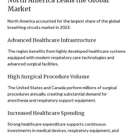
North America Leads the Global
Market
North America accounted for the largest share of the global
breathing circuits market in 2023.
Advanced Healthcare Infrastructure
The region benefits from highly developed healthcare systems
equipped with modern respiratory care technologies and
advanced surgical facilities.
High Surgical Procedure Volume
The United States and Canada perform millions of surgical
procedures annually, creating substantial demand for
anesthesia and respiratory support equipment.
Increased Healthcare Spending
Strong healthcare expenditure supports continuous
investments in medical devices, respiratory equipment, and