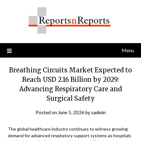
Skip
to
content
Menu
Breathing Circuits Market Expected to
Reach USD 2.16 Billion by 2029:
Advancing Respiratory Care and
Surgical Safety
Posted on
June 5, 2026
by
sadmin
The global healthcare industry continues to witness growing
demand for advanced respiratory support systems as hospitals