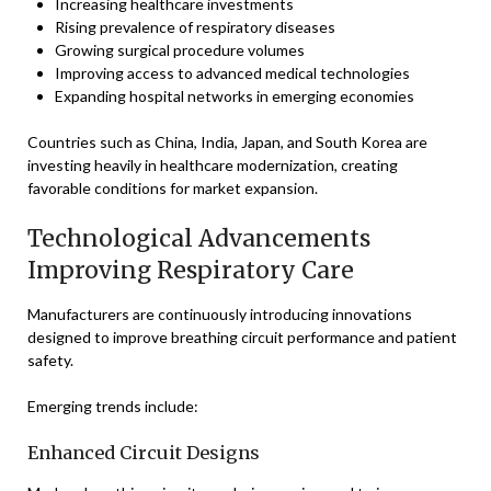
Increasing healthcare investments
Rising prevalence of respiratory diseases
Growing surgical procedure volumes
Improving access to advanced medical technologies
Expanding hospital networks in emerging economies
Countries such as China, India, Japan, and South Korea are
investing heavily in healthcare modernization, creating
favorable conditions for market expansion.
Technological Advancements
Improving Respiratory Care
Manufacturers are continuously introducing innovations
designed to improve breathing circuit performance and patient
safety.
Emerging trends include:
Enhanced Circuit Designs