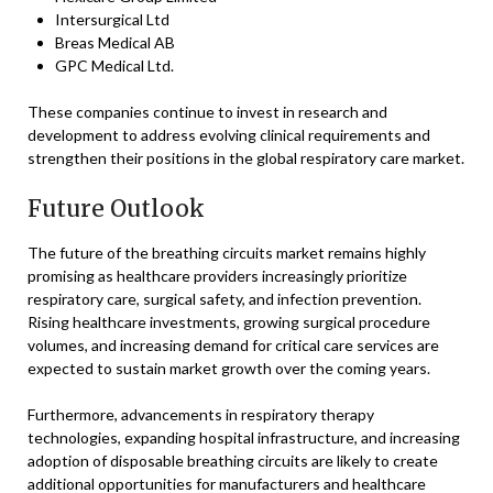
Intersurgical Ltd
Breas Medical AB
GPC Medical Ltd.
These companies continue to invest in research and
development to address evolving clinical requirements and
strengthen their positions in the global respiratory care market.
Future Outlook
The future of the breathing circuits market remains highly
promising as healthcare providers increasingly prioritize
respiratory care, surgical safety, and infection prevention.
Rising healthcare investments, growing surgical procedure
volumes, and increasing demand for critical care services are
expected to sustain market growth over the coming years.
Furthermore, advancements in respiratory therapy
technologies, expanding hospital infrastructure, and increasing
adoption of disposable breathing circuits are likely to create
additional opportunities for manufacturers and healthcare