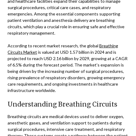
and healthcare facilities expand their capabilities to manage
surgical procedures, critical care cases, and respiratory
emergencies. Among the essential components supporting
patient ventilation and anesthesia delivery are breathing
circuits, which play a crucial role in ensuring safe and effective
respiratory management.
According to recent market research, the global
Breathing
Circuits Market
is valued at USD 1.57 billion in 2024 and is
projected to reach USD 2.16 billion by 2029, growing at a CAGR
of 6.5% during the forecast period. The market’s expansion is
being driven by the increasing number of surgical procedures,
rising prevalence of respiratory disorders, growing emergency
care requirements, and ongoing investments in healthcare
infrastructure worldwide.
Understanding Breathing Circuits
Breathing circuits are medical devices used to deliver oxygen,
anesthetic gases, and ventilation support to patients during
surgical procedures, intensive care treatment, and respiratory
therapy. These systems create a pathway between the patient