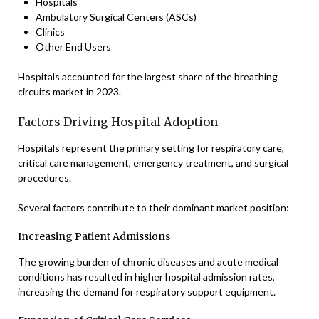
Hospitals
Ambulatory Surgical Centers (ASCs)
Clinics
Other End Users
Hospitals accounted for the largest share of the breathing
circuits market in 2023.
Factors Driving Hospital Adoption
Hospitals represent the primary setting for respiratory care,
critical care management, emergency treatment, and surgical
procedures.
Several factors contribute to their dominant market position:
Increasing Patient Admissions
The growing burden of chronic diseases and acute medical
conditions has resulted in higher hospital admission rates,
increasing the demand for respiratory support equipment.