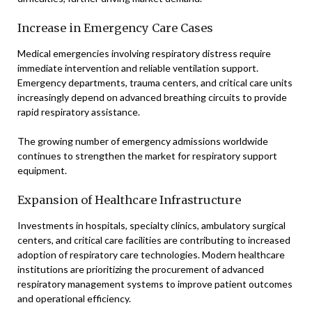
Increase in Emergency Care Cases
Medical emergencies involving respiratory distress require
immediate intervention and reliable ventilation support.
Emergency departments, trauma centers, and critical care units
increasingly depend on advanced breathing circuits to provide
rapid respiratory assistance.
The growing number of emergency admissions worldwide
continues to strengthen the market for respiratory support
equipment.
Expansion of Healthcare Infrastructure
Investments in hospitals, specialty clinics, ambulatory surgical
centers, and critical care facilities are contributing to increased
adoption of respiratory care technologies. Modern healthcare
institutions are prioritizing the procurement of advanced
respiratory management systems to improve patient outcomes
and operational efficiency.