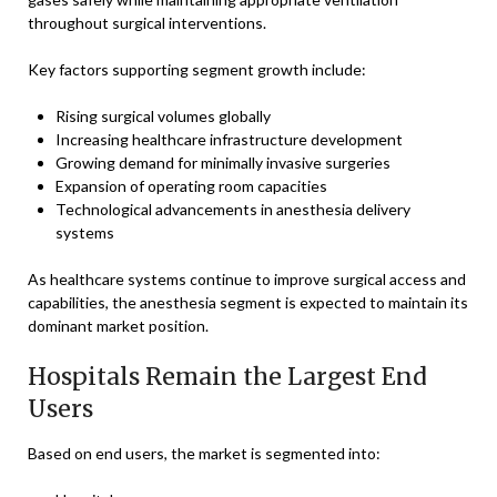
throughout surgical interventions.
Key factors supporting segment growth include:
Rising surgical volumes globally
Increasing healthcare infrastructure development
Growing demand for minimally invasive surgeries
Expansion of operating room capacities
Technological advancements in anesthesia delivery
systems
As healthcare systems continue to improve surgical access and
capabilities, the anesthesia segment is expected to maintain its
dominant market position.
Hospitals Remain the Largest End
Users
Based on end users, the market is segmented into: