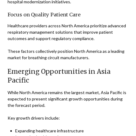
hospital modernization initiatives.
Focus on Quality Patient Care
Healthcare providers across North America prioritize advanced
respiratory management solutions that improve patient
outcomes and support regulatory compliance.
These factors collectively position North America as a leading
market for breathing circuit manufacturers.
Emerging Opportunities in Asia
Pacific
While North America remains the largest market, Asia Pacific is
expected to present significant growth opportunities during
the forecast period.
Key growth drivers include:
Expanding healthcare infrastructure