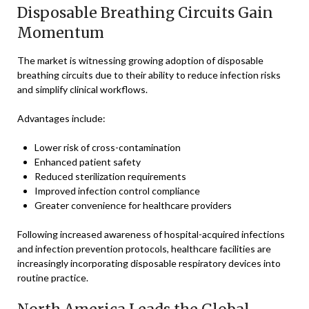
Disposable Breathing Circuits Gain
Momentum
The market is witnessing growing adoption of disposable
breathing circuits due to their ability to reduce infection risks
and simplify clinical workflows.
Advantages include:
Lower risk of cross-contamination
Enhanced patient safety
Reduced sterilization requirements
Improved infection control compliance
Greater convenience for healthcare providers
Following increased awareness of hospital-acquired infections
and infection prevention protocols, healthcare facilities are
increasingly incorporating disposable respiratory devices into
routine practice.