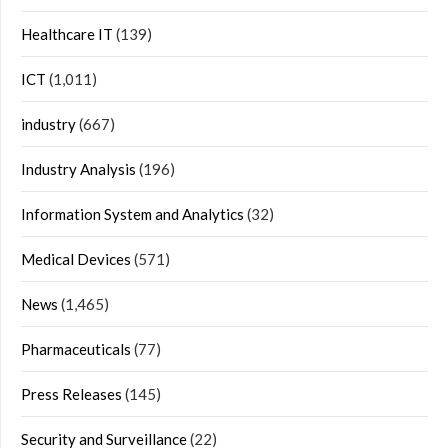
Healthcare IT
(139)
ICT
(1,011)
industry
(667)
Industry Analysis
(196)
Information System and Analytics
(32)
Medical Devices
(571)
News
(1,465)
Pharmaceuticals
(77)
Press Releases
(145)
Security and Surveillance
(22)