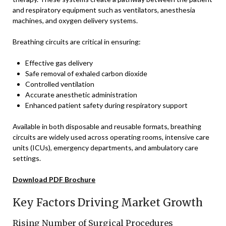
and respiratory equipment such as ventilators, anesthesia
machines, and oxygen delivery systems.
Breathing circuits are critical in ensuring:
Effective gas delivery
Safe removal of exhaled carbon dioxide
Controlled ventilation
Accurate anesthetic administration
Enhanced patient safety during respiratory support
Available in both disposable and reusable formats, breathing
circuits are widely used across operating rooms, intensive care
units (ICUs), emergency departments, and ambulatory care
settings.
Download PDF Brochure
Key Factors Driving Market Growth
Rising Number of Surgical Procedures