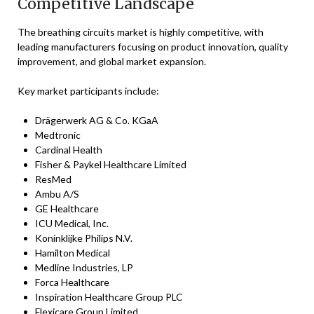
Competitive Landscape
The breathing circuits market is highly competitive, with
leading manufacturers focusing on product innovation, quality
improvement, and global market expansion.
Key market participants include:
Drägerwerk AG & Co. KGaA
Medtronic
Cardinal Health
Fisher & Paykel Healthcare Limited
ResMed
Ambu A/S
GE Healthcare
ICU Medical, Inc.
Koninklijke Philips N.V.
Hamilton Medical
Medline Industries, LP
Forca Healthcare
Inspiration Healthcare Group PLC
Flexicare Group Limited