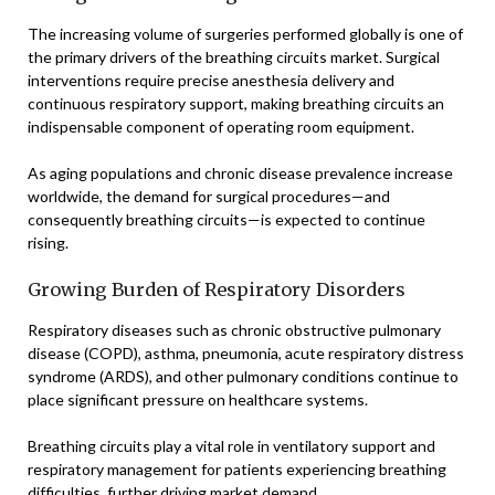
The increasing volume of surgeries performed globally is one of
the primary drivers of the breathing circuits market. Surgical
interventions require precise anesthesia delivery and
continuous respiratory support, making breathing circuits an
indispensable component of operating room equipment.
As aging populations and chronic disease prevalence increase
worldwide, the demand for surgical procedures—and
consequently breathing circuits—is expected to continue
rising.
Growing Burden of Respiratory Disorders
Respiratory diseases such as chronic obstructive pulmonary
disease (COPD), asthma, pneumonia, acute respiratory distress
syndrome (ARDS), and other pulmonary conditions continue to
place significant pressure on healthcare systems.
Breathing circuits play a vital role in ventilatory support and
respiratory management for patients experiencing breathing
difficulties, further driving market demand.