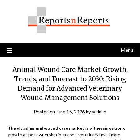
Skip
to
content
Menu
Animal Wound Care Market Growth,
Trends, and Forecast to 2030: Rising
Demand for Advanced Veterinary
Wound Management Solutions
Posted on
June 15, 2026
by
sadmin
The global
animal wound care market
is witnessing strong
growth as pet ownership increases, veterinary healthcare