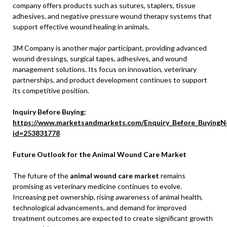
company offers products such as sutures, staplers, tissue
adhesives, and negative pressure wound therapy systems that
support effective wound healing in animals.
3M Company is another major participant, providing advanced
wound dressings, surgical tapes, adhesives, and wound
management solutions. Its focus on innovation, veterinary
partnerships, and product development continues to support
its competitive position.
Inquiry Before Buying:
https://www.marketsandmarkets.com/Enquiry_Before_BuyingN
id=253831778
Future Outlook for the Animal Wound Care Market
The future of the
animal wound care market
remains
promising as veterinary medicine continues to evolve.
Increasing pet ownership, rising awareness of animal health,
technological advancements, and demand for improved
treatment outcomes are expected to create significant growth