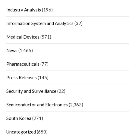
Industry Analysis
(196)
Information System and Analytics
(32)
Medical Devices
(571)
News
(1,465)
Pharmaceuticals
(77)
Press Releases
(145)
Security and Surveillance
(22)
Semiconductor and Electronics
(2,363)
South Korea
(271)
Uncategorized
(650)