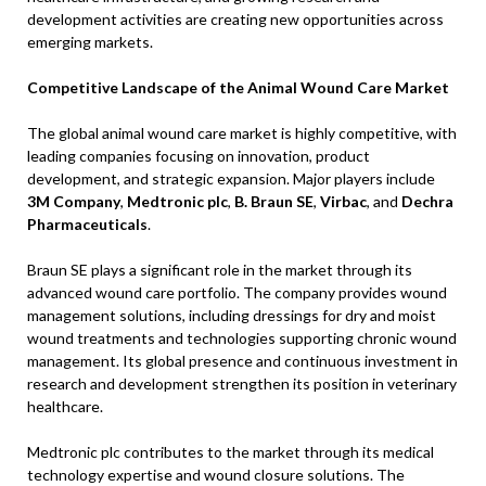
development activities are creating new opportunities across
emerging markets.
Competitive Landscape of the Animal Wound Care Market
The global animal wound care market is highly competitive, with
leading companies focusing on innovation, product
development, and strategic expansion. Major players include
3M Company
,
Medtronic plc
,
B. Braun SE
,
Virbac
, and
Dechra
Pharmaceuticals
.
Braun SE plays a significant role in the market through its
advanced wound care portfolio. The company provides wound
management solutions, including dressings for dry and moist
wound treatments and technologies supporting chronic wound
management. Its global presence and continuous investment in
research and development strengthen its position in veterinary
healthcare.
Medtronic plc contributes to the market through its medical
technology expertise and wound closure solutions. The