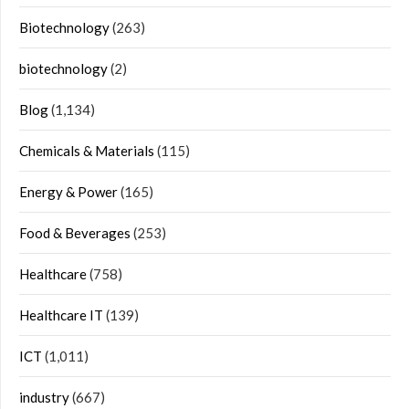
Biotechnology
(263)
biotechnology
(2)
Blog
(1,134)
Chemicals & Materials
(115)
Energy & Power
(165)
Food & Beverages
(253)
Healthcare
(758)
Healthcare IT
(139)
ICT
(1,011)
industry
(667)