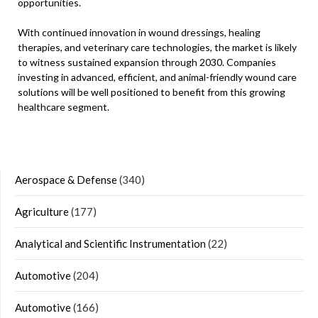
opportunities.
With continued innovation in wound dressings, healing
therapies, and veterinary care technologies, the market is likely
to witness sustained expansion through 2030. Companies
investing in advanced, efficient, and animal-friendly wound care
solutions will be well positioned to benefit from this growing
healthcare segment.
Aerospace & Defense
(340)
Agriculture
(177)
Analytical and Scientific Instrumentation
(22)
Automotive
(204)
Automotive
(166)