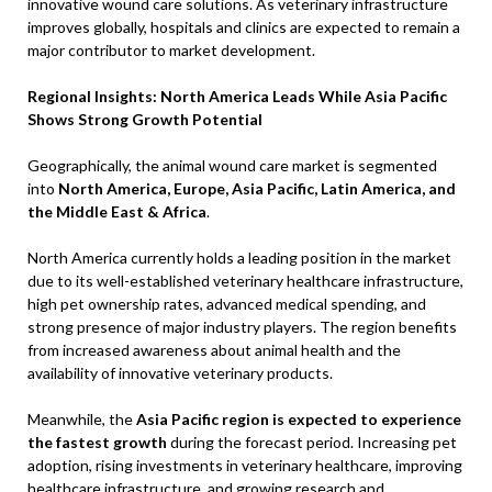
innovative wound care solutions. As veterinary infrastructure
improves globally, hospitals and clinics are expected to remain a
major contributor to market development.
Regional Insights: North America Leads While Asia Pacific
Shows Strong Growth Potential
Geographically, the animal wound care market is segmented
into
North America, Europe, Asia Pacific, Latin America, and
the Middle East & Africa
.
North America currently holds a leading position in the market
due to its well-established veterinary healthcare infrastructure,
high pet ownership rates, advanced medical spending, and
strong presence of major industry players. The region benefits
from increased awareness about animal health and the
availability of innovative veterinary products.
Meanwhile, the
Asia Pacific region is expected to experience
the fastest growth
during the forecast period. Increasing pet
adoption, rising investments in veterinary healthcare, improving
healthcare infrastructure, and growing research and