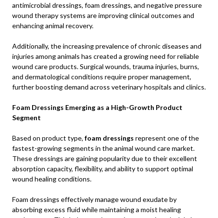
antimicrobial dressings, foam dressings, and negative pressure
wound therapy systems are improving clinical outcomes and
enhancing animal recovery.
Additionally, the increasing prevalence of chronic diseases and
injuries among animals has created a growing need for reliable
wound care products. Surgical wounds, trauma injuries, burns,
and dermatological conditions require proper management,
further boosting demand across veterinary hospitals and clinics.
Foam Dressings Emerging as a High-Growth Product
Segment
Based on product type,
foam dressings
represent one of the
fastest-growing segments in the animal wound care market.
These dressings are gaining popularity due to their excellent
absorption capacity, flexibility, and ability to support optimal
wound healing conditions.
Foam dressings effectively manage wound exudate by
absorbing excess fluid while maintaining a moist healing