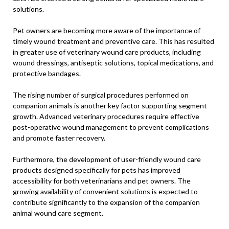
solutions.
Pet owners are becoming more aware of the importance of
timely wound treatment and preventive care. This has resulted
in greater use of veterinary wound care products, including
wound dressings, antiseptic solutions, topical medications, and
protective bandages.
The rising number of surgical procedures performed on
companion animals is another key factor supporting segment
growth. Advanced veterinary procedures require effective
post-operative wound management to prevent complications
and promote faster recovery.
Furthermore, the development of user-friendly wound care
products designed specifically for pets has improved
accessibility for both veterinarians and pet owners. The
growing availability of convenient solutions is expected to
contribute significantly to the expansion of the companion
animal wound care segment.