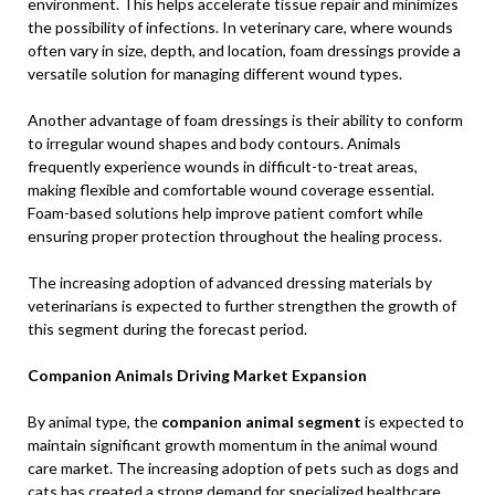
environment. This helps accelerate tissue repair and minimizes
the possibility of infections. In veterinary care, where wounds
often vary in size, depth, and location, foam dressings provide a
versatile solution for managing different wound types.
Another advantage of foam dressings is their ability to conform
to irregular wound shapes and body contours. Animals
frequently experience wounds in difficult-to-treat areas,
making flexible and comfortable wound coverage essential.
Foam-based solutions help improve patient comfort while
ensuring proper protection throughout the healing process.
The increasing adoption of advanced dressing materials by
veterinarians is expected to further strengthen the growth of
this segment during the forecast period.
Companion Animals Driving Market Expansion
By animal type, the
companion animal segment
is expected to
maintain significant growth momentum in the animal wound
care market. The increasing adoption of pets such as dogs and
cats has created a strong demand for specialized healthcare