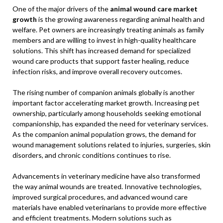
One of the major drivers of the
animal wound care market
growth
is the growing awareness regarding animal health and
welfare. Pet owners are increasingly treating animals as family
members and are willing to invest in high-quality healthcare
solutions. This shift has increased demand for specialized
wound care products that support faster healing, reduce
infection risks, and improve overall recovery outcomes.
The rising number of companion animals globally is another
important factor accelerating market growth. Increasing pet
ownership, particularly among households seeking emotional
companionship, has expanded the need for veterinary services.
As the companion animal population grows, the demand for
wound management solutions related to injuries, surgeries, skin
disorders, and chronic conditions continues to rise.
Advancements in veterinary medicine have also transformed
the way animal wounds are treated. Innovative technologies,
improved surgical procedures, and advanced wound care
materials have enabled veterinarians to provide more effective
and efficient treatments. Modern solutions such as