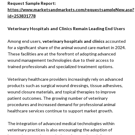
Request Sample Report:
https://www.marketsandmarkets.com/requestsampleNew.asp?
id=253831778
Veterinary Hospitals and Clinics Remain Leading End Users
Among end users,
veterinary hospitals and clinics
accounted
for a significant share of the animal wound care market in 2024.
These facilities are at the forefront of adopting advanced
wound management technologies due to their access to
trained professionals and specialized treatment options.
Veterinary healthcare providers increasingly rely on advanced
products such as surgical wound dressings, tissue adhesives,
wound closure materials, and topical therapies to improve
patient outcomes. The growing number of veterinary
procedures and increased demand for professional animal
healthcare services continue to support market growth.
The integration of advanced medical technologies within
veterinary practices is also encouraging the adoption of