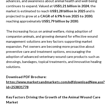
advances, and awareness about animal health and well-being
continues to expand. Valued at
US$1.21 billion in 2024
, the
market is estimated to reach
US$1.28 billion in 2025
and is
projected to grow at a
CAGR of 6.9% from 2025 to 2030
,
reaching approximately
US$1.79 billion by 2030
.
The increasing focus on animal welfare, rising adoption of
companion animals, and growing demand for effective wound
management solutions are key factors supporting market
expansion. Pet owners are becoming more proactive about
preventive care and treatment options, encouraging the
adoption of advanced veterinary wound care products such as
dressings, bandages, topical treatments, and innovative healing
solutions.
Download PDF Brochure:
https://www.marketsandmarkets.com/pdfdownloadNew.asp?
id=253831778
Key Factors Driving the Growth of the Animal Wound Care
Market