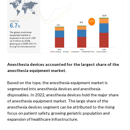
Anesthesia devices accounted for the largest share of the
anesthesia equipment market.
Based on the type, the anesthesia equipment market is
segmented into anesthesia devices and anesthesia
disposables. In 2022, anesthesia devices hold the major share
of anesthesia equipment market. The large share of the
anesthesia devices segment can be attributed to the rising
focus on patient safety, growing geriatric population and
expansion of healthcare infrastructure.