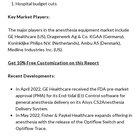
Hospital budget cuts
Key Market Players:
The major players in the anesthesia equipment market include
GE Healthcare (US), Dragerwerk Ag & Co. KGAA (Germany),
Koninklijke Philips N.V. (Netherlands), Ambu AS (Denmark),
Medline Industries Inc. (US).
Get 10% Free Customization on this Report
Recent Developments:
In April 2022, GE Healthcare received the FDA pre-market
approval (PMA) for its End-tidal (Et) Control software for
general anesthesia delivery on its Aisys CS2Anesthesia
Delivery System.
In May 2022, Fisher & Paykel Healthcare expands offering in
anesthesia with the release of the Optiflow Switch and
Optiflow Trace.