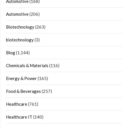
Automotive
(168)
Automotive
(206)
Biotechnology
(263)
biotechnology
(3)
Blog
(1,144)
Chemicals & Materials
(116)
Energy & Power
(165)
Food & Beverages
(257)
Healthcare
(761)
Healthcare IT
(140)