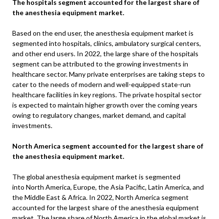
The hospitals segment accounted for the largest share of
the anesthesia equipment market.
Based on the end user, the anesthesia equipment market is
segmented into hospitals, clinics, ambulatory surgical centers,
and other end users. In 2022, the large share of the hospitals
segment can be attributed to the growing investments in
healthcare sector. Many private enterprises are taking steps to
cater to the needs of modern and well-equipped state-run
healthcare facilities in key regions. The private hospital sector
is expected to maintain higher growth over the coming years
owing to regulatory changes, market demand, and capital
investments.
North America segment accounted for the largest share of
the anesthesia equipment market.
The global anesthesia equipment market is segmented
into North America, Europe, the Asia Pacific, Latin America, and
the Middle East & Africa. In 2022, North America segment
accounted for the largest share of the anesthesia equipment
market. The large share of North America in the global market is