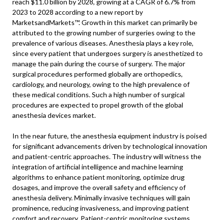
reach $11.0 billion by 2028, growing at a CAGR of 6.7% from
2023 to 2028 according to a new report by
MarketsandMarkets™. Growth in this market can primarily be
attributed to the growing number of surgeries owing to the
prevalence of various diseases. Anesthesia plays a key role,
since every patient that undergoes surgery is anesthetized to
manage the pain during the course of surgery. The major
surgical procedures performed globally are orthopedics,
cardiology, and neurology, owing to the high prevalence of
these medical conditions. Such a high number of surgical
procedures are expected to propel growth of the global
anesthesia devices market.
In the near future, the anesthesia equipment industry is poised
for significant advancements driven by technological innovation
and patient-centric approaches. The industry will witness the
integration of artificial intelligence and machine learning
algorithms to enhance patient monitoring, optimize drug
dosages, and improve the overall safety and efficiency of
anesthesia delivery. Minimally invasive techniques will gain
prominence, reducing invasiveness, and improving patient
comfort and recovery. Patient-centric monitoring systems,