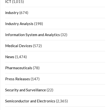
ICT
(1,015)
industry
(674)
Industry Analysis
(198)
Information System and Analytics
(32)
Medical Devices
(572)
News
(1,474)
Pharmaceuticals
(78)
Press Releases
(147)
Security and Surveillance
(22)
Semiconductor and Electronics
(2,365)