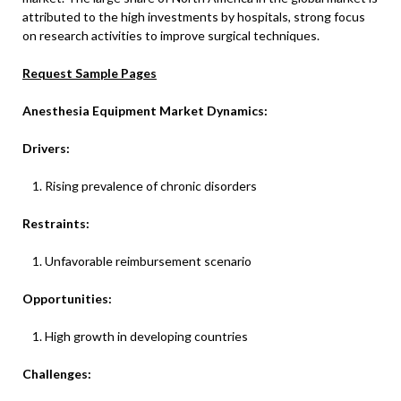
attributed to the high investments by hospitals, strong focus
on research activities to improve surgical techniques.
Request Sample Pages
Anesthesia Equipment Market Dynamics:
Drivers:
Rising prevalence of chronic disorders
Restraints:
Unfavorable reimbursement scenario
Opportunities:
High growth in developing countries
Challenges: