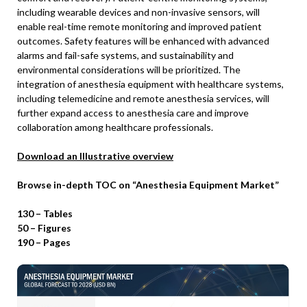
including wearable devices and non-invasive sensors, will
enable real-time remote monitoring and improved patient
outcomes. Safety features will be enhanced with advanced
alarms and fail-safe systems, and sustainability and
environmental considerations will be prioritized. The
integration of anesthesia equipment with healthcare systems,
including telemedicine and remote anesthesia services, will
further expand access to anesthesia care and improve
collaboration among healthcare professionals.
Download an Illustrative overview
Browse in-depth TOC on “Anesthesia Equipment Market”
130 – Tables
50 – Figures
190 – Pages