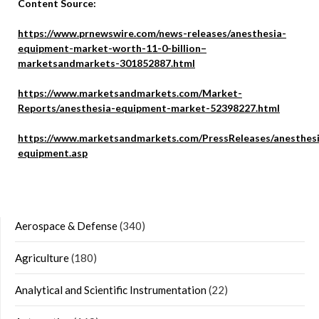
Content Source:
https://www.prnewswire.com/news-releases/anesthesia-
equipment-market-worth-11-0-billion–
marketsandmarkets-301852887.html
https://www.marketsandmarkets.com/Market-
Reports/anesthesia-equipment-market-52398227.html
https://www.marketsandmarkets.com/PressReleases/anesthes
equipment.asp
Aerospace & Defense
(340)
Agriculture
(180)
Analytical and Scientific Instrumentation
(22)