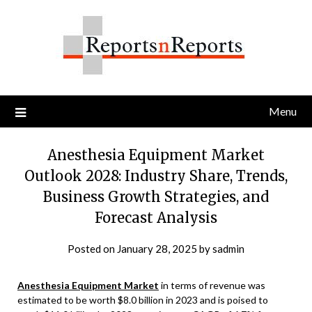
Skip
to
content
Menu
Anesthesia Equipment Market
Outlook 2028: Industry Share, Trends,
Business Growth Strategies, and
Forecast Analysis
Posted on
January 28, 2025
by
sadmin
Anesthesia Equipment Market
in terms of revenue was
estimated to be worth $8.0 billion in 2023 and is poised to