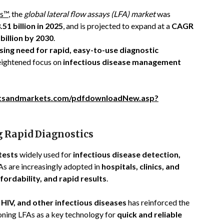
s™
, the
global lateral flow assays (LFA) market
was
51 billion in 2025
, and is projected to expand at a
CAGR
billion by 2030
.
sing need for rapid, easy-to-use diagnostic
heightened focus on
infectious disease management
tsandmarkets.com/pdfdownloadNew.asp?
g Rapid Diagnostics
tests
widely used for
infectious disease detection,
FAs are increasingly adopted in
hospitals, clinics, and
fordability, and rapid results
.
 HIV, and other infectious diseases
has reinforced the
ioning LFAs as a key technology for
quick and reliable