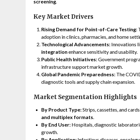
screening
.
Key Market Drivers
Rising Demand for Point-of-Care Testing:
T
adoption in clinics, pharmacies, and home setti
Technological Advancements:
Innovations l
integration
enhance sensitivity and usability.
Public Health Initiatives:
Government program
infrastructure support market growth.
Global Pandemic Preparedness:
The COVID-
diagnostic tools and supply chain expansion.
Market Segmentation Highlights
By Product Type:
Strips, cassettes, and card
and multiplex formats
.
By End User:
Hospitals, diagnostic laboratori
growth.
By Application:
Infectious diseases, oncology