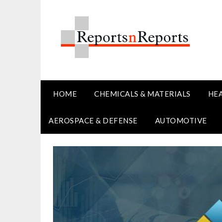
Skip
to
content
HOME
CHEMICALS & MATERIALS
HE
AEROSPACE & DEFENSE
AUTOMOTIVE