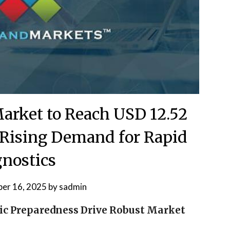
Market to Reach USD 12.52
 Rising Demand for Rapid
nostics
er 16, 2025
by
sadmin
ic Preparedness Drive Robust Market