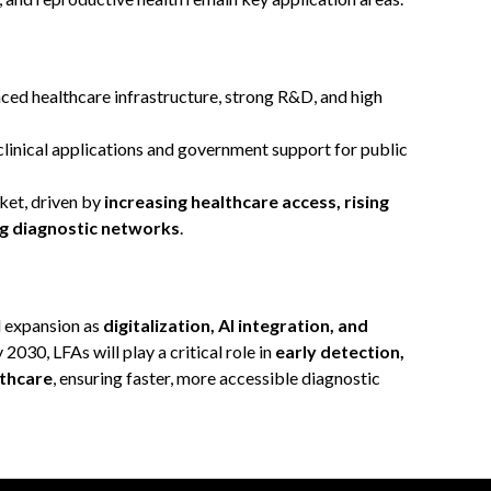
ced healthcare infrastructure, strong R&D, and high
inical applications and government support for public
ket, driven by
increasing healthcare access, rising
ng diagnostic networks
.
d expansion as
digitalization, AI integration, and
2030, LFAs will play a critical role in
early detection,
thcare
, ensuring faster, more accessible diagnostic