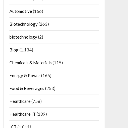
Automotive
(166)
Biotechnology
(263)
biotechnology
(2)
Blog
(1,134)
Chemicals & Materials
(115)
Energy & Power
(165)
Food & Beverages
(253)
Healthcare
(758)
Healthcare IT
(139)
ICT
(1,011)