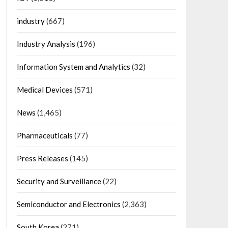
industry
(667)
Industry Analysis
(196)
Information System and Analytics
(32)
Medical Devices
(571)
News
(1,465)
Pharmaceuticals
(77)
Press Releases
(145)
Security and Surveillance
(22)
Semiconductor and Electronics
(2,363)
South Korea
(271)