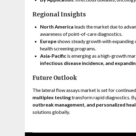
Regional Insights
North America
leads the market due to advan
awareness of point-of-care diagnostics.
Europe
shows steady growth with expanding cl
health screening programs.
Asia-Pacific
is emerging as a high-growth mar
infectious disease incidence, and expandi
Future Outlook
The lateral flow assays market is set for continue
multiplex testing
transform rapid diagnostics. By 
outbreak management, and personalized heal
solutions globally.