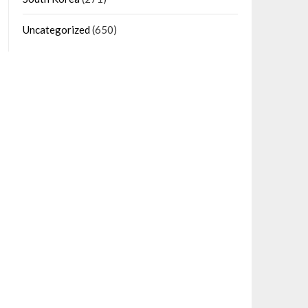
Uncategorized
(650)