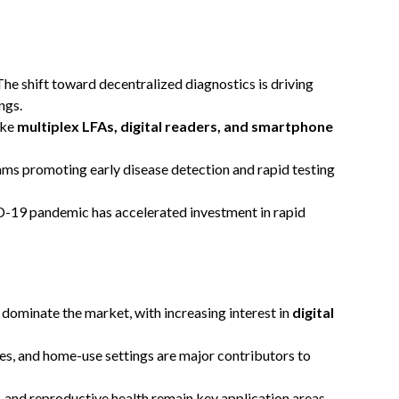
he shift toward decentralized diagnostics is driving
ngs.
ike
multiplex LFAs, digital readers, and smartphone
s promoting early disease detection and rapid testing
19 pandemic has accelerated investment in rapid
s dominate the market, with increasing interest in
digital
es, and home-use settings are major contributors to
, and reproductive health remain key application areas.