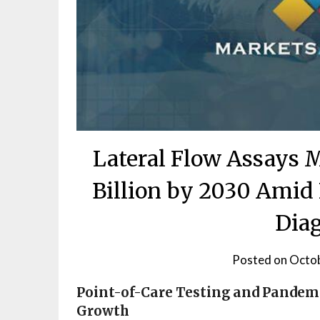
Lateral Flow Assays 
Billion by 2030 Amid
Diag
Posted on
Octob
Point-of-Care Testing and Pandem
Growth