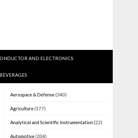
CONDUCTOR AND ELECTRONICS
 BEVERAGES
Aerospace & Defense
(340)
Agriculture
(177)
Analytical and Scientific Instrumentation
(22)
Automotive
(204)