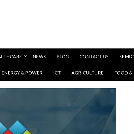
ALTHCARE
NEWS
BLOG
CONTACT US
SEMI
ENERGY & POWER
ICT
AGRICULTURE
FOOD &