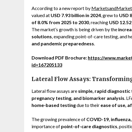
According to a new report by
MarketsandMarket
valued at
USD 7.93 billion in 2024
, grew to
USD 8.
of 8.0% from 2025 to 2030
, reaching
USD 12.52 
The market’s growth is being driven by the
increa
solutions
, expanding point-of-care testing, and 
and pandemic preparedness
.
Download PDF Brochure:
https://www.marke
id=167205133
Lateral Flow Assays: Transformin
Lateral flow assays are
simple, rapid diagnostic 
pregnancy testing, and biomarker analysis
. L
home-based testing
due to their
ease of use, af
The growing prevalence of
COVID-19, influenza,
importance of
point-of-care diagnostics
, posit