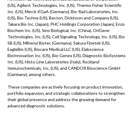
(US), Agilent Technologies, Inc. (US), Thermo Fisher Scientific
Inc. (US), Merck KGaA (Germany), Bio-Rad Laboratories, Inc.
(US), Bio-Techne (US), Becton, Dickinson and Company (US),
Takara Bio Inc. (Japan), PHC Holdings Corporation (Japan), Enzo
Biochem Inc. (US), Sino Biological, Inc. (China), OriGene
Technologies, Inc. (US), Cell Signaling Technology, Inc. (US), Bio
SB (US), Miltenyi Biotec (Germany), Sakura Finetek (US),
EagleBio (US), Biocare Medical LLC (US), Elabscience
BioInnovation Inc. (US), Bio-Genex (US), Diagnostic BioSystems
Inc. (US), Histo-Line Laboratories (Italy), Rockland
Immunochemicals, Inc. (US), and CANDOR Bioscience GmbH
(Germany), among others.
These companies are actively focusing on product innovation,
portfolio expansion, and strategic collaborations to strengthen
their global presence and address the growing demand for
advanced diagnostic solutions.