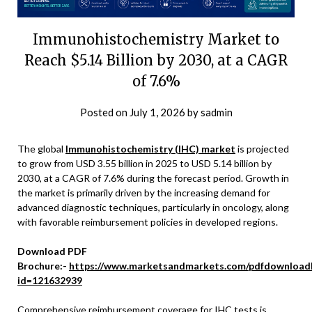
Immunohistochemistry Market to
Reach $5.14 Billion by 2030, at a CAGR
of 7.6%
Posted on
July 1, 2026
by
sadmin
The global
Immunohistochemistry (IHC) market
is projected
to grow from USD 3.55 billion in 2025 to USD 5.14 billion by
2030, at a CAGR of 7.6% during the forecast period. Growth in
the market is primarily driven by the increasing demand for
advanced diagnostic techniques, particularly in oncology, along
with favorable reimbursement policies in developed regions.
Download PDF
Brochure:-
https://www.marketsandmarkets.com/pdfdownload
id=121632939
Comprehensive reimbursement coverage for IHC tests is