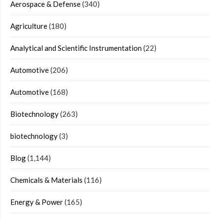
Aerospace & Defense
(340)
Agriculture
(180)
Analytical and Scientific Instrumentation
(22)
Automotive
(206)
Automotive
(168)
Biotechnology
(263)
biotechnology
(3)
Blog
(1,144)
Chemicals & Materials
(116)
Energy & Power
(165)