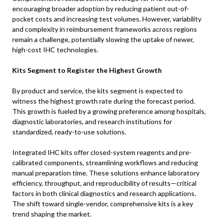
encouraging broader adoption by reducing patient out-of-
pocket costs and increasing test volumes. However, variability
and complexity in reimbursement frameworks across regions
remain a challenge, potentially slowing the uptake of newer,
high-cost IHC technologies.
Kits Segment to Register the Highest Growth
By product and service, the kits segment is expected to
witness the highest growth rate during the forecast period.
This growth is fueled by a growing preference among hospitals,
diagnostic laboratories, and research institutions for
standardized, ready-to-use solutions.
Integrated IHC kits offer closed-system reagents and pre-
calibrated components, streamlining workflows and reducing
manual preparation time. These solutions enhance laboratory
efficiency, throughput, and reproducibility of results—critical
factors in both clinical diagnostics and research applications.
The shift toward single-vendor, comprehensive kits is a key
trend shaping the market.