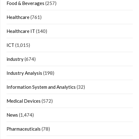
Food & Beverages
(257)
Healthcare
(761)
Healthcare IT
(140)
ICT
(1,015)
industry
(674)
Industry Analysis
(198)
Information System and Analytics
(32)
Medical Devices
(572)
News
(1,474)
Pharmaceuticals
(78)