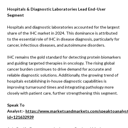
Hospitals & Diagnostic Laboratories Lead End-User
Segment
Hospitals and diagnostic laboratories accounted for the largest
share of the IHC market in 2024. This dominance is attributed
to the essential role of IHC in disease diagnosis, particularly for
cancer, infectious diseases, and autoimmune disorders.
IHC remains the gold standard for detecting protein biomarkers
and guiding targeted therapies in oncology. The rising global
cancer burden continues to drive demand for accurate and
reliable diagnostic solutions. Additionally, the growing trend of
hospitals establishing in-house diagnostic capabilities is
improving turnaround times and integrating pathology more
closely with patient care, further strengthening this segment.
Speak To
Analyst:-
https://www.marketsandmarkets.com/speaktoanalys
id=121632939