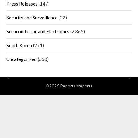
Press Releases
(147)
Security and Surveillance
(22)
Semiconductor and Electronics
(2,365)
South Korea
(271)
Uncategorized
(650)
©2026 Reportsnreports