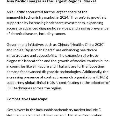
Asia Pacific Emerges as the Largest Regional Market
Asia Pacific accounted for the largest share of the
immunohistochemistry market in 2024. The region’s growth is
supported by increasing healthcare investments, expanding
access to advanced diagnostic services, and a rising prevalence
of chronic diseases, including cancer.
Government initiatives such as China’s “Healthy China 2030”
and India’s “Ayushman Bharat” are enhancing healthcare
infrastructure and accessibility. The expansion of private
diagnostic laboratories and the growth of medical tourism hubs
in countries like Singapore and Thailand are further boosting
demand for advanced diagnostic technologies. Additionally, the
increasing presence of contract research organizations (CROs)
supporting global clinical trials is contributing to the adoption of
IHC techniques across the region.
Competitive Landscape
Key players in the immunohistochemistry market include F.
Hoffmann-La Roche Ltd (Switzerland), Danaher Corporation