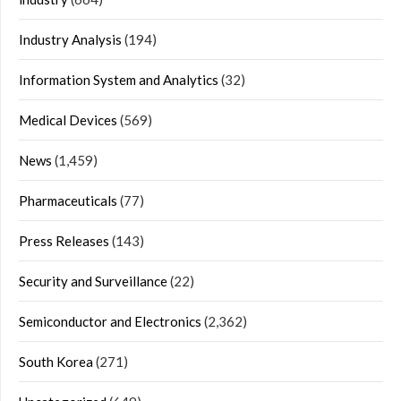
Industry Analysis
(194)
Information System and Analytics
(32)
Medical Devices
(569)
News
(1,459)
Pharmaceuticals
(77)
Press Releases
(143)
Security and Surveillance
(22)
Semiconductor and Electronics
(2,362)
South Korea
(271)