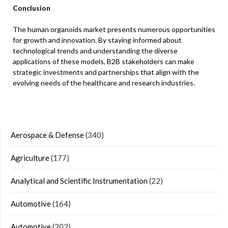
Conclusion
The human organoids market presents numerous opportunities
for growth and innovation. By staying informed about
technological trends and understanding the diverse
applications of these models, B2B stakeholders can make
strategic investments and partnerships that align with the
evolving needs of the healthcare and research industries.
Aerospace & Defense
(340)
Agriculture
(177)
Analytical and Scientific Instrumentation
(22)
Automotive
(164)
Automotive
(202)