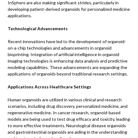
InSphero are also making significant strides, particularly in
developing patient-derived organoids for personalized medicine
applications.
Technological Advancements
Recent innovations have led to the development of organoid-
on-a-chip technologies and advancements in organoid
bioprinting. Integration of artificial intelligence in organoid
imaging technologies is enhancing data analysis and predictive
modeling capabilities. These advancements are expanding the
applications of organoids beyond traditional research settings.
Applications Across Healthcare Settings
Human organoids are utilized in various clinical and research
scenarios, including drug discovery, personalized medicine, and
regenerative medicine. In cancer research, organoid-based
models are being used to test drug efficacy and toxicity, leading
to more effective treatments. Neurological disease organoids
and gastrointestinal organoids are aiding in the understanding