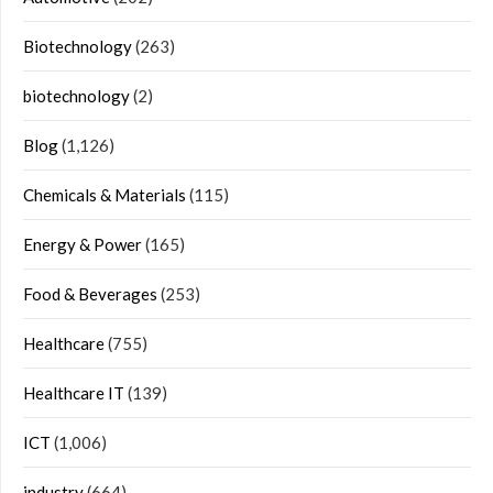
Biotechnology
(263)
biotechnology
(2)
Blog
(1,126)
Chemicals & Materials
(115)
Energy & Power
(165)
Food & Beverages
(253)
Healthcare
(755)
Healthcare IT
(139)
ICT
(1,006)
industry
(664)