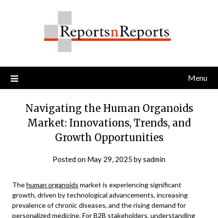
Skip
to
content
Menu
Navigating the Human Organoids
Market: Innovations, Trends, and
Growth Opportunities
Posted on
May 29, 2025
by
sadmin
The
human organoids
market is experiencing significant
growth, driven by technological advancements, increasing
prevalence of chronic diseases, and the rising demand for
personalized medicine. For B2B stakeholders, understanding