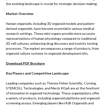
the evolving landscape is crucial for strategic decision-making.
Market Overview
Human organoids, including 3D organoid models and patient-
derived organoids, have become essential in various medical
research settings. These mini-organs provide more accurate
representations of human physiology compared to traditional
2D cell cultures, enhancing drug discovery and toxicity testing
processes. The market encompasses a range of products, from
organoid culture systems to organoid development kits.
Download PDF Brochure
Key Players and Competitive Landscape
Leading companies such as Thermo Fisher Scientific, Corning,
STEMCELL Technologies, and Merck KGaA are at the forefront
of innovation in organoid technology. These organizations offer
a variety of products, including organoid platforms and organoid
screening assays. Emerging players like HUB Organoids and