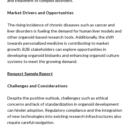
and treatment of complex disorders.
Market Drivers and Opportunities
The rising incidence of chronic diseases such as cancer and
liver disorders is fueling the demand for human liver models and
other organoid-based research tools. Additionally, the shift
towards personalized medicine is contributing to market
growth. B2B stakeholders can explore opportunities in
developing organoid biobanks and enhancing organoid culture
systems to meet the growing demand.
Request Sample Report
Challenges and Considerations
Despite the positive outlook, challenges such as ethical
concerns and lack of standardization in organoid development
can hinder adoption. Regulatory compliance and the integration
of new technologies into existing research infrastructures also
require careful navigation.