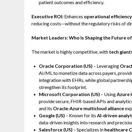
patient outcomes and efficiency.
Executive ROI:
Enhances
operational efficiency
reducing costs—without the regulatory risks of di
Market Leaders: Who Is Shaping the Future o
The market is highly competitive, with
tech giant
Oracle Corporation (US)
– Leveraging
Oracl
AI/ML to monetize data across payers, provider
integration with EHRs, while global partnershi
strengthen its footprint.
Microsoft Corporation (US)
– Using
Azure 
provide secure, FHIR-based APIs and analytics
and its
Oracle-Azure multicloud alliance
exp
Google (US)
– Known for its
AI-driven analyt
data-driven insights into research and precisio
Salesforce (US)
– Specializes in
healthcare 