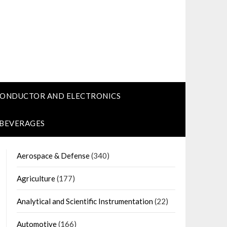
CONDUCTOR AND ELECTRONICS
 BEVERAGES
Aerospace & Defense
(340)
Agriculture
(177)
Analytical and Scientific Instrumentation
(22)
Automotive
(166)