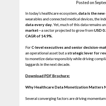
Posted on
Septe
In today’s healthcare ecosystem,
data is the new
wearables and connected medical devices, the ind
data every day
. Yet, much of this data remains u
market
—a sector projected to grow from
USD 0.5
CAGR of 14.9%
.
For
C-level executives and senior decision-ma
an operational asset but a
strategic lever for re
to monetize data responsibly while driving complia
laggards in the next decade.
Download PDF Brochure:
Why Healthcare Data Monetization Matters
Several converging factors are driving momentum 