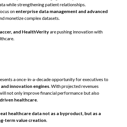
a while strengthening patient relationships.
Focus on
enterprise data management and advanced
and monetize complex datasets.
ccer, and HealthVerity
are pushing innovation with
lthcare.
esents a once-in-a-decade opportunity for executives to
 and innovation engines
. With projected revenues
will not only improve financial performance but also
driven healthcare
.
reat healthcare data not as a byproduct, but as a
ng-term value creation
.