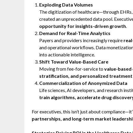
Exploding Data Volumes
The digitization of healthcare—through EHRs,
created an unprecedented data pool. Executiv
opportunity for insights-driven growth
.
Demand for Real-Time Analytics
Payers and providers increasingly require
real
and operational workflows. Data monetization 
into actionable intelligence.
Shift Toward Value-Based Care
Moving from fee-for-service to
value-based
stratification, and personalized treatmen
Commercialization of Anonymized Data
Life sciences, AI developers, and research ins
train algorithms, accelerate drug discove
For executives, this isn’t just about compliance—it
partnerships, and long-term market leadershi
Strategies Driving ROI in the Healthcare Dat