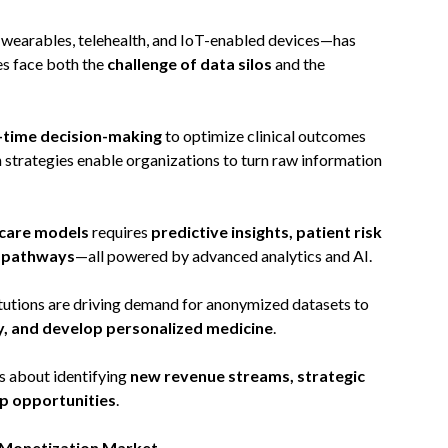
 wearables, telehealth, and IoT-enabled devices—has
es face both the
challenge of data silos
and the
-time decision-making
to optimize clinical outcomes
strategies enable organizations to turn raw information
 care models
requires
predictive insights, patient risk
t pathways
—all powered by advanced analytics and AI.
titutions are driving demand for anonymized datasets to
ry, and develop personalized medicine
.
’s about identifying
new revenue streams, strategic
p opportunities
.
a Monetization Market