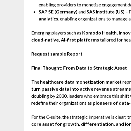
enabling providers to monetize engagement dat
SAP SE (Germany)
and
SAS Institute (US)
– 
analytics
, enabling organizations to manage 
Emerging players such as
Komodo Health, Innova
cloud-native, AI-first platforms
tailored for hea
Request sample Report
Final Thought: From Data to Strategic Asset
The
healthcare data monetization market
repr
turn passive data into active revenue streams
doubling by 2030, leaders who embrace this shift 
redefine their organizations as
pioneers of data-
For the C-suite, the strategic imperative is clear:
t
core asset for growth, differentiation, and lo