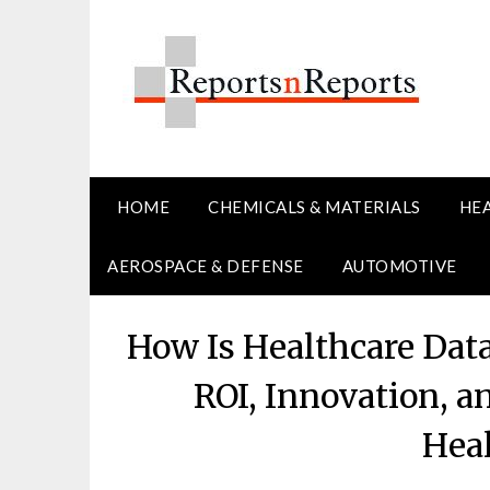
Skip
to
content
HOME
CHEMICALS & MATERIALS
HE
AEROSPACE & DEFENSE
AUTOMOTIVE
How Is Healthcare Dat
ROI, Innovation, 
Hea