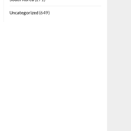
Uncategorized
(649)