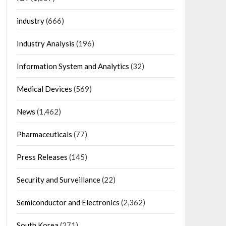
industry
(666)
Industry Analysis
(196)
Information System and Analytics
(32)
Medical Devices
(569)
News
(1,462)
Pharmaceuticals
(77)
Press Releases
(145)
Security and Surveillance
(22)
Semiconductor and Electronics
(2,362)
South Korea
(271)