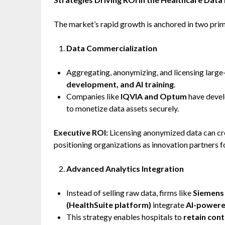
The market’s rapid growth is anchored in two prim
Data Commercialization
Aggregating, anonymizing, and licensing large-
development, and AI training
.
Companies like
IQVIA and Optum
have devel
to monetize data assets securely.
Executive ROI:
Licensing anonymized data can c
positioning organizations as innovation partners 
Advanced Analytics Integration
Instead of selling raw data, firms like
Siemens 
(HealthSuite platform)
integrate
AI-powere
This strategy enables hospitals to
retain cont