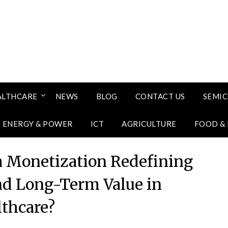
ALTHCARE
NEWS
BLOG
CONTACT US
SEMI
ENERGY & POWER
ICT
AGRICULTURE
FOOD &
a Monetization Redefining
and Long-Term Value in
lthcare?