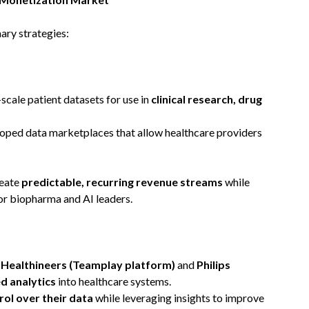
ary strategies:
scale patient datasets for use in
clinical research, drug
oped data marketplaces that allow healthcare providers
reate
predictable, recurring revenue streams
while
for biopharma and AI leaders.
Healthineers (Teamplay platform)
and
Philips
d analytics
into healthcare systems.
rol over their data
while leveraging insights to improve