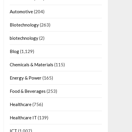
Automotive
(204)
Biotechnology
(263)
biotechnology
(2)
Blog
(1,129)
Chemicals & Materials
(115)
Energy & Power
(165)
Food & Beverages
(253)
Healthcare
(756)
Healthcare IT
(139)
ICT
(1,007)