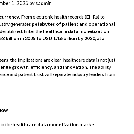
mber 1, 2025
by
sadmin
 currency
. From electronic health records (EHRs) to
ustry generates
petabytes of patient and operational
nderutilized. Enter the
healthcare data monetization
8 billion in 2025 to USD 1.16 billion by 2030
, at a
kers
, the implications are clear: healthcare data is not just
venue growth, efficiency, and innovation
. The ability
nce and patient trust will separate industry leaders from
 Now
in the
healthcare data monetization market
: