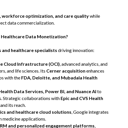
, workforce optimization, and care quality
while
rect data commercialization.
f Healthcare Data Monetization?
s and healthcare specialists
driving innovation:
e Cloud Infrastructure (OCI)
, advanced analytics, and
s, and life sciences. Its
Cerner acquisition
enhances
ps with the
FDA, Deloitte, and Mubadala Health
Health Data Services, Power BI, and Nuance AI
to
. Strategic collaborations with
Epic and CVS Health
and its reach.
ics and healthcare cloud solutions
, Google integrates
n medicine applications.
CRM and personalized engagement platforms
,