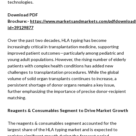
technologies.
Download PDF
Brochure:-
https://www.marketsandmarkets.com/pdfdownload
id=39129877
Over the past two decades, HLA typing has become
increasingly critical in transplantation medicine, supporting
improved patient outcomes—particularly among pediatric and
young adult populations. However, the rising number of elderly
patients with complex health conditions has added new
challenges to transplantation procedures. While the global
volume of solid organ transplants continues to increase, a
persistent shortage of donor organs remains a key issue,
further emphasizing the importance of precise donor-recipient
matching.
Reagents & Consumables Segment to Drive Market Growth
The reagents & consumables segment accounted for the
largest share of the HLA typing market and is expected to
register significant growth during the forecast period.