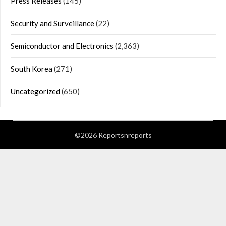
Press Releases
(145)
Security and Surveillance
(22)
Semiconductor and Electronics
(2,363)
South Korea
(271)
Uncategorized
(650)
©2026 Reportsnreports