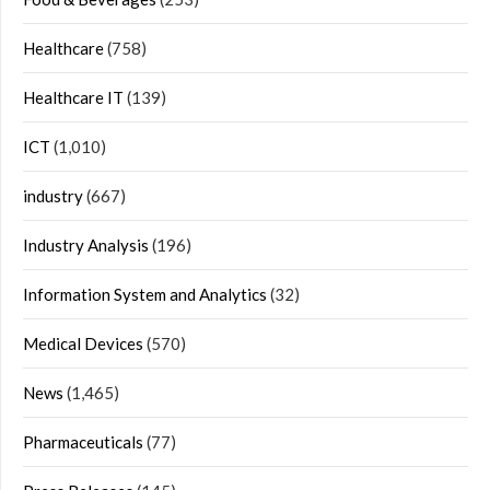
Healthcare
(758)
Healthcare IT
(139)
ICT
(1,010)
industry
(667)
Industry Analysis
(196)
Information System and Analytics
(32)
Medical Devices
(570)
News
(1,465)
Pharmaceuticals
(77)