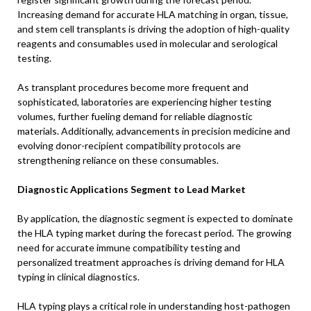
Increasing demand for accurate HLA matching in organ, tissue,
and stem cell transplants is driving the adoption of high-quality
reagents and consumables used in molecular and serological
testing.
As transplant procedures become more frequent and
sophisticated, laboratories are experiencing higher testing
volumes, further fueling demand for reliable diagnostic
materials. Additionally, advancements in precision medicine and
evolving donor-recipient compatibility protocols are
strengthening reliance on these consumables.
Diagnostic Applications Segment to Lead Market
By application, the diagnostic segment is expected to dominate
the HLA typing market during the forecast period. The growing
need for accurate immune compatibility testing and
personalized treatment approaches is driving demand for HLA
typing in clinical diagnostics.
HLA typing plays a critical role in understanding host-pathogen