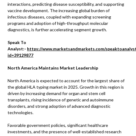
interactions, predicting disease susceptibility, and supporting
vaccine development. The increasing global burden of
infectious diseases, coupled with expanding screening
programs and adoption of high-throughput molecular
diagnostics, is further accelerating segment growth.
Speak To
Analyst:-
https://www.marketsandmarkets.com/speaktoanalys
id=39129877
North America Maintains Market Leadership
North America is expected to account for the largest share of
the global HLA typing market in 2025. Growth in this region is
driven by increasing demand for organ and stem cell
transplants, rising incidence of genetic and autoimmune
disorders, and strong adoption of advanced diagnostic
technologies.
Favorable government policies, significant healthcare
investments, and the presence of well-established research