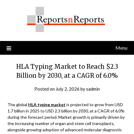
Skip
to
content
Menu
HLA Typing Market to Reach $2.3
Billion by 2030, at a CAGR of 6.0%
Posted on
July 2, 2026
by
sadmin
The global
HLA typing market
is projected to grow from USD
1.7 billion in 2025 to USD 2.3 billion by 2030, at a CAGR of 6.0%
during the forecast period. Market growth is primarily driven by
the increasing number of organ and stem cell transplants,
alongside growing adoption of advanced molecular diagnostic