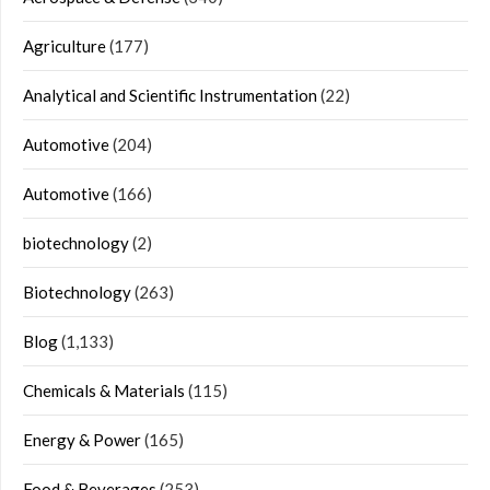
Agriculture
(177)
Analytical and Scientific Instrumentation
(22)
Automotive
(204)
Automotive
(166)
biotechnology
(2)
Biotechnology
(263)
Blog
(1,133)
Chemicals & Materials
(115)
Energy & Power
(165)
Food & Beverages
(253)