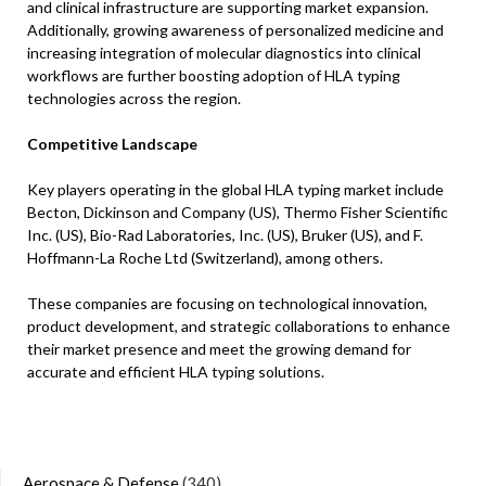
and clinical infrastructure are supporting market expansion.
Additionally, growing awareness of personalized medicine and
increasing integration of molecular diagnostics into clinical
workflows are further boosting adoption of HLA typing
technologies across the region.
Competitive Landscape
Key players operating in the global HLA typing market include
Becton, Dickinson and Company (US), Thermo Fisher Scientific
Inc. (US), Bio-Rad Laboratories, Inc. (US), Bruker (US), and F.
Hoffmann-La Roche Ltd (Switzerland), among others.
These companies are focusing on technological innovation,
product development, and strategic collaborations to enhance
their market presence and meet the growing demand for
accurate and efficient HLA typing solutions.
Aerospace & Defense
(340)