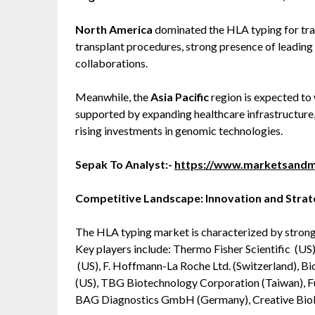
North America
dominated the HLA typing for tran
transplant procedures, strong presence of leading
collaborations.
Meanwhile, the
Asia Pacific
region is expected to 
supported by expanding healthcare infrastructure,
rising investments in genomic technologies.
Sepak To Analyst:-
https://www.marketsandm
Competitive Landscape: Innovation and Stra
The HLA typing market is characterized by strong
Key players include: Thermo Fisher Scientific (US)
(US), F. Hoffmann-La Roche Ltd. (Switzerland), Bi
(US), TBG Biotechnology Corporation (Taiwan), Fu
BAG Diagnostics GmbH (Germany), Creative Biola