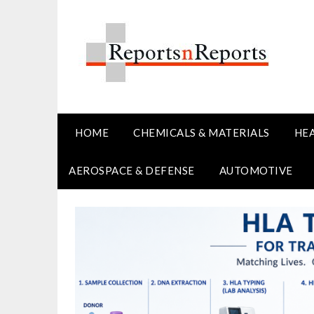
Skip
to
content
HOME
CHEMICALS & MATERIALS
HE
AEROSPACE & DEFENSE
AUTOMOTIVE