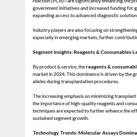
reaction (PCR)—are significantly enhancing the pr
government initiatives and increased funding for 
expanding access to advanced diagnostic solution
Industry players are also focusing on strengthenin
especially in emerging markets, further contribut
Segment Insights: Reagents & Consumables 
By product & service, the
reagents & consumab
market in 2024. This dominance is driven by the g
alleles during transplantation procedures.
The increasing emphasis on minimizing transplant 
the importance of high-quality reagents and con
techniques are expected to further enhance the eff
sustained segment growth.
Technology Trends: Molecular Assays Domina