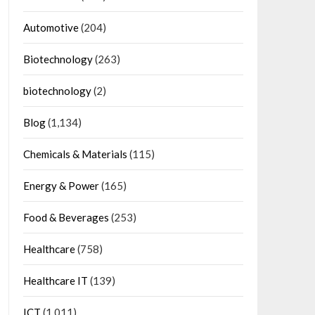
Automotive
(204)
Biotechnology
(263)
biotechnology
(2)
Blog
(1,134)
Chemicals & Materials
(115)
Energy & Power
(165)
Food & Beverages
(253)
Healthcare
(758)
Healthcare IT
(139)
ICT
(1,011)