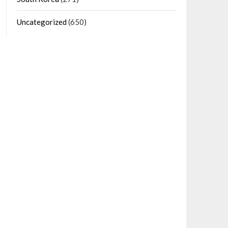
Uncategorized
(650)