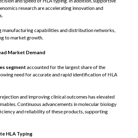
ecision and speed of HLA typing. In addition, supportive
genomics research are accelerating innovation and
s.
g manufacturing capabilities and distribution networks,
ing to market growth.
Lead Market Demand
les segment
accounted for the largest share of the
rowing need for accurate and rapid identification of HLA
rejection and improving clinical outcomes has elevated
sumables. Continuous advancements in molecular biology
iciency and reliability of these products, supporting
te HLA Typing