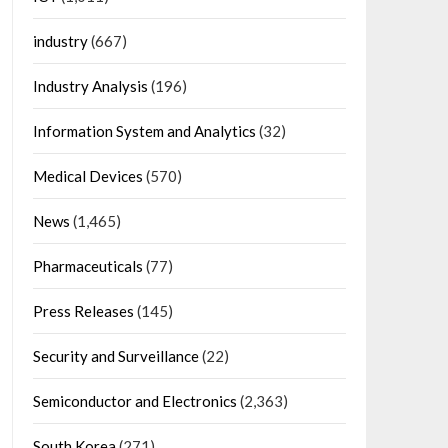
industry
(667)
Industry Analysis
(196)
Information System and Analytics
(32)
Medical Devices
(570)
News
(1,465)
Pharmaceuticals
(77)
Press Releases
(145)
Security and Surveillance
(22)
Semiconductor and Electronics
(2,363)
South Korea
(271)