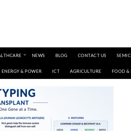
ALTHCARE
NEWS
BLOG
CONTACT US
SEMI
ENERGY & POWER
ICT
AGRICULTURE
FOOD &