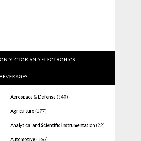
CONDUCTOR AND ELECTRONICS
 BEVERAGES
Aerospace & Defense
(340)
Agriculture
(177)
Analytical and Scientific Instrumentation
(22)
Automotive
(166)