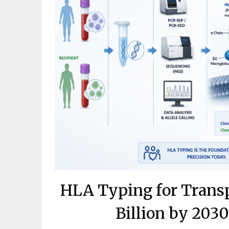
HLA Typing for Transp
Billion by 203