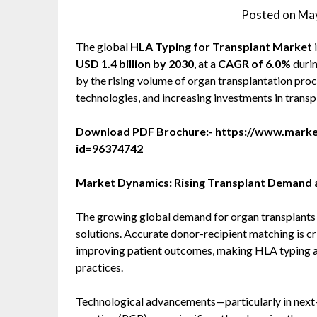
Posted on
May
The global
HLA Typing for Transplant Market
USD 1.4 billion by 2030
, at a
CAGR of 6.0%
durin
by the rising volume of organ transplantation pro
technologies, and increasing investments in transp
Download PDF Brochure:-
https://www.mark
id=96374742
Market Dynamics: Rising Transplant Demand a
The growing global demand for organ transplants i
solutions. Accurate donor-recipient matching is cri
improving patient outcomes, making HLA typing a
practices.
Technological advancements—particularly in next