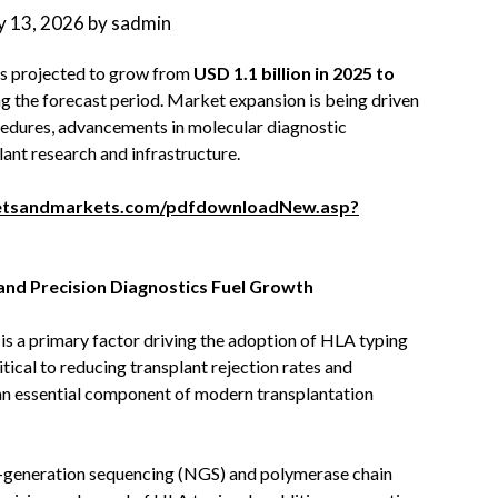
 13, 2026
by
sadmin
is projected to grow from
USD 1.1 billion in 2025 to
g the forecast period. Market expansion is being driven
cedures, advancements in molecular diagnostic
lant research and infrastructure.
etsandmarkets.com/pdfdownloadNew.asp?
nd Precision Diagnostics Fuel Growth
s a primary factor driving the adoption of HLA typing
tical to reducing transplant rejection rates and
n essential component of modern transplantation
-generation sequencing (NGS) and polymerase chain