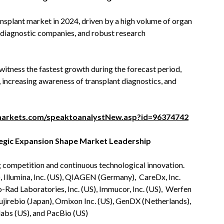
splant market in 2024, driven by a high volume of organ
 diagnostic companies, and robust research
witness the fastest growth during the forecast period,
 increasing awareness of transplant diagnostics, and
arkets.com/speaktoanalystNew.asp?id=96374742
tegic Expansion Shape Market Leadership
 competition and continuous technological innovation.
, Illumina, Inc. (US), QIAGEN (Germany), CareDx, Inc.
o-Rad Laboratories, Inc. (US), Immucor, Inc. (US), Werfen
jirebio (Japan), Omixon Inc. (US), GenDX (Netherlands),
bs (US), and PacBio (US)