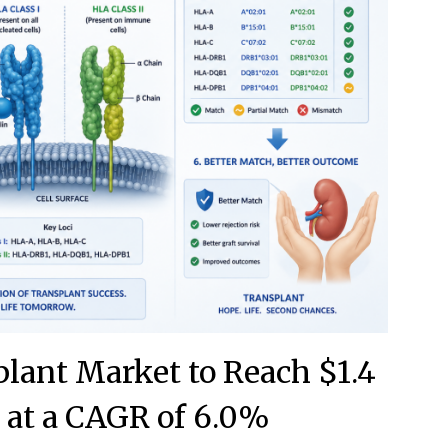
lant Market to Reach $1.4
0 at a CAGR of 6.0%