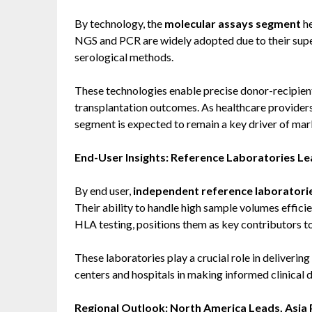
By technology, the
molecular assays segment
he
NGS and PCR are widely adopted due to their supe
serological methods.
These technologies enable precise donor-recipient 
transplantation outcomes. As healthcare providers
segment is expected to remain a key driver of ma
End-User Insights: Reference Laboratories L
By end user,
independent reference laboratori
Their ability to handle high sample volumes effici
HLA testing, positions them as key contributors t
These laboratories play a crucial role in deliverin
centers and hospitals in making informed clinical d
Regional Outlook: North America Leads, Asia 