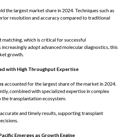
ld the largest market share in 2024. Techniques such as
rior resolution and accuracy compared to traditional
matching, which is critical for successful
 increasingly adopt advanced molecular diagnostics, this
rket growth.
ead with High Throughput Expertise
es
accounted for the largest share of the market in 2024.
ently, combined with specialized expertise in complex
o the transplantation ecosystem.
g accurate and timely results, supporting transplant
ecisions.
Pacific Emerges as Growth Engine