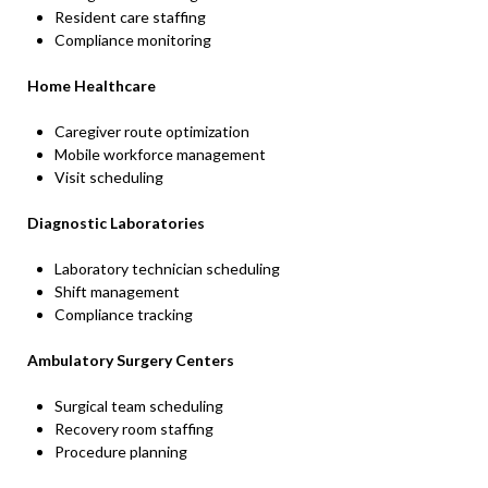
Resident care staffing
Compliance monitoring
Home Healthcare
Caregiver route optimization
Mobile workforce management
Visit scheduling
Diagnostic Laboratories
Laboratory technician scheduling
Shift management
Compliance tracking
Ambulatory Surgery Centers
Surgical team scheduling
Recovery room staffing
Procedure planning