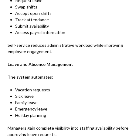
Request leave
Swap shifts
Accept open shifts
Track attendance
Submit availability
Access payroll information
Self-service reduces administrative workload while improving
employee engagement.
Leave and Absence Management
The system automates:
Vacation requests
Sick leave
Family leave
Emergency leave
Holiday planning
Managers gain complete visibility into staffing availability before
approving leave requests.