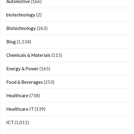
Automotive
(166)
biotechnology
(2)
Biotechnology
(263)
Blog
(1,134)
Chemicals & Materials
(115)
Energy & Power
(165)
Food & Beverages
(253)
Healthcare
(758)
Healthcare IT
(139)
ICT
(1,011)