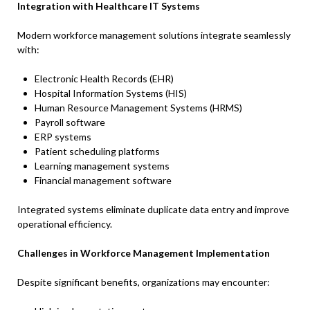
Integration with Healthcare IT Systems
Modern workforce management solutions integrate seamlessly
with:
Electronic Health Records (EHR)
Hospital Information Systems (HIS)
Human Resource Management Systems (HRMS)
Payroll software
ERP systems
Patient scheduling platforms
Learning management systems
Financial management software
Integrated systems eliminate duplicate data entry and improve
operational efficiency.
Challenges in Workforce Management Implementation
Despite significant benefits, organizations may encounter: