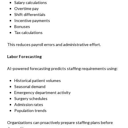
Salary calculations
Overtime pay
Shift differentials
Incentive payments
Bonuses
Tax calculations
This reduces payroll errors and administrative effort.
Labor Forecasting
AI-powered forecasting predicts staffing requirements using:
Historical patient volumes
Seasonal demand
Emergency department activity
Surgery schedules
Admission rates
Population trends
Organizations can proactively prepare staffing plans before