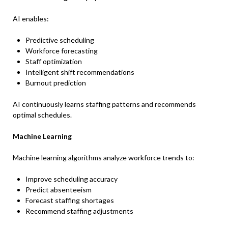
AI enables:
Predictive scheduling
Workforce forecasting
Staff optimization
Intelligent shift recommendations
Burnout prediction
AI continuously learns staffing patterns and recommends
optimal schedules.
Machine Learning
Machine learning algorithms analyze workforce trends to:
Improve scheduling accuracy
Predict absenteeism
Forecast staffing shortages
Recommend staffing adjustments