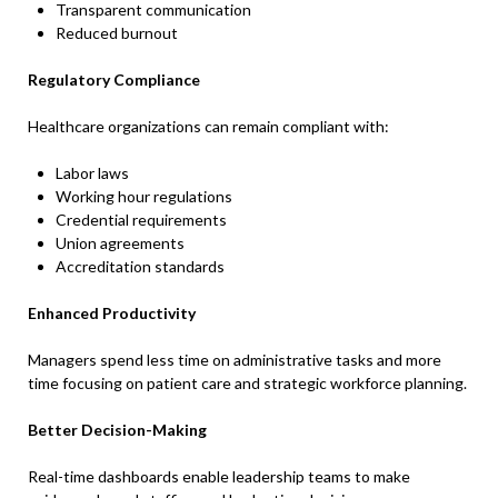
Transparent communication
Reduced burnout
Regulatory Compliance
Healthcare organizations can remain compliant with:
Labor laws
Working hour regulations
Credential requirements
Union agreements
Accreditation standards
Enhanced Productivity
Managers spend less time on administrative tasks and more
time focusing on patient care and strategic workforce planning.
Better Decision-Making
Real-time dashboards enable leadership teams to make