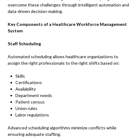
overcome these challenges through intelligent automation and
data-driven decision-making.
Key Components of a Healthcare Workforce Management
System
Staff Scheduling
Automated scheduling allows healthcare organizations to
assign the right professionals to the right shifts based on:
Skills
Certifications
Availability
Department needs
Patient census
Union rules
Labor regulations
Advanced scheduling algorithms minimize conflicts while
ensuring adequate staffing.