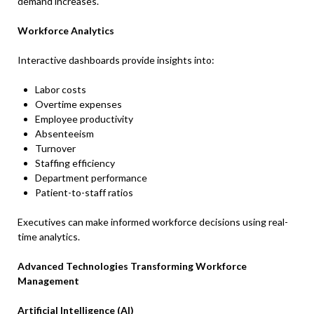
demand increases.
Workforce Analytics
Interactive dashboards provide insights into:
Labor costs
Overtime expenses
Employee productivity
Absenteeism
Turnover
Staffing efficiency
Department performance
Patient-to-staff ratios
Executives can make informed workforce decisions using real-
time analytics.
Advanced Technologies Transforming Workforce
Management
Artificial Intelligence (AI)