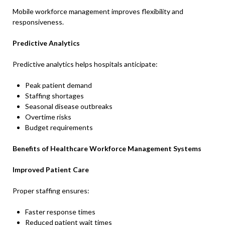
Mobile workforce management improves flexibility and
responsiveness.
Predictive Analytics
Predictive analytics helps hospitals anticipate:
Peak patient demand
Staffing shortages
Seasonal disease outbreaks
Overtime risks
Budget requirements
Benefits of Healthcare Workforce Management Systems
Improved Patient Care
Proper staffing ensures:
Faster response times
Reduced patient wait times