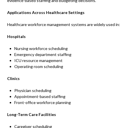
evidence-based staffing and budgeting decisions.
Applications Across Healthcare Settings
Healthcare workforce management systems are widely used in:
Hospitals
Nursing workforce scheduling
Emergency department staffing
ICU resource management
Operating room scheduling
Clinics
Physician scheduling
Appointment-based staffing
Front-office workforce planning
Long-Term Care Facilities
Caregiver scheduling