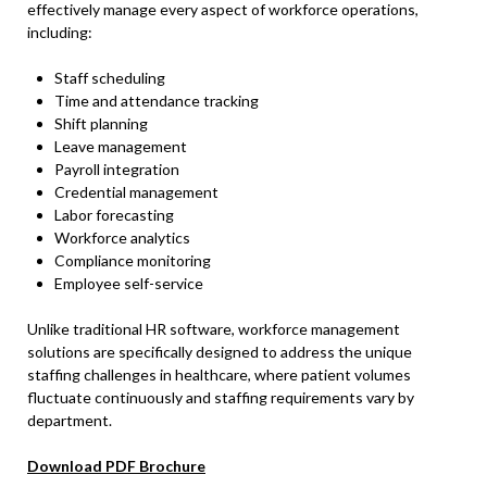
effectively manage every aspect of workforce operations,
including:
Staff scheduling
Time and attendance tracking
Shift planning
Leave management
Payroll integration
Credential management
Labor forecasting
Workforce analytics
Compliance monitoring
Employee self-service
Unlike traditional HR software, workforce management
solutions are specifically designed to address the unique
staffing challenges in healthcare, where patient volumes
fluctuate continuously and staffing requirements vary by
department.
Download PDF Brochure