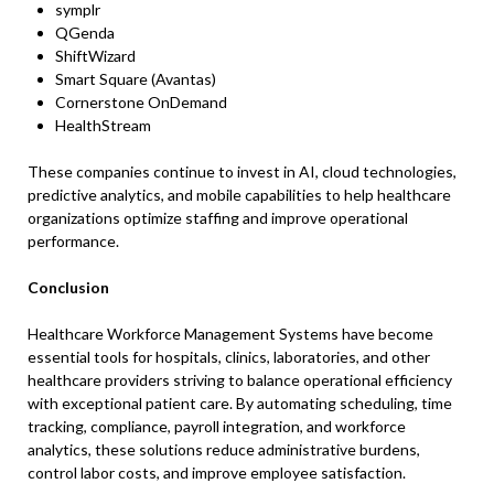
symplr
QGenda
ShiftWizard
Smart Square (Avantas)
Cornerstone OnDemand
HealthStream
These companies continue to invest in AI, cloud technologies,
predictive analytics, and mobile capabilities to help healthcare
organizations optimize staffing and improve operational
performance.
Conclusion
Healthcare Workforce Management Systems have become
essential tools for hospitals, clinics, laboratories, and other
healthcare providers striving to balance operational efficiency
with exceptional patient care. By automating scheduling, time
tracking, compliance, payroll integration, and workforce
analytics, these solutions reduce administrative burdens,
control labor costs, and improve employee satisfaction.