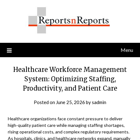
Skip
to
content
Menu
Healthcare Workforce Management
System: Optimizing Staffing,
Productivity, and Patient Care
Posted on
June 25, 2026
by
sadmin
Healthcare organizations face constant pressure to deliver
high-quality patient care while managing staffing shortages,
rising operational costs, and complex regulatory requirements.
As hospitals, clinics, and healthcare networks expand, manually