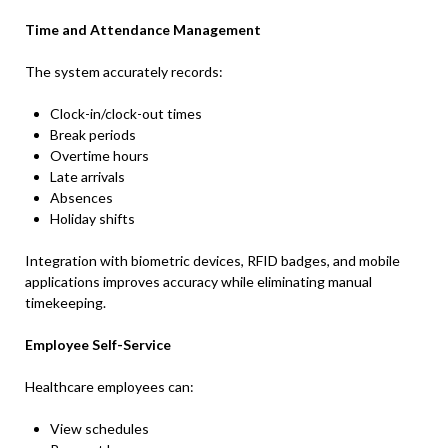
Time and Attendance Management
The system accurately records:
Clock-in/clock-out times
Break periods
Overtime hours
Late arrivals
Absences
Holiday shifts
Integration with biometric devices, RFID badges, and mobile
applications improves accuracy while eliminating manual
timekeeping.
Employee Self-Service
Healthcare employees can:
View schedules