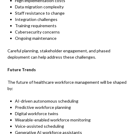
High implementation costs
Data migration complexity
Staff resistance to change
Integration challenges
Training requirements
Cybersecurity concerns
Ongoing maintenance
Careful planning, stakeholder engagement, and phased
deployment can help address these challenges.
Future Trends
The future of healthcare workforce management will be shaped
by:
AI-driven autonomous scheduling
Predictive workforce planning
Digital workforce twins
Wearable-enabled workforce monitoring
Voice-assisted scheduling
Generative AI workforce assistants