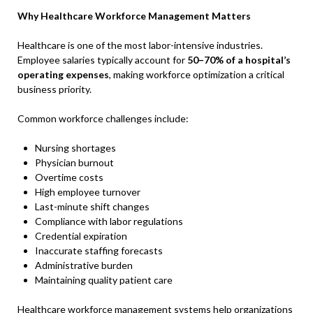
Why Healthcare Workforce Management Matters
Healthcare is one of the most labor-intensive industries.
Employee salaries typically account for
50–70% of a hospital’s
operating expenses
, making workforce optimization a critical
business priority.
Common workforce challenges include:
Nursing shortages
Physician burnout
Overtime costs
High employee turnover
Last-minute shift changes
Compliance with labor regulations
Credential expiration
Inaccurate staffing forecasts
Administrative burden
Maintaining quality patient care
Healthcare workforce management systems help organizations