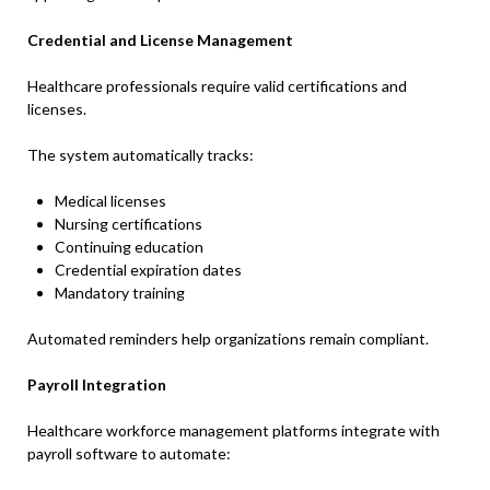
Credential and License Management
Healthcare professionals require valid certifications and
licenses.
The system automatically tracks:
Medical licenses
Nursing certifications
Continuing education
Credential expiration dates
Mandatory training
Automated reminders help organizations remain compliant.
Payroll Integration
Healthcare workforce management platforms integrate with
payroll software to automate: