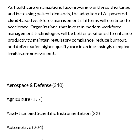
As healthcare organizations face growing workforce shortages
and increasing patient demands, the adoption of AI-powered,
cloud-based workforce management platforms will continue to
accelerate. Organizations that invest in modern workforce
management technologies will be better positioned to enhance
productivity, maintain regulatory compliance, reduce burnout,
and deliver safer, higher-quality care in an increasingly complex
healthcare environment.
Aerospace & Defense
(340)
Agriculture
(177)
Analytical and Scientific Instrumentation
(22)
Automotive
(204)