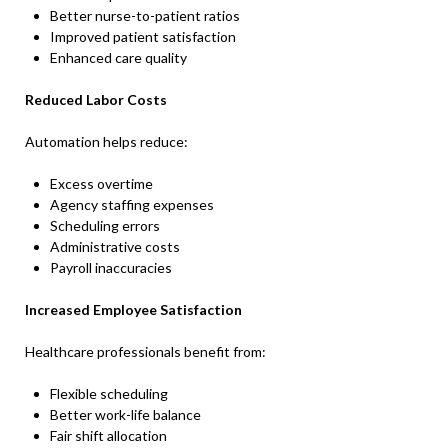
Better nurse-to-patient ratios
Improved patient satisfaction
Enhanced care quality
Reduced Labor Costs
Automation helps reduce:
Excess overtime
Agency staffing expenses
Scheduling errors
Administrative costs
Payroll inaccuracies
Increased Employee Satisfaction
Healthcare professionals benefit from:
Flexible scheduling
Better work-life balance
Fair shift allocation