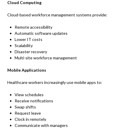
Cloud Computing
Cloud-based workforce management systems provide:
Remote accessibility
Automatic software updates
Lower IT costs
Scalability
Disaster recovery
Multi-site workforce management
Mobile Applications
Healthcare workers increasingly use mobile apps to:
View schedules
Receive notifications
Swap shifts
Request leave
Clock in remotely
Communicate with managers