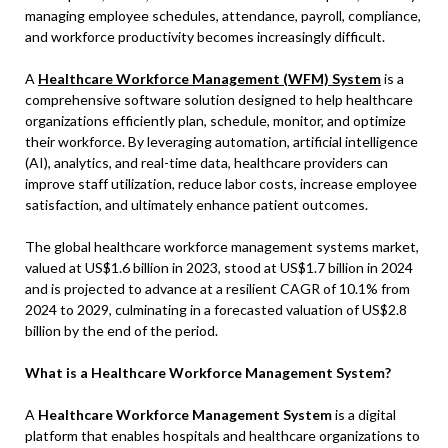
managing employee schedules, attendance, payroll, compliance,
and workforce productivity becomes increasingly difficult.
A
Healthcare Workforce Management (WFM) System
is a
comprehensive software solution designed to help healthcare
organizations efficiently plan, schedule, monitor, and optimize
their workforce. By leveraging automation, artificial intelligence
(AI), analytics, and real-time data, healthcare providers can
improve staff utilization, reduce labor costs, increase employee
satisfaction, and ultimately enhance patient outcomes.
The global healthcare workforce management systems market,
valued at US$1.6 billion in 2023, stood at US$1.7 billion in 2024
and is projected to advance at a resilient CAGR of 10.1% from
2024 to 2029, culminating in a forecasted valuation of US$2.8
billion by the end of the period.
What is a Healthcare Workforce Management System?
A
Healthcare Workforce Management System
is a digital
platform that enables hospitals and healthcare organizations to