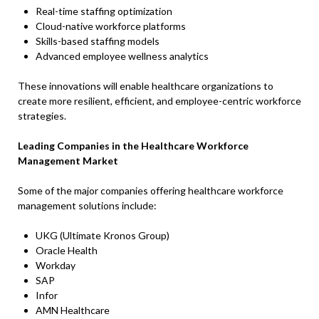
Real-time staffing optimization
Cloud-native workforce platforms
Skills-based staffing models
Advanced employee wellness analytics
These innovations will enable healthcare organizations to
create more resilient, efficient, and employee-centric workforce
strategies.
Leading Companies in the Healthcare Workforce
Management Market
Some of the major companies offering healthcare workforce
management solutions include:
UKG (Ultimate Kronos Group)
Oracle Health
Workday
SAP
Infor
AMN Healthcare