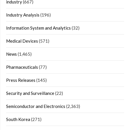
industry
(667)
Industry Analysis
(196)
Information System and Analytics
(32)
Medical Devices
(571)
News
(1,465)
Pharmaceuticals
(77)
Press Releases
(145)
Security and Surveillance
(22)
Semiconductor and Electronics
(2,363)
South Korea
(271)