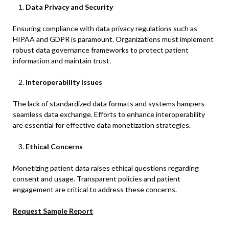
Data Privacy and Security
Ensuring compliance with data privacy regulations such as
HIPAA and GDPR is paramount. Organizations must implement
robust data governance frameworks to protect patient
information and maintain trust.
Interoperability Issues
The lack of standardized data formats and systems hampers
seamless data exchange. Efforts to enhance interoperability
are essential for effective data monetization strategies.​
Ethical Concerns
Monetizing patient data raises ethical questions regarding
consent and usage. Transparent policies and patient
engagement are critical to address these concerns.​
Request Sample Report