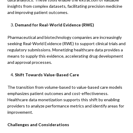
insights from complex datasets, facilitating precision medicine
and improving patient outcomes.​
Demand for Real-World Evidence (RWE)
Pharmaceutical and biotechnology companies are increasingly
seeking Real-World Evidence (RWE) to support clinical trials and
regulatory submissions. Monetizing healthcare data provides a
means to supply this evidence, accelerating drug development
and approval processes.
Shift Towards Value-Based Care
The transition from volume-based to value-based care models
emphasizes patient outcomes and cost-effectiveness.
Healthcare data monetization supports this shift by enabling
providers to analyze performance metrics and identify areas for
improvement.​
Challenges and Considerations