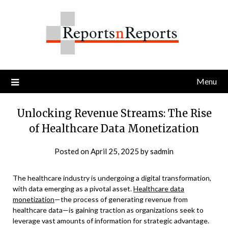
Skip
to
content
Menu
Unlocking Revenue Streams: The Rise
of Healthcare Data Monetization
Posted on
April 25, 2025
by
sadmin
The healthcare industry is undergoing a digital transformation,
with data emerging as a pivotal asset.
Healthcare data
monetization
—the process of generating revenue from
healthcare data—is gaining traction as organizations seek to
leverage vast amounts of information for strategic advantage.