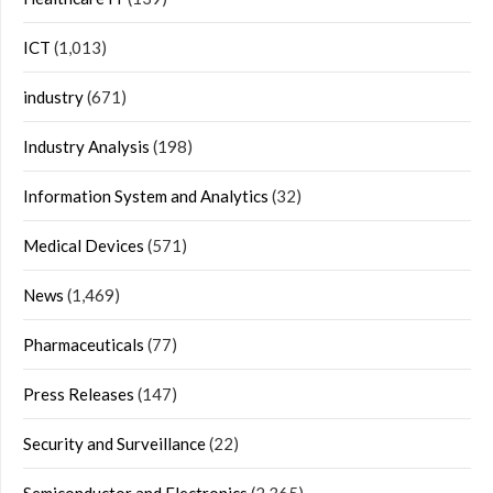
ICT
(1,013)
industry
(671)
Industry Analysis
(198)
Information System and Analytics
(32)
Medical Devices
(571)
News
(1,469)
Pharmaceuticals
(77)
Press Releases
(147)
Security and Surveillance
(22)