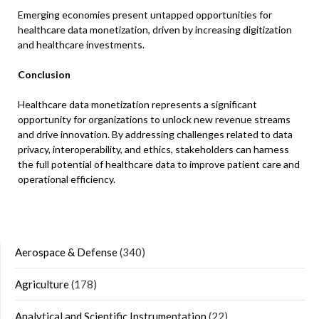
Emerging economies present untapped opportunities for
healthcare data monetization, driven by increasing digitization
and healthcare investments.​
Conclusion
Healthcare data monetization represents a significant
opportunity for organizations to unlock new revenue streams
and drive innovation. By addressing challenges related to data
privacy, interoperability, and ethics, stakeholders can harness
the full potential of healthcare data to improve patient care and
operational efficiency.​
Aerospace & Defense
(340)
Agriculture
(178)
Analytical and Scientific Instrumentation
(22)