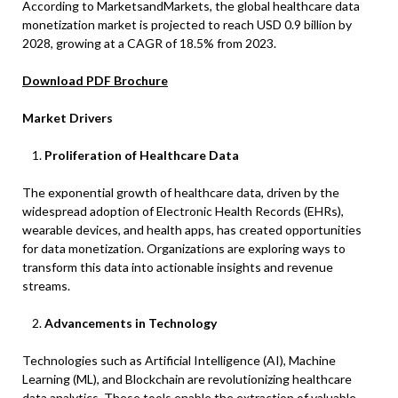
According to MarketsandMarkets, the global healthcare data
monetization market is projected to reach USD 0.9 billion by
2028, growing at a CAGR of 18.5% from 2023.
Download PDF Brochure
Market Drivers
Proliferation of Healthcare Data
The exponential growth of healthcare data, driven by the
widespread adoption of Electronic Health Records (EHRs),
wearable devices, and health apps, has created opportunities
for data monetization. Organizations are exploring ways to
transform this data into actionable insights and revenue
streams.​
Advancements in Technology
Technologies such as Artificial Intelligence (AI), Machine
Learning (ML), and Blockchain are revolutionizing healthcare
data analytics. These tools enable the extraction of valuable