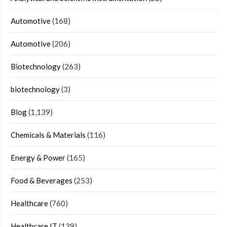
Automotive
(168)
Automotive
(206)
Biotechnology
(263)
biotechnology
(3)
Blog
(1,139)
Chemicals & Materials
(116)
Energy & Power
(165)
Food & Beverages
(253)
Healthcare
(760)
Healthcare IT
(139)