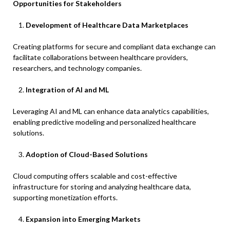
Opportunities for Stakeholders
Development of Healthcare Data Marketplaces
Creating platforms for secure and compliant data exchange can
facilitate collaborations between healthcare providers,
researchers, and technology companies.​
Integration of AI and ML
Leveraging AI and ML can enhance data analytics capabilities,
enabling predictive modeling and personalized healthcare
solutions.​
Adoption of Cloud-Based Solutions
Cloud computing offers scalable and cost-effective
infrastructure for storing and analyzing healthcare data,
supporting monetization efforts.​
Expansion into Emerging Markets