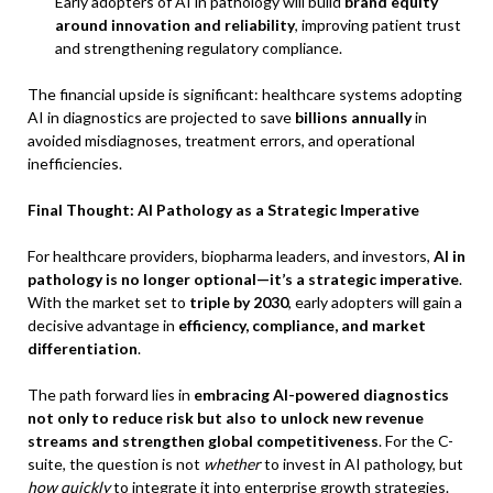
Early adopters of AI in pathology will build
brand equity
around innovation and reliability
, improving patient trust
and strengthening regulatory compliance.
The financial upside is significant: healthcare systems adopting
AI in diagnostics are projected to save
billions annually
in
avoided misdiagnoses, treatment errors, and operational
inefficiencies.
Final Thought: AI Pathology as a Strategic Imperative
For healthcare providers, biopharma leaders, and investors,
AI in
pathology is no longer optional—it’s a strategic imperative
.
With the market set to
triple by 2030
, early adopters will gain a
decisive advantage in
efficiency, compliance, and market
differentiation
.
The path forward lies in
embracing AI-powered diagnostics
not only to reduce risk but also to unlock new revenue
streams and strengthen global competitiveness
. For the C-
suite, the question is not
whether
to invest in AI pathology, but
how quickly
to integrate it into enterprise growth strategies.