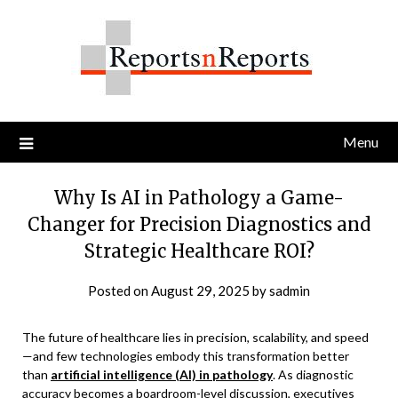
Skip
to
content
Menu
Why Is AI in Pathology a Game-
Changer for Precision Diagnostics and
Strategic Healthcare ROI?
Posted on
August 29, 2025
by
sadmin
The future of healthcare lies in precision, scalability, and speed
—and few technologies embody this transformation better
than
artificial intelligence (AI) in pathology
. As diagnostic
accuracy becomes a boardroom-level discussion, executives