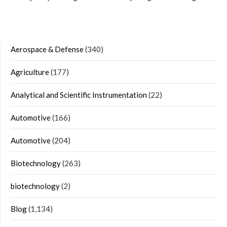
Aerospace & Defense
(340)
Agriculture
(177)
Analytical and Scientific Instrumentation
(22)
Automotive
(166)
Automotive
(204)
Biotechnology
(263)
biotechnology
(2)
Blog
(1,134)