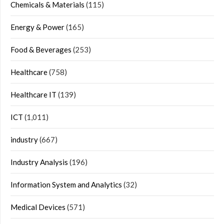
Chemicals & Materials
(115)
Energy & Power
(165)
Food & Beverages
(253)
Healthcare
(758)
Healthcare IT
(139)
ICT
(1,011)
industry
(667)
Industry Analysis
(196)
Information System and Analytics
(32)
Medical Devices
(571)