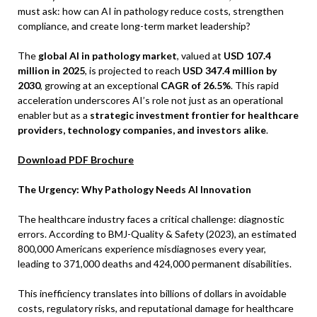
must ask: how can AI in pathology reduce costs, strengthen
compliance, and create long-term market leadership?
The
global AI in pathology market
, valued at
USD 107.4
million in 2025
, is projected to reach
USD 347.4 million by
2030
, growing at an exceptional
CAGR of 26.5%
. This rapid
acceleration underscores AI’s role not just as an operational
enabler but as a
strategic investment frontier for healthcare
providers, technology companies, and investors alike
.
Download PDF Brochure
The Urgency: Why Pathology Needs AI Innovation
The healthcare industry faces a critical challenge: diagnostic
errors. According to BMJ-Quality & Safety (2023), an estimated
800,000 Americans experience misdiagnoses every year,
leading to 371,000 deaths and 424,000 permanent disabilities.
This inefficiency translates into billions of dollars in avoidable
costs, regulatory risks, and reputational damage for healthcare