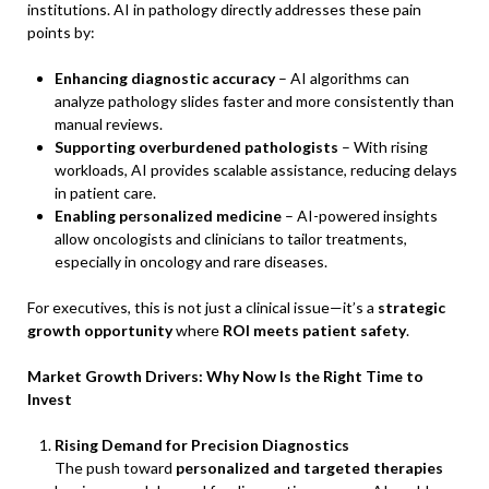
institutions. AI in pathology directly addresses these pain
points by:
Enhancing diagnostic accuracy
– AI algorithms can
analyze pathology slides faster and more consistently than
manual reviews.
Supporting overburdened pathologists
– With rising
workloads, AI provides scalable assistance, reducing delays
in patient care.
Enabling personalized medicine
– AI-powered insights
allow oncologists and clinicians to tailor treatments,
especially in oncology and rare diseases.
For executives, this is not just a clinical issue—it’s a
strategic
growth opportunity
where
ROI meets patient safety
.
Market Growth Drivers: Why Now Is the Right Time to
Invest
Rising Demand for Precision Diagnostics
The push toward
personalized and targeted therapies