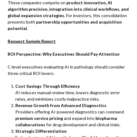
These companies compete on
product innovation, AI
algorithm precision, integration into clinical workflows, and
global expansion strategies
. For investors, this consolidation
presents both
partnership opportunities and acquisition
potential
.
Request Sample Report
ROI Perspective: Why Executives Should Pay Attention
C-level executives evaluating AI in pathology should consider
three critical ROI levers:
Cost Savings Through Efficiency
AI reduces manual review time, lowers diagnostic error
rates, and minimizes costly malpractice risks.
Revenue Growth from Advanced Diagnostics
Providers offering AI-powered diagnostics can command
premium service pricing
and expand into
biopharma
collaborations
for drug development and clinical trials.
Strategic Differentiation