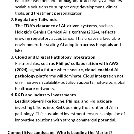
has increased demand for diagnostic accuracy. AI enables
scalable solutions to support drug development, clinical
trials, and treatment personalization.
Regulatory Tailwinds
The
FDA’s clearance of AI-driven systems
, such as
Hologic’s Genius Cervical AI algorithm (2024), reflects
growing regulatory acceptance. This creates a favorable
environment for scaling AI adoption across hospitals and
labs.
Cloud and Digital Pathology Integration
Partnerships, such as
Philips’ collaboration with AWS
(2024)
, signal a future where
secure, cloud-enabled AI
pathology platforms
will dominate. Cloud integration not
only improves scalability but also supports multi-site, global
healthcare networks.
R&D and Industry Investments
Leading players like
Roche, Philips, and Hologic
are
investing billions into R&D, pushing the frontier of AI in
pathology. This sustained investment ensures a pipeline of
innovative solutions with strong commercial potential.
Competitive Landscape: Who Is Leading the Market?