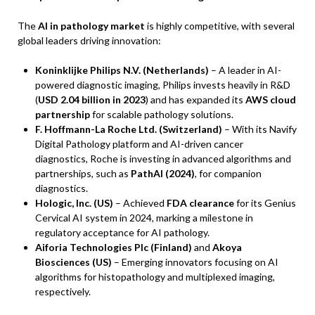
The
AI in pathology market
is highly competitive, with several
global leaders driving innovation:
Koninklijke Philips N.V. (Netherlands)
– A leader in AI-
powered diagnostic imaging, Philips invests heavily in R&D
(
USD 2.04 billion in 2023
) and has expanded its
AWS cloud
partnership
for scalable pathology solutions.
F. Hoffmann-La Roche Ltd. (Switzerland)
– With its Navify
Digital Pathology platform and AI-driven cancer
diagnostics, Roche is investing in advanced algorithms and
partnerships, such as
PathAI (2024)
, for companion
diagnostics.
Hologic, Inc. (US)
– Achieved
FDA clearance
for its Genius
Cervical AI system in 2024, marking a milestone in
regulatory acceptance for AI pathology.
Aiforia Technologies Plc (Finland)
and
Akoya
Biosciences (US)
– Emerging innovators focusing on AI
algorithms for histopathology and multiplexed imaging,
respectively.