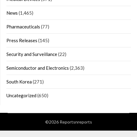
News
(1,465)
Pharmaceuticals
(77)
Press Releases
(145)
Security and Surveillance
(22)
Semiconductor and Electronics
(2,363)
South Korea
(271)
Uncategorized
(650)
©2026 Reportsnreports