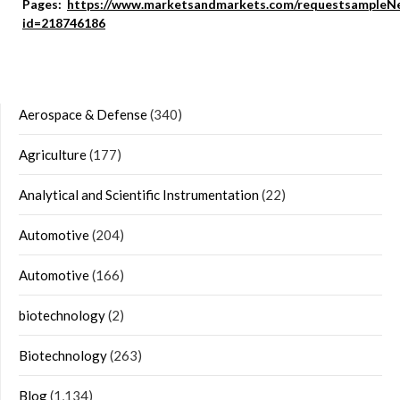
Pages:
https://www.marketsandmarkets.com/requestsampleN
id=218746186
Aerospace & Defense
(340)
Agriculture
(177)
Analytical and Scientific Instrumentation
(22)
Automotive
(204)
Automotive
(166)
biotechnology
(2)
Biotechnology
(263)
Blog
(1,134)