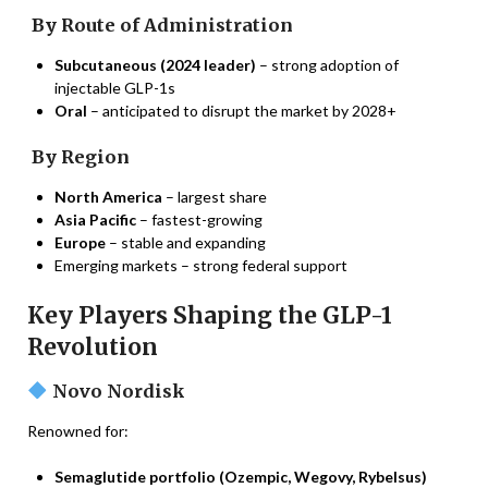
By Route of Administration
Subcutaneous (2024 leader)
– strong adoption of
injectable GLP-1s
Oral
– anticipated to disrupt the market by 2028+
By Region
North America
– largest share
Asia Pacific
– fastest-growing
Europe
– stable and expanding
Emerging markets – strong federal support
Key Players Shaping the GLP-1
Revolution
Novo Nordisk
Renowned for:
Semaglutide portfolio (Ozempic, Wegovy, Rybelsus)