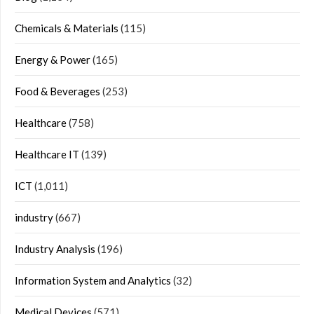
Chemicals & Materials
(115)
Energy & Power
(165)
Food & Beverages
(253)
Healthcare
(758)
Healthcare IT
(139)
ICT
(1,011)
industry
(667)
Industry Analysis
(196)
Information System and Analytics
(32)
Medical Devices
(571)