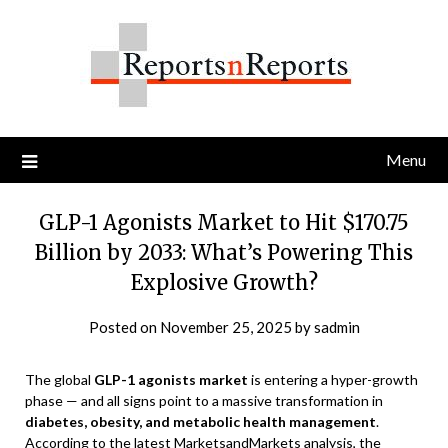
Skip
to
content
Menu
GLP-1 Agonists Market to Hit $170.75
Billion by 2033: What’s Powering This
Explosive Growth?
Posted on
November 25, 2025
by
sadmin
The global
GLP-1 agonists market
is entering a hyper-growth
phase — and all signs point to a massive transformation in
diabetes, obesity, and metabolic health management
.
According to the latest MarketsandMarkets analysis, the