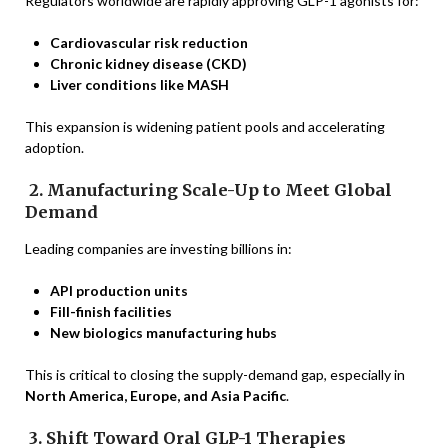
Regulators worldwide are rapidly approving GLP-1 agonists for:
Cardiovascular risk reduction
Chronic kidney disease (CKD)
Liver conditions like MASH
This expansion is widening patient pools and accelerating
adoption.
2. Manufacturing Scale-Up to Meet Global
Demand
Leading companies are investing billions in:
API production units
Fill-finish facilities
New biologics manufacturing hubs
This is critical to closing the supply-demand gap, especially in
North America, Europe, and Asia Pacific
.
3. Shift Toward Oral GLP-1 Therapies