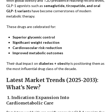
With global obesity and T2D prevalence reaching record levels,
GLP-1 agonists such as
semaglutide, tirzepatide, and oral
GLP-1 variants
have become cornerstones of modern
metabolic therapy.
These drugs are celebrated for:
Superior glycemic control
Significant weight reduction
Cardiovascular risk reduction
Improved metabolic outcomes
Their dual impact on
diabetes + obesity
is positioning them as
the most influential drug class of the decade.
Latest Market Trends (2025-2033):
What’s New?
1. Indication Expansion Into
Cardiometabolic Care