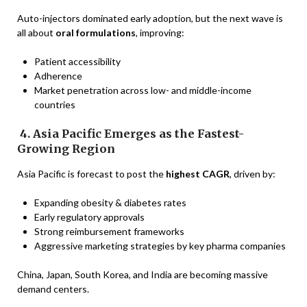
Auto-injectors dominated early adoption, but the next wave is
all about
oral formulations
, improving:
Patient accessibility
Adherence
Market penetration across low- and middle-income
countries
4. Asia Pacific Emerges as the Fastest-
Growing Region
Asia Pacific is forecast to post the
highest CAGR
, driven by:
Expanding obesity & diabetes rates
Early regulatory approvals
Strong reimbursement frameworks
Aggressive marketing strategies by key pharma companies
China, Japan, South Korea, and India are becoming massive
demand centers.