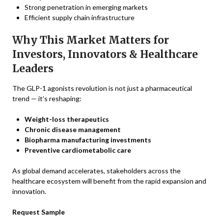
Strong penetration in emerging markets
Efficient supply chain infrastructure
Why This Market Matters for
Investors, Innovators & Healthcare
Leaders
The GLP-1 agonists revolution is not just a pharmaceutical
trend — it’s reshaping:
Weight-loss therapeutics
Chronic disease management
Biopharma manufacturing investments
Preventive cardiometabolic care
As global demand accelerates, stakeholders across the
healthcare ecosystem will benefit from the rapid expansion and
innovation.
Request Sample