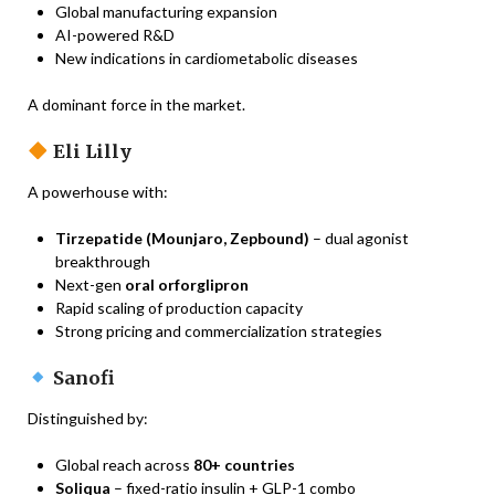
Global manufacturing expansion
AI-powered R&D
New indications in cardiometabolic diseases
A dominant force in the market.
Eli Lilly
A powerhouse with:
Tirzepatide (Mounjaro, Zepbound)
– dual agonist
breakthrough
Next-gen
oral orforglipron
Rapid scaling of production capacity
Strong pricing and commercialization strategies
Sanofi
Distinguished by:
Global reach across
80+ countries
Soliqua
– fixed-ratio insulin + GLP-1 combo