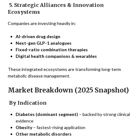
5. Strategic Alliances & Innovation
Ecosystems
Companies are investing heavily in:
AI-driven drug design
Next-gen GLP-1 analogues
Fixed-ratio combination therapies
Digital health companions & wearables
These integrated ecosystems are transforming long-term
metabolic disease management.
Market Breakdown (2025 Snapshot)
By Indication
Diabetes (dominant segment)
– backed by strong clinical
evidence
Obesity
– fastest-rising application
Other metabolic disorders