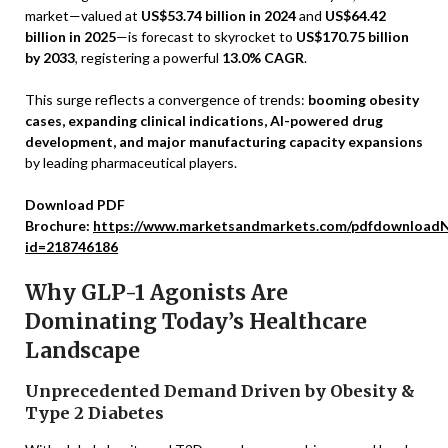
market—valued at
US$53.74 billion in 2024
and
US$64.42
billion in 2025
—is forecast to skyrocket to
US$170.75 billion
by 2033
, registering a powerful
13.0% CAGR
.
This surge reflects a convergence of trends:
booming obesity
cases, expanding clinical indications, AI-powered drug
development, and major manufacturing capacity expansions
by leading pharmaceutical players.
Download PDF
Brochure:
https://www.marketsandmarkets.com/pdfdownloadN
id=218746186
Why GLP-1 Agonists Are
Dominating Today’s Healthcare
Landscape
Unprecedented Demand Driven by Obesity &
Type 2 Diabetes