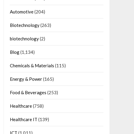
Automotive
(204)
Biotechnology
(263)
biotechnology
(2)
Blog
(1,134)
Chemicals & Materials
(115)
Energy & Power
(165)
Food & Beverages
(253)
Healthcare
(758)
Healthcare IT
(139)
ICT
(1,011)