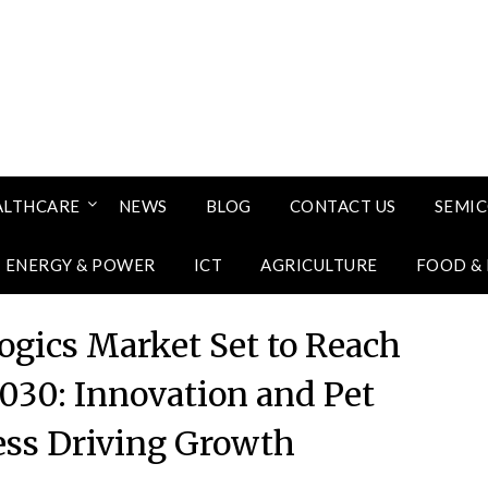
ALTHCARE
NEWS
BLOG
CONTACT US
SEMI
ENERGY & POWER
ICT
AGRICULTURE
FOOD &
logics Market Set to Reach
2030: Innovation and Pet
ss Driving Growth