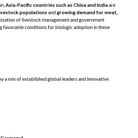
on,
Asia-Pacific countries such as China and India
are
livestock populations
and
growing demand for meat,
nization of livestock management and government
ng favorable conditions for biologic adoption in these
y a mix of established global leaders and innovative
 (Germany)