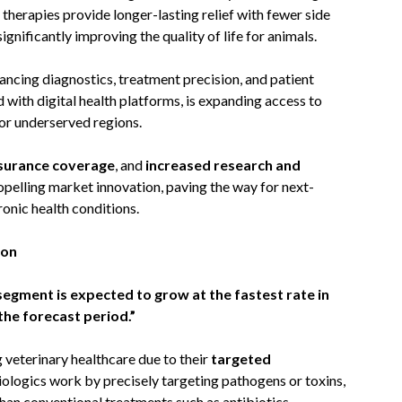
herapies provide longer-lasting relief with fewer side
gnificantly improving the quality of life for animals.
ancing diagnostics, treatment precision, and patient
d with digital health platforms, is expanding access to
 or underserved regions.
nsurance coverage
, and
increased research and
opelling market innovation, paving the way for next-
onic health conditions.
ion
egment is expected to grow at the fastest rate in
the forecast period.”
veterinary healthcare due to their
targeted
iologics work by precisely targeting pathogens or toxins,
han conventional treatments such as antibiotics.