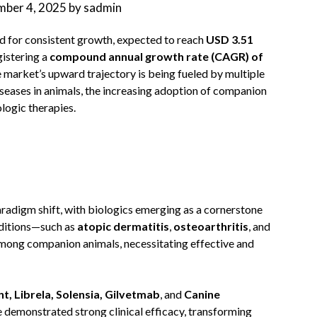
ber 4, 2025
by
sadmin
ed for consistent growth, expected to reach
USD 3.51
egistering a
compound annual growth rate (CAGR) of
market’s upward trajectory is being fueled by multiple
diseases in animals, the increasing adoption of companion
logic therapies.
aradigm shift, with biologics emerging as a cornerstone
nditions—such as
atopic dermatitis
,
osteoarthritis
, and
ong companion animals, necessitating effective and
t, Librela, Solensia, Gilvetmab
, and
Canine
e demonstrated strong clinical efficacy, transforming