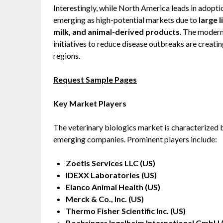
Interestingly, while North America leads in adopti
emerging as high-potential markets due to
large 
milk, and animal-derived products
. The moder
initiatives to reduce disease outbreaks are creati
regions.
Request Sample Pages
Key Market Players
The veterinary biologics market is characterized b
emerging companies. Prominent players include:
Zoetis Services LLC (US)
IDEXX Laboratories (US)
Elanco Animal Health (US)
Merck & Co., Inc. (US)
Thermo Fisher Scientific Inc. (US)
Boehringer Ingelheim International GmbH