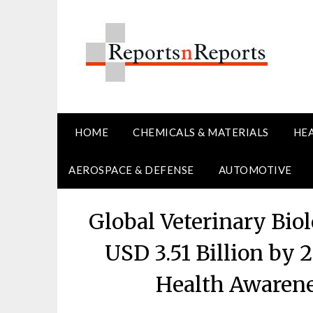
Skip
to
content
HOME
CHEMICALS & MATERIALS
HE
AEROSPACE & DEFENSE
AUTOMOTIVE
Global Veterinary Bio
USD 3.51 Billion by 
Health Awarene