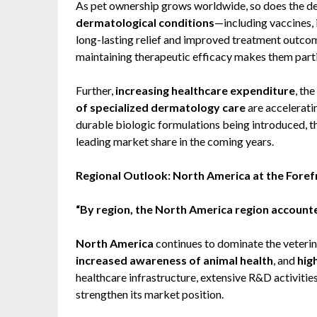
As pet ownership grows worldwide, so does the de
dermatological conditions
—including vaccines,
long-lasting relief and improved treatment outcome
maintaining therapeutic efficacy makes them partic
Further,
increasing healthcare expenditure
, the
of specialized dermatology care
are accelerati
durable biologic formulations being introduced, t
leading market share in the coming years.
Regional Outlook: North America at the Foref
“By region, the North America region accounted
North America
continues to dominate the veterin
increased awareness of animal health
, and
hig
healthcare infrastructure, extensive R&D activitie
strengthen its market position.