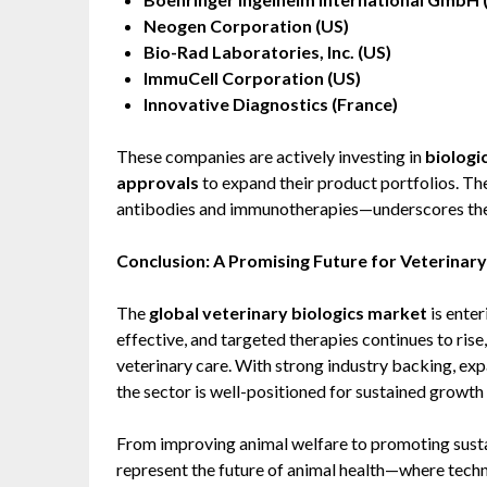
Neogen Corporation (US)
Bio-Rad Laboratories, Inc. (US)
ImmuCell Corporation (US)
Innovative Diagnostics (France)
These companies are actively investing in
biologi
approvals
to expand their product portfolios. Th
antibodies and immunotherapies—underscores the m
Conclusion: A Promising Future for Veterinary
The
global veterinary biologics market
is enter
effective, and targeted therapies continues to ris
veterinary care. With strong industry backing, exp
the sector is well-positioned for sustained growt
From improving animal welfare to promoting sustai
represent the future of animal health—where tech