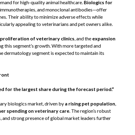
mand for high-quality animal healthcare.
Biologics for
 immunotherapies, and monoclonal antibodies—offer
s. Their ability to minimize adverse effects while
ularly appealing to veterinarians and pet owners alike.
proliferation of veterinary clinics
, and the
expansion
ng this segment’s growth. With more targeted and
he dermatology segment is expected to maintain its
ront
 for the largest share during the forecast period.”
ary biologics market, driven by
a rising pet population
,
her spending on veterinary care
. The region’s robust
s, and strong presence of global market leaders further