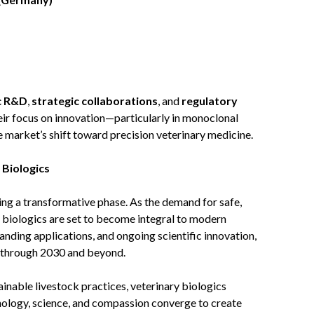
c R&D
,
strategic collaborations
, and
regulatory
eir focus on innovation—particularly in monoclonal
arket’s shift toward precision veterinary medicine.
 Biologics
ing a transformative phase. As the demand for safe,
e, biologics are set to become integral to modern
anding applications, and ongoing scientific innovation,
h through 2030 and beyond.
nable livestock practices, veterinary biologics
nology, science, and compassion converge to create