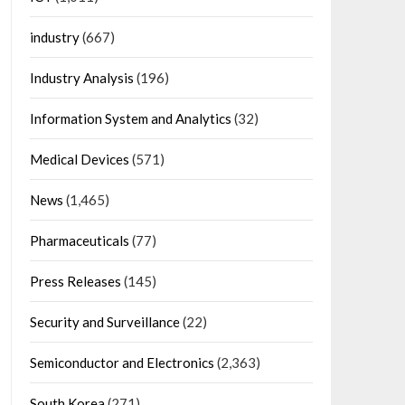
industry
(667)
Industry Analysis
(196)
Information System and Analytics
(32)
Medical Devices
(571)
News
(1,465)
Pharmaceuticals
(77)
Press Releases
(145)
Security and Surveillance
(22)
Semiconductor and Electronics
(2,363)
South Korea
(271)