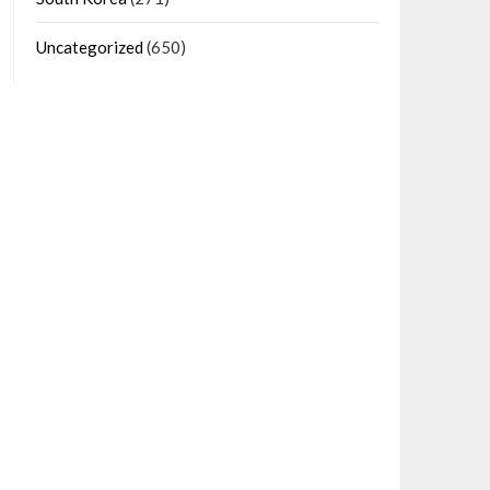
Uncategorized
(650)