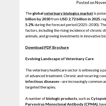
Posted on
Novem
The
global
veterinary biologics market
is pois
billion by 2030
from
USD 2.72 billion in 2025
, r
5.2%
during the forecast period (2025–2030). The 
factors, including the rising incidence of chronic 
animals, and growing investments in innovative bio
Download PDF Brochure
Evolving Landscape of Veterinary Care
The veterinary healthcare sector is witnessing a p
of advanced treatment. Chronic and recurring co
infectious diseases
—are increasingly common am
targeted therapies.
A number of
biologic products
, such as
Cytopoin
Parvovirus Monoclonal Antibody (CPMA)
, hav