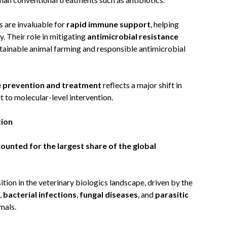
s are invaluable for
rapid immune support
, helping
. Their role in mitigating
antimicrobial resistance
stainable animal farming and responsible antimicrobial
e prevention and treatment
reflects a major shift in
o molecular-level intervention.
tion
unted for the largest share of the global
tion in the veterinary biologics landscape, driven by the
,
bacterial infections
,
fungal diseases
, and
parasitic
mals.