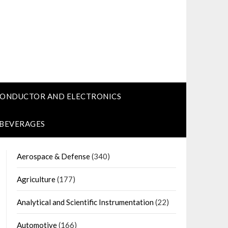
CONDUCTOR AND ELECTRONICS
 BEVERAGES
Aerospace & Defense
(340)
Agriculture
(177)
Analytical and Scientific Instrumentation
(22)
Automotive
(166)