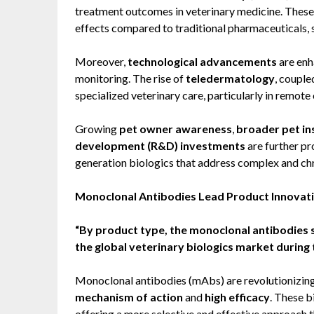
treatment outcomes in veterinary medicine. These t
effects compared to traditional pharmaceuticals, si
Moreover,
technological advancements
are enh
monitoring. The rise of
teledermatology
, couple
specialized veterinary care, particularly in remote
Growing
pet owner awareness
,
broader pet i
development (R&D) investments
are further pr
generation biologics that address complex and chr
Monoclonal Antibodies Lead Product Innovat
“By product type, the monoclonal antibodies s
the global veterinary biologics market during 
Monoclonal antibodies (mAbs) are revolutionizing 
mechanism of action
and
high efficacy
. These b
offering a more selective and effective approach t