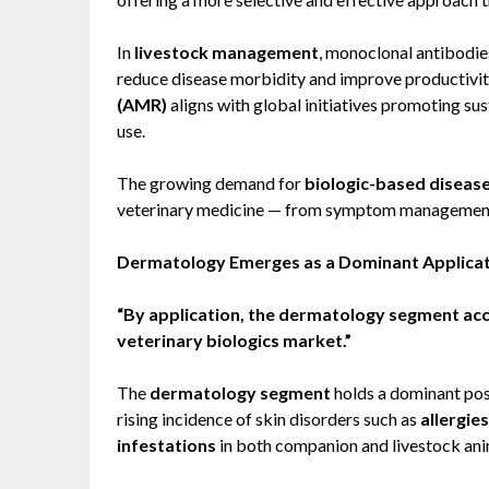
In
livestock management
, monoclonal antibodie
reduce disease morbidity and improve productivity
(AMR)
aligns with global initiatives promoting su
use.
The growing demand for
biologic-based diseas
veterinary medicine — from symptom management t
Dermatology Emerges as a Dominant Applica
“By application, the dermatology segment acco
veterinary biologics market.”
The
dermatology segment
holds a dominant posi
rising incidence of skin disorders such as
allergies
infestations
in both companion and livestock ani